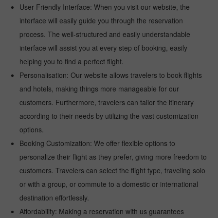
User-Friendly Interface: When you visit our website, the
interface will easily guide you through the reservation
process. The well-structured and easily understandable
interface will assist you at every step of booking, easily
helping you to find a perfect flight.
Personalisation: Our website allows travelers to book flights
and hotels, making things more manageable for our
customers. Furthermore, travelers can tailor the itinerary
according to their needs by utilizing the vast customization
options.
Booking Customization: We offer flexible options to
personalize their flight as they prefer, giving more freedom to
customers. Travelers can select the flight type, traveling solo
or with a group, or commute to a domestic or international
destination effortlessly.
Affordability: Making a reservation with us guarantees