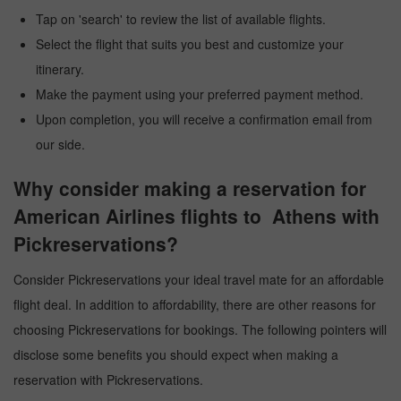
Tap on 'search' to review the list of available flights.
Select the flight that suits you best and customize your
itinerary.
Make the payment using your preferred payment method.
Upon completion, you will receive a confirmation email from
our side.
Why consider making a reservation for
American Airlines flights to Athens with
Pickreservations?
Consider Pickreservations your ideal travel mate for an affordable
flight deal. In addition to affordability, there are other reasons for
choosing Pickreservations for bookings. The following pointers will
disclose some benefits you should expect when making a
reservation with Pickreservations.