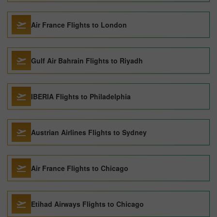
Air France Flights to London
Gulf Air Bahrain Flights to Riyadh
IBERIA Flights to Philadelphia
Austrian Airlines Flights to Sydney
Air France Flights to Chicago
Etihad Airways Flights to Chicago