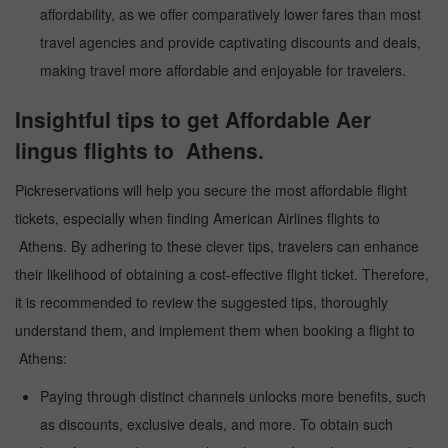
affordability, as we offer comparatively lower fares than most
travel agencies and provide captivating discounts and deals,
making travel more affordable and enjoyable for travelers.
Insightful tips to get Affordable Aer
lingus flights to Athens.
Pickreservations will help you secure the most affordable flight
tickets, especially when finding American Airlines flights to
Athens. By adhering to these clever tips, travelers can enhance
their likelihood of obtaining a cost-effective flight ticket. Therefore,
it is recommended to review the suggested tips, thoroughly
understand them, and implement them when booking a flight to
Athens:
Paying through distinct channels unlocks more benefits, such
as discounts, exclusive deals, and more. To obtain such