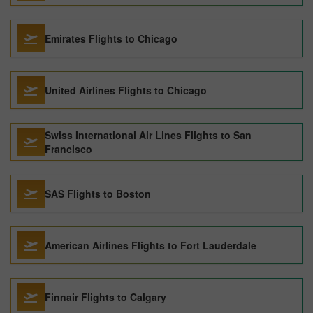
Emirates Flights to Chicago
United Airlines Flights to Chicago
Swiss International Air Lines Flights to San
Francisco
SAS Flights to Boston
American Airlines Flights to Fort Lauderdale
Finnair Flights to Calgary