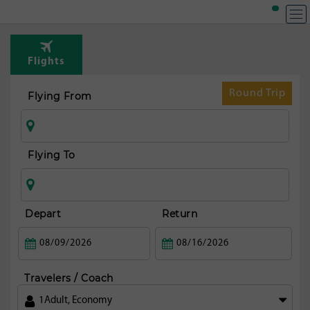
Flights
Round Trip
Flying From
Flying To
Depart
Return
Travelers / Coach
1
Adult
,
Economy