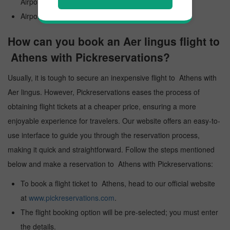
Airport
Airport Code: ATH
How can you book an Aer lingus flight to
Athens with Pickreservations?
Usually, it is tough to secure an inexpensive flight to Athens with
Aer lingus. However, Pickreservations eases the process of
obtaining flight tickets at a cheaper price, ensuring a more
enjoyable experience for travelers. Our website offers an easy-to-
use interface to guide you through the reservation process,
making it quick and straightforward. Follow the steps mentioned
below and make a reservation to Athens with Pickreservations:
To book a flight ticket to Athens, head to our official website
at
www.pickreservations.com
.
The flight booking option will be pre-selected; you must enter
the details.