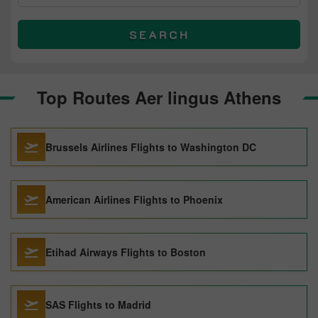
SEARCH
Top Routes Aer lingus Athens
Brussels Airlines Flights to Washington DC
American Airlines Flights to Phoenix
Etihad Airways Flights to Boston
SAS Flights to Madrid