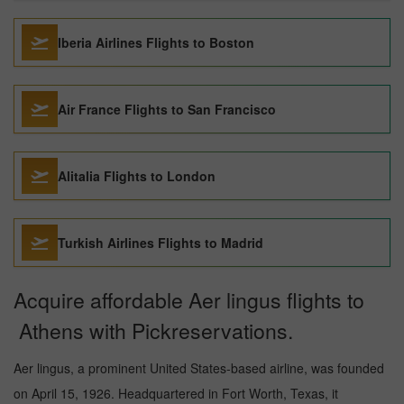
Iberia Airlines Flights to Boston
Air France Flights to San Francisco
Alitalia Flights to London
Turkish Airlines Flights to Madrid
Acquire affordable Aer lingus flights to
Athens with Pickreservations.
Aer lingus, a prominent United States-based airline, was founded
on April 15, 1926. Headquartered in Fort Worth, Texas, it