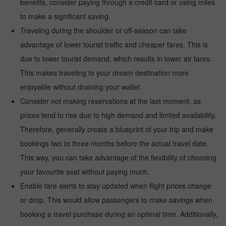
benefits, consider paying through a credit card or using miles
to make a significant saving.
Traveling during the shoulder or off-season can take
advantage of lower tourist traffic and cheaper fares. This is
due to lower tourist demand, which results in lower air fares.
This makes traveling to your dream destination more
enjoyable without draining your wallet.
Consider not making reservations at the last moment, as
prices tend to rise due to high demand and limited availability.
Therefore, generally create a blueprint of your trip and make
bookings two to three months before the actual travel date.
This way, you can take advantage of the flexibility of choosing
your favourite seat without paying much.
Enable fare alerts to stay updated when flight prices change
or drop. This would allow passengers to make savings when
booking a travel purchase during an optimal time. Additionally,