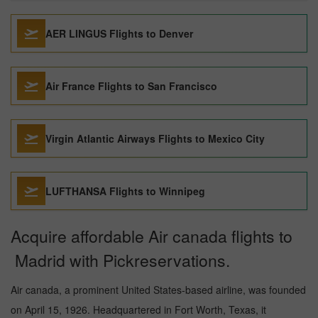
AER LINGUS Flights to Denver
Air France Flights to San Francisco
Virgin Atlantic Airways Flights to Mexico City
LUFTHANSA Flights to Winnipeg
Acquire affordable Air canada flights to
Madrid with Pickreservations.
Air canada, a prominent United States-based airline, was founded
on April 15, 1926. Headquartered in Fort Worth, Texas, it