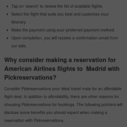
Tap on 'search' to review the list of available flights.
Select the flight that suits you best and customize your
itinerary.
Make the payment using your preferred payment method.
Upon completion, you will receive a confirmation email from
our side.
Why consider making a reservation for
American Airlines flights to Madrid with
Pickreservations?
Consider Pickreservations your ideal travel mate for an affordable
flight deal. In addition to affordability, there are other reasons for
choosing Pickreservations for bookings. The following pointers will
disclose some benefits you should expect when making a
reservation with Pickreservations.