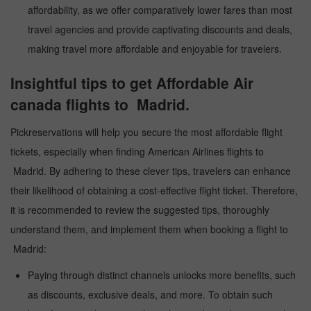
affordability, as we offer comparatively lower fares than most
travel agencies and provide captivating discounts and deals,
making travel more affordable and enjoyable for travelers.
Insightful tips to get Affordable Air
canada flights to Madrid.
Pickreservations will help you secure the most affordable flight
tickets, especially when finding American Airlines flights to
Madrid. By adhering to these clever tips, travelers can enhance
their likelihood of obtaining a cost-effective flight ticket. Therefore,
it is recommended to review the suggested tips, thoroughly
understand them, and implement them when booking a flight to
Madrid:
Paying through distinct channels unlocks more benefits, such
as discounts, exclusive deals, and more. To obtain such