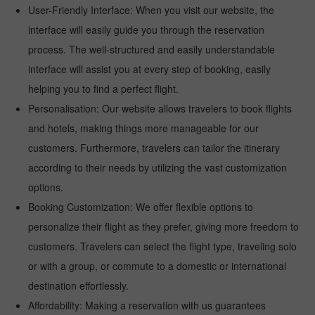
User-Friendly Interface: When you visit our website, the
interface will easily guide you through the reservation
process. The well-structured and easily understandable
interface will assist you at every step of booking, easily
helping you to find a perfect flight.
Personalisation: Our website allows travelers to book flights
and hotels, making things more manageable for our
customers. Furthermore, travelers can tailor the itinerary
according to their needs by utilizing the vast customization
options.
Booking Customization: We offer flexible options to
personalize their flight as they prefer, giving more freedom to
customers. Travelers can select the flight type, traveling solo
or with a group, or commute to a domestic or international
destination effortlessly.
Affordability: Making a reservation with us guarantees