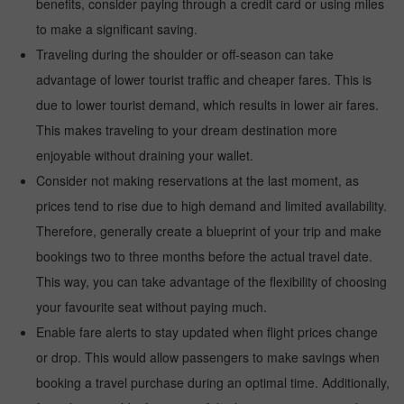
benefits, consider paying through a credit card or using miles
to make a significant saving.
Traveling during the shoulder or off-season can take
advantage of lower tourist traffic and cheaper fares. This is
due to lower tourist demand, which results in lower air fares.
This makes traveling to your dream destination more
enjoyable without draining your wallet.
Consider not making reservations at the last moment, as
prices tend to rise due to high demand and limited availability.
Therefore, generally create a blueprint of your trip and make
bookings two to three months before the actual travel date.
This way, you can take advantage of the flexibility of choosing
your favourite seat without paying much.
Enable fare alerts to stay updated when flight prices change
or drop. This would allow passengers to make savings when
booking a travel purchase during an optimal time. Additionally,