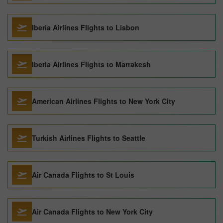
Iberia Airlines Flights to Lisbon
Iberia Airlines Flights to Marrakesh
American Airlines Flights to New York City
Turkish Airlines Flights to Seattle
Air Canada Flights to St Louis
Air Canada Flights to New York City