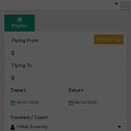
Flights
Round Trip
Flying From
Flying To
Depart
Return
Travelers / Coach
1
Adult
,
Economy