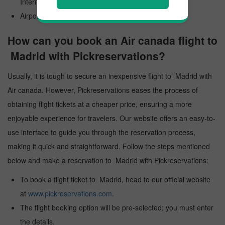
International Airport
Airport Code: MAD
How can you book an Air canada flight to
Madrid with Pickreservations?
Usually, it is tough to secure an inexpensive flight to Madrid with
Air canada. However, Pickreservations eases the process of
obtaining flight tickets at a cheaper price, ensuring a more
enjoyable experience for travelers. Our website offers an easy-to-
use interface to guide you through the reservation process,
making it quick and straightforward. Follow the steps mentioned
below and make a reservation to Madrid with Pickreservations:
To book a flight ticket to Madrid, head to our official website
at
www.pickreservations.com
.
The flight booking option will be pre-selected; you must enter
the details.