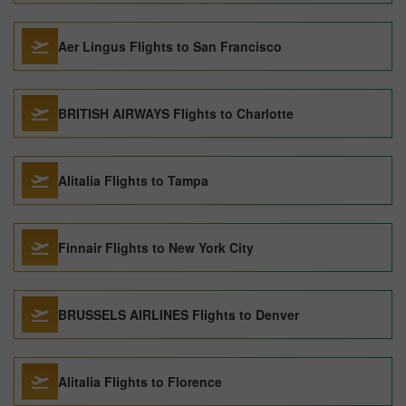
Aer Lingus Flights to San Francisco
BRITISH AIRWAYS Flights to Charlotte
Alitalia Flights to Tampa
Finnair Flights to New York City
BRUSSELS AIRLINES Flights to Denver
Alitalia Flights to Florence