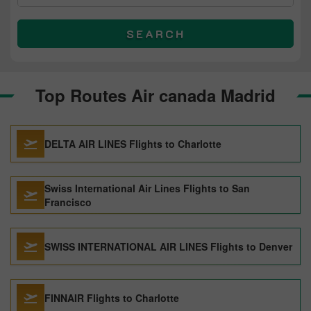
SEARCH
Top Routes Air canada Madrid
DELTA AIR LINES Flights to Charlotte
Swiss International Air Lines Flights to San
Francisco
SWISS INTERNATIONAL AIR LINES Flights to Denver
FINNAIR Flights to Charlotte