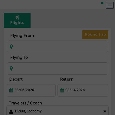
Flights
Round Trip
Flying From
Flying To
Depart
Return
Travelers / Coach
1
Adult
,
Economy