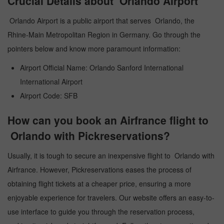
Crucial Details about Orlando Airport
Orlando Airport is a public airport that serves Orlando, the
Rhine-Main Metropolitan Region in Germany. Go through the
pointers below and know more paramount information:
Airport Official Name: Orlando Sanford International
International Airport
Airport Code: SFB
How can you book an Airfrance flight to
Orlando with Pickreservations?
Usually, it is tough to secure an inexpensive flight to Orlando with
Airfrance. However, Pickreservations eases the process of
obtaining flight tickets at a cheaper price, ensuring a more
enjoyable experience for travelers. Our website offers an easy-to-
use interface to guide you through the reservation process,