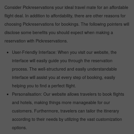
Consider Pickreservations your ideal travel mate for an affordable
flight deal. In addition to affordability, there are other reasons for
choosing Pickreservations for bookings. The following pointers will
disclose some benefits you should expect when making a
reservation with Pickreservations.
User-Friendly Interface: When you visit our website, the
interface will easily guide you through the reservation
process. The well-structured and easily understandable
interface will assist you at every step of booking, easily
helping you to find a perfect flight.
Personalisation: Our website allows travelers to book flights
and hotels, making things more manageable for our
customers. Furthermore, travelers can tailor the itinerary
according to their needs by utilizing the vast customization
options.