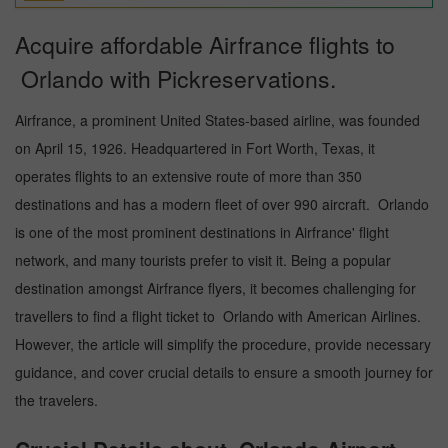
Acquire affordable Airfrance flights to
Orlando with Pickreservations.
Airfrance, a prominent United States-based airline, was founded
on April 15, 1926. Headquartered in Fort Worth, Texas, it
operates flights to an extensive route of more than 350
destinations and has a modern fleet of over 990 aircraft. Orlando
is one of the most prominent destinations in Airfrance' flight
network, and many tourists prefer to visit it. Being a popular
destination amongst Airfrance flyers, it becomes challenging for
travellers to find a flight ticket to Orlando with American Airlines.
However, the article will simplify the procedure, provide necessary
guidance, and cover crucial details to ensure a smooth journey for
the travelers.