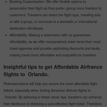
Booking Customization: We offer flexible options to
personalize their flight as they prefer, giving more freedom to
customers. Travelers can select the flight type, traveling solo
or with a group, or commute to a domestic or international
destination effortlessly.
Affordability: Making a reservation with us guarantees
affordability, as we offer comparatively lower fares than most
travel agencies and provide captivating discounts and deals,
making travel more affordable and enjoyable for travelers.
Insightful tips to get Affordable Airfrance
flights to Orlando.
Pickreservations will help you secure the most affordable flight
tickets, especially when finding American Airlines flights to
Orlando. By adhering to these clever tips, travelers can enhance
their likelihood of obtaining a cost-effective flight ticket. Therefore,