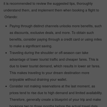
it is recommended to review the suggested tips, thoroughly
understand them, and implement them when booking a flight to
Orlando:
Paying through distinct channels unlocks more benefits, such
as discounts, exclusive deals, and more. To obtain such
benefits, consider paying through a credit card or using miles
to make a significant saving.
Traveling during the shoulder or off-season can take
advantage of lower tourist traffic and cheaper fares. This is
due to lower tourist demand, which results in lower air fares.
This makes traveling to your dream destination more
enjoyable without draining your wallet.
Consider not making reservations at the last moment, as
prices tend to rise due to high demand and limited availability.
Therefore, generally create a blueprint of your trip and make
bookings two to three months before the actual travel date.