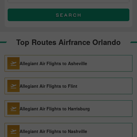
SEARCH
Top Routes Airfrance Orlando
Allegiant Air Flights to Asheville
Allegiant Air Flights to Flint
Allegiant Air Flights to Harrisburg
Allegiant Air Flights to Nashville