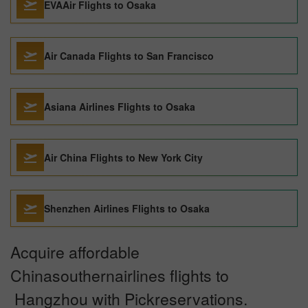
EVAAir Flights to Osaka
Air Canada Flights to San Francisco
Asiana Airlines Flights to Osaka
Air China Flights to New York City
Shenzhen Airlines Flights to Osaka
Acquire affordable
Chinasouthernairlines flights to
Hangzhou with Pickreservations.