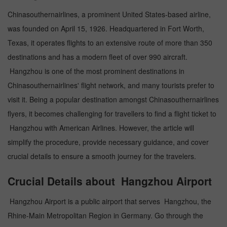
Chinasouthernairlines, a prominent United States-based airline,
was founded on April 15, 1926. Headquartered in Fort Worth,
Texas, it operates flights to an extensive route of more than 350
destinations and has a modern fleet of over 990 aircraft.
Hangzhou is one of the most prominent destinations in
Chinasouthernairlines' flight network, and many tourists prefer to
visit it. Being a popular destination amongst Chinasouthernairlines
flyers, it becomes challenging for travellers to find a flight ticket to
Hangzhou with American Airlines. However, the article will
simplify the procedure, provide necessary guidance, and cover
crucial details to ensure a smooth journey for the travelers.
Crucial Details about Hangzhou Airport
Hangzhou Airport is a public airport that serves Hangzhou, the
Rhine-Main Metropolitan Region in Germany. Go through the