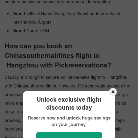
pointers below and know more paramount information:
Airport Official Name: Hangzhou Xiaoshan International
International Airport
Airport Code: HGH
How can you book an
Chinasouthernairlines flight to
Hangzhou with Pickreservations?
Usually, it is tough to secure an inexpensive flight to Hangzhou
with Chinasouthernairlines. However, Pickreservations eases the
process of obtaining flight tickets at a cheaper price, ensuring a
Unlock exclusive flight
more enjoyable experience for travelers. Our website offers an
discounts today
easy-to-use interface to guide you through the reservation
Reserve now and unlock huge savings
process, making it quick and straightforward. Follow the steps
on your journey.
mentioned below and make a reservation to Hangzhou with
Pickreservations: