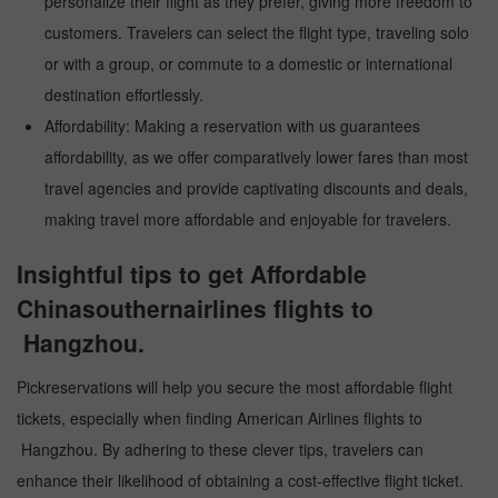
personalize their flight as they prefer, giving more freedom to
customers. Travelers can select the flight type, traveling solo
or with a group, or commute to a domestic or international
destination effortlessly.
Affordability: Making a reservation with us guarantees
affordability, as we offer comparatively lower fares than most
travel agencies and provide captivating discounts and deals,
making travel more affordable and enjoyable for travelers.
Insightful tips to get Affordable
Chinasouthernairlines flights to
Hangzhou.
Pickreservations will help you secure the most affordable flight
tickets, especially when finding American Airlines flights to
Hangzhou. By adhering to these clever tips, travelers can
enhance their likelihood of obtaining a cost-effective flight ticket.