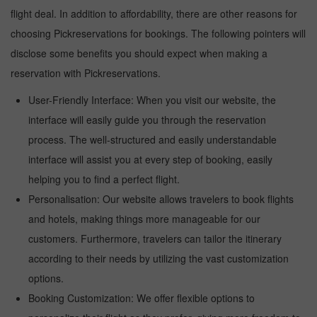
flight deal. In addition to affordability, there are other reasons for
choosing Pickreservations for bookings. The following pointers will
disclose some benefits you should expect when making a
reservation with Pickreservations.
User-Friendly Interface: When you visit our website, the
interface will easily guide you through the reservation
process. The well-structured and easily understandable
interface will assist you at every step of booking, easily
helping you to find a perfect flight.
Personalisation: Our website allows travelers to book flights
and hotels, making things more manageable for our
customers. Furthermore, travelers can tailor the itinerary
according to their needs by utilizing the vast customization
options.
Booking Customization: We offer flexible options to