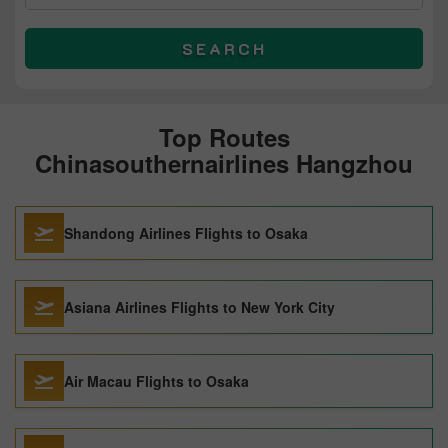
SEARCH
Top Routes
Chinasouthernairlines Hangzhou
Shandong Airlines Flights to Osaka
Asiana Airlines Flights to New York City
Air Macau Flights to Osaka