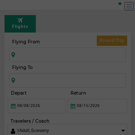
Flights
Round Trip
Flying From
Flying To
Depart
Return
Travelers / Coach
1
Adult
,
Economy