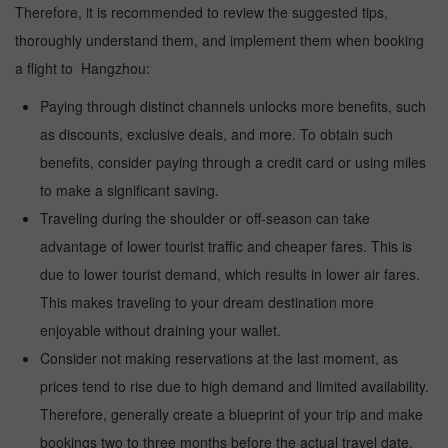
Therefore, it is recommended to review the suggested tips,
thoroughly understand them, and implement them when booking
a flight to Hangzhou:
Paying through distinct channels unlocks more benefits, such
as discounts, exclusive deals, and more. To obtain such
benefits, consider paying through a credit card or using miles
to make a significant saving.
Traveling during the shoulder or off-season can take
advantage of lower tourist traffic and cheaper fares. This is
due to lower tourist demand, which results in lower air fares.
This makes traveling to your dream destination more
enjoyable without draining your wallet.
Consider not making reservations at the last moment, as
prices tend to rise due to high demand and limited availability.
Therefore, generally create a blueprint of your trip and make
bookings two to three months before the actual travel date.