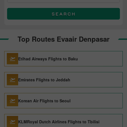
SEARCH
Top Routes Evaair Denpasar
Etihad Airways Flights to Baku
Emirates Flights to Jeddah
Korean Air Flights to Seoul
KLMRoyal Dutch Airlines Flights to Tbilisi