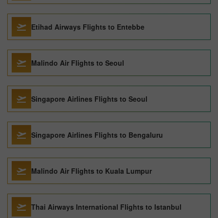
Etihad Airways Flights to Entebbe
Malindo Air Flights to Seoul
Singapore Airlines Flights to Seoul
Singapore Airlines Flights to Bengaluru
Malindo Air Flights to Kuala Lumpur
Thai Airways International Flights to Istanbul