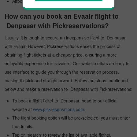
Airport Code: DPS
How can you book an Evaair flight to
Denpasar with Pickreservations?
Usually, it is tough to secure an inexpensive flight to Denpasar
with Evaair. However, Pickreservations eases the process of
obtaining flight tickets at a cheaper price, ensuring a more
enjoyable experience for travelers. Our website offers an easy-to-
use interface to guide you through the reservation process,
making it quick and straightforward. Follow the steps mentioned
below and make a reservation to Denpasar with Pickreservations:
To book a flight ticket to Denpasar, head to our official
website at
www.pickreservations.com
.
The flight booking option will be pre-selected; you must enter
the details.
Tap on 'search' to review the list of available flights.