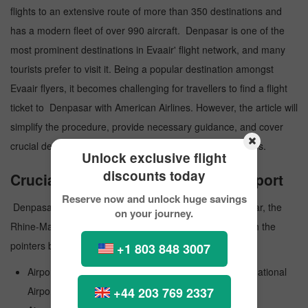
flights to an extensive route of more than 350 destinations and
has a modern fleet of over 990 aircraft. Denpasar is one of the
most prominent destinations in Evaair' flight network, and many
tourists prefer to visit it. Being a popular destination amongst
Evaair flyers, it becomes challenging for travellers to find a flight
ticket to Denpasar with American Airlines. However, the article will
simplify the procedure, provide necessary guidance, and cover
crucial details to ensure a smooth journey for the travelers.
Unlock exclusive flight
discounts today
Crucial Details about Denpasar Airport
Reserve now and unlock huge savings
Denpasar Airport is a public airport that serves Denpasar, the
on your journey.
Rhine-Main Metropolitan Region in Germany. Go through the
pointers below and know more paramount information:
+1 803 848 3007
Airport Official Name: Ngurah Rai International International
+44 203 769 2337
Airport