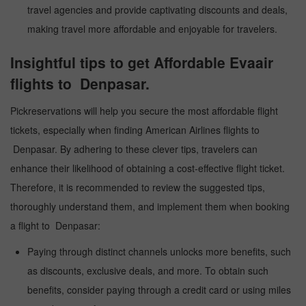
travel agencies and provide captivating discounts and deals,
making travel more affordable and enjoyable for travelers.
Insightful tips to get Affordable Evaair
flights to Denpasar.
Pickreservations will help you secure the most affordable flight
tickets, especially when finding American Airlines flights to
Denpasar. By adhering to these clever tips, travelers can
enhance their likelihood of obtaining a cost-effective flight ticket.
Therefore, it is recommended to review the suggested tips,
thoroughly understand them, and implement them when booking
a flight to Denpasar:
Paying through distinct channels unlocks more benefits, such
as discounts, exclusive deals, and more. To obtain such
benefits, consider paying through a credit card or using miles