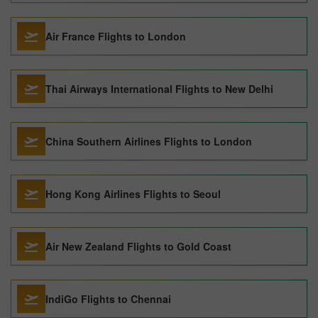
Air France Flights to London
Thai Airways International Flights to New Delhi
China Southern Airlines Flights to London
Hong Kong Airlines Flights to Seoul
Air New Zealand Flights to Gold Coast
IndiGo Flights to Chennai