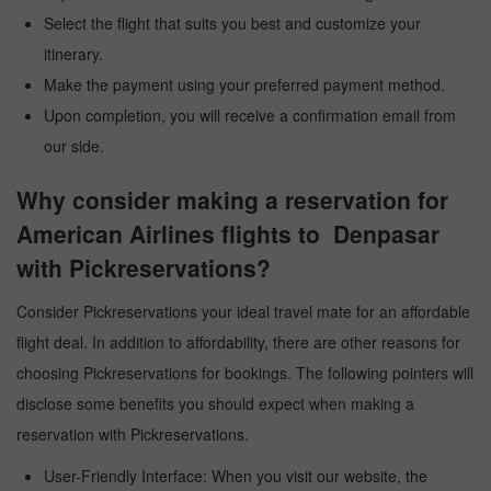
Select the flight that suits you best and customize your
itinerary.
Make the payment using your preferred payment method.
Upon completion, you will receive a confirmation email from
our side.
Why consider making a reservation for
American Airlines flights to Denpasar
with Pickreservations?
Consider Pickreservations your ideal travel mate for an affordable
flight deal. In addition to affordability, there are other reasons for
choosing Pickreservations for bookings. The following pointers will
disclose some benefits you should expect when making a
reservation with Pickreservations.
User-Friendly Interface: When you visit our website, the