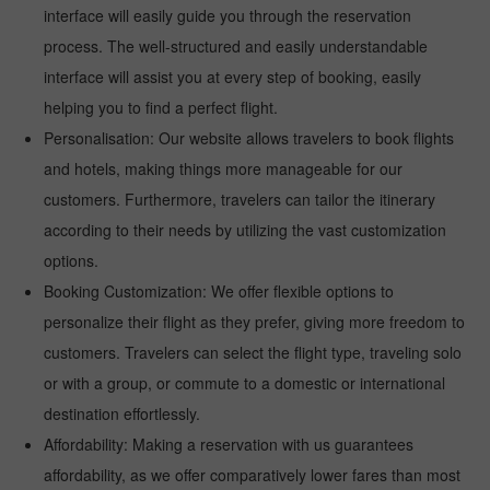
interface will easily guide you through the reservation
process. The well-structured and easily understandable
interface will assist you at every step of booking, easily
helping you to find a perfect flight.
Personalisation: Our website allows travelers to book flights
and hotels, making things more manageable for our
customers. Furthermore, travelers can tailor the itinerary
according to their needs by utilizing the vast customization
options.
Booking Customization: We offer flexible options to
personalize their flight as they prefer, giving more freedom to
customers. Travelers can select the flight type, traveling solo
or with a group, or commute to a domestic or international
destination effortlessly.
Affordability: Making a reservation with us guarantees
affordability, as we offer comparatively lower fares than most