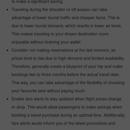
to make a significant saving.
Traveling during the shoulder or off-season can take
advantage of lower tourist traffic and cheaper fares. This is
due to lower tourist demand, which results in lower air fares.
This makes traveling to your dream destination more
enjoyable without draining your wallet.
Consider not making reservations at the last moment, as
prices tend to rise due to high demand and limited availability.
Therefore, generally create a blueprint of your trip and make
bookings two to three months before the actual travel date.
This way, you can take advantage of the flexibility of choosing
your favourite seat without paying much.
Enable fare alerts to stay updated when flight prices change
or drop. This would allow passengers to make savings when
booking a travel purchase during an optimal time. Additionally,
fare alerts would inform you of the latest promotions and