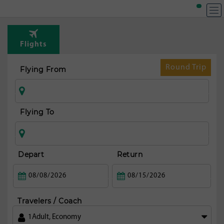
Flights
Round Trip
Flying From
Flying To
Depart
Return
Travelers / Coach
1
Adult
,
Economy