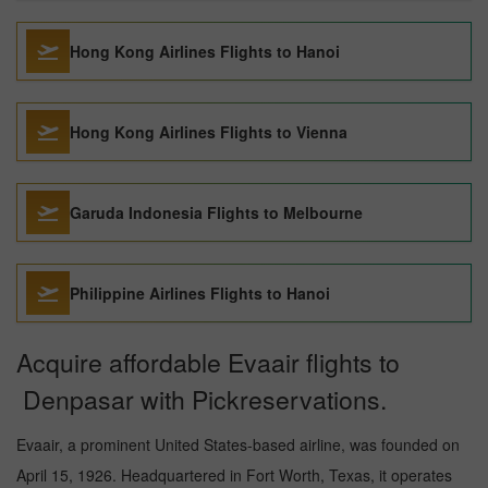
Hong Kong Airlines Flights to Hanoi
Hong Kong Airlines Flights to Vienna
Garuda Indonesia Flights to Melbourne
Philippine Airlines Flights to Hanoi
Acquire affordable Evaair flights to
Denpasar with Pickreservations.
Evaair, a prominent United States-based airline, was founded on
April 15, 1926. Headquartered in Fort Worth, Texas, it operates