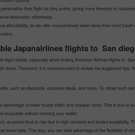
mization options.
personalize their flight as they prefer, giving more freedom to customers
nal destination effortlessly.
ees affordability, as we offer comparatively lower fares than most trave
avelers.
able Japanairlines flights to San dieg
e flight tickets, especially when finding American Airlines flights to Sa
 flight ticket. Therefore, it is recommended to review the suggested ti
fits, such as discounts, exclusive deals, and more. To obtain such bene
 advantage of lower tourist traffic and cheaper fares. This is due to lo
e enjoyable without draining your wallet.
, as prices tend to rise due to high demand and limited availability. Th
l travel date. This way, you can take advantage of the flexibility of ch