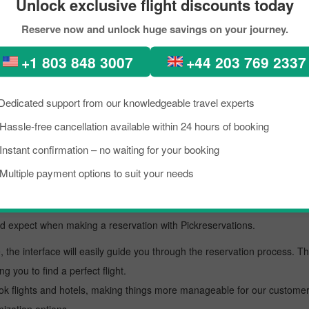
Unlock exclusive flight discounts today
ion to San diego with Pickreservations:
Reserve now and unlock huge savings on your journey.
ficial website at
www.pickreservations.com
.
must enter the details.
+1 803 848 3007
+44 203 769 2337
.
our itinerary.
Dedicated support from our knowledgeable travel experts
method.
Hassle-free cancellation available within 24 hours of booking
mail from our side.
Instant confirmation – no waiting for your booking
vation for American Airlines flights
Multiple payment options to suit your needs
affordable flight deal. In addition to affordability, there are other rea
uld expect when making a reservation with Pickreservations.
, the interface will easily guide you through the reservation process. T
ng you to find a perfect flight.
ok flights and hotels, making things more manageable for our customers.