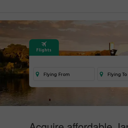
Flights
Flying From
Flying To
Acquire affordable Ja