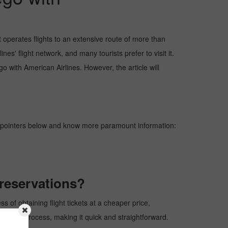
 operates flights to an extensive route of more than
s' flight network, and many tourists prefer to visit it.
go with American Airlines. However, the article will
e pointers below and know more paramount information:
kreservations?
 of obtaining flight tickets at a cheaper price,
rvation process, making it quick and straightforward.