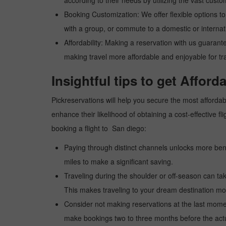
according to their needs by utilizing the vast custo
Booking Customization: We offer flexible options to 
with a group, or commute to a domestic or internatio
Affordability: Making a reservation with us guarant
making travel more affordable and enjoyable for tr
Insightful tips to get Afford
Pickreservations will help you secure the most affordabl
enhance their likelihood of obtaining a cost-effective
booking a flight to San diego:
Paying through distinct channels unlocks more bene
miles to make a significant saving.
Traveling during the shoulder or off-season can take
This makes traveling to your dream destination mor
Consider not making reservations at the last moment
make bookings two to three months before the actua