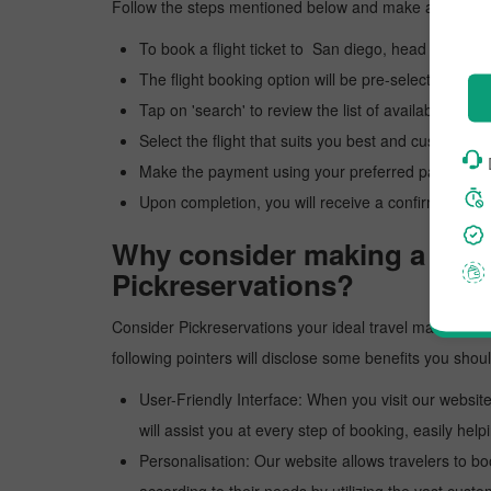
Follow the steps mentioned below and make a reservat
To book a flight ticket to San diego, head to our of
The flight booking option will be pre-selected; you 
Tap on 'search' to review the list of available flights
Select the flight that suits you best and customize y
Make the payment using your preferred payment 
Upon completion, you will receive a confirmation e
Why consider making a reser
Pickreservations?
Consider Pickreservations your ideal travel mate for an 
following pointers will disclose some benefits you sho
User-Friendly Interface: When you visit our website
will assist you at every step of booking, easily helpi
Personalisation: Our website allows travelers to bo