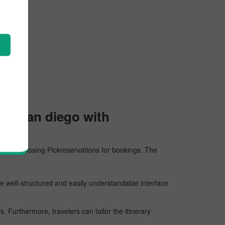
 to San diego with
sons for choosing Pickreservations for bookings. The
he well-structured and easily understandable interface
 Furthermore, travelers can tailor the itinerary