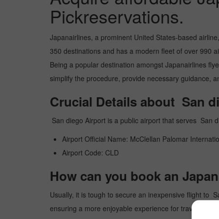
Pickreservations.
Japanairlines, a prominent United States-based airline
350 destinations and has a modern fleet of over 990 airc
Being a popular destination amongst Japanairlines flyers
simplify the procedure, provide necessary guidance, and
Crucial Details about San d
San diego Airport is a public airport that serves Sa
Airport Official Name: McClellan Palomar Internatio
Airport Code: CLD
How can you book an Japanai
Usually, it is tough to secure an inexpensive flight to 
ensuring a more enjoyable experience for travelers. Ou