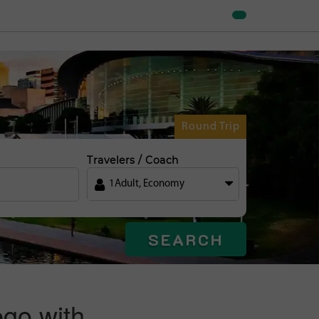
Round Trip
Travelers / Coach
1
Adult
,
Economy
SEARCH
ego with