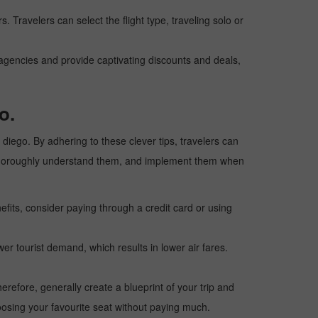
. Travelers can select the flight type, traveling solo or
l agencies and provide captivating discounts and deals,
o.
n diego. By adhering to these clever tips, travelers can
ps, thoroughly understand them, and implement them when
fits, consider paying through a credit card or using
wer tourist demand, which results in lower air fares.
erefore, generally create a blueprint of your trip and
oosing your favourite seat without paying much.