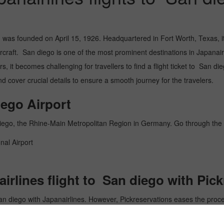
, was founded on April 15, 1926. Headquartered in Fort Worth, Texas, it
raft. San diego is one of the most prominent destinations in Japanairline
, it becomes challenging for travellers to find a flight ticket to San die
 cover crucial details to ensure a smooth journey for the travelers.
iego Airport
n diego, the Rhine-Main Metropolitan Region in Germany. Go through th
nal Airport
rlines flight to San diego with Pic
San diego with Japanairlines. However, Pickreservations eases the process
r website offers an easy-to-use interface to guide you through the rese