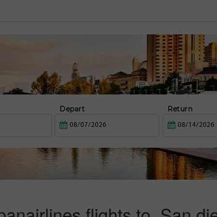
Depart
Return
panairlines flights to San di