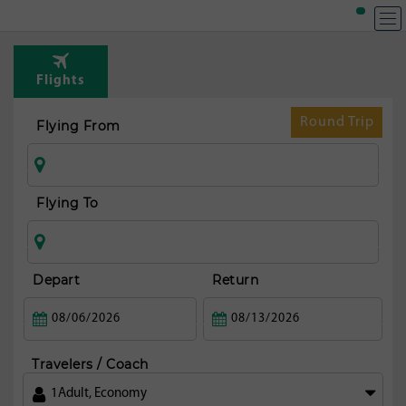
Flights
Round Trip
Flying From
Flying To
Depart
Return
Travelers / Coach
1
Adult
,
Economy