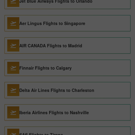
Jet Blue Airways Flights to Orlando
Aer Lingus Flights to Singapore
AIR CANADA Flights to Madrid
Finnair Flights to Calgary
Delta Air Lines Flights to Charleston
Iberia Airlines Flights to Nashville
SAS Flights to Tirana