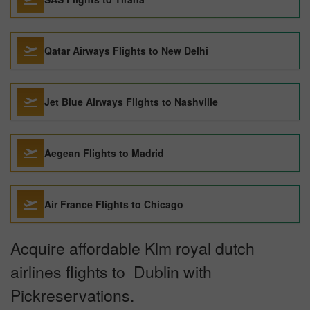
Qatar Airways Flights to New Delhi
Jet Blue Airways Flights to Nashville
Aegean Flights to Madrid
Air France Flights to Chicago
Acquire affordable Klm royal dutch
airlines flights to Dublin with
Pickreservations.