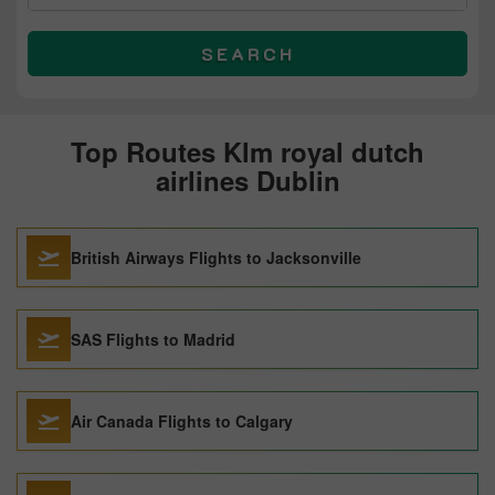
SEARCH
Top Routes Klm royal dutch
airlines Dublin
British Airways Flights to Jacksonville
SAS Flights to Madrid
Air Canada Flights to Calgary