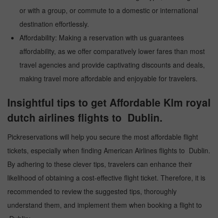
or with a group, or commute to a domestic or international
destination effortlessly.
Affordability: Making a reservation with us guarantees
affordability, as we offer comparatively lower fares than most
travel agencies and provide captivating discounts and deals,
making travel more affordable and enjoyable for travelers.
Insightful tips to get Affordable Klm royal
dutch airlines flights to Dublin.
Pickreservations will help you secure the most affordable flight
tickets, especially when finding American Airlines flights to Dublin.
By adhering to these clever tips, travelers can enhance their
likelihood of obtaining a cost-effective flight ticket. Therefore, it is
recommended to review the suggested tips, thoroughly
understand them, and implement them when booking a flight to