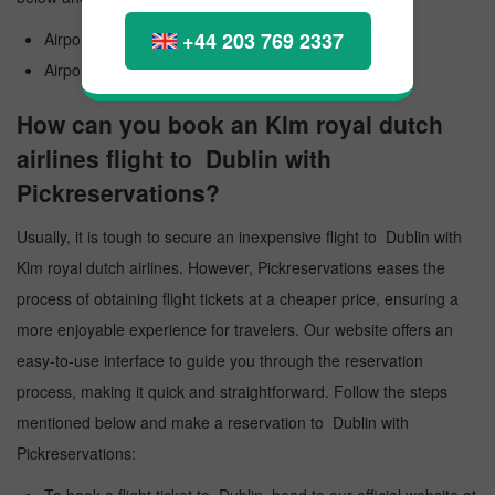
+44 203 769 2337
Airport Official Name: Dublin International Airport
Airport Code: DUB
How can you book an Klm royal dutch
airlines flight to Dublin with
Pickreservations?
Usually, it is tough to secure an inexpensive flight to Dublin with
Klm royal dutch airlines. However, Pickreservations eases the
process of obtaining flight tickets at a cheaper price, ensuring a
more enjoyable experience for travelers. Our website offers an
easy-to-use interface to guide you through the reservation
process, making it quick and straightforward. Follow the steps
mentioned below and make a reservation to Dublin with
Pickreservations: