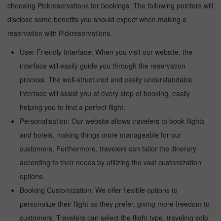
choosing Pickreservations for bookings. The following pointers will
disclose some benefits you should expect when making a
reservation with Pickreservations.
User-Friendly Interface: When you visit our website, the
interface will easily guide you through the reservation
process. The well-structured and easily understandable
interface will assist you at every step of booking, easily
helping you to find a perfect flight.
Personalisation: Our website allows travelers to book flights
and hotels, making things more manageable for our
customers. Furthermore, travelers can tailor the itinerary
according to their needs by utilizing the vast customization
options.
Booking Customization: We offer flexible options to
personalize their flight as they prefer, giving more freedom to
customers. Travelers can select the flight type, traveling solo