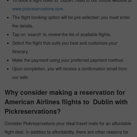
To book a flight ticket to Dublin, head to our official website at
www.pickreservations.com
.
The flight booking option will be pre-selected; you must enter
the details.
Tap on 'search' to review the list of available flights.
Select the flight that suits you best and customize your
itinerary.
Make the payment using your preferred payment method.
Upon completion, you will receive a confirmation email from
our side.
Why consider making a reservation for
American Airlines flights to Dublin with
Pickreservations?
Consider Pickreservations your ideal travel mate for an affordable
flight deal. In addition to affordability, there are other reasons for