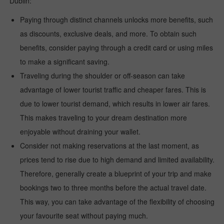
Dublin:
Paying through distinct channels unlocks more benefits, such
as discounts, exclusive deals, and more. To obtain such
benefits, consider paying through a credit card or using miles
to make a significant saving.
Traveling during the shoulder or off-season can take
advantage of lower tourist traffic and cheaper fares. This is
due to lower tourist demand, which results in lower air fares.
This makes traveling to your dream destination more
enjoyable without draining your wallet.
Consider not making reservations at the last moment, as
prices tend to rise due to high demand and limited availability.
Therefore, generally create a blueprint of your trip and make
bookings two to three months before the actual travel date.
This way, you can take advantage of the flexibility of choosing
your favourite seat without paying much.