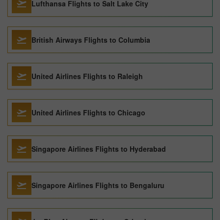
Lufthansa Flights to Salt Lake City
British Airways Flights to Columbia
United Airlines Flights to Raleigh
United Airlines Flights to Chicago
Singapore Airlines Flights to Hyderabad
Singapore Airlines Flights to Bengaluru