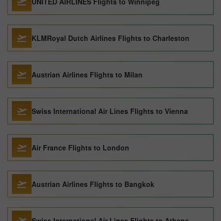
UNITED AIRLINES Flights to Winnipeg
KLMRoyal Dutch Airlines Flights to Charleston
Austrian Airlines Flights to Milan
Swiss International Air Lines Flights to Vienna
Air France Flights to London
Austrian Airlines Flights to Bangkok
Swiss International Air Lines Flights to Athens