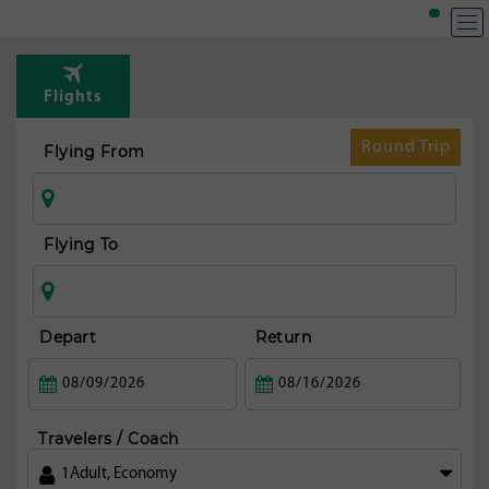
Flights
Round Trip
Flying From
Flying To
Depart
Return
Travelers / Coach
1
Adult
,
Economy