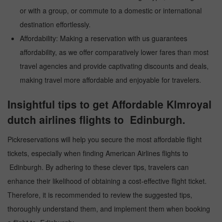
or with a group, or commute to a domestic or international
destination effortlessly.
Affordability: Making a reservation with us guarantees
affordability, as we offer comparatively lower fares than most
travel agencies and provide captivating discounts and deals,
making travel more affordable and enjoyable for travelers.
Insightful tips to get Affordable Klmroyal
dutch airlines flights to Edinburgh.
Pickreservations will help you secure the most affordable flight
tickets, especially when finding American Airlines flights to
Edinburgh. By adhering to these clever tips, travelers can
enhance their likelihood of obtaining a cost-effective flight ticket.
Therefore, it is recommended to review the suggested tips,
thoroughly understand them, and implement them when booking