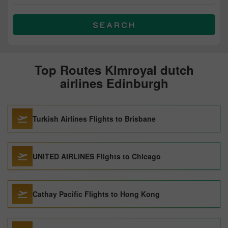
SEARCH
Top Routes Klmroyal dutch
airlines Edinburgh
Turkish Airlines Flights to Brisbane
UNITED AIRLINES Flights to Chicago
Cathay Pacific Flights to Hong Kong