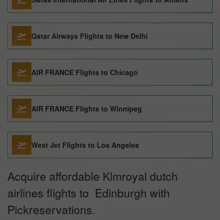
Qatar Airways Flights to New Delhi
AIR FRANCE Flights to Chicago
AIR FRANCE Flights to Winnipeg
West Jet Flights to Los Angeles
Acquire affordable Klmroyal dutch
airlines flights to Edinburgh with
Pickreservations.