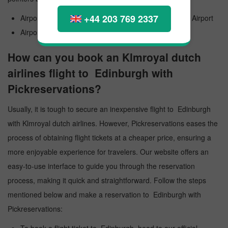
+44 203 769 2337
Airport Official Name: Edinburgh Airport International Airport
Airport Code: EDI
How can you book an Klmroyal dutch
airlines flight to Edinburgh with
Pickreservations?
Usually, it is tough to secure an inexpensive flight to Edinburgh
with Klmroyal dutch airlines. However, Pickreservations eases the
process of obtaining flight tickets at a cheaper price, ensuring a
more enjoyable experience for travelers. Our website offers an
easy-to-use interface to guide you through the reservation
process, making it quick and straightforward. Follow the steps
mentioned below and make a reservation to Edinburgh with
Pickreservations: