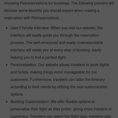
choosing Pickreservations for bookings. The following pointers will
disclose some benefits you should expect when making a
reservation with Pickreservations.
User-Friendly Interface: When you visit our website, the
interface will easily guide you through the reservation
process. The well-structured and easily understandable
interface will assist you at every step of booking, easily
helping you to find a perfect flight.
Personalisation: Our website allows travelers to book flights
and hotels, making things more manageable for our
customers. Furthermore, travelers can tailor the itinerary
according to their needs by utilizing the vast customization
options.
Booking Customization: We offer flexible options to
personalize their flight as they prefer, giving more freedom to
customers. Travelers can select the flight type, traveling solo