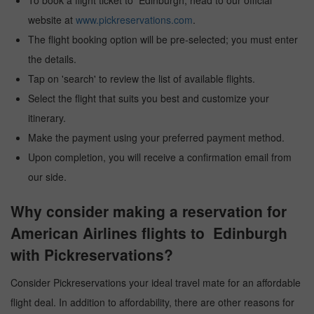
To book a flight ticket to Edinburgh, head to our official
website at
www.pickreservations.com
.
The flight booking option will be pre-selected; you must enter
the details.
Tap on 'search' to review the list of available flights.
Select the flight that suits you best and customize your
itinerary.
Make the payment using your preferred payment method.
Upon completion, you will receive a confirmation email from
our side.
Why consider making a reservation for
American Airlines flights to Edinburgh
with Pickreservations?
Consider Pickreservations your ideal travel mate for an affordable
flight deal. In addition to affordability, there are other reasons for