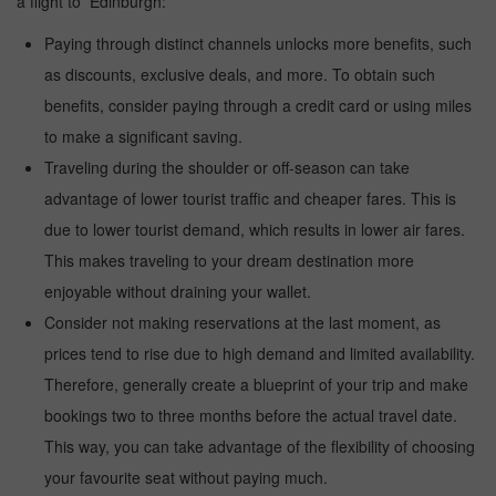
a flight to Edinburgh:
Paying through distinct channels unlocks more benefits, such
as discounts, exclusive deals, and more. To obtain such
benefits, consider paying through a credit card or using miles
to make a significant saving.
Traveling during the shoulder or off-season can take
advantage of lower tourist traffic and cheaper fares. This is
due to lower tourist demand, which results in lower air fares.
This makes traveling to your dream destination more
enjoyable without draining your wallet.
Consider not making reservations at the last moment, as
prices tend to rise due to high demand and limited availability.
Therefore, generally create a blueprint of your trip and make
bookings two to three months before the actual travel date.
This way, you can take advantage of the flexibility of choosing
your favourite seat without paying much.