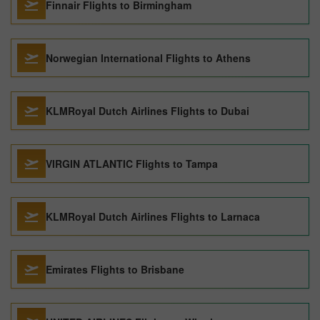
Finnair Flights to Birmingham
Norwegian International Flights to Athens
KLMRoyal Dutch Airlines Flights to Dubai
VIRGIN ATLANTIC Flights to Tampa
KLMRoyal Dutch Airlines Flights to Larnaca
Emirates Flights to Brisbane