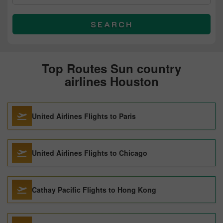
SEARCH
Top Routes Sun country
airlines Houston
United Airlines Flights to Paris
United Airlines Flights to Chicago
Cathay Pacific Flights to Hong Kong