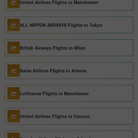
United Airlines Flights to Manchester
ALL NIPPON AIRWAYS Flights to Tokyo
British Airways Flights to Milan
Iberia Airlines Flights to Athens
Lufthansa Flights to Manchester
United Airlines Flights to Cancun