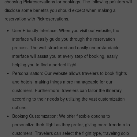
choosing Pickreservations for bookings. The following pointers will
disclose some benefits you should expect when making a
reservation with Pickreservations.
User-Friendly Interface: When you visit our website, the
interface will easily guide you through the reservation
process. The well-structured and easily understandable
interface will assist you at every step of booking, easily
helping you to find a perfect flight.
Personalisation: Our website allows travelers to book flights
and hotels, making things more manageable for our
customers. Furthermore, travelers can tailor the itinerary
according to their needs by utilizing the vast customization
options.
Booking Customization: We offer flexible options to
personalize their flight as they prefer, giving more freedom to
customers. Travelers can select the flight type, traveling solo