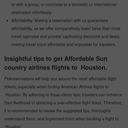
or with a group, or commute to a domestic or international
destination effortlessly.
Affordability: Making a reservation with us guarantees
affordability, as we offer comparatively lower fares than most
travel agencies and provide captivating discounts and deals,
making travel more affordable and enjoyable for travelers.
Insightful tips to get Affordable Sun
country airlines flights to Houston.
Pickreservations will help you secure the most affordable flight
tickets, especially when finding American Airlines flights to
Houston. By adhering to these clever tips, travelers can enhance
their likelihood of obtaining a cost-effective flight ticket. Therefore,
it is recommended to review the suggested tips, thoroughly
understand them, and implement them when booking a flight to
Houston: