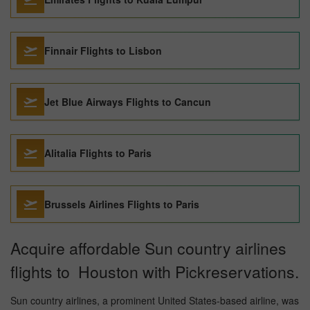
Finnair Flights to Lisbon
Jet Blue Airways Flights to Cancun
Alitalia Flights to Paris
Brussels Airlines Flights to Paris
Acquire affordable Sun country airlines
flights to Houston with Pickreservations.
Sun country airlines, a prominent United States-based airline, was