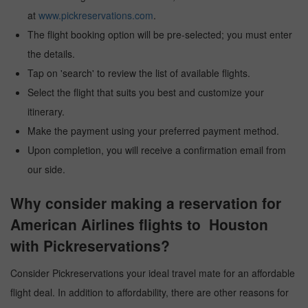
at
www.pickreservations.com
.
The flight booking option will be pre-selected; you must enter
the details.
Tap on 'search' to review the list of available flights.
Select the flight that suits you best and customize your
itinerary.
Make the payment using your preferred payment method.
Upon completion, you will receive a confirmation email from
our side.
Why consider making a reservation for
American Airlines flights to Houston
with Pickreservations?
Consider Pickreservations your ideal travel mate for an affordable
flight deal. In addition to affordability, there are other reasons for