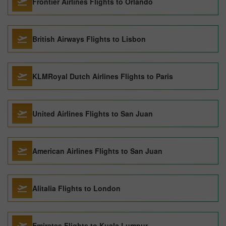
Frontier Airlines Flights to Orlando
British Airways Flights to Lisbon
KLMRoyal Dutch Airlines Flights to Paris
United Airlines Flights to San Juan
American Airlines Flights to San Juan
Alitalia Flights to London
Emirates Flights to Kuala Lumpur