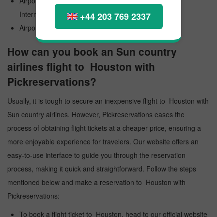
Airport Official Name: George Bush Intercontinental
International Airport
+44 203 769 2337
Airport Code: IAH
How can you book an Sun country
airlines flight to Houston with
Pickreservations?
Usually, it is tough to secure an inexpensive flight to Houston with
Sun country airlines. However, Pickreservations eases the
process of obtaining flight tickets at a cheaper price, ensuring a
more enjoyable experience for travelers. Our website offers an
easy-to-use interface to guide you through the reservation
process, making it quick and straightforward. Follow the steps
mentioned below and make a reservation to Houston with
Pickreservations:
To book a flight ticket to Houston, head to our official website