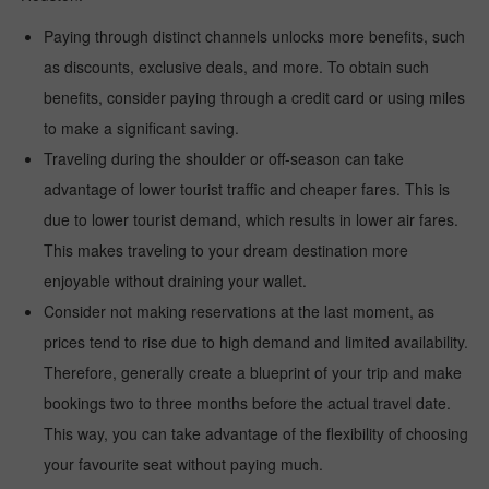
Paying through distinct channels unlocks more benefits, such
as discounts, exclusive deals, and more. To obtain such
benefits, consider paying through a credit card or using miles
to make a significant saving.
Traveling during the shoulder or off-season can take
advantage of lower tourist traffic and cheaper fares. This is
due to lower tourist demand, which results in lower air fares.
This makes traveling to your dream destination more
enjoyable without draining your wallet.
Consider not making reservations at the last moment, as
prices tend to rise due to high demand and limited availability.
Therefore, generally create a blueprint of your trip and make
bookings two to three months before the actual travel date.
This way, you can take advantage of the flexibility of choosing
your favourite seat without paying much.