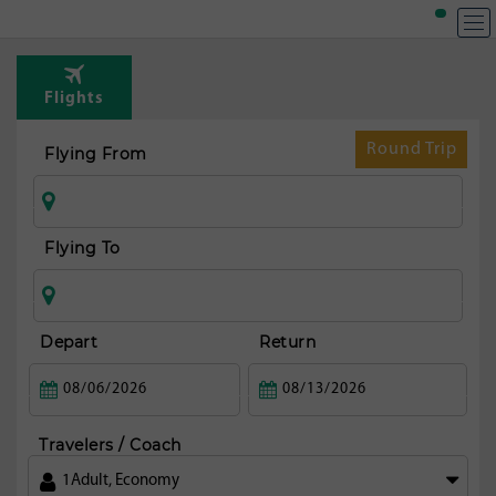
Flights
Round Trip
Flying From
Flying To
Depart
Return
Travelers / Coach
1
Adult
,
Economy