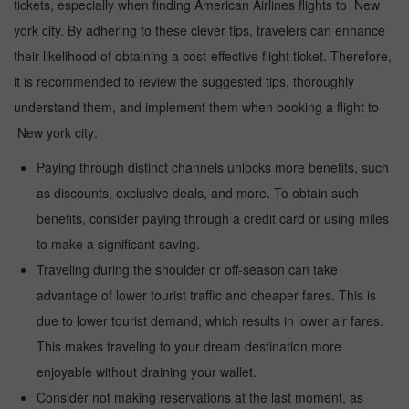
tickets, especially when finding American Airlines flights to New
york city. By adhering to these clever tips, travelers can enhance
their likelihood of obtaining a cost-effective flight ticket. Therefore,
it is recommended to review the suggested tips, thoroughly
understand them, and implement them when booking a flight to
New york city:
Paying through distinct channels unlocks more benefits, such
as discounts, exclusive deals, and more. To obtain such
benefits, consider paying through a credit card or using miles
to make a significant saving.
Traveling during the shoulder or off-season can take
advantage of lower tourist traffic and cheaper fares. This is
due to lower tourist demand, which results in lower air fares.
This makes traveling to your dream destination more
enjoyable without draining your wallet.
Consider not making reservations at the last moment, as