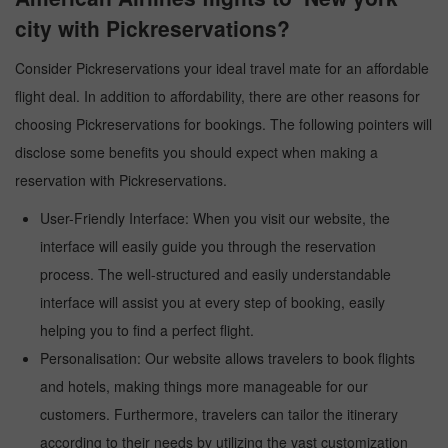
city with Pickreservations?
Consider Pickreservations your ideal travel mate for an affordable
flight deal. In addition to affordability, there are other reasons for
choosing Pickreservations for bookings. The following pointers will
disclose some benefits you should expect when making a
reservation with Pickreservations.
User-Friendly Interface: When you visit our website, the
interface will easily guide you through the reservation
process. The well-structured and easily understandable
interface will assist you at every step of booking, easily
helping you to find a perfect flight.
Personalisation: Our website allows travelers to book flights
and hotels, making things more manageable for our
customers. Furthermore, travelers can tailor the itinerary
according to their needs by utilizing the vast customization