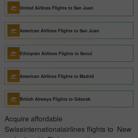
United Airlines Flights to San Juan
American Airlines Flights to San Juan
Ethiopian Airlines Flights to Seoul
American Airlines Flights to Madrid
British Airways Flights to Gdansk
Acquire affordable
Swissinternationalairlines flights to New