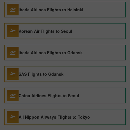
Iberia Airlines Flights to Helsinki
Korean Air Flights to Seoul
Iberia Airlines Flights to Gdansk
SAS Flights to Gdansk
China Airlines Flights to Seoul
All Nippon Airways Flights to Tokyo