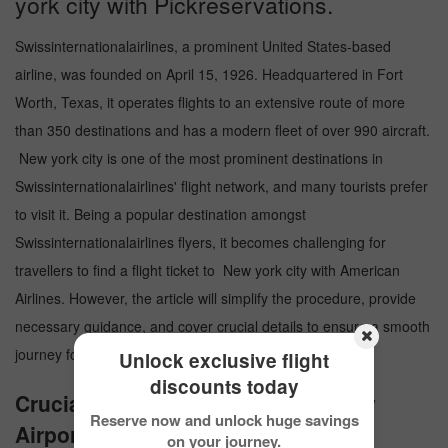
york city with Pickreservations.
Swissinternationalairlines, a prominent United States-based
airline, was founded on April 15, 1926. Headquartered in Fort
Worth, Texas, it operates flights to an extensive route of more
than 350 destinations and has a modern fleet of over 990 aircraft.
New york city is one of the most prominent destinations in
Swissinternationalairlines' flight network, and many tourists prefer
to visit it. Being a popular destination amongst
Swissinternationalairlines flyers, it becomes challenging for
travellers to find a flight ticket to New york city with American
Airlines. However, the article will simplify the procedure, provide
necessary guidance, and cover crucial details to ensure a smooth
journey for the travelers.
Unlock exclusive flight
discounts today
Crucial Details about New york city
Reserve now and unlock huge savings
Airport
on your journey.