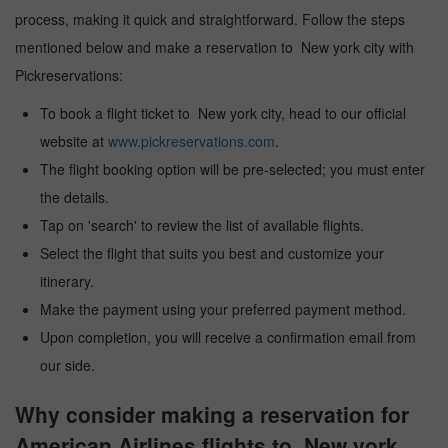
process, making it quick and straightforward. Follow the steps
mentioned below and make a reservation to New york city with
Pickreservations:
To book a flight ticket to New york city, head to our official
website at
www.pickreservations.com
.
The flight booking option will be pre-selected; you must enter
the details.
Tap on 'search' to review the list of available flights.
Select the flight that suits you best and customize your
itinerary.
Make the payment using your preferred payment method.
Upon completion, you will receive a confirmation email from
our side.
Why consider making a reservation for
American Airlines flights to New york