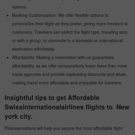
options.
Booking Customization: We offer flexible options to
personalize their flight as they prefer, giving more freedom to
customers. Travelers can select the flight type, traveling solo
or with a group, or commute to a domestic or international
destination effortlessly.
Affordability: Making a reservation with us guarantees
affordability, as we offer comparatively lower fares than most
travel agencies and provide captivating discounts and deals,
making travel more affordable and enjoyable for travelers.
Insightful tips to get Affordable
Swissinternationalairlines flights to New
york city.
Pickreservations will help you secure the most affordable flight