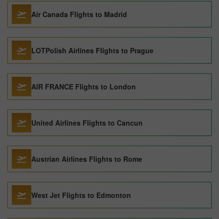
Air Canada Flights to Madrid
LOTPolish Airlines Flights to Prague
AIR FRANCE Flights to London
United Airlines Flights to Cancun
Austrian Airlines Flights to Rome
West Jet Flights to Edmonton