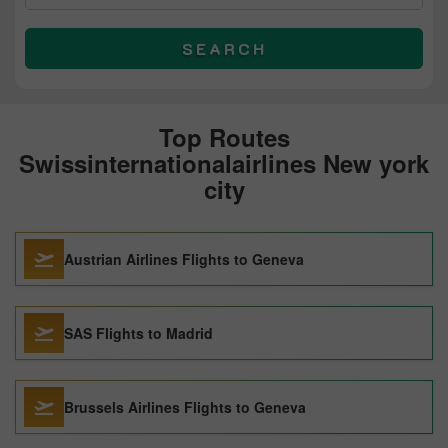
SEARCH
Top Routes
Swissinternationalairlines New york
city
Austrian Airlines Flights to Geneva
SAS Flights to Madrid
Brussels Airlines Flights to Geneva