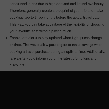
prices tend to rise due to high demand and limited availability.
Therefore, generally create a blueprint of your trip and make
bookings two to three months before the actual travel date.
This way, you can take advantage of the flexibility of choosing
your favourite seat without paying much.
Enable fare alerts to stay updated when flight prices change
or drop. This would allow passengers to make savings when
booking a travel purchase during an optimal time. Additionally,
fare alerts would inform you of the latest promotions and
discounts.