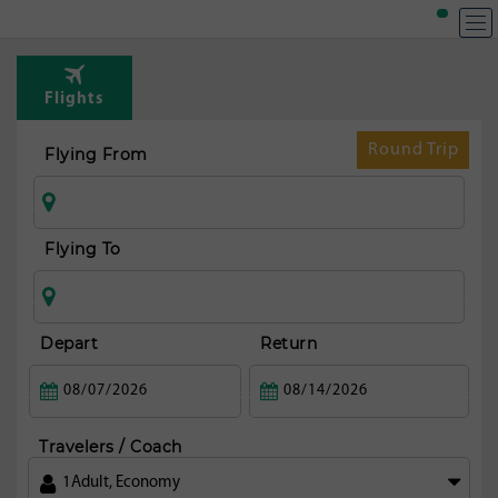
Flights
Round Trip
Flying From
Flying To
Depart
Return
Travelers / Coach
1
Adult
,
Economy