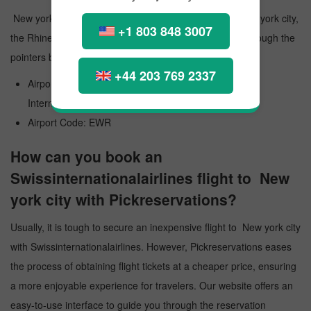
New york city Airport is a public airport that serves New york city,
+1 803 848 3007
the Rhine-Main Metropolitan Region in Germany. Go through the
pointers below and know more paramount information:
+44 203 769 2337
Airport Official Name: Newark Liberty International
International Airport
Airport Code: EWR
How can you book an
Swissinternationalairlines flight to New
york city with Pickreservations?
Usually, it is tough to secure an inexpensive flight to New york city
with Swissinternationalairlines. However, Pickreservations eases
the process of obtaining flight tickets at a cheaper price, ensuring
a more enjoyable experience for travelers. Our website offers an
easy-to-use interface to guide you through the reservation