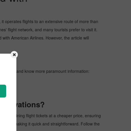
it operates flights to an extensive route of more than
' flight network, and many tourists prefer to visit it.
d with American Airlines. However, the article will
ters below and know more paramount information:
reservations?
 of obtaining flight tickets at a cheaper price, ensuring
rocess, making it quick and straightforward. Follow the