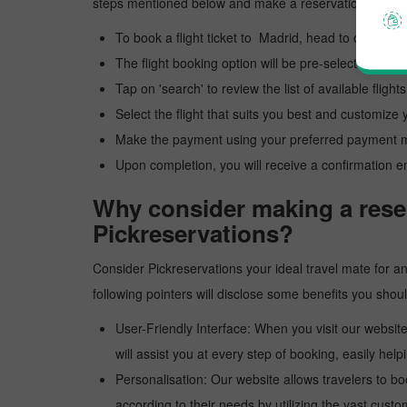
steps mentioned below and make a reservation to Madr
To book a flight ticket to Madrid, head to our offici
The flight booking option will be pre-selected; you 
Tap on 'search' to review the list of available flights
Select the flight that suits you best and customize y
Make the payment using your preferred payment 
Upon completion, you will receive a confirmation e
Why consider making a reser
Pickreservations?
Consider Pickreservations your ideal travel mate for an 
following pointers will disclose some benefits you sho
User-Friendly Interface: When you visit our website
will assist you at every step of booking, easily helpi
Personalisation: Our website allows travelers to bo
according to their needs by utilizing the vast custo