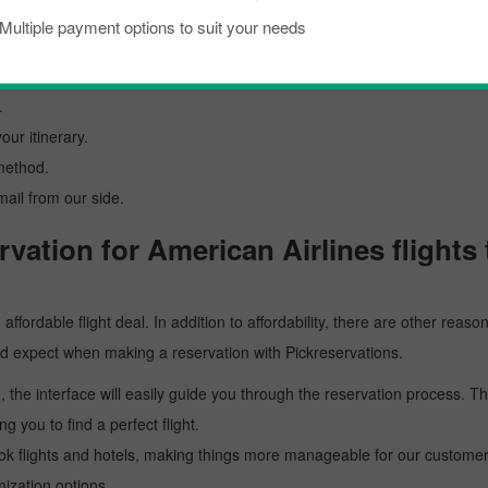
id with Pickreservations:
Multiple payment options to suit your needs
al website at
www.pickreservations.com
.
must enter the details.
.
our itinerary.
method.
mail from our side.
vation for American Airlines flights
affordable flight deal. In addition to affordability, there are other rea
uld expect when making a reservation with Pickreservations.
, the interface will easily guide you through the reservation process. T
ng you to find a perfect flight.
ok flights and hotels, making things more manageable for our customers.
mization options.