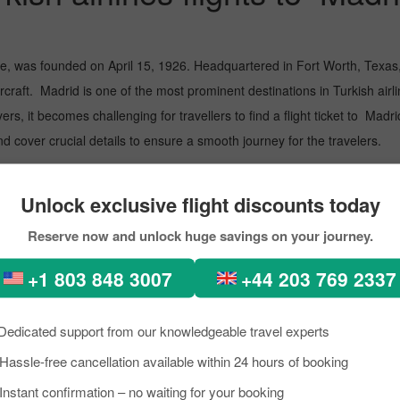
ne, was founded on April 15, 1926. Headquartered in Fort Worth, Texas, 
raft. Madrid is one of the most prominent destinations in Turkish airlines
rs, it becomes challenging for travellers to find a flight ticket to Madri
 cover crucial details to ensure a smooth journey for the travelers.
d Airport
Unlock exclusive flight discounts today
d, the Rhine-Main Metropolitan Region in Germany. Go through the poin
Reserve now and unlock huge savings on your journey.
 International Airport
+1 803 848 3007
+44 203 769 2337
 airlines flight to Madrid with Pick
Dedicated support from our knowledgeable travel experts
Madrid with Turkish airlines. However, Pickreservations eases the process
Hassle-free cancellation available within 24 hours of booking
 offers an easy-to-use interface to guide you through the reservation p
Instant confirmation – no waiting for your booking