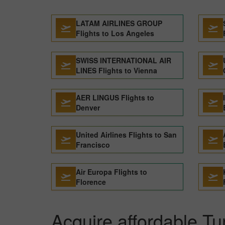
LATAM AIRLINES GROUP
Flights to Los Angeles
SWISS INTERNATIONAL AIR
LINES Flights to Vienna
AER LINGUS Flights to
Denver
United Airlines Flights to San
Francisco
Air Europa Flights to
Florence
Acquire affordable Tur