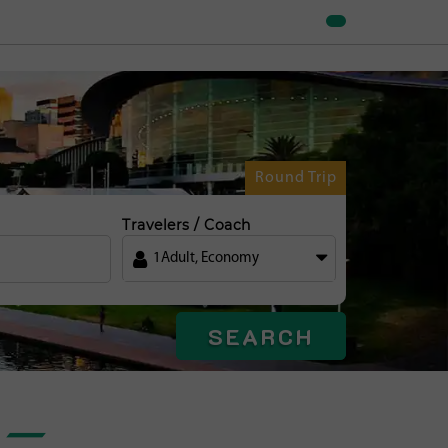
Round Trip
Travelers / Coach
1
Adult
,
Economy
SEARCH