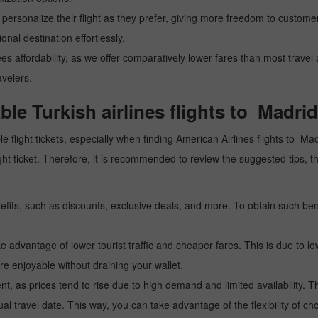
personalize their flight as they prefer, giving more freedom to customers
nal destination effortlessly.
ees affordability, as we offer comparatively lower fares than most trave
avelers.
able Turkish airlines flights to Madrid
e flight tickets, especially when finding American Airlines flights to Mad
 flight ticket. Therefore, it is recommended to review the suggested ti
fits, such as discounts, exclusive deals, and more. To obtain such bene
 advantage of lower tourist traffic and cheaper fares. This is due to lo
e enjoyable without draining your wallet.
, as prices tend to rise due to high demand and limited availability. Th
l travel date. This way, you can take advantage of the flexibility of ch