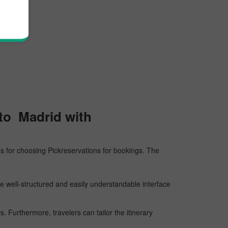
 to Madrid with
sons for choosing Pickreservations for bookings. The
he well-structured and easily understandable interface
 Furthermore, travelers can tailor the itinerary