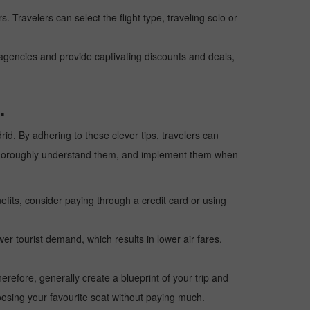
. Travelers can select the flight type, traveling solo or
l agencies and provide captivating discounts and deals,
.
rid. By adhering to these clever tips, travelers can
ps, thoroughly understand them, and implement them when
fits, consider paying through a credit card or using
wer tourist demand, which results in lower air fares.
erefore, generally create a blueprint of your trip and
oosing your favourite seat without paying much.