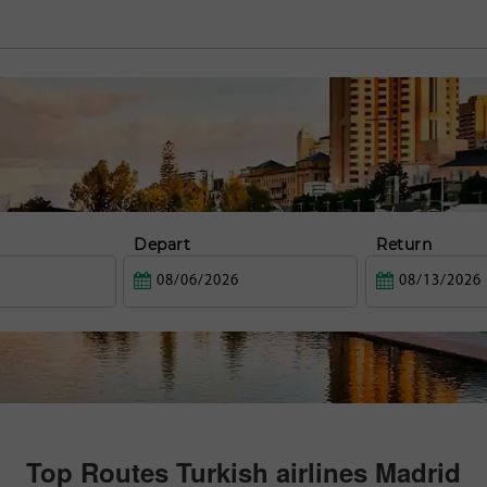
Depart
Return
Top Routes Turkish airlines Madrid