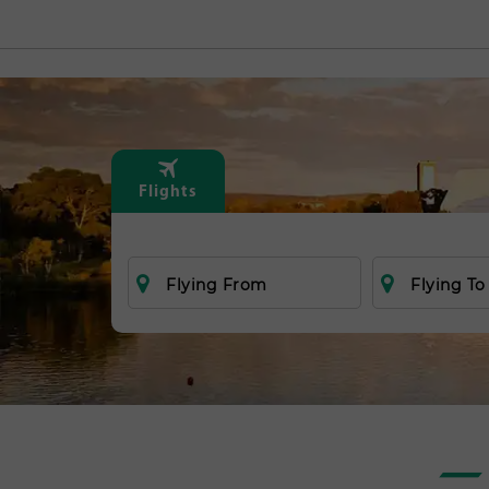
Flights
Flying From
Flying To