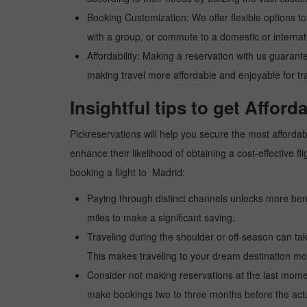
Booking Customization: We offer flexible options to 
with a group, or commute to a domestic or internatio
Affordability: Making a reservation with us guarant
making travel more affordable and enjoyable for tr
Insightful tips to get Afford
Pickreservations will help you secure the most affordabl
enhance their likelihood of obtaining a cost-effective
booking a flight to Madrid:
Paying through distinct channels unlocks more bene
miles to make a significant saving.
Traveling during the shoulder or off-season can take
This makes traveling to your dream destination mor
Consider not making reservations at the last moment
make bookings two to three months before the actua