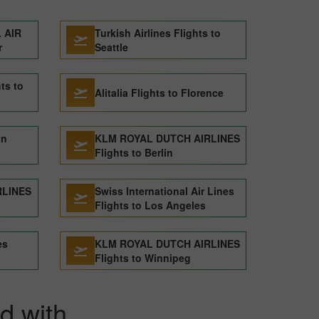
 AIR
Turkish Airlines Flights to
r
Seattle
ts to
Alitalia Flights to Florence
an
KLM ROYAL DUTCH AIRLINES
Flights to Berlin
RLINES
Swiss International Air Lines
Flights to Los Angeles
es
KLM ROYAL DUTCH AIRLINES
Flights to Winnipeg
id with