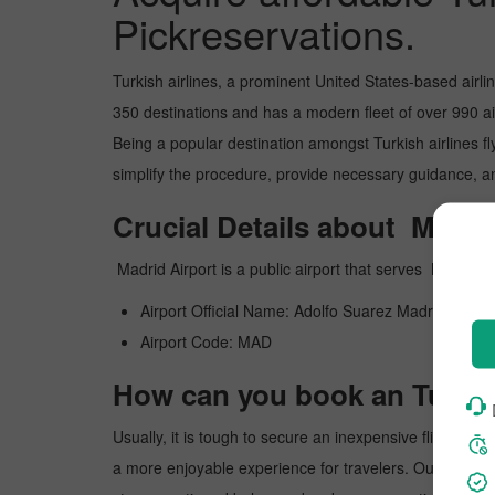
Pickreservations.
Turkish airlines, a prominent United States-based airli
350 destinations and has a modern fleet of over 990 airc
Being a popular destination amongst Turkish airlines flye
simplify the procedure, provide necessary guidance, and
Crucial Details about Madri
Madrid Airport is a public airport that serves Madri
Airport Official Name: Adolfo Suarez Madrid Barajas
Airport Code: MAD
How can you book an Turkish
Usually, it is tough to secure an inexpensive flight to 
a more enjoyable experience for travelers. Our website