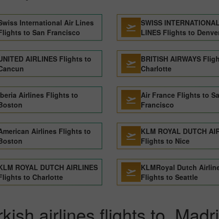
Swiss International Air Lines
SWISS INTERNATIONAL
Flights to San Francisco
LINES Flights to Denve
UNITED AIRLINES Flights to
BRITISH AIRWAYS Fligh
Cancun
Charlotte
Iberia Airlines Flights to
Air France Flights to S
Boston
Francisco
American Airlines Flights to
KLM ROYAL DUTCH AI
Boston
Flights to Nice
KLM ROYAL DUTCH AIRLINES
KLMRoyal Dutch Airlin
Flights to Charlotte
Flights to Seattle
kish airlines flights to Madr