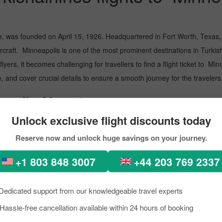
e, was founded on April 15, 1926. Headquartered in Fort Worth, Texas, i
raft. Minneapolis is one of the most prominent destinations in Turkishai
lyers, it becomes challenging for travellers to find a flight ticket to Mi
, and cover crucial details to ensure a smooth journey for the travelers
apolis Airport
Unlock exclusive flight discounts today
Minneapolis, the Rhine-Main Metropolitan Region in Germany. Go throu
Reserve now and unlock huge savings on your journey.
ational International Airport
+1 803 848 3007
+44 203 769 2337
airlines flight to Minneapolis with 
Dedicated support from our knowledgeable travel experts
Hassle-free cancellation available within 24 hours of booking
Minneapolis with Turkishairlines. However, Pickreservations eases the pro