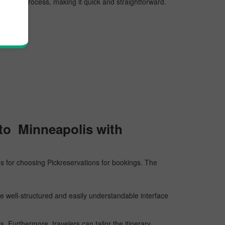
rvation process, making it quick and straightforward.
 to Minneapolis with
sons for choosing Pickreservations for bookings. The
he well-structured and easily understandable interface
 Furthermore, travelers can tailor the itinerary