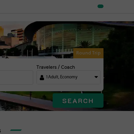
Round Trip
Travelers / Coach
1
Adult
,
Economy
SEARCH
s