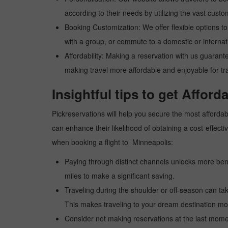
according to their needs by utilizing the vast custo
Booking Customization: We offer flexible options to 
with a group, or commute to a domestic or internatio
Affordability: Making a reservation with us guarant
making travel more affordable and enjoyable for tr
Insightful tips to get Afford
Pickreservations will help you secure the most affordabl
can enhance their likelihood of obtaining a cost-effec
when booking a flight to Minneapolis:
Paying through distinct channels unlocks more bene
miles to make a significant saving.
Traveling during the shoulder or off-season can take
This makes traveling to your dream destination mor
Consider not making reservations at the last moment