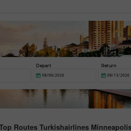
Depart
Return
Top Routes Turkishairlines Minneapoli