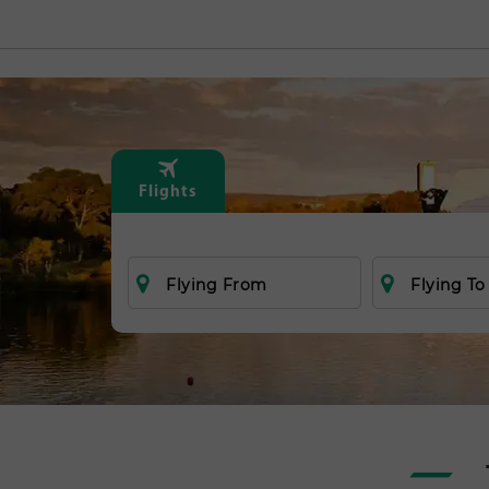
Flights
Flying From
Flying To