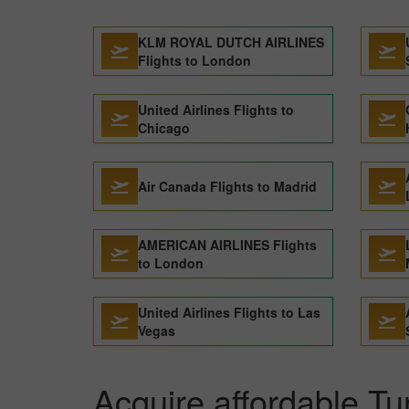
KLM ROYAL DUTCH AIRLINES
Flights to London
United Airlines Flights to
Chicago
Air Canada Flights to Madrid
AMERICAN AIRLINES Flights
to London
United Airlines Flights to Las
Vegas
Acquire affordable Tur