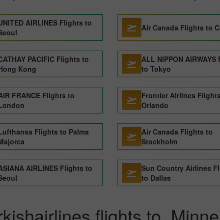
UNITED AIRLINES Flights to
Air Canada Flights to C
Seoul
CATHAY PACIFIC Flights to
ALL NIPPON AIRWAYS F
Hong Kong
to Tokyo
AIR FRANCE Flights to
Frontier Airlines Flight
London
Orlando
Lufthansa Flights to Palma
Air Canada Flights to
Majorca
Stockholm
ASIANA AIRLINES Flights to
Sun Country Airlines Fl
Seoul
to Dallas
kishairlines flights to Minne