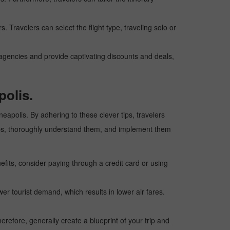
. Travelers can select the flight type, traveling solo or
l agencies and provide captivating discounts and deals,
polis.
neapolis. By adhering to these clever tips, travelers
 tips, thoroughly understand them, and implement them
fits, consider paying through a credit card or using
wer tourist demand, which results in lower air fares.
erefore, generally create a blueprint of your trip and