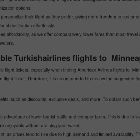
mization options.
personalize their flight as they prefer, giving more freedom to customers
nal destination effortlessly.
ees affordability, as we offer comparatively lower fares than most trave
avelers.
able Turkishairlines flights to Minnea
e flight tickets, especially when finding American Airlines flights to Min
tive flight ticket. Therefore, it is recommended to review the suggested
fits, such as discounts, exclusive deals, and more. To obtain such bene
 advantage of lower tourist traffic and cheaper fares. This is due to lo
e enjoyable without draining your wallet.
, as prices tend to rise due to high demand and limited availability. Th