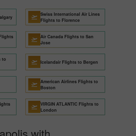
Swiss International Air Lines
algary
Flights to Florence
lights
Air Canada Flights to San
Jose
s to
Icelandair Flights to Bergen
American Airlines Flights to
Boston
ights
VIRGIN ATLANTIC Flights to
London
apolis with