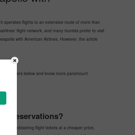
t operates flights to an extensive route of more than
rlines' flight network, and many tourists prefer to visit
nneapolis with American Airlines. However, the article
.
gh the pointers below and know more paramount
Pickreservations?
cess of obtaining flight tickets at a cheaper price,