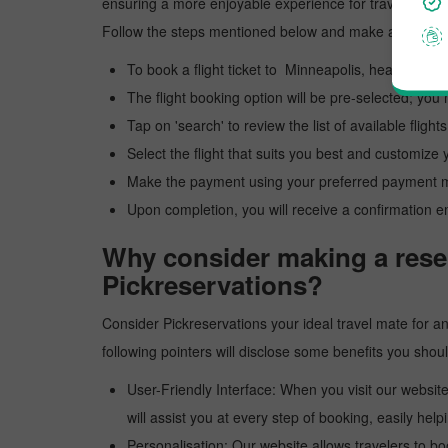
ensuring a more enjoyable experience for travelers. Ou
Follow the steps mentioned below and make a reservat
To book a flight ticket to Minneapolis, head to our 
The flight booking option will be pre-selected; you 
Tap on 'search' to review the list of available flights
Select the flight that suits you best and customize y
Make the payment using your preferred payment 
Upon completion, you will receive a confirmation e
Why consider making a reser
Pickreservations?
Consider Pickreservations your ideal travel mate for an 
following pointers will disclose some benefits you sho
User-Friendly Interface: When you visit our website
will assist you at every step of booking, easily helpi
Personalisation: Our website allows travelers to bo