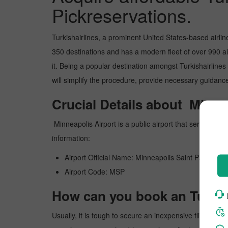
Pickreservations.
Turkishairlines, a prominent United States-based airlin
350 destinations and has a modern fleet of over 990 airc
it. Being a popular destination amongst Turkishairlines f
will simplify the procedure, provide necessary guidance
Crucial Details about Minne
Minneapolis Airport is a public airport that serves 
information:
Airport Official Name: Minneapolis Saint Paul Intern
Airport Code: MSP
How can you book an Turkish
Usually, it is tough to secure an inexpensive flight to 