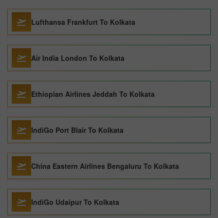
Lufthansa Frankfurt To Kolkata
Air India London To Kolkata
Ethiopian Airlines Jeddah To Kolkata
IndiGo Port Blair To Kolkata
China Eastern Airlines Bengaluru To Kolkata
IndiGo Udaipur To Kolkata