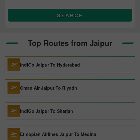
SEARCH
Top Routes from Jaipur
IndiGo Jaipur To Hyderabad
Oman Air Jaipur To Riyadh
IndiGo Jaipur To Sharjah
Ethiopian Airlines Jaipur To Medina