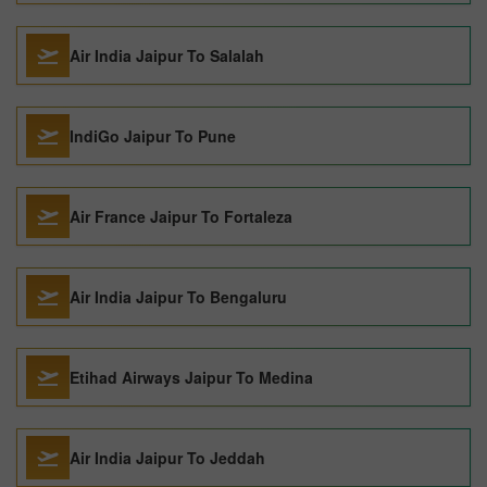
Air India Jaipur To Salalah
IndiGo Jaipur To Pune
Air France Jaipur To Fortaleza
Air India Jaipur To Bengaluru
Etihad Airways Jaipur To Medina
Air India Jaipur To Jeddah