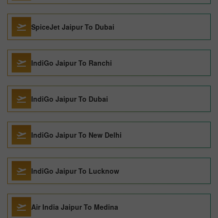
SpiceJet Jaipur To Dubai
IndiGo Jaipur To Ranchi
IndiGo Jaipur To Dubai
IndiGo Jaipur To New Delhi
IndiGo Jaipur To Lucknow
Air India Jaipur To Medina