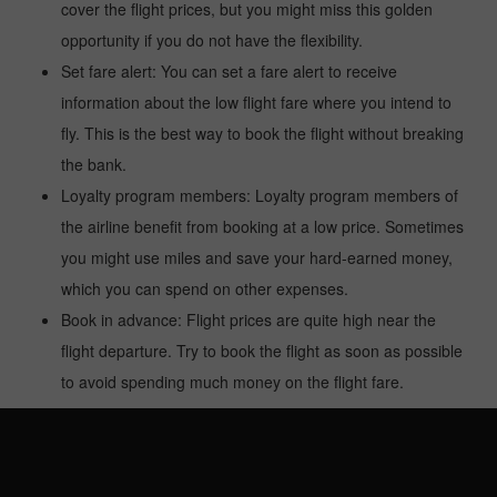
cover the flight prices, but you might miss this golden
opportunity if you do not have the flexibility.
Set fare alert: You can set a fare alert to receive
information about the low flight fare where you intend to
fly. This is the best way to book the flight without breaking
the bank.
Loyalty program members: Loyalty program members of
the airline benefit from booking at a low price. Sometimes
you might use miles and save your hard-earned money,
which you can spend on other expenses.
Book in advance: Flight prices are quite high near the
flight departure. Try to book the flight as soon as possible
to avoid spending much money on the flight fare.