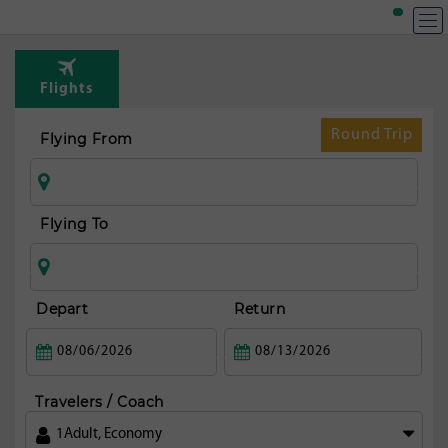
Flights
Round Trip
Flying From
Flying To
Depart
Return
Travelers / Coach
1
Adult
,
Economy