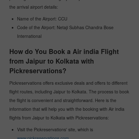
the arrival airport details:
Name of the Airport: CCU
Code of the Airport: Netaji Subhas Chandra Bose
International
How do You Book a Air india Flight
from Jaipur to Kolkata with
Pickreservations?
Pickreservations offers exclusive deals and offers to different
flight routes, including Jaipur to Kolkata. The process to book
the flight is convenient and straightforward. Here is the
information that will help you with the booking with Air india
flights from Jaipur to Kolkata with Pickreservations:
Visit the Pickreservations' site, which is
www.pickreservations.com
.