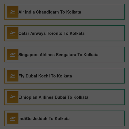
Air India Chandigarh To Kolkata
Qatar Airways Toronto To Kolkata
Singapore Airlines Bengaluru To Kolkata
Fly Dubai Kochi To Kolkata
Ethiopian Airlines Dubai To Kolkata
IndiGo Jeddah To Kolkata