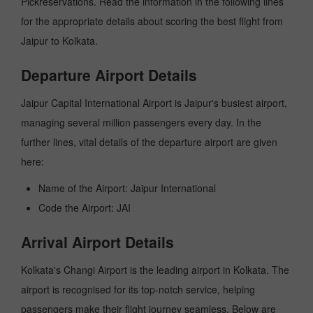
Pickreservations. Read the information in the following lines
for the appropriate details about scoring the best flight from
Jaipur to Kolkata.
Departure Airport Details
Jaipur Capital International Airport is Jaipur's busiest airport,
managing several million passengers every day. In the
further lines, vital details of the departure airport are given
here:
Name of the Airport: Jaipur International
Code the Airport: JAI
Arrival Airport Details
Kolkata's Changi Airport is the leading airport in Kolkata. The
airport is recognised for its top-notch service, helping
passengers make their flight journey seamless. Below are