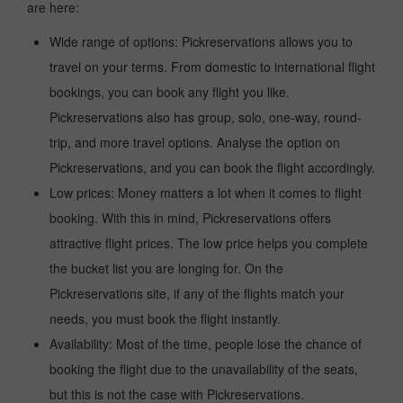
are here:
Wide range of options: Pickreservations allows you to
travel on your terms. From domestic to international flight
bookings, you can book any flight you like.
Pickreservations also has group, solo, one-way, round-
trip, and more travel options. Analyse the option on
Pickreservations, and you can book the flight accordingly.
Low prices: Money matters a lot when it comes to flight
booking. With this in mind, Pickreservations offers
attractive flight prices. The low price helps you complete
the bucket list you are longing for. On the
Pickreservations site, if any of the flights match your
needs, you must book the flight instantly.
Availability: Most of the time, people lose the chance of
booking the flight due to the unavailability of the seats,
but this is not the case with Pickreservations.