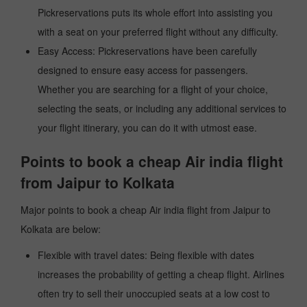
Pickreservations puts its whole effort into assisting you
with a seat on your preferred flight without any difficulty.
Easy Access: Pickreservations have been carefully
designed to ensure easy access for passengers.
Whether you are searching for a flight of your choice,
selecting the seats, or including any additional services to
your flight itinerary, you can do it with utmost ease.
Points to book a cheap Air india flight
from Jaipur to Kolkata
Major points to book a cheap Air india flight from Jaipur to
Kolkata are below:
Flexible with travel dates: Being flexible with dates
increases the probability of getting a cheap flight. Airlines
often try to sell their unoccupied seats at a low cost to