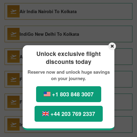
Air India Nairobi To Kolkata
IndiGo New Delhi To Kolkata
Unlock exclusive flight
Air India Mumbai To Kolkata
discounts today
Reserve now and unlock huge savings
on your journey.
Fly Dubai Jeddah To Kolkata
+1 803 848 3007
Fly Dubai Dubai To Kolkata
+44 203 769 2337
IndiGo Mumbai To Kolkata