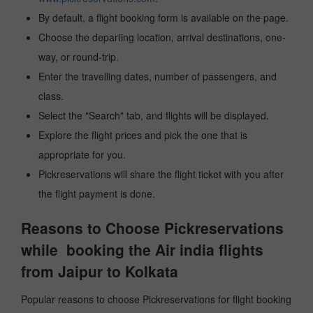
By default, a flight booking form is available on the page.
Choose the departing location, arrival destinations, one-
way, or round-trip.
Enter the travelling dates, number of passengers, and
class.
Select the "Search" tab, and flights will be displayed.
Explore the flight prices and pick the one that is
appropriate for you.
Pickreservations will share the flight ticket with you after
the flight payment is done.
Reasons to Choose Pickreservations
while booking the Air india flights
from Jaipur to Kolkata
Popular reasons to choose Pickreservations for flight booking