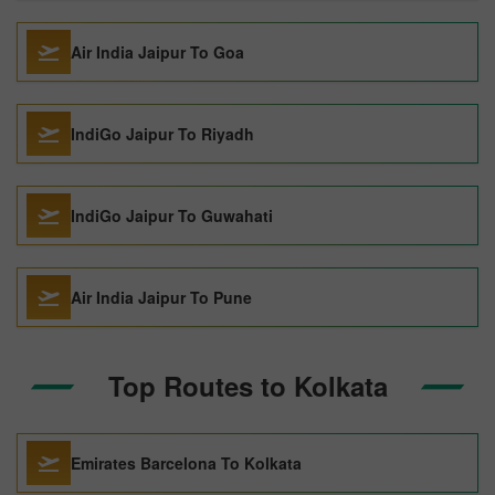
Air India Jaipur To Goa
IndiGo Jaipur To Riyadh
IndiGo Jaipur To Guwahati
Air India Jaipur To Pune
Top Routes to Kolkata
Emirates Barcelona To Kolkata