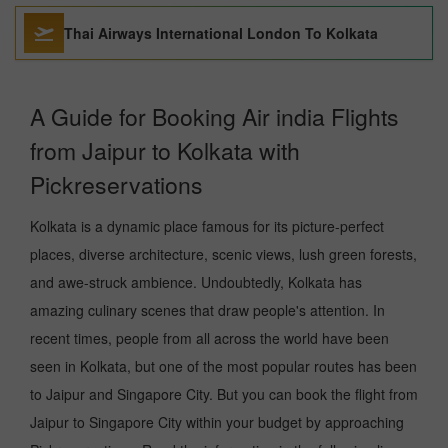
Thai Airways International London To Kolkata
A Guide for Booking Air india Flights
from Jaipur to Kolkata with
Pickreservations
Kolkata is a dynamic place famous for its picture-perfect
places, diverse architecture, scenic views, lush green forests,
and awe-struck ambience. Undoubtedly, Kolkata has
amazing culinary scenes that draw people's attention. In
recent times, people from all across the world have been
seen in Kolkata, but one of the most popular routes has been
to Jaipur and Singapore City. But you can book the flight from
Jaipur to Singapore City within your budget by approaching