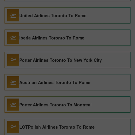
United Airlines Toronto To Rome
Iberia Airlines Toronto To Rome
Porter Airlines Toronto To New York City
Austrian Airlines Toronto To Rome
Porter Airlines Toronto To Montreal
LOTPolish Airlines Toronto To Rome