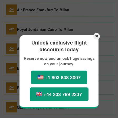
Air France Frankfurt To Milan
Royal Jordanian Cairo To Milan
Unlock exclusive flight
discounts today
Aegean Cairo To Milan
Reserve now and unlock huge savings
on your journey.
Etihad Airways Riyadh To Milan
+1 803 848 3007
Egyptair Cairo To Milan
+44 203 769 2337
Qatar Airways Perth To Milan