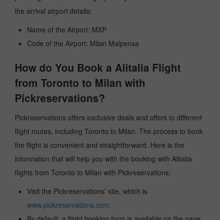
the arrival airport details:
Name of the Airport: MXP
Code of the Airport: Milan Malpensa
How do You Book a Alitalia Flight
from Toronto to Milan with
Pickreservations?
Pickreservations offers exclusive deals and offers to different
flight routes, including Toronto to Milan. The process to book
the flight is convenient and straightforward. Here is the
information that will help you with the booking with Alitalia
flights from Toronto to Milan with Pickreservations:
Visit the Pickreservations' site, which is
www.pickreservations.com
.
By default, a flight booking form is available on the page.