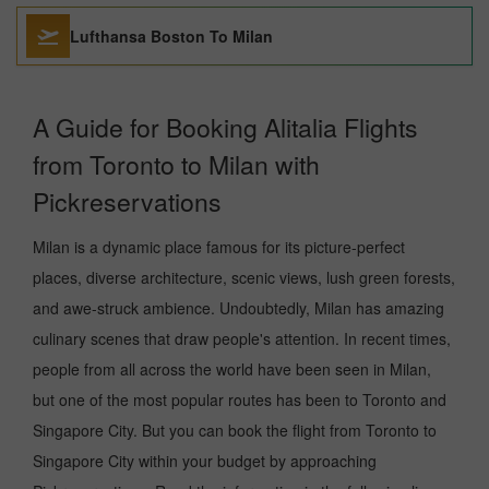
Lufthansa Boston To Milan
A Guide for Booking Alitalia Flights
from Toronto to Milan with
Pickreservations
Milan is a dynamic place famous for its picture-perfect
places, diverse architecture, scenic views, lush green forests,
and awe-struck ambience. Undoubtedly, Milan has amazing
culinary scenes that draw people's attention. In recent times,
people from all across the world have been seen in Milan,
but one of the most popular routes has been to Toronto and
Singapore City. But you can book the flight from Toronto to
Singapore City within your budget by approaching