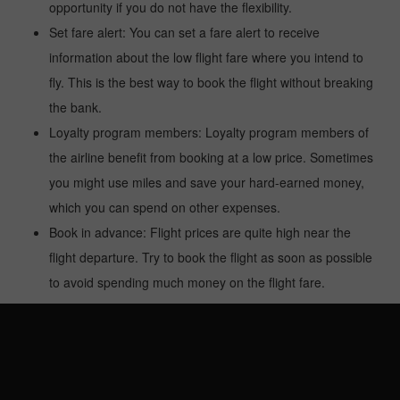
opportunity if you do not have the flexibility.
Set fare alert: You can set a fare alert to receive
information about the low flight fare where you intend to
fly. This is the best way to book the flight without breaking
the bank.
Loyalty program members: Loyalty program members of
the airline benefit from booking at a low price. Sometimes
you might use miles and save your hard-earned money,
which you can spend on other expenses.
Book in advance: Flight prices are quite high near the
flight departure. Try to book the flight as soon as possible
to avoid spending much money on the flight fare.