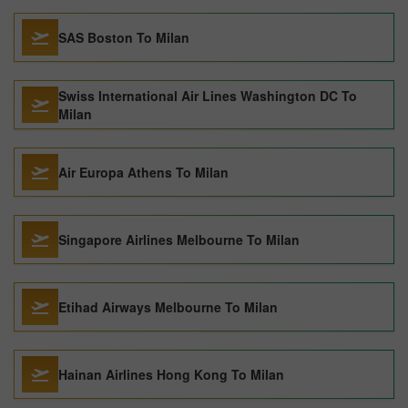
SAS Boston To Milan
Swiss International Air Lines Washington DC To
Milan
Air Europa Athens To Milan
Singapore Airlines Melbourne To Milan
Etihad Airways Melbourne To Milan
Hainan Airlines Hong Kong To Milan