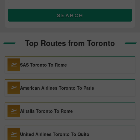
SEARCH
Top Routes from Toronto
SAS Toronto To Rome
American Airlines Toronto To Paris
Alitalia Toronto To Rome
United Airlines Toronto To Quito