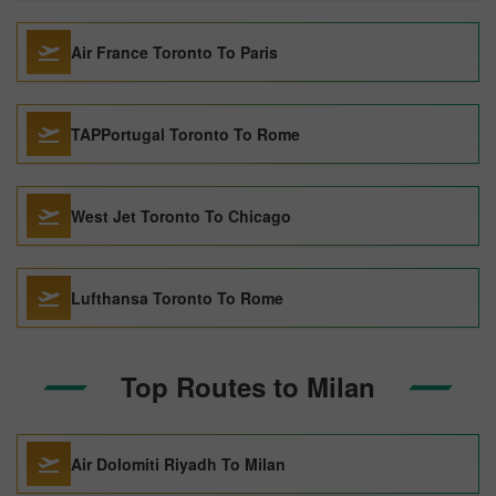
Air France Toronto To Paris
TAPPortugal Toronto To Rome
West Jet Toronto To Chicago
Lufthansa Toronto To Rome
Top Routes to Milan
Air Dolomiti Riyadh To Milan