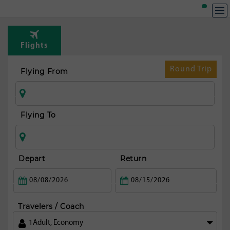
Flights
Round Trip
Flying From
Flying To
Depart
Return
Travelers / Coach
1
Adult
,
Economy