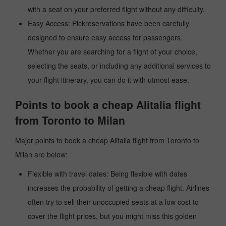
with a seat on your preferred flight without any difficulty.
Easy Access: Pickreservations have been carefully
designed to ensure easy access for passengers.
Whether you are searching for a flight of your choice,
selecting the seats, or including any additional services to
your flight itinerary, you can do it with utmost ease.
Points to book a cheap Alitalia flight
from Toronto to Milan
Major points to book a cheap Alitalia flight from Toronto to
Milan are below:
Flexible with travel dates: Being flexible with dates
increases the probability of getting a cheap flight. Airlines
often try to sell their unoccupied seats at a low cost to
cover the flight prices, but you might miss this golden