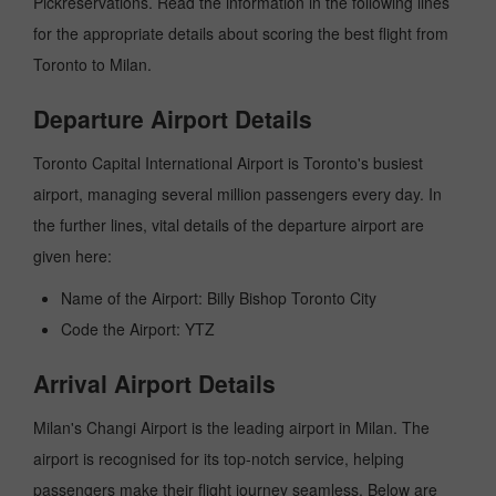
Pickreservations. Read the information in the following lines
for the appropriate details about scoring the best flight from
Toronto to Milan.
Departure Airport Details
Toronto Capital International Airport is Toronto's busiest
airport, managing several million passengers every day. In
the further lines, vital details of the departure airport are
given here:
Name of the Airport: Billy Bishop Toronto City
Code the Airport: YTZ
Arrival Airport Details
Milan's Changi Airport is the leading airport in Milan. The
airport is recognised for its top-notch service, helping
passengers make their flight journey seamless. Below are