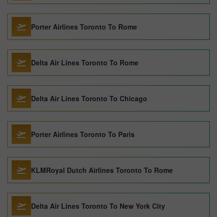
Porter Airlines Toronto To Rome
Delta Air Lines Toronto To Rome
Delta Air Lines Toronto To Chicago
Porter Airlines Toronto To Paris
KLMRoyal Dutch Airlines Toronto To Rome
Delta Air Lines Toronto To New York City