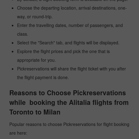
Choose the departing location, arrival destinations, one-
way, or round-trip.
Enter the travelling dates, number of passengers, and
class.
Select the "Search" tab, and flights will be displayed.
Explore the flight prices and pick the one that is
appropriate for you.
Pickreservations will share the flight ticket with you after
the flight payment is done.
Reasons to Choose Pickreservations
while booking the Alitalia flights from
Toronto to Milan
Popular reasons to choose Pickreservations for flight booking
are here: