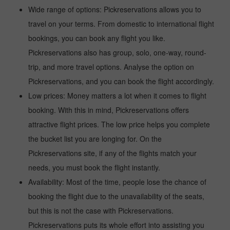
Wide range of options: Pickreservations allows you to
travel on your terms. From domestic to international flight
bookings, you can book any flight you like.
Pickreservations also has group, solo, one-way, round-
trip, and more travel options. Analyse the option on
Pickreservations, and you can book the flight accordingly.
Low prices: Money matters a lot when it comes to flight
booking. With this in mind, Pickreservations offers
attractive flight prices. The low price helps you complete
the bucket list you are longing for. On the
Pickreservations site, if any of the flights match your
needs, you must book the flight instantly.
Availability: Most of the time, people lose the chance of
booking the flight due to the unavailability of the seats,
but this is not the case with Pickreservations.
Pickreservations puts its whole effort into assisting you