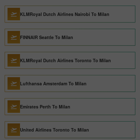
KLMRoyal Dutch Airlines Nairobi To Milan
FINNAIR Seattle To Milan
KLMRoyal Dutch Airlines Toronto To Milan
Lufthansa Amsterdam To Milan
Emirates Perth To Milan
United Airlines Toronto To Milan