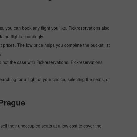
s, you can book any flight you like. Pickreservations also
the flight accordingly.
ht prices. The low price helps you complete the bucket list
y.
 is not the case with Pickreservations. Pickreservations
hing for a flight of your choice, selecting the seats, or
 Prague
o sell their unoccupied seats at a low cost to cover the