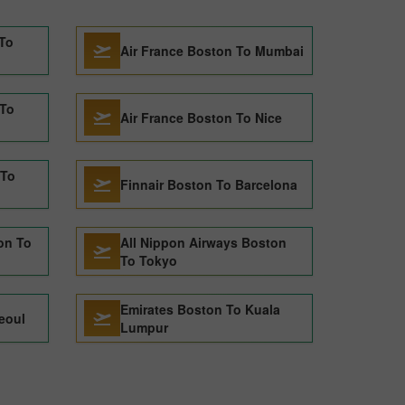
 To
Air France Boston To Mumbai
 To
Air France Boston To Nice
 To
Finnair Boston To Barcelona
on To
All Nippon Airways Boston
To Tokyo
Emirates Boston To Kuala
eoul
Lumpur