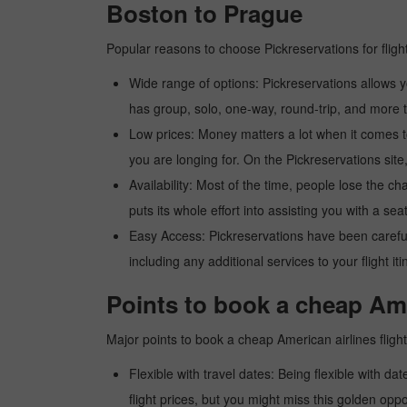
Boston to Prague
Popular reasons to choose Pickreservations for fligh
Wide range of options: Pickreservations allows yo
has group, solo, one-way, round-trip, and more t
Low prices: Money matters a lot when it comes to f
you are longing for. On the Pickreservations site,
Availability: Most of the time, people lose the ch
puts its whole effort into assisting you with a seat
Easy Access: Pickreservations have been carefull
including any additional services to your flight it
Points to book a cheap Ame
Major points to book a cheap American airlines flig
Flexible with travel dates: Being flexible with dat
flight prices, but you might miss this golden oppor