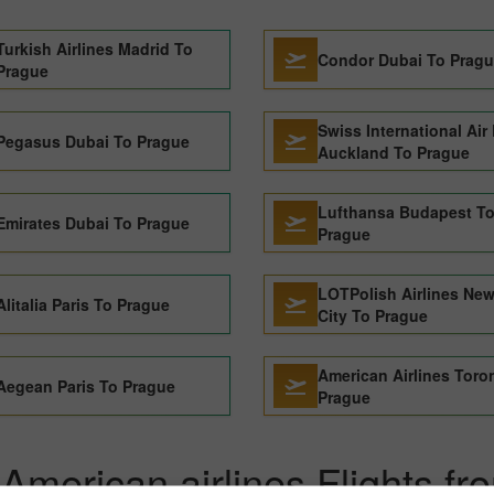
Turkish Airlines Madrid To
Condor Dubai To Prag
Prague
Swiss International Air
Pegasus Dubai To Prague
Auckland To Prague
Lufthansa Budapest T
Emirates Dubai To Prague
Prague
LOTPolish Airlines New
Alitalia Paris To Prague
City To Prague
American Airlines Toro
Aegean Paris To Prague
Prague
American airlines Flights fr