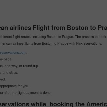
n airlines Flight from Boston to Pr
different flight routes, including Boston to Prague. The process to book 
American airlines flights from Boston to Prague with Pickreservations:
reservations.com
.
the page.
ns, one-way, or round-trip.
, and class.
yed.
 appropriate for you.
you after the flight payment is done.
rvations while booking the American