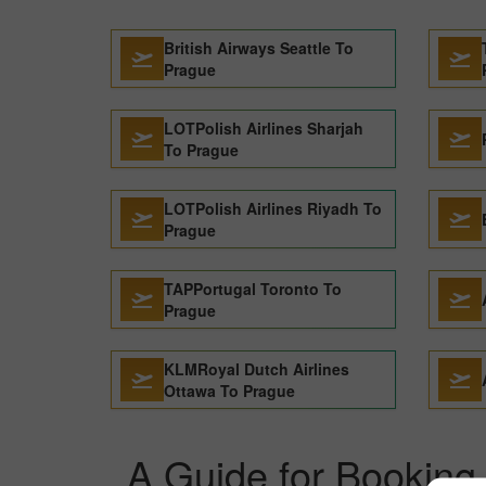
British Airways Seattle To
Prague
LOTPolish Airlines Sharjah
To Prague
LOTPolish Airlines Riyadh To
Prague
TAPPortugal Toronto To
Prague
KLMRoyal Dutch Airlines
Ottawa To Prague
A Guide for Booking 