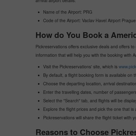
arrival airport details:
Name of the Airport: PRG
Code of the Airport: Vaclav Havel Airport Prague
How do You Book a America
Pickreservations offers exclusive deals and offers to 
information that will help you with the booking with 
Visit the Pickreservations' site, which is
www.pick
By default, a flight booking form is available on 
Choose the departing location, arrival destinatio
Enter the travelling dates, number of passengers
Select the "Search" tab, and flights will be displa
Explore the flight prices and pick the one that is
Pickreservations will share the flight ticket with 
Reasons to Choose Pickrese