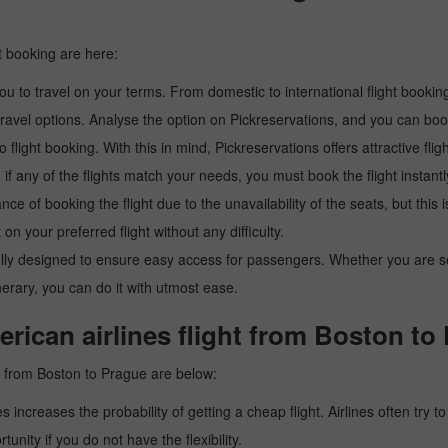
t booking are here:
u to travel on your terms. From domestic to international flight booking
ravel options. Analyse the option on Pickreservations, and you can book 
light booking. With this in mind, Pickreservations offers attractive flig
 if any of the flights match your needs, you must book the flight instantl
ance of booking the flight due to the unavailability of the seats, but this
 on your preferred flight without any difficulty.
y designed to ensure easy access for passengers. Whether you are searc
inerary, you can do it with utmost ease.
rican airlines flight from Boston to
ht from Boston to Prague are below:
es increases the probability of getting a cheap flight. Airlines often try t
tunity if you do not have the flexibility.