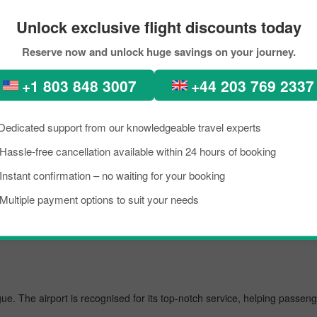
ervations
Unlock exclusive flight discounts today
rfect places, diverse architecture, scenic views, lush green forests, 
Reserve now and unlock huge savings on your journey.
cent times, people from all across the world have been seen in Prague, 
+1 803 848 3007
+44 203 769 2337
 Boston to Singapore City within your budget by approaching Pickreservat
om Boston to Prague.
Dedicated support from our knowledgeable travel experts
Hassle-free cancellation available within 24 hours of booking
st airport, managing several million passengers every day. In the further 
Instant confirmation – no waiting for your booking
Multiple payment options to suit your needs
gue. The airport is recognised for its top-notch service, helping passen