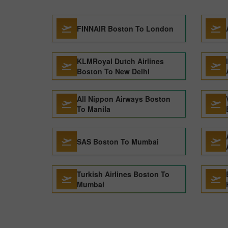
FINNAIR Boston To London
KLMRoyal Dutch Airlines
Boston To New Delhi
All Nippon Airways Boston
To Manila
SAS Boston To Mumbai
Turkish Airlines Boston To
Mumbai