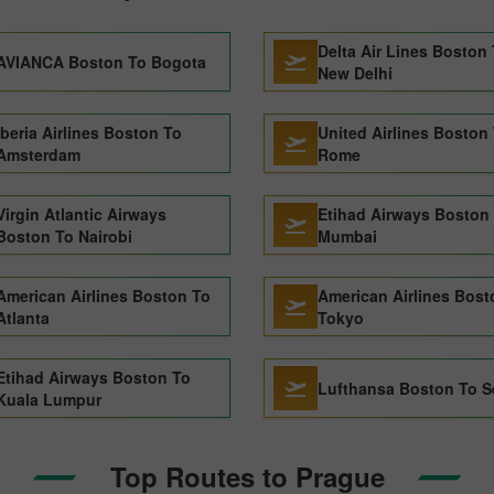
Delta Air Lines Boston
AVIANCA Boston To Bogota
New Delhi
Iberia Airlines Boston To
United Airlines Boston
Amsterdam
Rome
Virgin Atlantic Airways
Etihad Airways Boston
Boston To Nairobi
Mumbai
American Airlines Boston To
American Airlines Bost
Atlanta
Tokyo
Etihad Airways Boston To
Lufthansa Boston To S
Kuala Lumpur
Top Routes to Prague