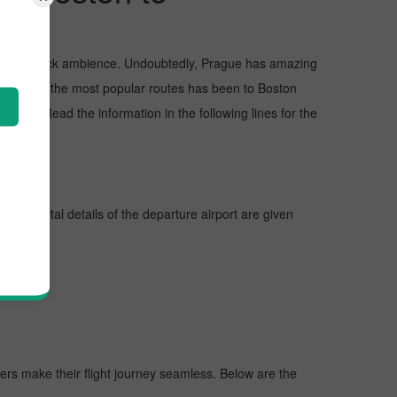
and awe-struck ambience. Undoubtedly, Prague has amazing
but one of the most popular routes has been to Boston
ions. Read the information in the following lines for the
lines, vital details of the departure airport are given
gers make their flight journey seamless. Below are the