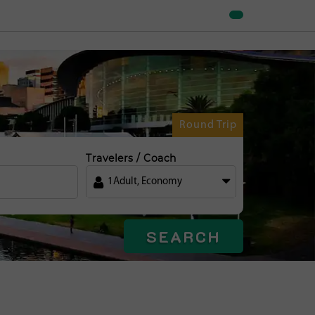
Round Trip
Travelers / Coach
1
Adult
,
Economy
SEARCH