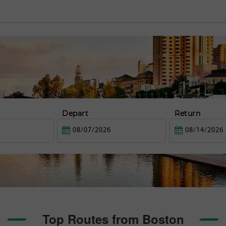
Depart
Return
Top Routes from Boston