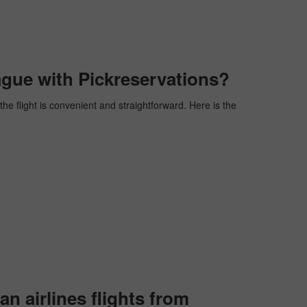
ague with Pickreservations?
the flight is convenient and straightforward. Here is the
 airlines flights from