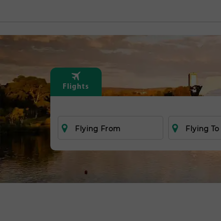
Flights
Flying From
Flying To