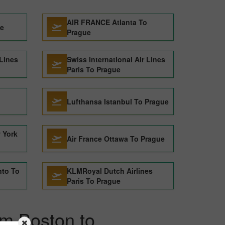
AIR FRANCE Atlanta To
ue
Prague
 Lines
Swiss International Air Lines
Paris To Prague
o
Lufthansa Istanbul To Prague
 York
Air France Ottawa To Prague
nto To
KLMRoyal Dutch Airlines
Paris To Prague
om Boston to