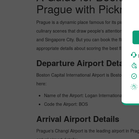
Prague with Pickres
Prague is a dynamic place famous for its picture-pe
culinary scenes that draw people's attention. In re
and Singapore City. But you can book the flight from
appropriate details about scoring the best flight fr
Departure Airport Details
Boston Capital International Airport is Boston's busie
here:
Name of the Airport: Logan International
Code the Airport: BOS
Arrival Airport Details
Prague's Changi Airport is the leading airport in Pra