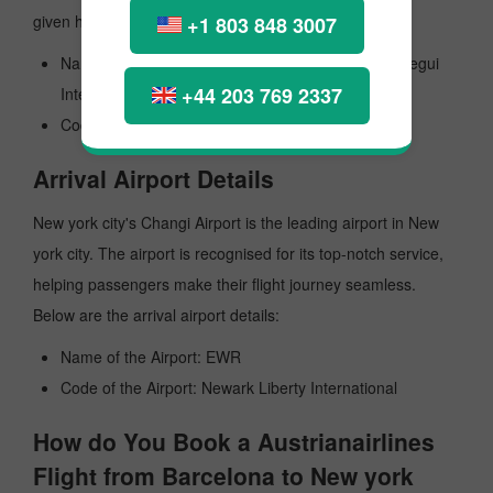
given here:
+1 803 848 3007
Name of the Airport: General Jose Antonio Anzoategui
+44 203 769 2337
International
Code the Airport: BLA
Arrival Airport Details
New york city's Changi Airport is the leading airport in New
york city. The airport is recognised for its top-notch service,
helping passengers make their flight journey seamless.
Below are the arrival airport details:
Name of the Airport: EWR
Code of the Airport: Newark Liberty International
How do You Book a Austrianairlines
Flight from Barcelona to New york