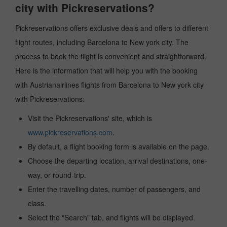
city with Pickreservations?
Pickreservations offers exclusive deals and offers to different
flight routes, including Barcelona to New york city. The
process to book the flight is convenient and straightforward.
Here is the information that will help you with the booking
with Austrianairlines flights from Barcelona to New york city
with Pickreservations:
Visit the Pickreservations' site, which is
www.pickreservations.com
.
By default, a flight booking form is available on the page.
Choose the departing location, arrival destinations, one-
way, or round-trip.
Enter the travelling dates, number of passengers, and
class.
Select the "Search" tab, and flights will be displayed.