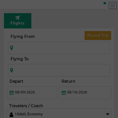
Flights
Round Trip
Flying From
Flying To
Depart
Return
Travelers / Coach
1
Adult
,
Economy