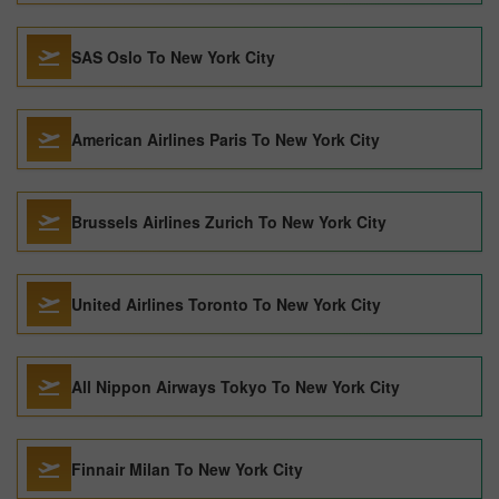
SAS Oslo To New York City
American Airlines Paris To New York City
Brussels Airlines Zurich To New York City
United Airlines Toronto To New York City
All Nippon Airways Tokyo To New York City
Finnair Milan To New York City