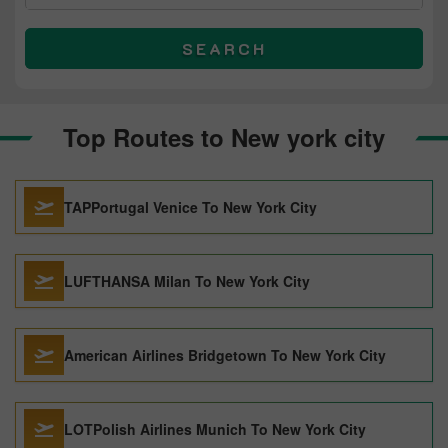
SEARCH
Top Routes to New york city
TAPPortugal Venice To New York City
LUFTHANSA Milan To New York City
American Airlines Bridgetown To New York City
LOTPolish Airlines Munich To New York City