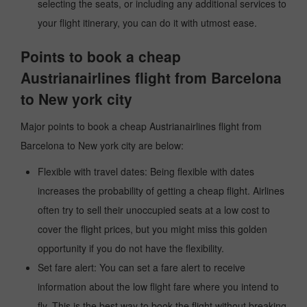
selecting the seats, or including any additional services to
your flight itinerary, you can do it with utmost ease.
Points to book a cheap
Austrianairlines flight from Barcelona
to New york city
Major points to book a cheap Austrianairlines flight from
Barcelona to New york city are below:
Flexible with travel dates: Being flexible with dates
increases the probability of getting a cheap flight. Airlines
often try to sell their unoccupied seats at a low cost to
cover the flight prices, but you might miss this golden
opportunity if you do not have the flexibility.
Set fare alert: You can set a fare alert to receive
information about the low flight fare where you intend to
fly. This is the best way to book the flight without breaking