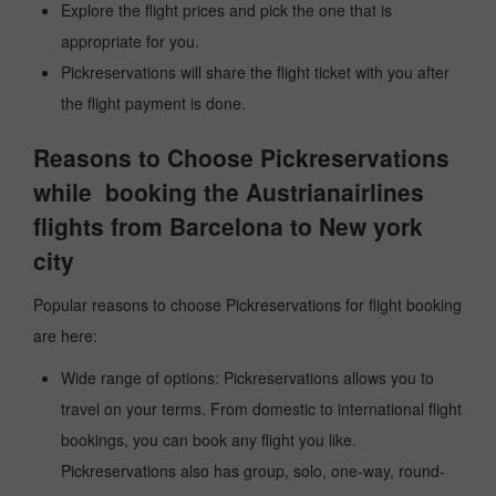
Explore the flight prices and pick the one that is
appropriate for you.
Pickreservations will share the flight ticket with you after
the flight payment is done.
Reasons to Choose Pickreservations
while booking the Austrianairlines
flights from Barcelona to New york
city
Popular reasons to choose Pickreservations for flight booking
are here:
Wide range of options: Pickreservations allows you to
travel on your terms. From domestic to international flight
bookings, you can book any flight you like.
Pickreservations also has group, solo, one-way, round-