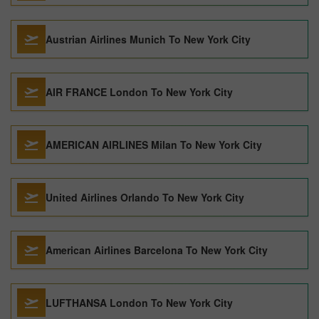
Austrian Airlines Munich To New York City
AIR FRANCE London To New York City
AMERICAN AIRLINES Milan To New York City
United Airlines Orlando To New York City
American Airlines Barcelona To New York City
LUFTHANSA London To New York City