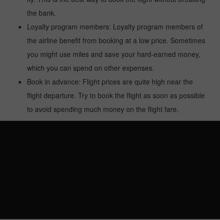
the bank.
Loyalty program members: Loyalty program members of
the airline benefit from booking at a low price. Sometimes
you might use miles and save your hard-earned money,
which you can spend on other expenses.
Book in advance: Flight prices are quite high near the
flight departure. Try to book the flight as soon as possible
to avoid spending much money on the flight fare.