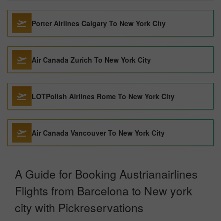
Porter Airlines Calgary To New York City
Air Canada Zurich To New York City
LOTPolish Airlines Rome To New York City
Air Canada Vancouver To New York City
A Guide for Booking Austrianairlines
Flights from Barcelona to New york
city with Pickreservations