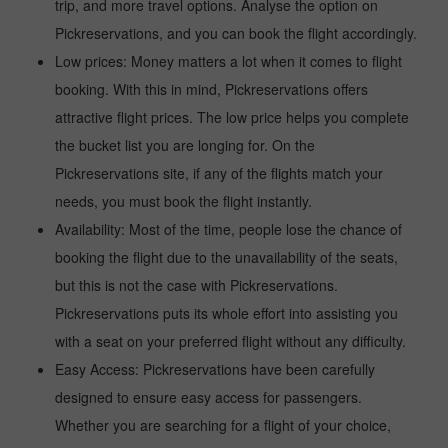
trip, and more travel options. Analyse the option on
Pickreservations, and you can book the flight accordingly.
Low prices: Money matters a lot when it comes to flight
booking. With this in mind, Pickreservations offers
attractive flight prices. The low price helps you complete
the bucket list you are longing for. On the
Pickreservations site, if any of the flights match your
needs, you must book the flight instantly.
Availability: Most of the time, people lose the chance of
booking the flight due to the unavailability of the seats,
but this is not the case with Pickreservations.
Pickreservations puts its whole effort into assisting you
with a seat on your preferred flight without any difficulty.
Easy Access: Pickreservations have been carefully
designed to ensure easy access for passengers.
Whether you are searching for a flight of your choice,