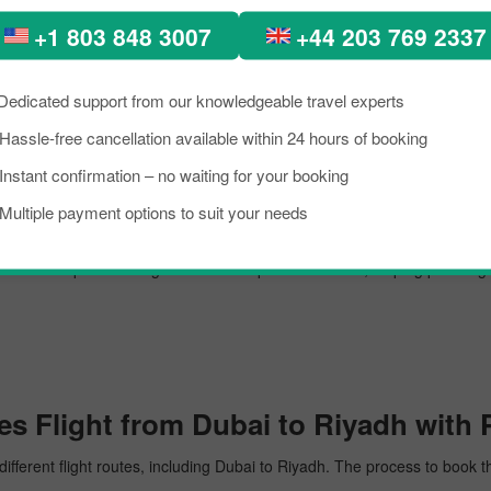
m Dubai to Riyadh.
+1 803 848 3007
+44 203 769 2337
Dedicated support from our knowledgeable travel experts
 airport, managing several million passengers every day. In the further li
Hassle-free cancellation available within 24 hours of booking
Instant confirmation – no waiting for your booking
Multiple payment options to suit your needs
adh. The airport is recognised for its top-notch service, helping passen
s Flight from Dubai to Riyadh with 
different flight routes, including Dubai to Riyadh. The process to book t