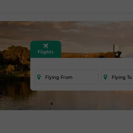
Flights
Flying From
Flying To