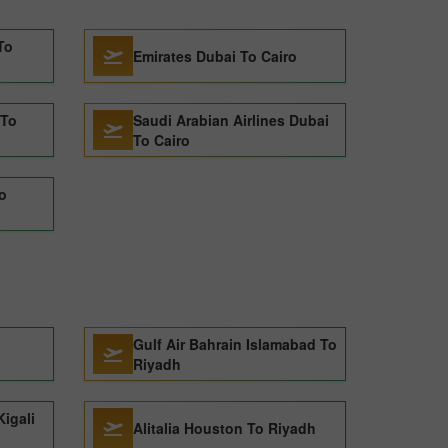
To
Emirates Dubai To Cairo
 To
Saudi Arabian Airlines Dubai
To Cairo
o
Gulf Air Bahrain Islamabad To
Riyadh
Kigali
Alitalia Houston To Riyadh