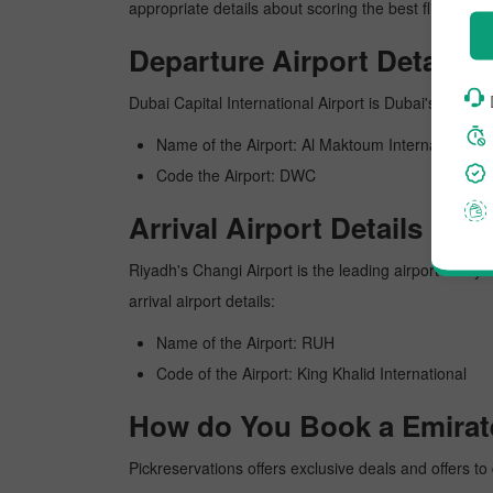
appropriate details about scoring the best flight fro
Departure Airport Details
Dubai Capital International Airport is Dubai's busiest
Name of the Airport: Al Maktoum International
Code the Airport: DWC
Arrival Airport Details
Riyadh's Changi Airport is the leading airport in Riy
arrival airport details:
Name of the Airport: RUH
Code of the Airport: King Khalid International
How do You Book a Emirate
Pickreservations offers exclusive deals and offers to 