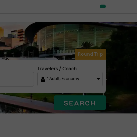
Round Trip
Travelers / Coach
1
Adult
,
Economy
SEARCH