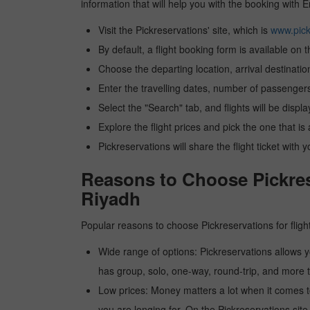
information that will help you with the booking with 
Visit the Pickreservations' site, which is
www.pick
By default, a flight booking form is available on 
Choose the departing location, arrival destinatio
Enter the travelling dates, number of passengers
Select the "Search" tab, and flights will be displa
Explore the flight prices and pick the one that is
Pickreservations will share the flight ticket with 
Reasons to Choose Pickres
Riyadh
Popular reasons to choose Pickreservations for fligh
Wide range of options: Pickreservations allows yo
has group, solo, one-way, round-trip, and more t
Low prices: Money matters a lot when it comes to f
you are longing for. On the Pickreservations site,