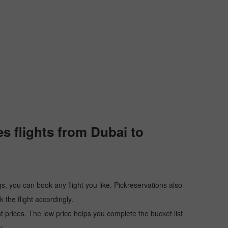
s flights from Dubai to
s, you can book any flight you like. Pickreservations also
the flight accordingly.
ht prices. The low price helps you complete the bucket list
y.