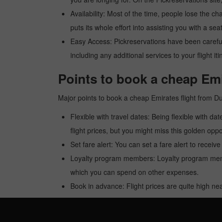
Availability: Most of the time, people lose the ch
puts its whole effort into assisting you with a seat
Easy Access: Pickreservations have been carefull
including any additional services to your flight it
Points to book a cheap Emi
Major points to book a cheap Emirates flight from D
Flexible with travel dates: Being flexible with dat
flight prices, but you might miss this golden oppor
Set fare alert: You can set a fare alert to receiv
Loyalty program members: Loyalty program membe
which you can spend on other expenses.
Book in advance: Flight prices are quite high nea