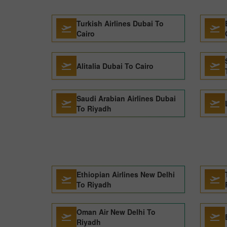
Turkish Airlines Dubai To
Cairo
Alitalia Dubai To Cairo
Saudi Arabian Airlines Dubai
To Riyadh
Ethiopian Airlines New Delhi
To Riyadh
Oman Air New Delhi To
Riyadh