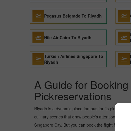
Pegasus Belgrade To Riyadh
Nile Air Cairo To Riyadh
Turkish Airlines Singapore To
Riyadh
A Guide for Booking 
Pickreservations
Riyadh is a dynamic place famous for its picture-pe
culinary scenes that draw people's attention. In rec
Singapore City. But you can book the flight from Dub