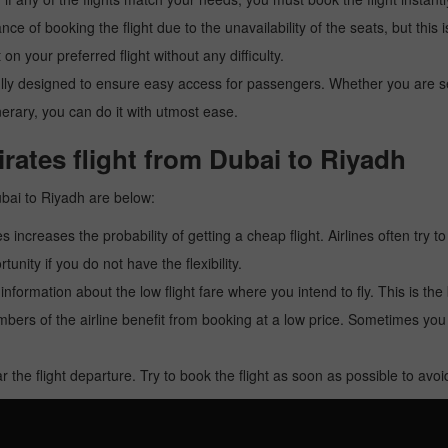
ance of booking the flight due to the unavailability of the seats, but this
 on your preferred flight without any difficulty.
y designed to ensure easy access for passengers. Whether you are searc
inerary, you can do it with utmost ease.
rates flight from Dubai to Riyadh
ubai to Riyadh are below:
es increases the probability of getting a cheap flight. Airlines often try t
tunity if you do not have the flexibility.
e information about the low flight fare where you intend to fly. This is th
rs of the airline benefit from booking at a low price. Sometimes yo
r the flight departure. Try to book the flight as soon as possible to av