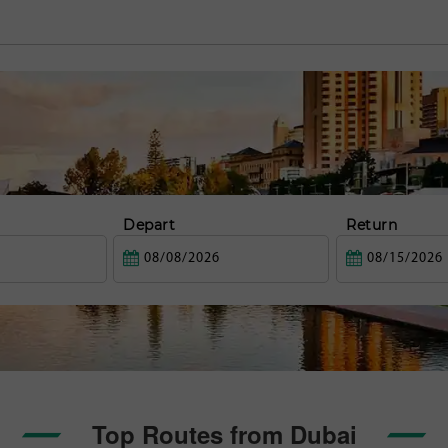
Depart
Return
Top Routes from Dubai