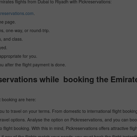
Emirates flights from Dubai to Riyadh with Pickreservations:
reservations.com
.
the page.
ns, one-way, or round-trip.
, and class.
yed.
 appropriate for you.
you after the flight payment is done.
ervations while booking the Emirate
t booking are here:
u to travel on your terms. From domestic to international flight booking
ravel options. Analyse the option on Pickreservations, and you can book 
light booking. With this in mind, Pickreservations offers attractive flig
 if any of the flights match your needs, you must book the flight instantl