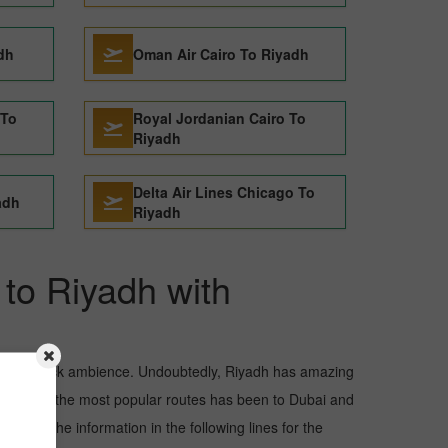
adh
Oman Air Cairo To Riyadh
 To
Royal Jordanian Cairo To
Riyadh
Delta Air Lines Chicago To
adh
Riyadh
 to Riyadh with
and awe-struck ambience. Undoubtedly, Riyadh has amazing
but one of the most popular routes has been to Dubai and
 Read the information in the following lines for the