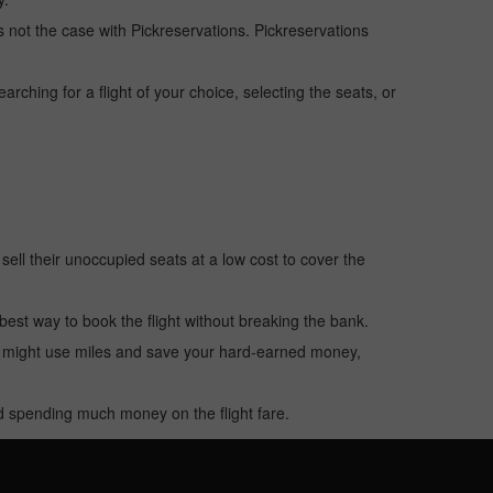
 is not the case with Pickreservations. Pickreservations
hing for a flight of your choice, selecting the seats, or
o sell their unoccupied seats at a low cost to cover the
e best way to book the flight without breaking the bank.
u might use miles and save your hard-earned money,
oid spending much money on the flight fare.