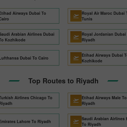
Etihad Airways Dubai To
Royal Air Maroc Dubai 
Cairo
Tunis
Saudi Arabian Airlines Dubai
Royal Jordanian Dubai
To Kozhikode
Riyadh
Etihad Airways Dubai T
Lufthansa Dubai To Cairo
Kozhikode
Top Routes to Riyadh
Turkish Airlines Chicago To
Etihad Airways Male To
Riyadh
Riyadh
Saudi Arabian Airlines 
Emirates Lahore To Riyadh
To Riyadh