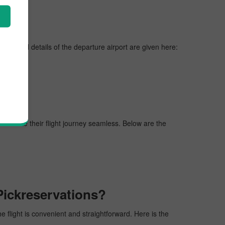
nes, vital details of the departure airport are given here:
gers make their flight journey seamless. Below are the
Pickreservations?
he flight is convenient and straightforward. Here is the