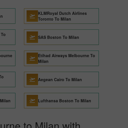
KLMRoyal Dutch Airlines
an
Toronto To Milan
 To
SAS Boston To Milan
bourne
Etihad Airways Melbourne To
Milan
To
Aegean Cairo To Milan
 Milan
Lufthansa Boston To Milan
urne to Milan with