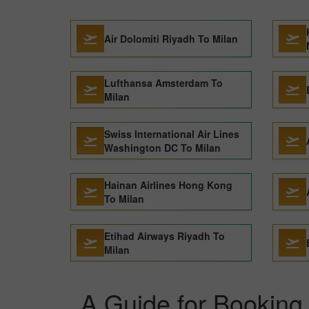
Air Dolomiti Riyadh To Milan
Lufthansa Amsterdam To
Milan
Swiss International Air Lines
Washington DC To Milan
Hainan Airlines Hong Kong
To Milan
Etihad Airways Riyadh To
Milan
A Guide for Booking 