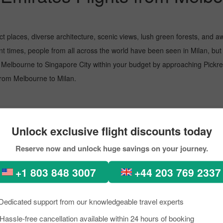
ect places, diverse architecture, scenic views, lush green forests, an
ent times, people from all across the world have been seen in Milan, b
 Melbourne to Singapore City within your budget by approaching Pickrese
t from Melbourne to Milan.
 busiest airport, managing several million passengers every day. In the f
Unlock exclusive flight discounts today
Reserve now and unlock huge savings on your journey.
ional
+1 803 848 3007
+44 203 769 2337
Dedicated support from our knowledgeable travel experts
. The airport is recognised for its top-notch service, helping passengers
Hassle-free cancellation available within 24 hours of booking