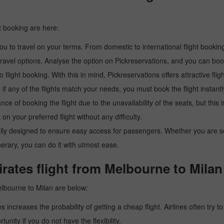
t booking are here:
u to travel on your terms. From domestic to international flight booking
ravel options. Analyse the option on Pickreservations, and you can book 
light booking. With this in mind, Pickreservations offers attractive flig
 if any of the flights match your needs, you must book the flight instantl
ance of booking the flight due to the unavailability of the seats, but this
 on your preferred flight without any difficulty.
y designed to ensure easy access for passengers. Whether you are searc
inerary, you can do it with utmost ease.
rates flight from Melbourne to Milan
elbourne to Milan are below:
es increases the probability of getting a cheap flight. Airlines often try t
tunity if you do not have the flexibility.