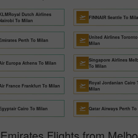
KLMRoyal Dutch Airlines
FINNAIR Seattle To Mil
Nairobi To Milan
United Airlines Toronto
Emirates Perth To Milan
Milan
Singapore Airlines Mel
Air Europa Athens To Milan
To Milan
Royal Jordanian Cairo 
Air France Frankfurt To Milan
Milan
Egyptair Cairo To Milan
Qatar Airways Perth To
Emirates Flights from Melbo