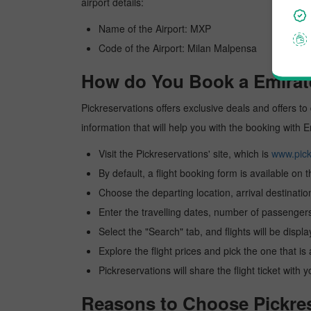
airport details:
Name of the Airport: MXP
Code of the Airport: Milan Malpensa
How do You Book a Emirate
Pickreservations offers exclusive deals and offers to 
information that will help you with the booking with 
Visit the Pickreservations' site, which is
www.pick
By default, a flight booking form is available on 
Choose the departing location, arrival destinatio
Enter the travelling dates, number of passengers
Select the "Search" tab, and flights will be displa
Explore the flight prices and pick the one that is
Pickreservations will share the flight ticket with 
Reasons to Choose Pickres