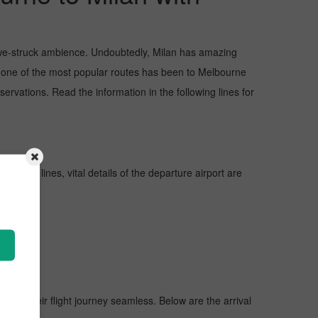
d awe-struck ambience. Undoubtedly, Milan has amazing
ut one of the most popular routes has been to Melbourne
rvations. Read the information in the following lines for
urther lines, vital details of the departure airport are
 make their flight journey seamless. Below are the arrival