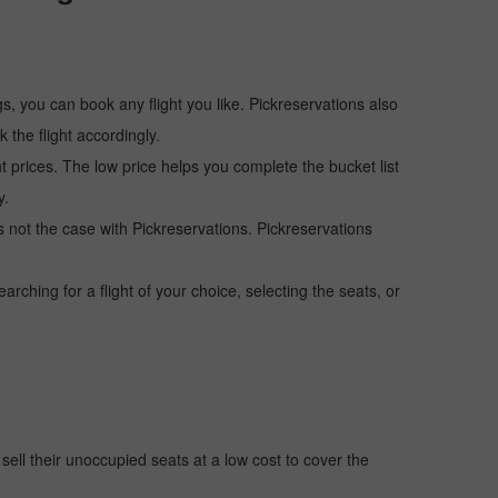
s, you can book any flight you like. Pickreservations also
the flight accordingly.
ht prices. The low price helps you complete the bucket list
y.
 is not the case with Pickreservations. Pickreservations
hing for a flight of your choice, selecting the seats, or
o sell their unoccupied seats at a low cost to cover the