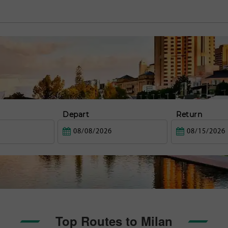
Depart
Return
Top Routes to Milan