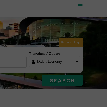
Round Trip
Travelers / Coach
1
Adult
,
Economy
SEARCH