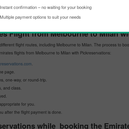
Instant confirmation – no waiting for your booking
Multiple payment options to suit your needs
s Flight from Melbourne to Milan wi
different flight routes, including Melbourne to Milan. The process to boo
Emirates flights from Melbourne to Milan with Pickreservations:
reservations.com
.
the page.
ns, one-way, or round-trip.
, and class.
yed.
 appropriate for you.
you after the flight payment is done.
ervations while booking the Emirate