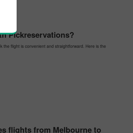
th Pickreservations?
k the flight is convenient and straightforward. Here is the
s flights from Melbourne to