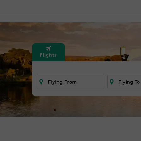
Flights
Flying From
Flying To