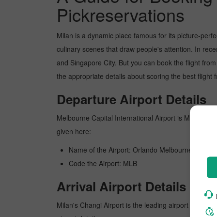
Pickreservations
Milan is a dynamic place famous for its picture-perf
culinary scenes that draw people's attention. In rec
and Singapore City. But you can book the flight from
the appropriate details about scoring the best fligh
Departure Airport Details
Melbourne Capital International Airport is Melbourne's
given here:
Name of the Airport: Orlando Melbourne Internat
Code the Airport: MLB
Arrival Airport Details
Milan's Changi Airport is the leading airport in Milan