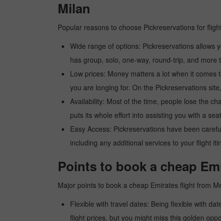
Milan
Popular reasons to choose Pickreservations for fligh
Wide range of options: Pickreservations allows yo
has group, solo, one-way, round-trip, and more t
Low prices: Money matters a lot when it comes to f
you are longing for. On the Pickreservations site,
Availability: Most of the time, people lose the ch
puts its whole effort into assisting you with a seat
Easy Access: Pickreservations have been carefull
including any additional services to your flight it
Points to book a cheap Emi
Major points to book a cheap Emirates flight from M
Flexible with travel dates: Being flexible with dat
flight prices, but you might miss this golden oppor