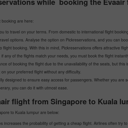
ervations while booking the Evaair f
t booking are here:
u to travel on your terms. From domestic to international flight booking
ravel options. Analyse the option on Pickreservations, and you can book 
light booking. With this in mind, Pickreservations offers attractive flig
 if any of the flights match your needs, you must book the flight instantl
ance of booking the flight due to the unavailability of the seats, but this
 on your preferred flight without any difficulty.
y designed to ensure easy access for passengers. Whether you are searc
inerary, you can do it with utmost ease.
air flight from Singapore to Kuala l
gapore to Kuala lumpur are below:
es increases the probability of getting a cheap flight. Airlines often try t