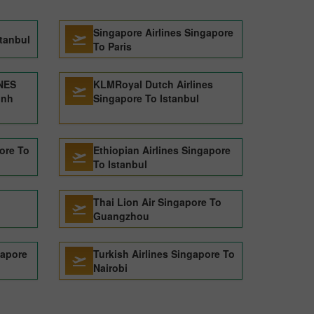
Singapore Airlines Singapore
stanbul
To Paris
NES
KLMRoyal Dutch Airlines
inh
Singapore To Istanbul
pore To
Ethiopian Airlines Singapore
To Istanbul
Thai Lion Air Singapore To
Guangzhou
gapore
Turkish Airlines Singapore To
Nairobi