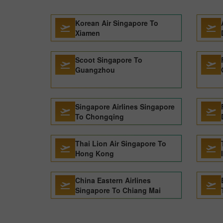
Korean Air Singapore To
Xiamen
Scoot Singapore To
Guangzhou
Singapore Airlines Singapore
To Chongqing
Thai Lion Air Singapore To
Hong Kong
China Eastern Airlines
Singapore To Chiang Mai