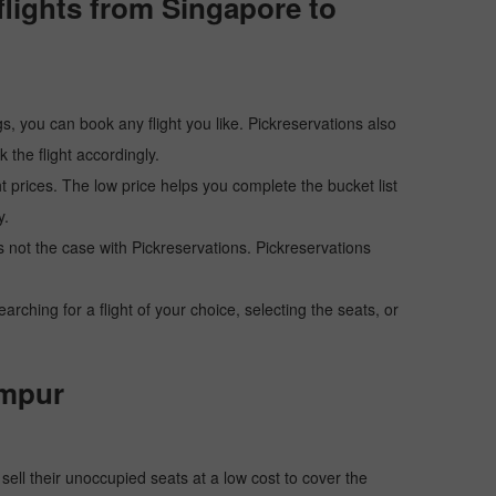
lights from Singapore to
s, you can book any flight you like. Pickreservations also
the flight accordingly.
ht prices. The low price helps you complete the bucket list
y.
 is not the case with Pickreservations. Pickreservations
hing for a flight of your choice, selecting the seats, or
umpur
o sell their unoccupied seats at a low cost to cover the