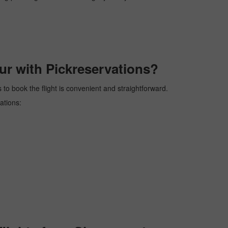
ur with Pickreservations?
 to book the flight is convenient and straightforward.
ations: