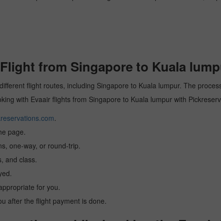
Flight from Singapore to Kuala lump
different flight routes, including Singapore to Kuala lumpur. The process
ooking with Evaair flights from Singapore to Kuala lumpur with Pickreserv
reservations.com
.
the page.
ns, one-way, or round-trip.
, and class.
yed.
 appropriate for you.
you after the flight payment is done.