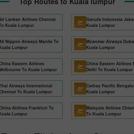
Top Routes to Kuala lumpur
Sri Lankan Airlines Chennai
Garuda Indonesia Jaka
To Kuala Lumpur
Kuala Lumpur
All Nippon Airways Manila To
Myanmar Airways Duba
Kuala Lumpur
Kuala Lumpur
China Eastern Airlines
China Eastern Airlines
Melbourne To Kuala Lumpur
Delhi To Kuala Lumpur
Thai Airways International
Cathay Pacific Bengalu
Chennai To Kuala Lumpur
Kuala Lumpur
China Airlines Frankfurt To
Malaysia Airlines Chia
Kuala Lumpur
To Kuala Lumpur