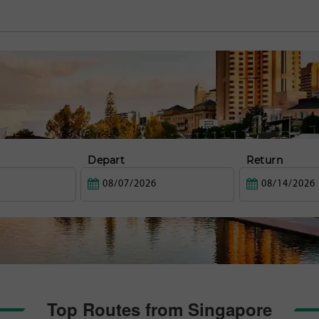
Depart
Return
Top Routes from Singapore