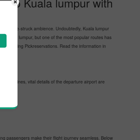
re to Kuala lumpur with
sts, and awe-struck ambience. Undoubtedly, Kuala lumpur
 in Kuala lumpur, but one of the most popular routes has
approaching Pickreservations. Read the information in
urther lines, vital details of the departure airport are
lping passengers make their flight journey seamless. Below