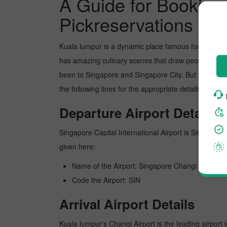
A Guide for Booking 
Pickreservations
Kuala lumpur is a dynamic place famous for its pict
has amazing culinary scenes that draw people's atte
been to Singapore and Singapore City. But you can b
the following lines for the appropriate details about
Departure Airport Details
Singapore Capital International Airport is Singapore's
given here:
Name of the Airport: Singapore Changi
Code the Airport: SIN
Arrival Airport Details
Kuala lumpur's Changi Airport is the leading airport 