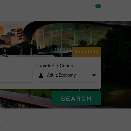
Round Trip
Travelers / Coach
1
Adult
,
Economy
SEARCH