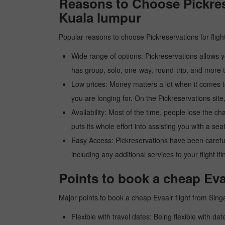
Reasons to Choose Pickres
Kuala lumpur
Popular reasons to choose Pickreservations for fligh
Wide range of options: Pickreservations allows yo
has group, solo, one-way, round-trip, and more t
Low prices: Money matters a lot when it comes to f
you are longing for. On the Pickreservations site,
Availability: Most of the time, people lose the ch
puts its whole effort into assisting you with a seat
Easy Access: Pickreservations have been carefull
including any additional services to your flight it
Points to book a cheap Eva
Major points to book a cheap Evaair flight from Sin
Flexible with travel dates: Being flexible with dat