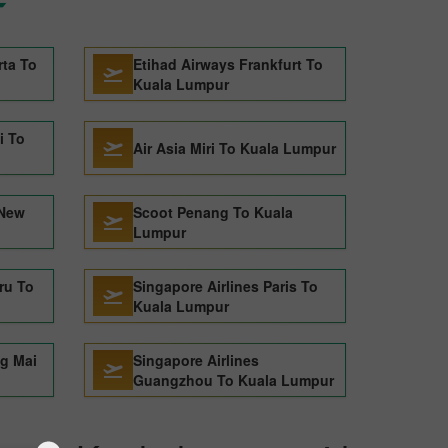
rta To
Etihad Airways Frankfurt To
Kuala Lumpur
i To
Air Asia Miri To Kuala Lumpur
 New
Scoot Penang To Kuala
Lumpur
ru To
Singapore Airlines Paris To
Kuala Lumpur
ng Mai
Singapore Airlines
Guangzhou To Kuala Lumpur