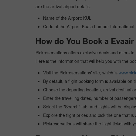
are the arrival airport details:
Name of the Airport: KUL
Code of the Airport: Kuala Lumpur International
How do You Book a Evaair 
Pickreservations offers exclusive deals and offers to 
Here is the information that will help you with the b
Visit the Pickreservations' site, which is
www.pick
By default, a flight booking form is available on 
Choose the departing location, arrival destinatio
Enter the travelling dates, number of passengers
Select the "Search" tab, and flights will be displa
Explore the flight prices and pick the one that is
Pickreservations will share the flight ticket with 