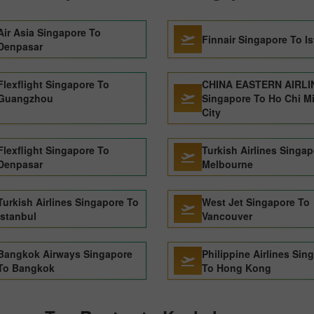
Air Asia Singapore To
Finnair Singapore To I
Denpasar
Flexflight Singapore To
CHINA EASTERN AIRLI
Guangzhou
Singapore To Ho Chi M
City
Flexflight Singapore To
Turkish Airlines Singa
Denpasar
Melbourne
Turkish Airlines Singapore To
West Jet Singapore To
Istanbul
Vancouver
Bangkok Airways Singapore
Philippine Airlines Sin
To Bangkok
To Hong Kong