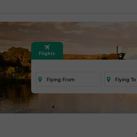
Flights
Flying From
Flying To