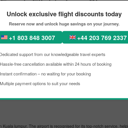
Evaair Flights from Singapo
Unlock exclusive flight discounts today
Reserve now and unlock huge savings on your journey.
ure-perfect places, diverse architecture, scenic views, lush green fore
ntion. In recent times, people from all across the world have been seen
+1 803 848 3007
+44 203 769 2337
ook the flight from Singapore to Singapore City within your budget by 
 scoring the best flight from Singapore to Kuala lumpur.
Dedicated support from our knowledgeable travel experts
Hassle-free cancellation available within 24 hours of booking
Instant confirmation – no waiting for your booking
 busiest airport, managing several million passengers every day. In the f
Multiple payment options to suit your needs
in Kuala lumpur. The airport is recognised for its top-notch service, he