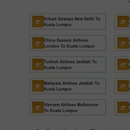
Etihad Airways New Delhi To
Kuala Lumpur
China Eastern Airlines
London To Kuala Lumpur
Turkish Airlines Jeddah To
Kuala Lumpur
Malaysia Airlines Jeddah To
Kuala Lumpur
Vietnam Airlines Melbourne
To Kuala Lumpur