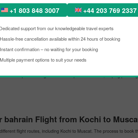
m Kochi to Muscat.
+1 803 848 3007
+44 203 769 2337
Dedicated support from our knowledgeable travel experts
 airport, managing several million passengers every day. In the further lin
Hassle-free cancellation available within 24 hours of booking
Instant confirmation – no waiting for your booking
Multiple payment options to suit your needs
cat. The airport is recognised for its top-notch service, helping passen
 bahrain Flight from Kochi to Musca
different flight routes, including Kochi to Muscat. The process to book t