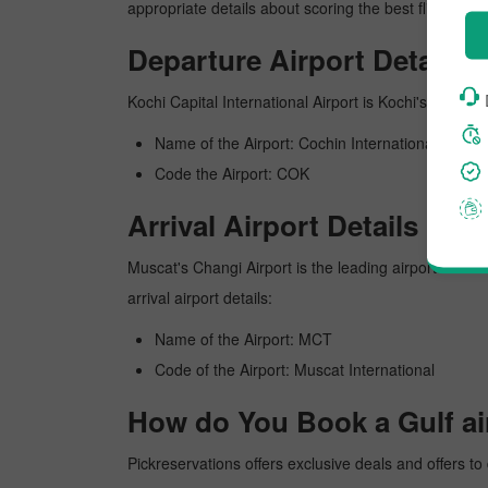
appropriate details about scoring the best flight fro
Departure Airport Details
Kochi Capital International Airport is Kochi's busiest
Name of the Airport: Cochin International
Code the Airport: COK
Arrival Airport Details
Muscat's Changi Airport is the leading airport in Mus
arrival airport details:
Name of the Airport: MCT
Code of the Airport: Muscat International
How do You Book a Gulf air
Pickreservations offers exclusive deals and offers to 