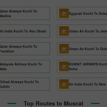
Qatar Airways Kochi To
Egyptair Kochi To Duba
Medina
Air India Kochi To Abu Dhabi
Oman Air Kochi To Je
Qatar Airways Kochi To
Oman Air Kochi To Dub
Frankfurt
Malaysia Airlines Kochi To
KUWAIT AIRWAYS Koch
Male
Doha
Etihad Airways Kochi To
Air India Kochi To New 
Dublin
Top Routes to Muscat