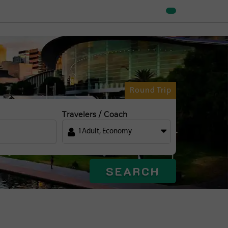
Round Trip
Travelers / Coach
1
Adult
,
Economy
SEARCH