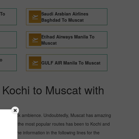
 To
Saudi Arabian Airlines
Baghdad To Muscat
Etihad Airways Manila To
Muscat
To
GULF AIR Manila To Muscat
m Kochi to Muscat with
and awe-struck ambience. Undoubtedly, Muscat has amazing
but one of the most popular routes has been to Kochi and
 Read the information in the following lines for the