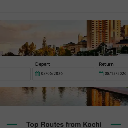
Depart
Return
Top Routes from Kochi