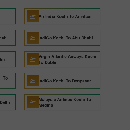
i
Air India Kochi To Amritsar
ddah
IndiGo Kochi To Abu Dhabi
Virgin Atlantic Airways Kochi
lin
To Dublin
i To
IndiGo Kochi To Denpasar
Malaysia Airlines Kochi To
Delhi
Medina