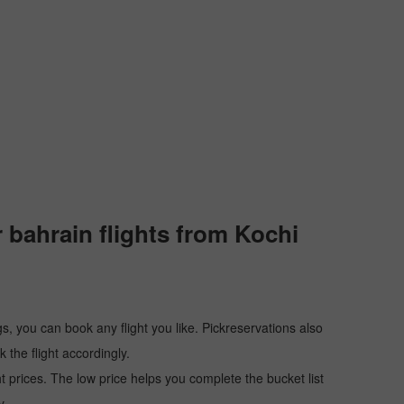
 bahrain flights from Kochi
s, you can book any flight you like. Pickreservations also
the flight accordingly.
ht prices. The low price helps you complete the bucket list
y.