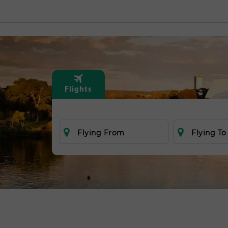
Flights
Flying From
Flying To