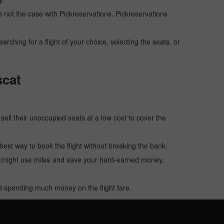
 is not the case with Pickreservations. Pickreservations
hing for a flight of your choice, selecting the seats, or
scat
o sell their unoccupied seats at a low cost to cover the
e best way to book the flight without breaking the bank.
u might use miles and save your hard-earned money,
oid spending much money on the flight fare.