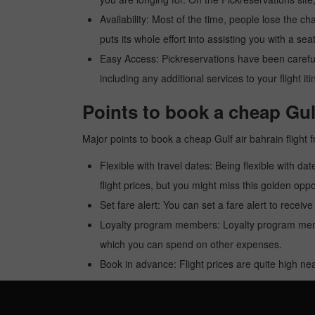
Availability: Most of the time, people lose the ch
puts its whole effort into assisting you with a seat
Easy Access: Pickreservations have been carefull
including any additional services to your flight it
Points to book a cheap Gulf
Major points to book a cheap Gulf air bahrain flight
Flexible with travel dates: Being flexible with dat
flight prices, but you might miss this golden oppor
Set fare alert: You can set a fare alert to receiv
Loyalty program members: Loyalty program membe
which you can spend on other expenses.
Book in advance: Flight prices are quite high nea