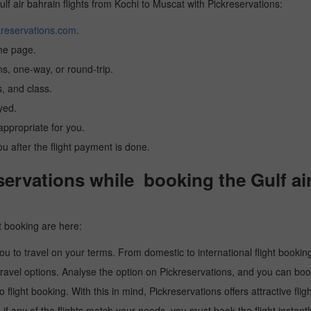
ulf air bahrain flights from Kochi to Muscat with Pickreservations:
reservations.com
.
the page.
ns, one-way, or round-trip.
, and class.
yed.
 appropriate for you.
you after the flight payment is done.
rvations while booking the Gulf air
t booking are here:
u to travel on your terms. From domestic to international flight booking
ravel options. Analyse the option on Pickreservations, and you can book 
light booking. With this in mind, Pickreservations offers attractive flig
 if any of the flights match your needs, you must book the flight instantl