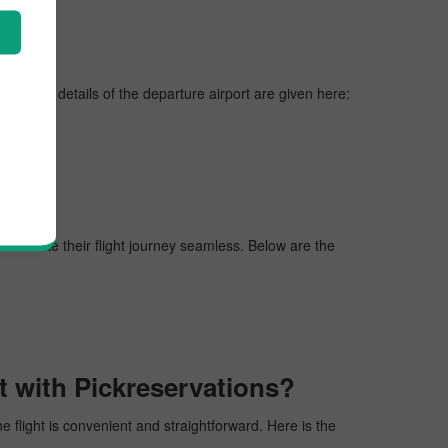
es, vital details of the departure airport are given here:
gers make their flight journey seamless. Below are the
t with Pickreservations?
he flight is convenient and straightforward. Here is the