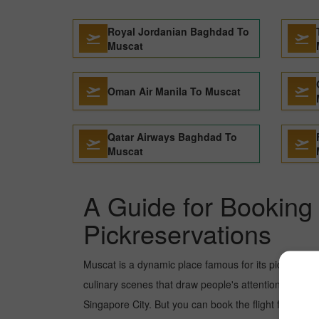
Royal Jordanian Baghdad To
Muscat
Oman Air Manila To Muscat
Qatar Airways Baghdad To
Muscat
A Guide for Booking 
Pickreservations
Muscat is a dynamic place famous for its picture-pe
culinary scenes that draw people's attention. In rec
Singapore City. But you can book the flight from Koc