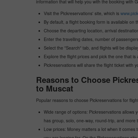
information that will help you with the booking with G
Visit the Pickreservations' site, which is
www.pick
By default, a flight booking form is available on 
Choose the departing location, arrival destinatio
Enter the travelling dates, number of passengers
Select the "Search" tab, and flights will be displa
Explore the flight prices and pick the one that is
Pickreservations will share the flight ticket with 
Reasons to Choose Pickrese
to Muscat
Popular reasons to choose Pickreservations for fligh
Wide range of options: Pickreservations allows yo
has group, solo, one-way, round-trip, and more t
Low prices: Money matters a lot when it comes to f
you are longing for. On the Pickreservations site,