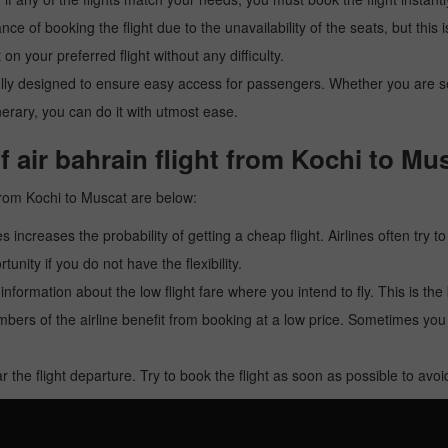
ance of booking the flight due to the unavailability of the seats, but this
 on your preferred flight without any difficulty.
y designed to ensure easy access for passengers. Whether you are searc
inerary, you can do it with utmost ease.
 air bahrain flight from Kochi to Mu
 from Kochi to Muscat are below:
es increases the probability of getting a cheap flight. Airlines often try t
tunity if you do not have the flexibility.
e information about the low flight fare where you intend to fly. This is th
rs of the airline benefit from booking at a low price. Sometimes yo
r the flight departure. Try to book the flight as soon as possible to av