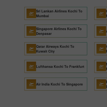
Sri Lankan Airlines Kochi To
Mumbai
Singapore Airlines Kochi To
Denpasar
Qatar Airways Kochi To
Kuwait City
Lufthansa Kochi To Frankfurt
Air India Kochi To Singapore