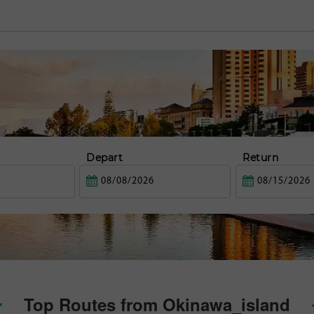
Depart
Return
Top Routes from Okinawa_island