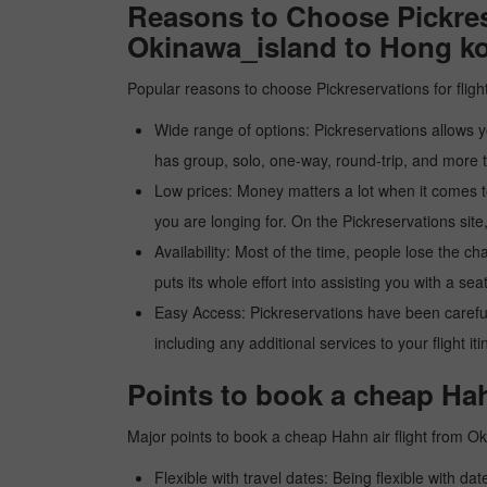
Reasons to Choose Pickres
Okinawa_island to Hong k
Popular reasons to choose Pickreservations for fligh
Wide range of options: Pickreservations allows yo
has group, solo, one-way, round-trip, and more t
Low prices: Money matters a lot when it comes to f
you are longing for. On the Pickreservations site,
Availability: Most of the time, people lose the ch
puts its whole effort into assisting you with a seat
Easy Access: Pickreservations have been carefull
including any additional services to your flight it
Points to book a cheap Hah
Major points to book a cheap Hahn air flight from 
Flexible with travel dates: Being flexible with dat