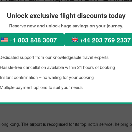
ations
Unlock exclusive flight discounts today
-perfect places, diverse architecture, scenic views, lush green forest
Reserve now and unlock huge savings on your journey.
n. In recent times, people from all across the world have been seen in
ook the flight from Okinawa_island to Singapore City within your budg
+1 803 848 3007
+44 203 769 2337
out scoring the best flight from Okinawa_island to Hong kong.
Dedicated support from our knowledgeable travel experts
Hassle-free cancellation available within 24 hours of booking
wa_island's busiest airport, managing several million passengers every da
Instant confirmation – no waiting for your booking
Multiple payment options to suit your needs
 Hong kong. The airport is recognised for its top-notch service, helping