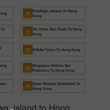
Flexflight Jakarta To Hong
Kong
Kong
 To
Air China Abu Dhabi To Hong
Kong
g
EVAAir Tokyo To Hong Kong
Nang
Singapore Airlines San
Francisco To Hong Kong
Town
Qatar Airways Hyderabad To
Hong Kong
awa_island to Hong