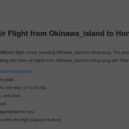
r Flight from Okinawa_island to Ho
 different flight routes, including Okinawa_island to Hong kong. The proc
ooking with Hahn air flights from Okinawa_island to Hong kong with Pick
reservations.com
.
the page.
ns, one-way, or round-trip.
, and class.
yed.
 appropriate for you.
you after the flight payment is done.