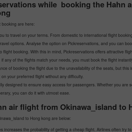
ervations while booking the Hahn air
ong
t booking are here:
u to travel on your terms. From domestic to international flight booking
ravel options. Analyse the option on Pickreservations, and you can book 
light booking. With this in mind, Pickreservations offers attractive flig
 if any of the flights match your needs, you must book the flight instantl
ance of booking the flight due to the unavailability of the seats, but this
 on your preferred flight without any difficulty.
y designed to ensure easy access for passengers. Whether you are searc
inerary, you can do it with utmost ease.
n air flight from Okinawa_island to
Okinawa_island to Hong kong are below:
es increases the probability of getting a cheap flight. Airlines often try t