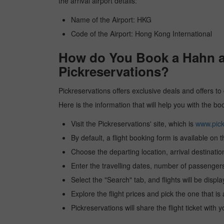
the arrival airport details:
Name of the Airport: HKG
Code of the Airport: Hong Kong International
How do You Book a Hahn ai
Pickreservations?
Pickreservations offers exclusive deals and offers to
Here is the information that will help you with the b
Visit the Pickreservations' site, which is
www.pick
By default, a flight booking form is available on 
Choose the departing location, arrival destinatio
Enter the travelling dates, number of passengers
Select the "Search" tab, and flights will be displa
Explore the flight prices and pick the one that is
Pickreservations will share the flight ticket with 