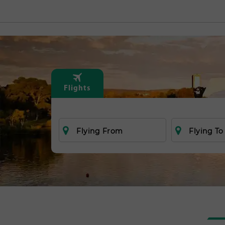
Flights
Flying From
Flying To