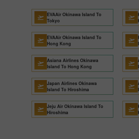
EVAAir Okinawa Island To
Tokyo
EVAAir Okinawa Island To
Hong Kong
Asiana Airlines Okinawa
Island To Hong Kong
Japan Airlines Okinawa
Island To Hiroshima
Jeju Air Okinawa Island To
Hiroshima