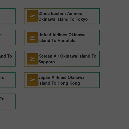
China Eastern Airlines
Okinawa Island To Tokyo
a
United Airlines Okinawa
Island To Honolulu
and To
Korean Air Okinawa Island To
Sapporo
 To
Japan Airlines Okinawa
Island To Hong Kong
 To