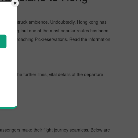
s, and awe-struck ambience. Undoubtedly, Hong kong has
 Hong kong, but one of the most popular routes has been
et by approaching Pickreservations. Read the information
y. In the further lines, vital details of the departure
 passengers make their flight journey seamless. Below are