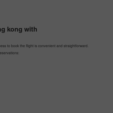
ng kong with
ess to book the flight is convenient and straightforward.
reservations: