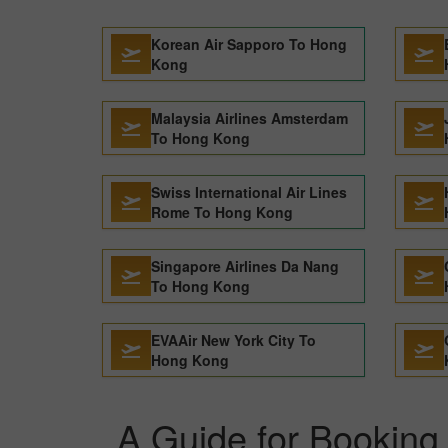
Korean Air Sapporo To Hong
Kong
Malaysia Airlines Amsterdam
To Hong Kong
Swiss International Air Lines
Rome To Hong Kong
Singapore Airlines Da Nang
To Hong Kong
EVAAir New York City To
Hong Kong
A Guide for Booking