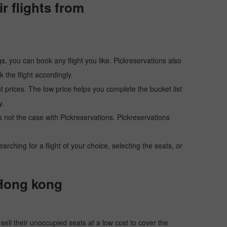
 flights from
s, you can book any flight you like. Pickreservations also
the flight accordingly.
ht prices. The low price helps you complete the bucket list
y.
 is not the case with Pickreservations. Pickreservations
hing for a flight of your choice, selecting the seats, or
 Hong kong
o sell their unoccupied seats at a low cost to cover the