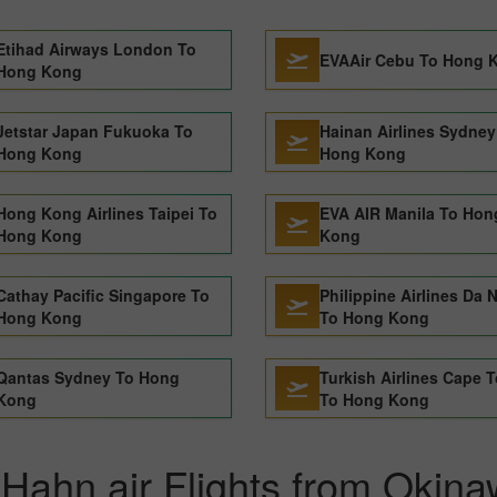
Etihad Airways London To
EVAAir Cebu To Hong 
Hong Kong
Jetstar Japan Fukuoka To
Hainan Airlines Sydney
Hong Kong
Hong Kong
Hong Kong Airlines Taipei To
EVA AIR Manila To Hon
Hong Kong
Kong
Cathay Pacific Singapore To
Philippine Airlines Da 
Hong Kong
To Hong Kong
Qantas Sydney To Hong
Turkish Airlines Cape 
Kong
To Hong Kong
 Hahn air Flights from Okin