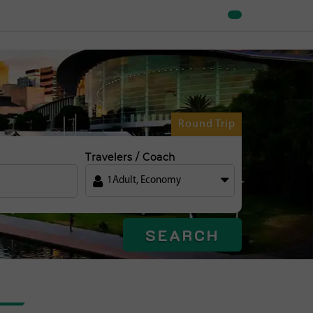
Round Trip
Travelers / Coach
1
Adult
,
Economy
SEARCH