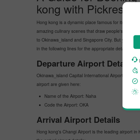
kong with Pickreserv
Hong kong is a dynamic place famous for its picture
amazing culinary scenes that draw people's attentio
to Okinawa_island and Singapore City. But you can b
in the following lines for the appropriate details ab
Departure Airport Details
Okinawa_island Capital International Airport is Okina
airport are given here:
Name of the Airport: Naha
Code the Airport: OKA
Arrival Airport Details
Hong kong's Changi Airport is the leading airport in