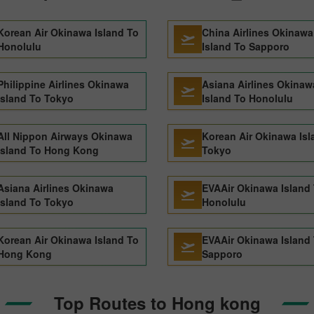
Korean Air Okinawa Island To
China Airlines Okinawa
Honolulu
Island To Sapporo
Philippine Airlines Okinawa
Asiana Airlines Okinaw
Island To Tokyo
Island To Honolulu
All Nippon Airways Okinawa
Korean Air Okinawa Isl
Island To Hong Kong
Tokyo
Asiana Airlines Okinawa
EVAAir Okinawa Island
Island To Tokyo
Honolulu
Korean Air Okinawa Island To
EVAAir Okinawa Island
Hong Kong
Sapporo
Top Routes to Hong kong