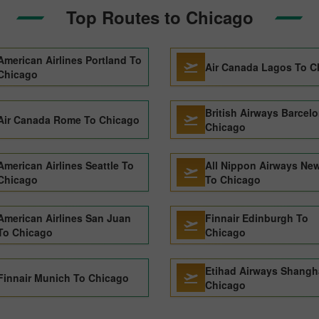
Top Routes to Chicago
American Airlines Portland To
Air Canada Lagos To C
Chicago
British Airways Barcel
Air Canada Rome To Chicago
Chicago
American Airlines Seattle To
All Nippon Airways New
Chicago
To Chicago
American Airlines San Juan
Finnair Edinburgh To
To Chicago
Chicago
Etihad Airways Shangh
Finnair Munich To Chicago
Chicago