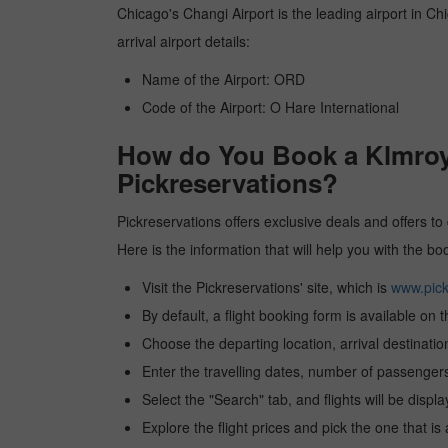
Chicago's Changi Airport is the leading airport in Ch
arrival airport details:
Name of the Airport: ORD
Code of the Airport: O Hare International
How do You Book a Klmroya
Pickreservations?
Pickreservations offers exclusive deals and offers to
Here is the information that will help you with the b
Visit the Pickreservations' site, which is
www.pick
By default, a flight booking form is available on 
Choose the departing location, arrival destinatio
Enter the travelling dates, number of passengers
Select the "Search" tab, and flights will be displa
Explore the flight prices and pick the one that is