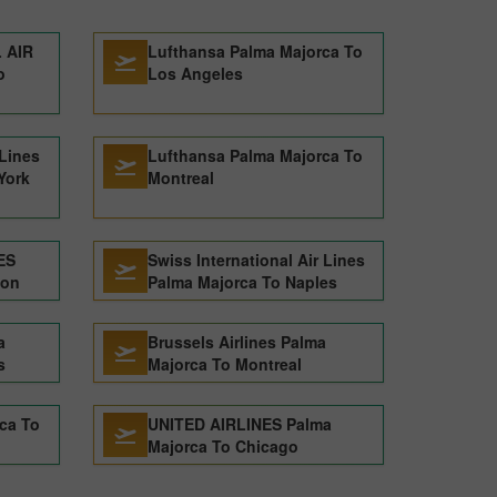
 AIR
Lufthansa Palma Majorca To
o
Los Angeles
 Lines
Lufthansa Palma Majorca To
York
Montreal
ES
Swiss International Air Lines
don
Palma Majorca To Naples
a
Brussels Airlines Palma
s
Majorca To Montreal
ca To
UNITED AIRLINES Palma
Majorca To Chicago