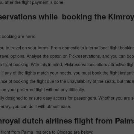
you after the flight payment is done.
rvations while booking the Klmroyal
t booking are here:
u to travel on your terms. From domestic to international flight booking
ravel options. Analyse the option on Pickreservations, and you can book 
light booking. With this in mind, Pickreservations offers attractive flig
 if any of the flights match your needs, you must book the flight instantl
ance of booking the flight due to the unavailability of the seats, but this
 on your preferred flight without any difficulty.
y designed to ensure easy access for passengers. Whether you are searc
inerary, you can do it with utmost ease.
royal dutch airlines flight from Pa
s flight from Palma_majorca to Chicago are below: