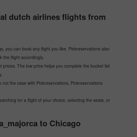
 dutch airlines flights from
s, you can book any flight you like. Pickreservations also
the flight accordingly.
ht prices. The low price helps you complete the bucket list
y.
 is not the case with Pickreservations. Pickreservations
hing for a flight of your choice, selecting the seats, or
lma_majorca to Chicago