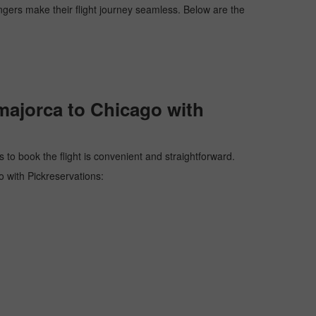
engers make their flight journey seamless. Below are the
majorca to Chicago with
 to book the flight is convenient and straightforward.
o with Pickreservations: