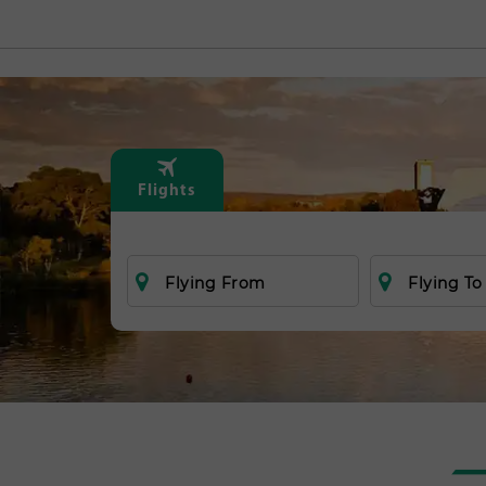
Flights
Flying From
Flying To