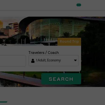
Round Trip
Travelers / Coach
1
Adult
,
Economy
SEARCH