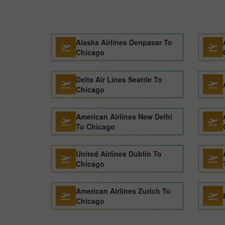
Alaska Airlines Denpasar To
Chicago
Delta Air Lines Seattle To
Chicago
American Airlines New Delhi
To Chicago
United Airlines Dublin To
Chicago
American Airlines Zurich To
Chicago