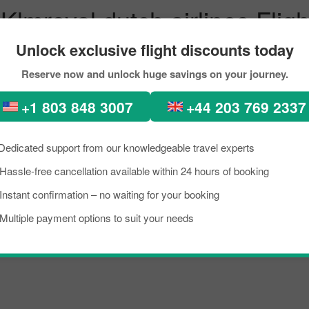
Klmroyal dutch airlines Fligh
icago with Pickreservations
Unlock exclusive flight discounts today
Reserve now and unlock huge savings on your journey.
erfect places, diverse architecture, scenic views, lush green forests, 
n. In recent times, people from all across the world have been seen in 
+1 803 848 3007
+44 203 769 2337
 the flight from Palma_majorca to Singapore City within your budget b
 scoring the best flight from Palma_majorca to Chicago.
Dedicated support from our knowledgeable travel experts
Hassle-free cancellation available within 24 hours of booking
Instant confirmation – no waiting for your booking
majorca's busiest airport, managing several million passengers every day
Multiple payment options to suit your needs