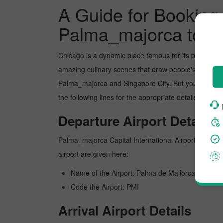
A Guide for Booking 
Palma_majorca to Ch
Chicago is a dynamic place famous for its picture-p
amazing culinary scenes that draw people's attentio
Palma_majorca and Singapore City. But you can book
the following lines for the appropriate details about
Departure Airport Details
Palma_majorca Capital International Airport is Palma_
airport are given here:
Name of the Airport: Palma de Mallorca
Code the Airport: PMI
Arrival Airport Details