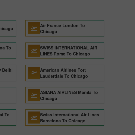
Air France London To
hicago
Chicago
ona To
SWISS INTERNATIONAL AIR
LINES Rome To Chicago
 Delhi
American Airlines Fort
Lauderdale To Chicago
ASIANA AIRLINES Manila To
Chicago
ai To
Swiss International Air Lines
Barcelona To Chicago