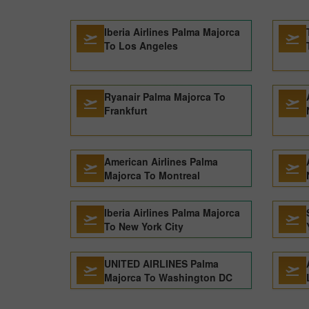
Iberia Airlines Palma Majorca
To Los Angeles
Ryanair Palma Majorca To
Frankfurt
American Airlines Palma
Majorca To Montreal
Iberia Airlines Palma Majorca
To New York City
UNITED AIRLINES Palma
Majorca To Washington DC