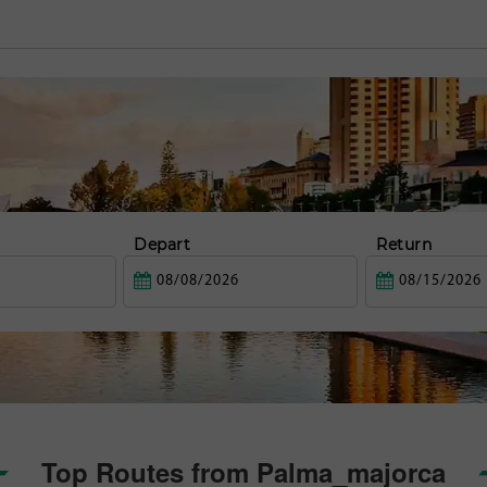
Depart
Return
Top Routes from Palma_majorca