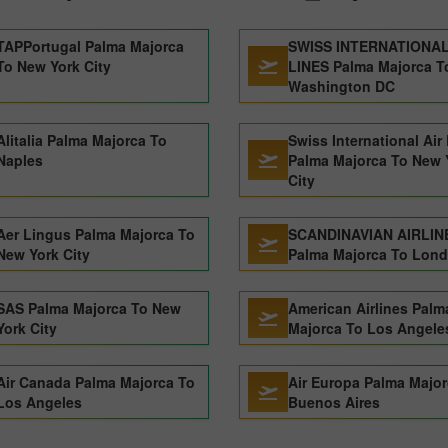
TAPPortugal Palma Majorca
SWISS INTERNATIONAL
To New York City
LINES Palma Majorca T
Washington DC
Alitalia Palma Majorca To
Swiss International Air
Naples
Palma Majorca To New 
City
Aer Lingus Palma Majorca To
SCANDINAVIAN AIRLIN
New York City
Palma Majorca To Lon
SAS Palma Majorca To New
American Airlines Palm
York City
Majorca To Los Angele
Air Canada Palma Majorca To
Air Europa Palma Major
Los Angeles
Buenos Aires