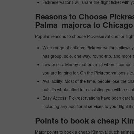
Pickreservations will share the flight ticket with 
Reasons to Choose Pickrese
Palma_majorca to Chicago
Popular reasons to choose Pickreservations for fligh
Wide range of options: Pickreservations allows yo
has group, solo, one-way, round-trip, and more t
Low prices: Money matters a lot when it comes to f
you are longing for. On the Pickreservations site,
Availability: Most of the time, people lose the ch
puts its whole effort into assisting you with a seat
Easy Access: Pickreservations have been carefull
including any additional services to your flight it
Points to book a cheap Klm
Major points to book a cheap Klmroyal dutch airline