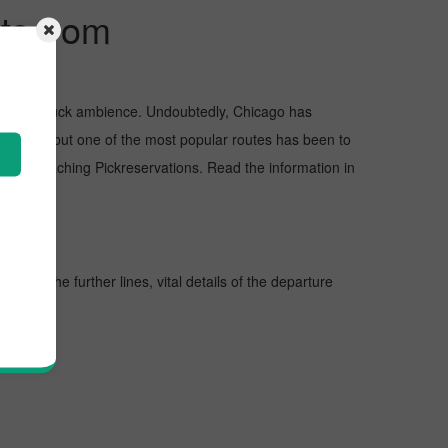
ts from
and awe-struck ambience. Undoubtedly, Chicago has
Chicago, but one of the most popular routes has been to
y approaching Pickreservations. Read the information in
. In the further lines, vital details of the departure