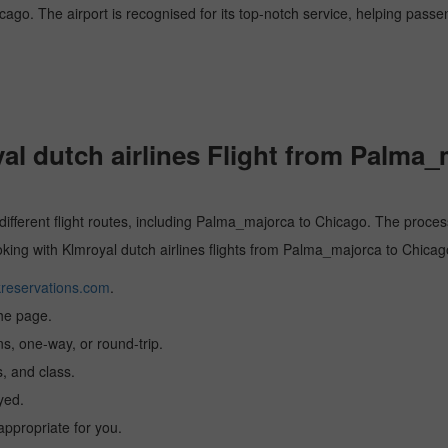
icago. The airport is recognised for its top-notch service, helping pass
l dutch airlines Flight from Palma_
 different flight routes, including Palma_majorca to Chicago. The process
ooking with Klmroyal dutch airlines flights from Palma_majorca to Chicag
reservations.com
.
the page.
ns, one-way, or round-trip.
, and class.
yed.
 appropriate for you.