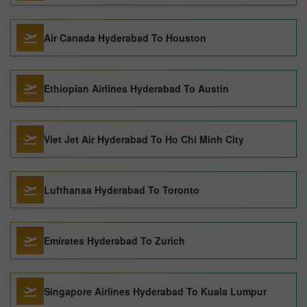
Air Canada Hyderabad To Houston
Ethiopian Airlines Hyderabad To Austin
Viet Jet Air Hyderabad To Ho Chi Minh City
Lufthansa Hyderabad To Toronto
Emirates Hyderabad To Zurich
Singapore Airlines Hyderabad To Kuala Lumpur