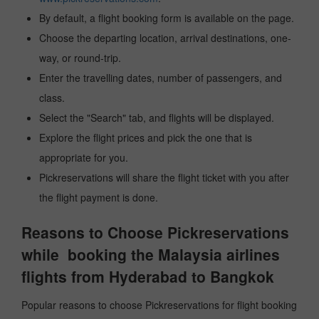
By default, a flight booking form is available on the page.
Choose the departing location, arrival destinations, one-
way, or round-trip.
Enter the travelling dates, number of passengers, and
class.
Select the "Search" tab, and flights will be displayed.
Explore the flight prices and pick the one that is
appropriate for you.
Pickreservations will share the flight ticket with you after
the flight payment is done.
Reasons to Choose Pickreservations
while booking the Malaysia airlines
flights from Hyderabad to Bangkok
Popular reasons to choose Pickreservations for flight booking