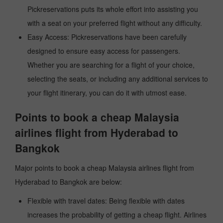
Pickreservations puts its whole effort into assisting you
with a seat on your preferred flight without any difficulty.
Easy Access: Pickreservations have been carefully
designed to ensure easy access for passengers.
Whether you are searching for a flight of your choice,
selecting the seats, or including any additional services to
your flight itinerary, you can do it with utmost ease.
Points to book a cheap Malaysia
airlines flight from Hyderabad to
Bangkok
Major points to book a cheap Malaysia airlines flight from
Hyderabad to Bangkok are below:
Flexible with travel dates: Being flexible with dates
increases the probability of getting a cheap flight. Airlines