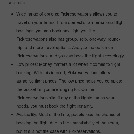
are here:
Wide range of options: Pickreservations allows you to
travel on your terms. From domestic to international flight
bookings, you can book any flight you like.
Pickreservations also has group, solo, one-way, round-
trip, and more travel options. Analyse the option on
Pickreservations, and you can book the flight accordingly.
Low prices: Money matters a lot when it comes to flight
booking. With this in mind, Pickreservations offers
attractive flight prices. The low price helps you complete
the bucket list you are longing for. On the
Pickreservations site, if any of the flights match your
needs, you must book the flight instantly.
Availability: Most of the time, people lose the chance of
booking the flight due to the unavailability of the seats,
but this is not the case with Pickreservations.