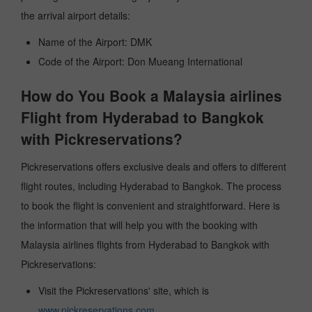
the arrival airport details:
Name of the Airport: DMK
Code of the Airport: Don Mueang International
How do You Book a Malaysia airlines
Flight from Hyderabad to Bangkok
with Pickreservations?
Pickreservations offers exclusive deals and offers to different
flight routes, including Hyderabad to Bangkok. The process
to book the flight is convenient and straightforward. Here is
the information that will help you with the booking with
Malaysia airlines flights from Hyderabad to Bangkok with
Pickreservations:
Visit the Pickreservations' site, which is
www.pickreservations.com
.