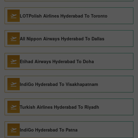
LOTPolish Airlines Hyderabad To Toronto
All Nippon Airways Hyderabad To Dallas
Etihad Airways Hyderabad To Doha
IndiGo Hyderabad To Visakhapatnam
Turkish Airlines Hyderabad To Riyadh
IndiGo Hyderabad To Patna