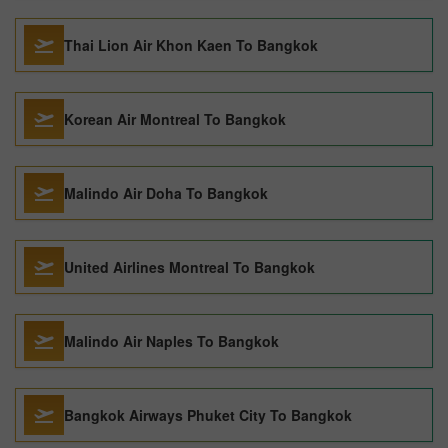
Thai Lion Air Khon Kaen To Bangkok
Korean Air Montreal To Bangkok
Malindo Air Doha To Bangkok
United Airlines Montreal To Bangkok
Malindo Air Naples To Bangkok
Bangkok Airways Phuket City To Bangkok