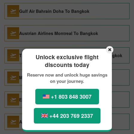
Gulf Air Bahrain Doha To Bangkok
Austrian Airlines Montreal To Bangkok
Thai Airways International Khon Kaen To Bangkok
Unlock exclusive flight
discounts today
Reserve now and unlock huge savings
Malindo Air Denpasar To Bangkok
on your journey.
+1 803 848 3007
Emirates Montreal To Bangkok
+44 203 769 2337
Air France Montreal To Bangkok