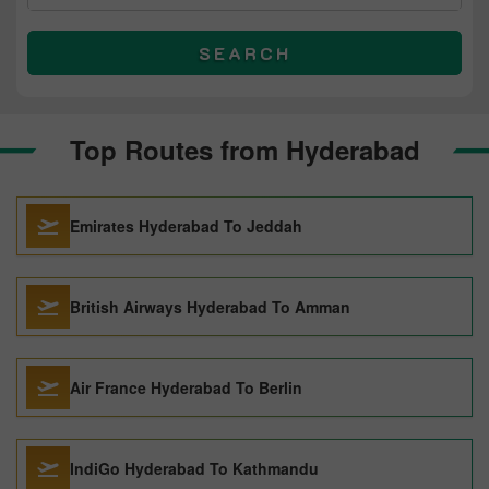
SEARCH
Top Routes from Hyderabad
Emirates Hyderabad To Jeddah
British Airways Hyderabad To Amman
Air France Hyderabad To Berlin
IndiGo Hyderabad To Kathmandu