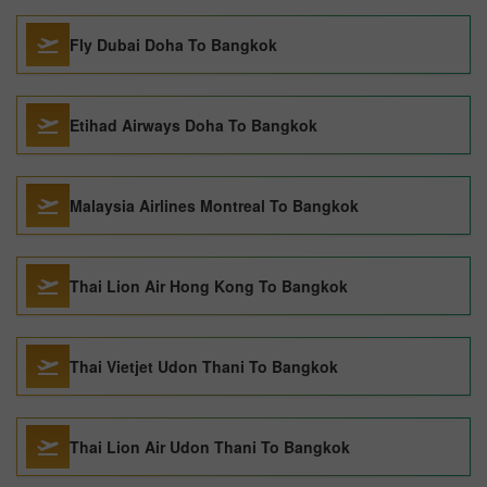
Fly Dubai Doha To Bangkok
Etihad Airways Doha To Bangkok
Malaysia Airlines Montreal To Bangkok
Thai Lion Air Hong Kong To Bangkok
Thai Vietjet Udon Thani To Bangkok
Thai Lion Air Udon Thani To Bangkok