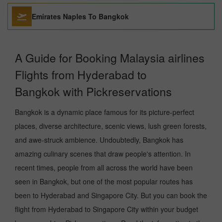
Emirates Naples To Bangkok
A Guide for Booking Malaysia airlines
Flights from Hyderabad to
Bangkok with Pickreservations
Bangkok is a dynamic place famous for its picture-perfect
places, diverse architecture, scenic views, lush green forests,
and awe-struck ambience. Undoubtedly, Bangkok has
amazing culinary scenes that draw people's attention. In
recent times, people from all across the world have been
seen in Bangkok, but one of the most popular routes has
been to Hyderabad and Singapore City. But you can book the
flight from Hyderabad to Singapore City within your budget