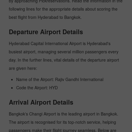
by approaching Pickreservations. Read the information in the
following lines for the appropriate details about scoring the
best flight from Hyderabad to Bangkok.
Departure Airport Details
Hyderabad Capital International Airport is Hyderabad's
busiest airport, managing several million passengers every
day. In the further lines, vital details of the departure airport
are given here:
Name of the Airport: Rajiv Gandhi International
Code the Airport: HYD
Arrival Airport Details
Bangkok's Changi Airport is the leading airport in Bangkok.
The airport is recognised for its top-notch service, helping
passengers make their flight journey seamless. Below are