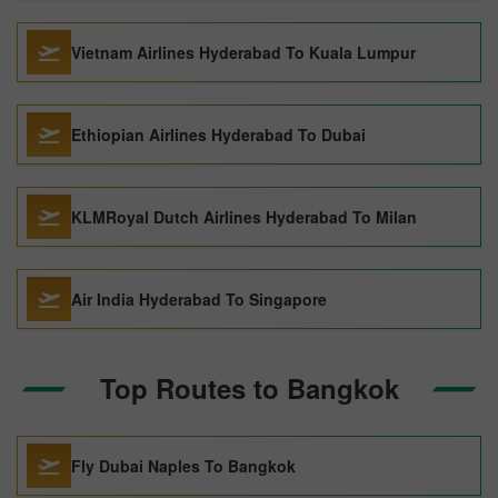
Vietnam Airlines Hyderabad To Kuala Lumpur
Ethiopian Airlines Hyderabad To Dubai
KLMRoyal Dutch Airlines Hyderabad To Milan
Air India Hyderabad To Singapore
Top Routes to Bangkok
Fly Dubai Naples To Bangkok