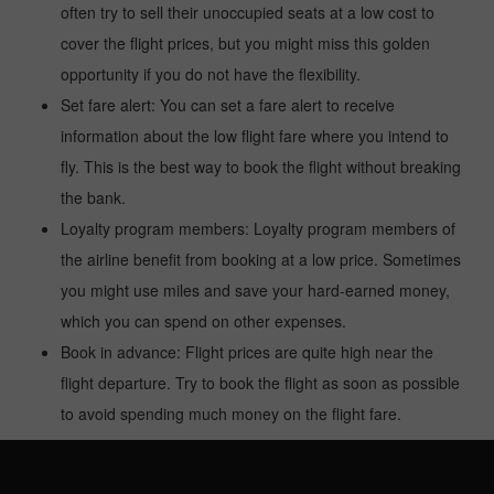
often try to sell their unoccupied seats at a low cost to
cover the flight prices, but you might miss this golden
opportunity if you do not have the flexibility.
Set fare alert: You can set a fare alert to receive
information about the low flight fare where you intend to
fly. This is the best way to book the flight without breaking
the bank.
Loyalty program members: Loyalty program members of
the airline benefit from booking at a low price. Sometimes
you might use miles and save your hard-earned money,
which you can spend on other expenses.
Book in advance: Flight prices are quite high near the
flight departure. Try to book the flight as soon as possible
to avoid spending much money on the flight fare.