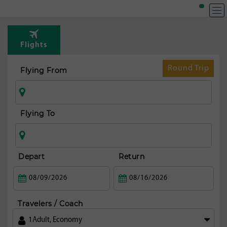
Flights
Round Trip
Flying From
Flying To
Depart
Return
Travelers / Coach
1
Adult
,
Economy