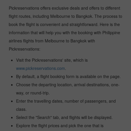
Pickreservations offers exclusive deals and offers to different
flight routes, including Melbourne to Bangkok. The process to
book the flight is convenient and straightforward. Here is the
information that will help you with the booking with Philippine
airlines flights from Melbourne to Bangkok with
Pickreservations:
Visit the Pickreservations' site, which is
www.pickreservations.com
.
By default, a flight booking form is available on the page.
Choose the departing location, arrival destinations, one-
way, or round-trip.
Enter the travelling dates, number of passengers, and
class.
Select the "Search" tab, and flights will be displayed.
Explore the flight prices and pick the one that is