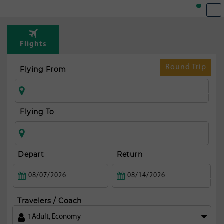
Flights
Round Trip
Flying From
Flying To
Depart
Return
Travelers / Coach
1
Adult
,
Economy