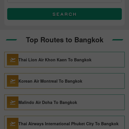
SEARCH
Top Routes to Bangkok
Thai Lion Air Khon Kaen To Bangkok
Korean Air Montreal To Bangkok
Malindo Air Doha To Bangkok
Thai Airways International Phuket City To Bangkok