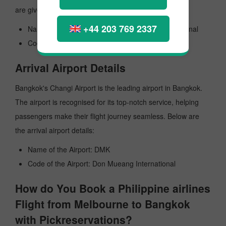
are given here:
+44 203 769 2337
Name of the Airport: Orlando Melbourne International
Code the Airport: MLB
Arrival Airport Details
Bangkok's Changi Airport is the leading airport in Bangkok.
The airport is recognised for its top-notch service, helping
passengers make their flight journey seamless. Below are
the arrival airport details:
Name of the Airport: DMK
Code of the Airport: Don Mueang International
How do You Book a Philippine airlines
Flight from Melbourne to Bangkok
with Pickreservations?