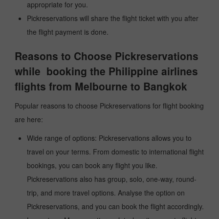
appropriate for you.
Pickreservations will share the flight ticket with you after
the flight payment is done.
Reasons to Choose Pickreservations
while booking the Philippine airlines
flights from Melbourne to Bangkok
Popular reasons to choose Pickreservations for flight booking
are here:
Wide range of options: Pickreservations allows you to
travel on your terms. From domestic to international flight
bookings, you can book any flight you like.
Pickreservations also has group, solo, one-way, round-
trip, and more travel options. Analyse the option on
Pickreservations, and you can book the flight accordingly.