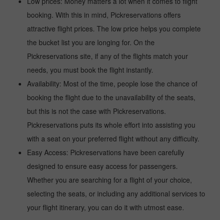
Low prices: Money matters a lot when it comes to flight
booking. With this in mind, Pickreservations offers
attractive flight prices. The low price helps you complete
the bucket list you are longing for. On the
Pickreservations site, if any of the flights match your
needs, you must book the flight instantly.
Availability: Most of the time, people lose the chance of
booking the flight due to the unavailability of the seats,
but this is not the case with Pickreservations.
Pickreservations puts its whole effort into assisting you
with a seat on your preferred flight without any difficulty.
Easy Access: Pickreservations have been carefully
designed to ensure easy access for passengers.
Whether you are searching for a flight of your choice,
selecting the seats, or including any additional services to
your flight itinerary, you can do it with utmost ease.