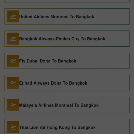
United Airlines Montreal To Bangkok
Bangkok Airways Phuket City To Bangkok
Fly Dubai Doha To Bangkok
Etihad Airways Doha To Bangkok
Malaysia Airlines Montreal To Bangkok
Thai Lion Air Hong Kong To Bangkok