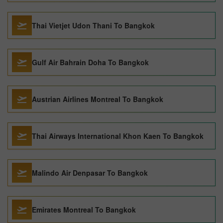
Thai Vietjet Udon Thani To Bangkok
Gulf Air Bahrain Doha To Bangkok
Austrian Airlines Montreal To Bangkok
Thai Airways International Khon Kaen To Bangkok
Malindo Air Denpasar To Bangkok
Emirates Montreal To Bangkok