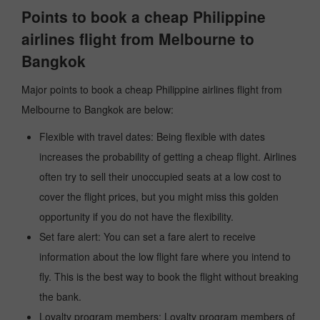
Points to book a cheap Philippine
airlines flight from Melbourne to
Bangkok
Major points to book a cheap Philippine airlines flight from
Melbourne to Bangkok are below:
Flexible with travel dates: Being flexible with dates
increases the probability of getting a cheap flight. Airlines
often try to sell their unoccupied seats at a low cost to
cover the flight prices, but you might miss this golden
opportunity if you do not have the flexibility.
Set fare alert: You can set a fare alert to receive
information about the low flight fare where you intend to
fly. This is the best way to book the flight without breaking
the bank.
Loyalty program members: Loyalty program members of