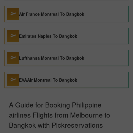
Air France Montreal To Bangkok
Emirates Naples To Bangkok
Lufthansa Montreal To Bangkok
EVAAir Montreal To Bangkok
A Guide for Booking Philippine
airlines Flights from Melbourne to
Bangkok with Pickreservations