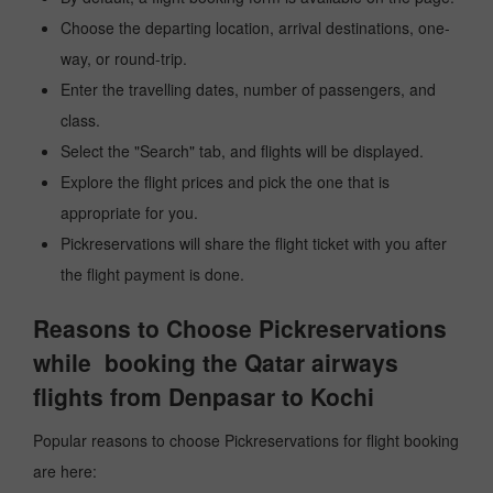
Choose the departing location, arrival destinations, one-
way, or round-trip.
Enter the travelling dates, number of passengers, and
class.
Select the "Search" tab, and flights will be displayed.
Explore the flight prices and pick the one that is
appropriate for you.
Pickreservations will share the flight ticket with you after
the flight payment is done.
Reasons to Choose Pickreservations
while booking the Qatar airways
flights from Denpasar to Kochi
Popular reasons to choose Pickreservations for flight booking
are here: