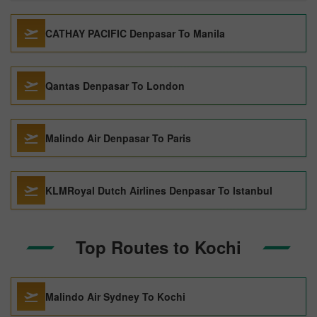
CATHAY PACIFIC Denpasar To Manila
Qantas Denpasar To London
Malindo Air Denpasar To Paris
KLMRoyal Dutch Airlines Denpasar To Istanbul
Top Routes to Kochi
Malindo Air Sydney To Kochi