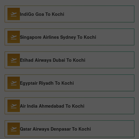
IndiGo Goa To Kochi
Singapore Airlines Sydney To Kochi
Etihad Airways Dubai To Kochi
Egyptair Riyadh To Kochi
Air India Ahmedabad To Kochi
Qatar Airways Denpasar To Kochi