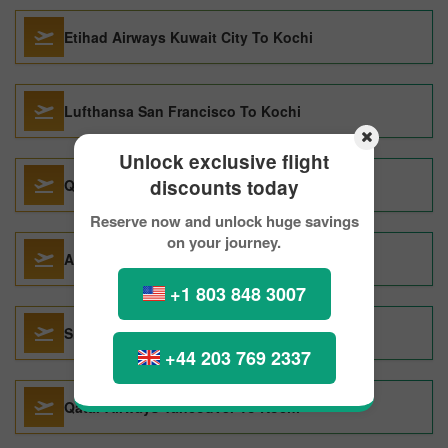
Etihad Airways Kuwait City To Kochi
Lufthansa San Francisco To Kochi
Unlock exclusive flight
discounts today
Qatar Airways Dubai To Kochi
Reserve now and unlock huge savings
on your journey.
Air France San Francisco To Kochi
+1 803 848 3007
Sri Lankan Airlines Abu Dhabi To Kochi
+44 203 769 2337
Qatar Airways Vancouver To Kochi