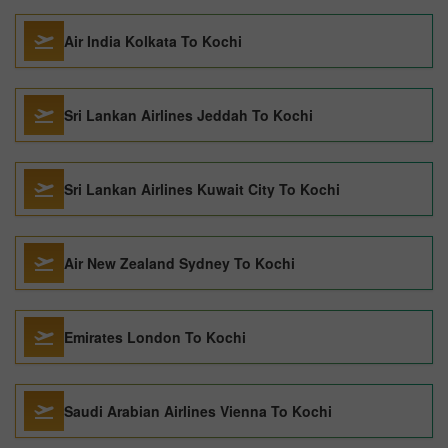
Air India Kolkata To Kochi
Sri Lankan Airlines Jeddah To Kochi
Sri Lankan Airlines Kuwait City To Kochi
Air New Zealand Sydney To Kochi
Emirates London To Kochi
Saudi Arabian Airlines Vienna To Kochi