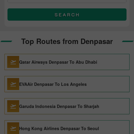
SEARCH
Top Routes from Denpasar
Qatar Airways Denpasar To Abu Dhabi
EVAAir Denpasar To Los Angeles
Garuda Indonesia Denpasar To Sharjah
Hong Kong Airlines Denpasar To Seoul