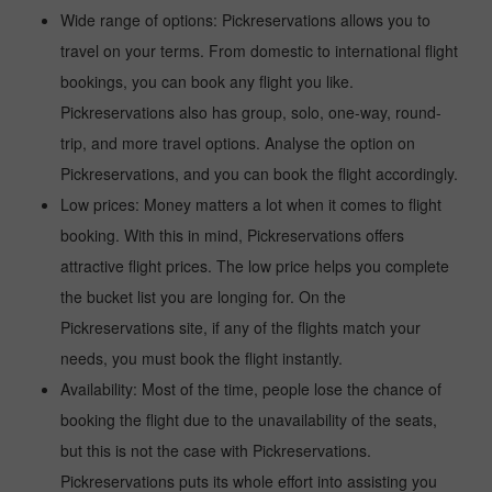
Wide range of options: Pickreservations allows you to
travel on your terms. From domestic to international flight
bookings, you can book any flight you like.
Pickreservations also has group, solo, one-way, round-
trip, and more travel options. Analyse the option on
Pickreservations, and you can book the flight accordingly.
Low prices: Money matters a lot when it comes to flight
booking. With this in mind, Pickreservations offers
attractive flight prices. The low price helps you complete
the bucket list you are longing for. On the
Pickreservations site, if any of the flights match your
needs, you must book the flight instantly.
Availability: Most of the time, people lose the chance of
booking the flight due to the unavailability of the seats,
but this is not the case with Pickreservations.
Pickreservations puts its whole effort into assisting you