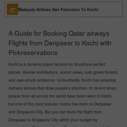
Malaysia Airlines San Francisco To Kochi
A Guide for Booking Qatar airways
Flights from Denpasar to Kochi with
Pickreservations
Kochi is a dynamic place famous for its picture-perfect
places, diverse architecture, scenic views, lush green forests,
and awe-struck ambience. Undoubtedly, Kochi has amazing
culinary scenes that draw people's attention. In recent times,
people from all across the world have been seen in Kochi,
but one of the most popular routes has been to Denpasar
and Singapore City. But you can book the flight from
Denpasar to Singapore City within your budget by