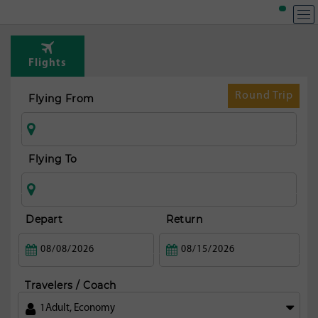
Flights
Round Trip
Flying From
Flying To
Depart
Return
Travelers / Coach
1
Adult
,
Economy