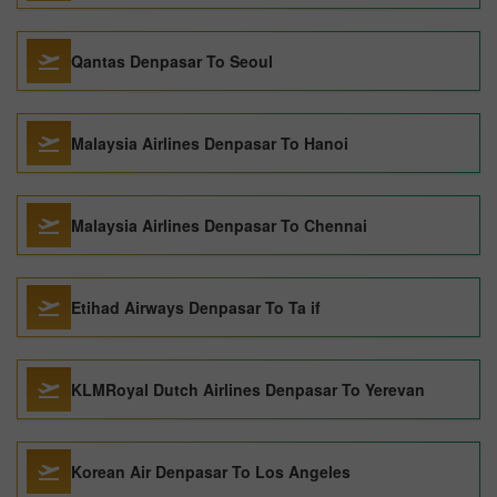
Qantas Denpasar To Seoul
Malaysia Airlines Denpasar To Hanoi
Malaysia Airlines Denpasar To Chennai
Etihad Airways Denpasar To Ta if
KLMRoyal Dutch Airlines Denpasar To Yerevan
Korean Air Denpasar To Los Angeles