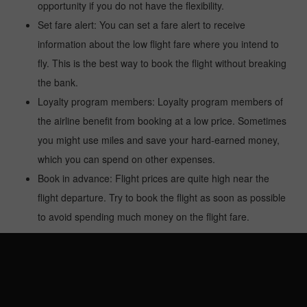
opportunity if you do not have the flexibility.
Set fare alert: You can set a fare alert to receive
information about the low flight fare where you intend to
fly. This is the best way to book the flight without breaking
the bank.
Loyalty program members: Loyalty program members of
the airline benefit from booking at a low price. Sometimes
you might use miles and save your hard-earned money,
which you can spend on other expenses.
Book in advance: Flight prices are quite high near the
flight departure. Try to book the flight as soon as possible
to avoid spending much money on the flight fare.