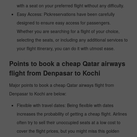
with a seat on your preferred flight without any difficulty.
Easy Access: Pickreservations have been carefully
designed to ensure easy access for passengers.
Whether you are searching for a flight of your choice,
selecting the seats, or including any additional services to
your flight itinerary, you can do it with utmost ease.
Points to book a cheap Qatar airways
flight from Denpasar to Kochi
Major points to book a cheap Qatar airways flight from
Denpasar to Kochi are below:
Flexible with travel dates: Being flexible with dates
increases the probability of getting a cheap flight. Airlines
often try to sell their unoccupied seats at a low cost to
cover the flight prices, but you might miss this golden