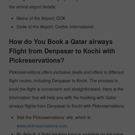
the arrival airport details:
Name of the Airport: COK
Code of the Airport: Cochin International
How do You Book a Qatar airways
Flight from Denpasar to Kochi with
Pickreservations?
Pickreservations offers exclusive deals and offers to different
flight routes, including Denpasar to Kochi. The process to
book the flight is convenient and straightforward. Here is the
information that will help you with the booking with Qatar
airways flights from Denpasar to Kochi with Pickreservations:
Visit the Pickreservations' site, which is
www.pickreservations.com
.
By default, a flight booking form is available on the page.