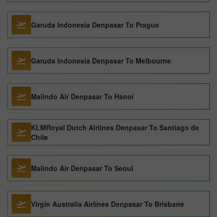
Garuda Indonesia Denpasar To Prague
Garuda Indonesia Denpasar To Melbourne
Malindo Air Denpasar To Hanoi
KLMRoyal Dutch Airlines Denpasar To Santiago de
Chile
Malindo Air Denpasar To Seoul
Virgin Australia Airlines Denpasar To Brisbane