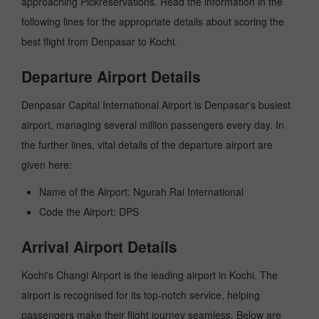
approaching Pickreservations. Read the information in the
following lines for the appropriate details about scoring the
best flight from Denpasar to Kochi.
Departure Airport Details
Denpasar Capital International Airport is Denpasar's busiest
airport, managing several million passengers every day. In
the further lines, vital details of the departure airport are
given here:
Name of the Airport: Ngurah Rai International
Code the Airport: DPS
Arrival Airport Details
Kochi's Changi Airport is the leading airport in Kochi. The
airport is recognised for its top-notch service, helping
passengers make their flight journey seamless. Below are