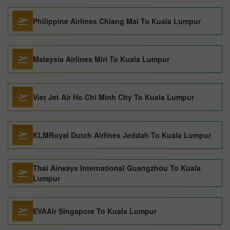
Philippine Airlines Chiang Mai To Kuala Lumpur
Malaysia Airlines Miri To Kuala Lumpur
Viet Jet Air Ho Chi Minh City To Kuala Lumpur
KLMRoyal Dutch Airlines Jeddah To Kuala Lumpur
Thai Airways International Guangzhou To Kuala
Lumpur
EVAAir Singapore To Kuala Lumpur