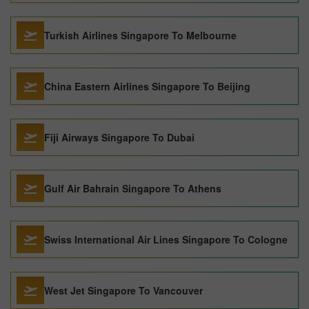
Turkish Airlines Singapore To Melbourne
China Eastern Airlines Singapore To Beijing
Fiji Airways Singapore To Dubai
Gulf Air Bahrain Singapore To Athens
Swiss International Air Lines Singapore To Cologne
West Jet Singapore To Vancouver