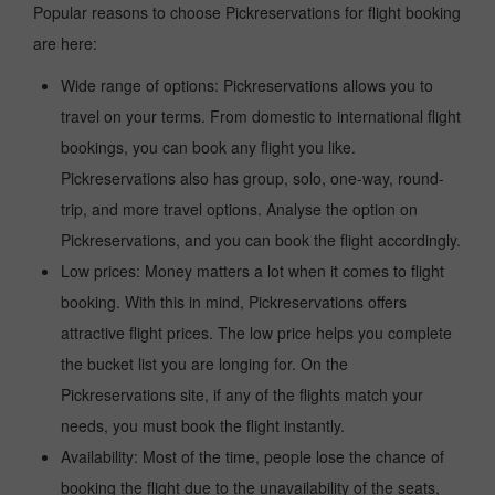
Popular reasons to choose Pickreservations for flight booking
are here:
Wide range of options: Pickreservations allows you to
travel on your terms. From domestic to international flight
bookings, you can book any flight you like.
Pickreservations also has group, solo, one-way, round-
trip, and more travel options. Analyse the option on
Pickreservations, and you can book the flight accordingly.
Low prices: Money matters a lot when it comes to flight
booking. With this in mind, Pickreservations offers
attractive flight prices. The low price helps you complete
the bucket list you are longing for. On the
Pickreservations site, if any of the flights match your
needs, you must book the flight instantly.
Availability: Most of the time, people lose the chance of
booking the flight due to the unavailability of the seats,