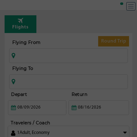
Flights
Round Trip
Flying From
Flying To
Depart
Return
Travelers / Coach
1
Adult
,
Economy