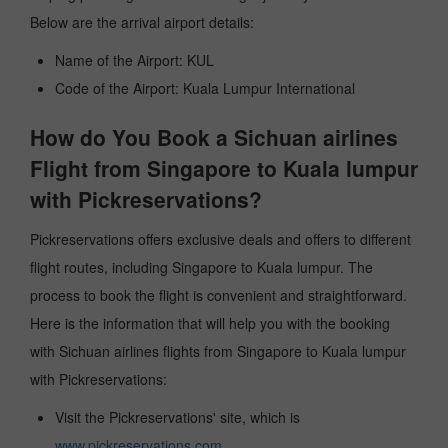
Below are the arrival airport details:
Name of the Airport: KUL
Code of the Airport: Kuala Lumpur International
How do You Book a Sichuan airlines
Flight from Singapore to Kuala lumpur
with Pickreservations?
Pickreservations offers exclusive deals and offers to different
flight routes, including Singapore to Kuala lumpur. The
process to book the flight is convenient and straightforward.
Here is the information that will help you with the booking
with Sichuan airlines flights from Singapore to Kuala lumpur
with Pickreservations:
Visit the Pickreservations' site, which is
www.pickreservations.com
.