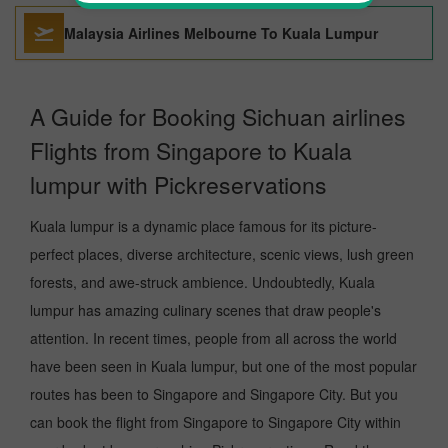
Malaysia Airlines Melbourne To Kuala Lumpur
A Guide for Booking Sichuan airlines
Flights from Singapore to Kuala
lumpur with Pickreservations
Kuala lumpur is a dynamic place famous for its picture-
perfect places, diverse architecture, scenic views, lush green
forests, and awe-struck ambience. Undoubtedly, Kuala
lumpur has amazing culinary scenes that draw people's
attention. In recent times, people from all across the world
have been seen in Kuala lumpur, but one of the most popular
routes has been to Singapore and Singapore City. But you
can book the flight from Singapore to Singapore City within