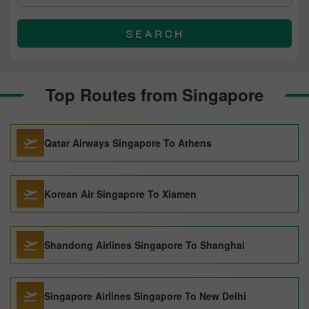
SEARCH
Top Routes from Singapore
Qatar Airways Singapore To Athens
Korean Air Singapore To Xiamen
Shandong Airlines Singapore To Shanghai
Singapore Airlines Singapore To New Delhi