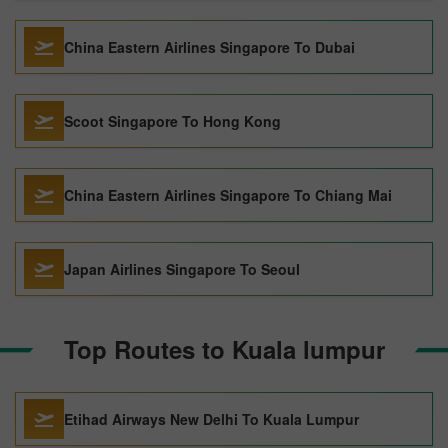
China Eastern Airlines Singapore To Dubai
Scoot Singapore To Hong Kong
China Eastern Airlines Singapore To Chiang Mai
Japan Airlines Singapore To Seoul
Top Routes to Kuala lumpur
Etihad Airways New Delhi To Kuala Lumpur