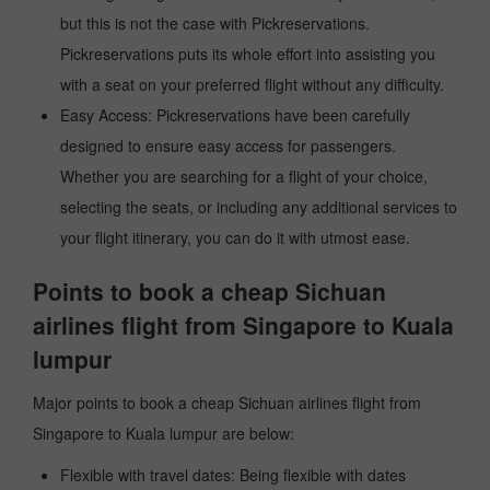
but this is not the case with Pickreservations.
Pickreservations puts its whole effort into assisting you
with a seat on your preferred flight without any difficulty.
Easy Access: Pickreservations have been carefully
designed to ensure easy access for passengers.
Whether you are searching for a flight of your choice,
selecting the seats, or including any additional services to
your flight itinerary, you can do it with utmost ease.
Points to book a cheap Sichuan
airlines flight from Singapore to Kuala
lumpur
Major points to book a cheap Sichuan airlines flight from
Singapore to Kuala lumpur are below:
Flexible with travel dates: Being flexible with dates