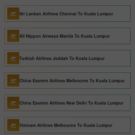
Sri Lankan Airlines Chennai To Kuala Lumpur
All Nippon Airways Manila To Kuala Lumpur
Turkish Airlines Jeddah To Kuala Lumpur
China Eastern Airlines Melbourne To Kuala Lumpur
China Eastern Airlines New Delhi To Kuala Lumpur
Vietnam Airlines Melbourne To Kuala Lumpur