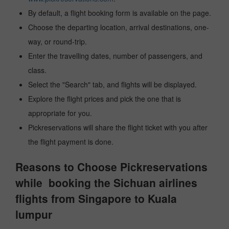
By default, a flight booking form is available on the page.
Choose the departing location, arrival destinations, one-
way, or round-trip.
Enter the travelling dates, number of passengers, and
class.
Select the "Search" tab, and flights will be displayed.
Explore the flight prices and pick the one that is
appropriate for you.
Pickreservations will share the flight ticket with you after
the flight payment is done.
Reasons to Choose Pickreservations
while booking the Sichuan airlines
flights from Singapore to Kuala
lumpur