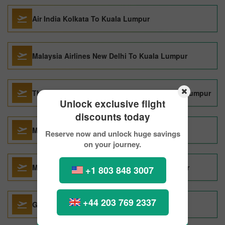
Air India Kolkata To Kuala Lumpur
Malaysia Airlines New Delhi To Kuala Lumpur
Thai Airways International Kolkata To Kuala Lumpur
Unlock exclusive flight
discounts today
Malaysia Airlines Perth To Kuala Lumpur
Reserve now and unlock huge savings
on your journey.
Malaysia Airlines Vancouver To Kuala Lumpur
+1 803 848 3007
+44 203 769 2337
Garuda Indonesia Seoul To Kuala Lumpur