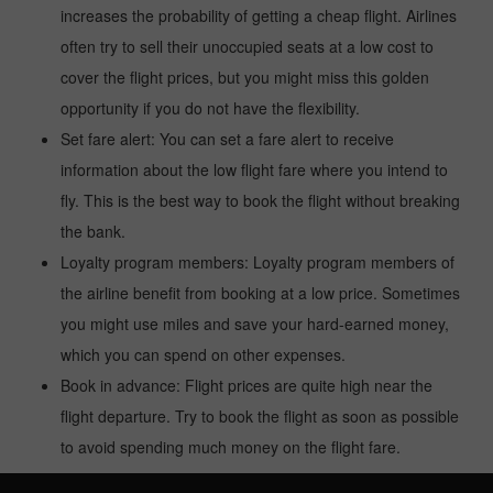
increases the probability of getting a cheap flight. Airlines
often try to sell their unoccupied seats at a low cost to
cover the flight prices, but you might miss this golden
opportunity if you do not have the flexibility.
Set fare alert: You can set a fare alert to receive
information about the low flight fare where you intend to
fly. This is the best way to book the flight without breaking
the bank.
Loyalty program members: Loyalty program members of
the airline benefit from booking at a low price. Sometimes
you might use miles and save your hard-earned money,
which you can spend on other expenses.
Book in advance: Flight prices are quite high near the
flight departure. Try to book the flight as soon as possible
to avoid spending much money on the flight fare.