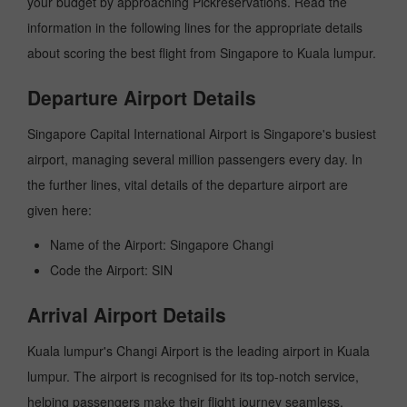
your budget by approaching Pickreservations. Read the
information in the following lines for the appropriate details
about scoring the best flight from Singapore to Kuala lumpur.
Departure Airport Details
Singapore Capital International Airport is Singapore's busiest
airport, managing several million passengers every day. In
the further lines, vital details of the departure airport are
given here:
Name of the Airport: Singapore Changi
Code the Airport: SIN
Arrival Airport Details
Kuala lumpur's Changi Airport is the leading airport in Kuala
lumpur. The airport is recognised for its top-notch service,
helping passengers make their flight journey seamless.