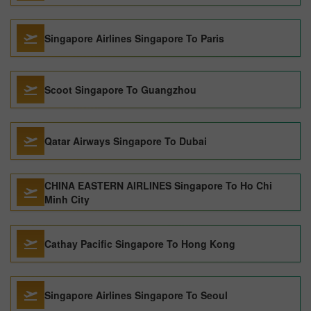
Singapore Airlines Singapore To Paris
Scoot Singapore To Guangzhou
Qatar Airways Singapore To Dubai
CHINA EASTERN AIRLINES Singapore To Ho Chi
Minh City
Cathay Pacific Singapore To Hong Kong
Singapore Airlines Singapore To Seoul