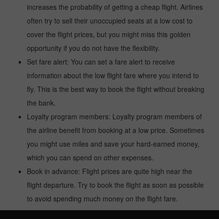
increases the probability of getting a cheap flight. Airlines
often try to sell their unoccupied seats at a low cost to
cover the flight prices, but you might miss this golden
opportunity if you do not have the flexibility.
Set fare alert: You can set a fare alert to receive
information about the low flight fare where you intend to
fly. This is the best way to book the flight without breaking
the bank.
Loyalty program members: Loyalty program members of
the airline benefit from booking at a low price. Sometimes
you might use miles and save your hard-earned money,
which you can spend on other expenses.
Book in advance: Flight prices are quite high near the
flight departure. Try to book the flight as soon as possible
to avoid spending much money on the flight fare.