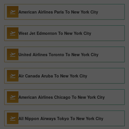
American Airlines Paris To New York City
West Jet Edmonton To New York City
United Airlines Toronto To New York City
Air Canada Aruba To New York City
American Airlines Chicago To New York City
All Nippon Airways Tokyo To New York City