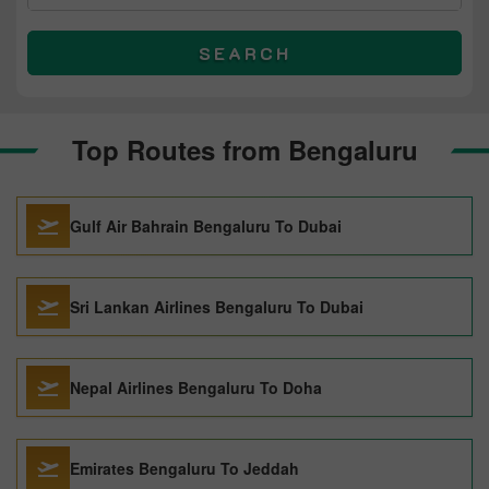
SEARCH
Top Routes from Bengaluru
Gulf Air Bahrain Bengaluru To Dubai
Sri Lankan Airlines Bengaluru To Dubai
Nepal Airlines Bengaluru To Doha
Emirates Bengaluru To Jeddah