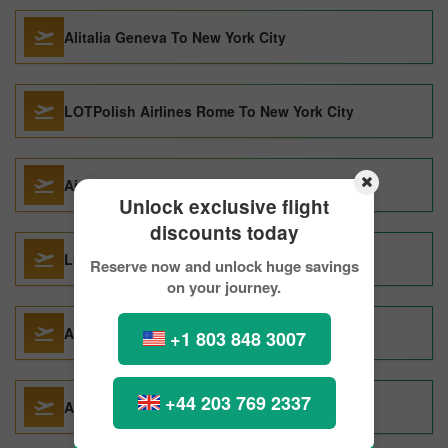
Alitalia Geneva To New York City
LOTPolish Airlines Rome To New York City
Air Canada Vancouver To New York City
Unlock exclusive flight
discounts today
Lufthansa Seoul To New York City
Reserve now and unlock huge savings
on your journey.
Alitalia Paris To New York City
+1 803 848 3007
+44 203 769 2337
AMERICAN AIRLINES Seoul To New York City