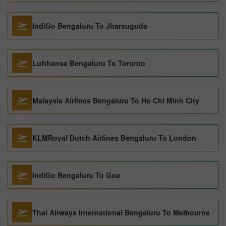
IndiGo Bengaluru To Jharsuguda
Lufthansa Bengaluru To Toronto
Malaysia Airlines Bengaluru To Ho Chi Minh City
KLMRoyal Dutch Airlines Bengaluru To London
IndiGo Bengaluru To Goa
Thai Airways International Bengaluru To Melbourne