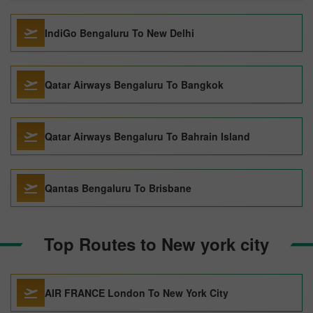
IndiGo Bengaluru To New Delhi
Qatar Airways Bengaluru To Bangkok
Qatar Airways Bengaluru To Bahrain Island
Qantas Bengaluru To Brisbane
Top Routes to New york city
AIR FRANCE London To New York City