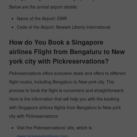
Below are the arrival airport details:
Name of the Airport: EWR
Code of the Airport: Newark Liberty International
How do You Book a Singapore
airlines Flight from Bengaluru to New
york city with Pickreservations?
Pickreservations offers exclusive deals and offers to different
flight routes, including Bengaluru to New york city. The
process to book the flight is convenient and straightforward.
Here is the information that will help you with the booking
with Singapore airlines flights from Bengaluru to New york
city with Pickreservations:
Visit the Pickreservations' site, which is
www.pickreservations.com
.