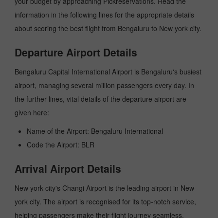
your budget by approaching Pickreservations. Read the
information in the following lines for the appropriate details
about scoring the best flight from Bengaluru to New york city.
Departure Airport Details
Bengaluru Capital International Airport is Bengaluru's busiest
airport, managing several million passengers every day. In
the further lines, vital details of the departure airport are
given here:
Name of the Airport: Bengaluru International
Code the Airport: BLR
Arrival Airport Details
New york city's Changi Airport is the leading airport in New
york city. The airport is recognised for its top-notch service,
helping passengers make their flight journey seamless.