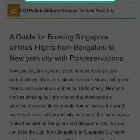
LOTPolish Airlines Geneva To New York City
A Guide for Booking Singapore
airlines Flights from Bengaluru to
New york city with Pickreservations
New york city is a dynamic place famous for its picture-
perfect places, diverse architecture, scenic views, lush green
forests, and awe-struck ambience. Undoubtedly, New york
city has amazing culinary scenes that draw people's
attention. In recent times, people from all across the world
have been seen in New york city, but one of the most popular
routes has been to Bengaluru and Singapore City. But you
can book the flight from Bengaluru to Singapore City within