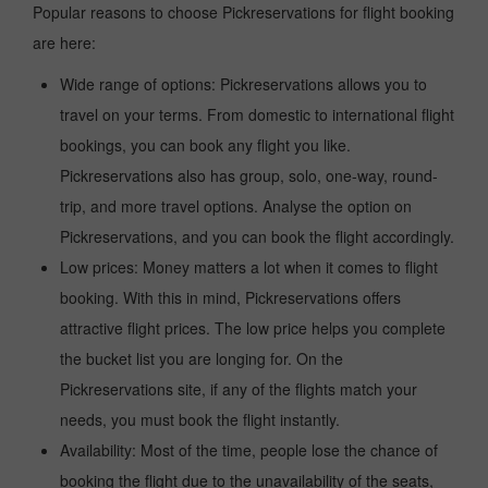
Popular reasons to choose Pickreservations for flight booking
are here:
Wide range of options: Pickreservations allows you to
travel on your terms. From domestic to international flight
bookings, you can book any flight you like.
Pickreservations also has group, solo, one-way, round-
trip, and more travel options. Analyse the option on
Pickreservations, and you can book the flight accordingly.
Low prices: Money matters a lot when it comes to flight
booking. With this in mind, Pickreservations offers
attractive flight prices. The low price helps you complete
the bucket list you are longing for. On the
Pickreservations site, if any of the flights match your
needs, you must book the flight instantly.
Availability: Most of the time, people lose the chance of
booking the flight due to the unavailability of the seats,