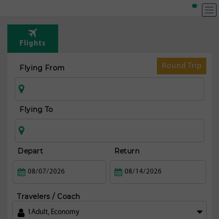
Flights
Round Trip
Flying From
Flying To
Depart
Return
Travelers / Coach
1
Adult
,
Economy