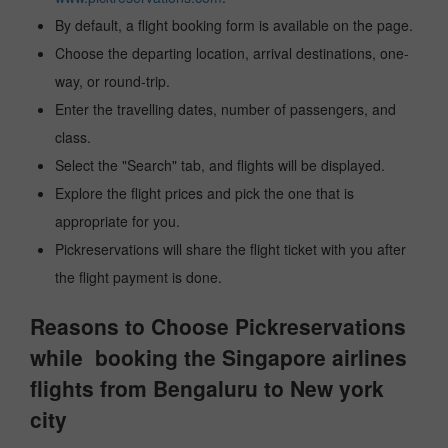
By default, a flight booking form is available on the page.
Choose the departing location, arrival destinations, one-
way, or round-trip.
Enter the travelling dates, number of passengers, and
class.
Select the "Search" tab, and flights will be displayed.
Explore the flight prices and pick the one that is
appropriate for you.
Pickreservations will share the flight ticket with you after
the flight payment is done.
Reasons to Choose Pickreservations
while booking the Singapore airlines
flights from Bengaluru to New york
city