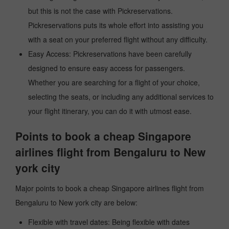
but this is not the case with Pickreservations.
Pickreservations puts its whole effort into assisting you
with a seat on your preferred flight without any difficulty.
Easy Access: Pickreservations have been carefully
designed to ensure easy access for passengers.
Whether you are searching for a flight of your choice,
selecting the seats, or including any additional services to
your flight itinerary, you can do it with utmost ease.
Points to book a cheap Singapore
airlines flight from Bengaluru to New
york city
Major points to book a cheap Singapore airlines flight from
Bengaluru to New york city are below:
Flexible with travel dates: Being flexible with dates