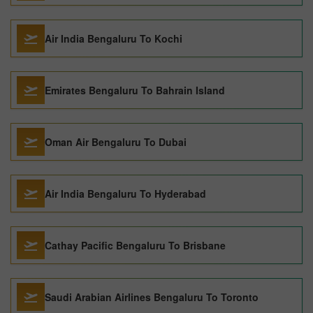
Air India Bengaluru To Kochi
Emirates Bengaluru To Bahrain Island
Oman Air Bengaluru To Dubai
Air India Bengaluru To Hyderabad
Cathay Pacific Bengaluru To Brisbane
Saudi Arabian Airlines Bengaluru To Toronto