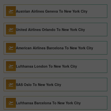
Austrian Airlines Geneva To New York City
United Airlines Orlando To New York City
American Airlines Barcelona To New York City
Lufthansa London To New York City
SAS Oslo To New York City
Lufthansa Barcelona To New York City