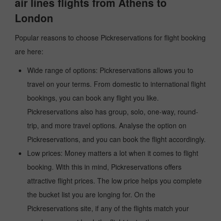
air lines flights from Athens to
London
Popular reasons to choose Pickreservations for flight booking
are here:
Wide range of options: Pickreservations allows you to
travel on your terms. From domestic to international flight
bookings, you can book any flight you like.
Pickreservations also has group, solo, one-way, round-
trip, and more travel options. Analyse the option on
Pickreservations, and you can book the flight accordingly.
Low prices: Money matters a lot when it comes to flight
booking. With this in mind, Pickreservations offers
attractive flight prices. The low price helps you complete
the bucket list you are longing for. On the
Pickreservations site, if any of the flights match your