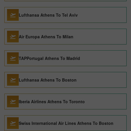
Lufthansa Athens To Tel Aviv
Air Europa Athens To Milan
TAPPortugal Athens To Madrid
Lufthansa Athens To Boston
Iberia Airlines Athens To Toronto
Swiss International Air Lines Athens To Boston