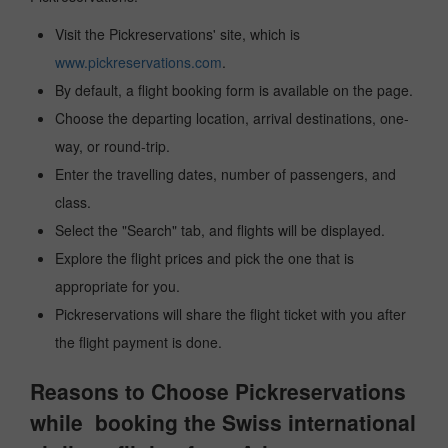
Visit the Pickreservations' site, which is
www.pickreservations.com
.
By default, a flight booking form is available on the page.
Choose the departing location, arrival destinations, one-
way, or round-trip.
Enter the travelling dates, number of passengers, and
class.
Select the "Search" tab, and flights will be displayed.
Explore the flight prices and pick the one that is
appropriate for you.
Pickreservations will share the flight ticket with you after
the flight payment is done.
Reasons to Choose Pickreservations
while booking the Swiss international