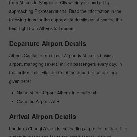
from Athens to Singapore City within your budget by
approaching Pickreservations. Read the information in the
following lines for the appropriate details about scoring the
best flight from Athens to London.
Departure Airport Details
Athens Capital International Airport is Athens's busiest
airport, managing several million passengers every day. In
the further lines, vital details of the departure airport are
given here:
Name of the Airport: Athens International
Code the Airport: ATH
Arrival Airport Details
London's Changi Airport is the leading airport in London. The