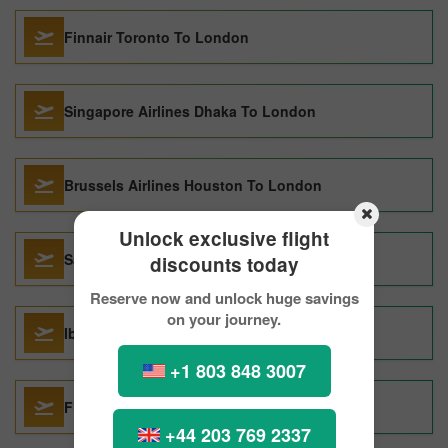
Finnair Toronto To London
Singapore Airlines Dhaka To London
Brussels Airlines Houston To London
Unlock exclusive flight
Saudi Arabian Airlines Dhaka To London
discounts today
Reserve now and unlock huge savings
on your journey.
Iberia Airlines Chicago To London
+1 803 848 3007
Finnair Krakow To London
+44 203 769 2337