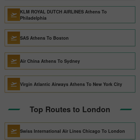
KLM ROYAL DUTCH AIRLINES Athens To
Philadelphia
SAS Athens To Boston
Air China Athens To Sydney
Virgin Atlantic Airways Athens To New York City
Top Routes to London
Swiss International Air Lines Chicago To London