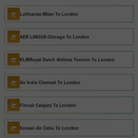
Lufthansa Milan To London
AER LINGUS Chicago To London
KLMRoyal Dutch Airlines Toronto To London
Air India Chennai To London
Finnair Calgary To London
Korean Air Cebu To London