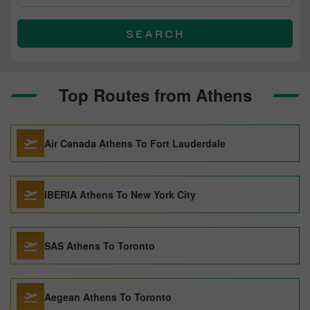
SEARCH
Top Routes from Athens
Air Canada Athens To Fort Lauderdale
IBERIA Athens To New York City
SAS Athens To Toronto
Aegean Athens To Toronto