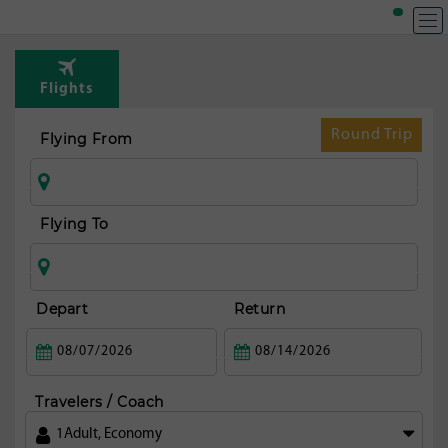
Flights
Round Trip
Flying From
Flying To
Depart
Return
Travelers / Coach
1
Adult
,
Economy