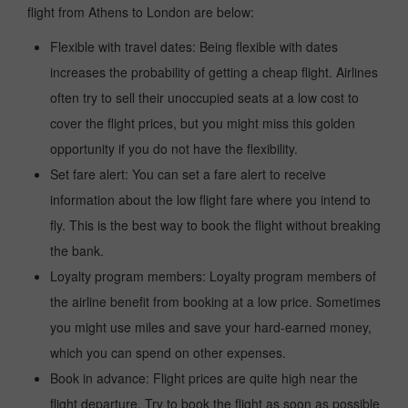
flight from Athens to London are below:
Flexible with travel dates: Being flexible with dates
increases the probability of getting a cheap flight. Airlines
often try to sell their unoccupied seats at a low cost to
cover the flight prices, but you might miss this golden
opportunity if you do not have the flexibility.
Set fare alert: You can set a fare alert to receive
information about the low flight fare where you intend to
fly. This is the best way to book the flight without breaking
the bank.
Loyalty program members: Loyalty program members of
the airline benefit from booking at a low price. Sometimes
you might use miles and save your hard-earned money,
which you can spend on other expenses.
Book in advance: Flight prices are quite high near the
flight departure. Try to book the flight as soon as possible