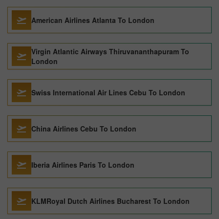
American Airlines Atlanta To London
Virgin Atlantic Airways Thiruvananthapuram To
London
Swiss International Air Lines Cebu To London
China Airlines Cebu To London
Iberia Airlines Paris To London
KLMRoyal Dutch Airlines Bucharest To London