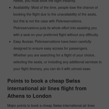
needs, you must book the flight instantly.
Availability: Most of the time, people lose the chance of
booking the flight due to the unavailability of the seats,
but this is not the case with Pickreservations.
Pickreservations puts its whole effort into assisting you
with a seat on your preferred flight without any difficulty.
Easy Access: Pickreservations have been carefully
designed to ensure easy access for passengers.
Whether you are searching for a flight of your choice,
selecting the seats, or including any additional services to
your flight itinerary, you can do it with utmost ease.
Points to book a cheap Swiss
international air lines flight from
Athens to London
Major points to book a cheap Swiss international air lines