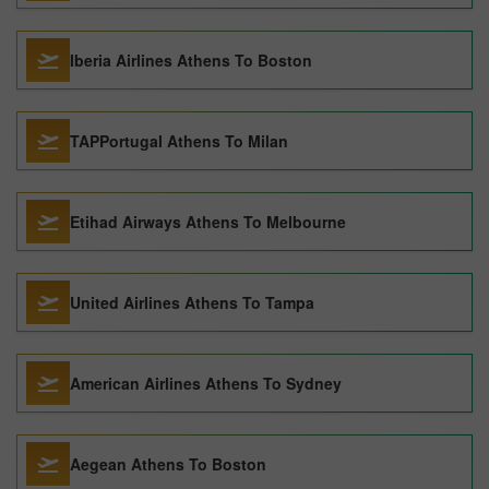
Iberia Airlines Athens To Boston
TAPPortugal Athens To Milan
Etihad Airways Athens To Melbourne
United Airlines Athens To Tampa
American Airlines Athens To Sydney
Aegean Athens To Boston