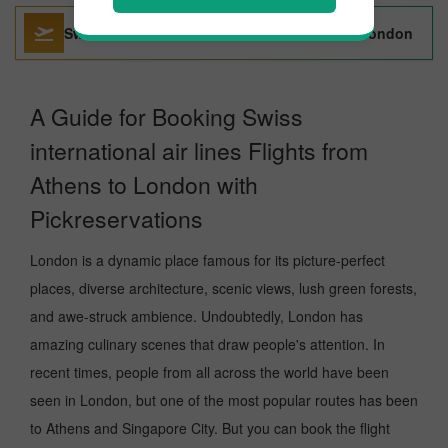
Swiss International Air Lines Bucharest To London
A Guide for Booking Swiss
international air lines Flights from
Athens to London with
Pickreservations
London is a dynamic place famous for its picture-perfect
places, diverse architecture, scenic views, lush green forests,
and awe-struck ambience. Undoubtedly, London has
amazing culinary scenes that draw people's attention. In
recent times, people from all across the world have been
seen in London, but one of the most popular routes has been
to Athens and Singapore City. But you can book the flight