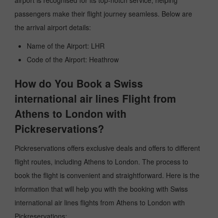
airport is recognised for its top-notch service, helping
passengers make their flight journey seamless. Below are
the arrival airport details:
Name of the Airport: LHR
Code of the Airport: Heathrow
How do You Book a Swiss
international air lines Flight from
Athens to London with
Pickreservations?
Pickreservations offers exclusive deals and offers to different
flight routes, including Athens to London. The process to
book the flight is convenient and straightforward. Here is the
information that will help you with the booking with Swiss
international air lines flights from Athens to London with
Pickreservations: