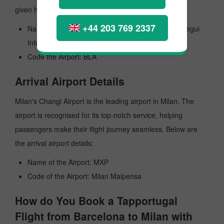
given here:
+44 203 769 2337
Name of the Airport: General Jose Antonio Anzoategui
International
Code the Airport: BLA
Arrival Airport Details
Milan's Changi Airport is the leading airport in Milan. The
airport is recognised for its top-notch service, helping
passengers make their flight journey seamless. Below are
the arrival airport details:
Name of the Airport: MXP
Code of the Airport: Milan Malpensa
How do You Book a Tapportugal
Flight from Barcelona to Milan with