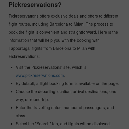
Pickreservations?
Pickreservations offers exclusive deals and offers to different
flight routes, including Barcelona to Milan. The process to
book the flight is convenient and straightforward. Here is the
information that will help you with the booking with
Tapportugal flights from Barcelona to Milan with
Pickreservations:
Visit the Pickreservations' site, which is
www.pickreservations.com
.
By default, a flight booking form is available on the page.
Choose the departing location, arrival destinations, one-
way, or round-trip.
Enter the travelling dates, number of passengers, and
class.
Select the "Search" tab, and flights will be displayed.