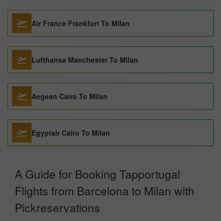
Air France Frankfurt To Milan
Lufthansa Manchester To Milan
Aegean Cairo To Milan
Egyptair Cairo To Milan
A Guide for Booking Tapportugal
Flights from Barcelona to Milan with
Pickreservations