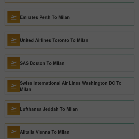
Emirates Perth To Milan
United Airlines Toronto To Milan
SAS Boston To Milan
Swiss International Air Lines Washington DC To
Milan
Lufthansa Jeddah To Milan
Alitalia Vienna To Milan