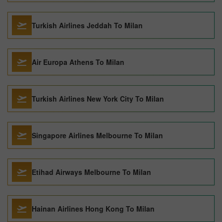
Turkish Airlines Jeddah To Milan
Air Europa Athens To Milan
Turkish Airlines New York City To Milan
Singapore Airlines Melbourne To Milan
Etihad Airways Melbourne To Milan
Hainan Airlines Hong Kong To Milan