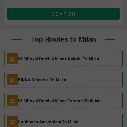
SEARCH
Top Routes to Milan
KLMRoyal Dutch Airlines Nairobi To Milan
FINNAIR Seattle To Milan
KLMRoyal Dutch Airlines Toronto To Milan
Lufthansa Amsterdam To Milan