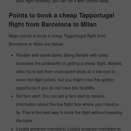
your flight itinerary, you can do it with utmost ease.
Points to book a cheap Tapportugal
flight from Barcelona to Milan
Major points to book a cheap Tapportugal flight from
Barcelona to Milan are below:
Flexible with travel dates: Being flexible with dates
increases the probability of getting a cheap flight. Airlines
often try to sell their unoccupied seats at a low cost to
cover the flight prices, but you might miss this golden
opportunity if you do not have the flexibility.
Set fare alert: You can set a fare alert to receive
information about the low flight fare where you intend to
fly. This is the best way to book the flight without breaking
the bank.
Loyalty program members: Loyalty program members of