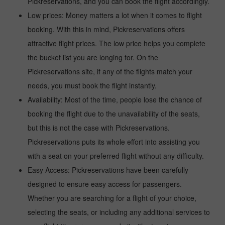
Pickreservations, and you can book the flight accordingly.
Low prices: Money matters a lot when it comes to flight
booking. With this in mind, Pickreservations offers
attractive flight prices. The low price helps you complete
the bucket list you are longing for. On the
Pickreservations site, if any of the flights match your
needs, you must book the flight instantly.
Availability: Most of the time, people lose the chance of
booking the flight due to the unavailability of the seats,
but this is not the case with Pickreservations.
Pickreservations puts its whole effort into assisting you
with a seat on your preferred flight without any difficulty.
Easy Access: Pickreservations have been carefully
designed to ensure easy access for passengers.
Whether you are searching for a flight of your choice,
selecting the seats, or including any additional services to