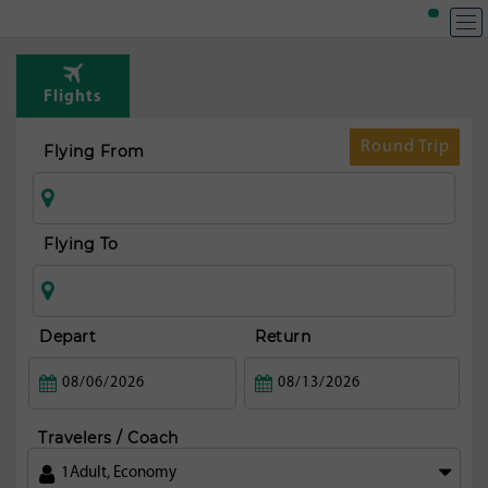
Flights
Round Trip
Flying From
Flying To
Depart
Return
Travelers / Coach
1
Adult
,
Economy