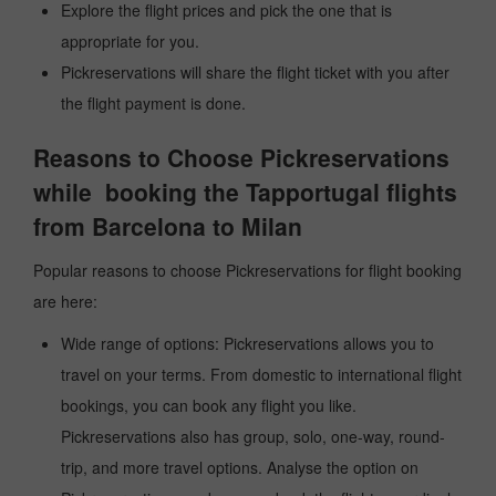
Explore the flight prices and pick the one that is
appropriate for you.
Pickreservations will share the flight ticket with you after
the flight payment is done.
Reasons to Choose Pickreservations
while booking the Tapportugal flights
from Barcelona to Milan
Popular reasons to choose Pickreservations for flight booking
are here:
Wide range of options: Pickreservations allows you to
travel on your terms. From domestic to international flight
bookings, you can book any flight you like.
Pickreservations also has group, solo, one-way, round-
trip, and more travel options. Analyse the option on