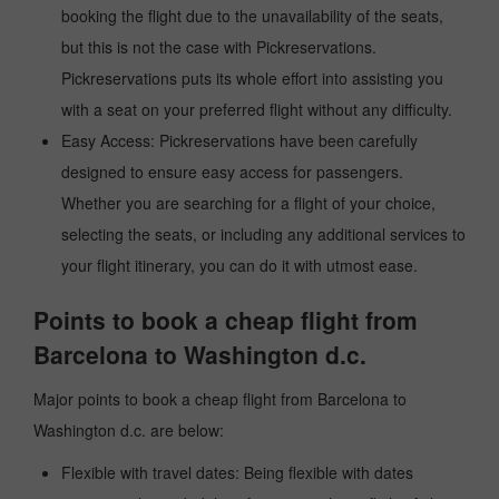
booking the flight due to the unavailability of the seats,
but this is not the case with Pickreservations.
Pickreservations puts its whole effort into assisting you
with a seat on your preferred flight without any difficulty.
Easy Access: Pickreservations have been carefully
designed to ensure easy access for passengers.
Whether you are searching for a flight of your choice,
selecting the seats, or including any additional services to
your flight itinerary, you can do it with utmost ease.
Points to book a cheap flight from
Barcelona to Washington d.c.
Major points to book a cheap flight from Barcelona to
Washington d.c. are below:
Flexible with travel dates: Being flexible with dates