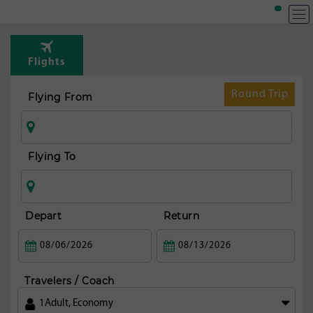
Flights
Round Trip
Flying From
Flying To
Depart
Return
Travelers / Coach
1
Adult
,
Economy