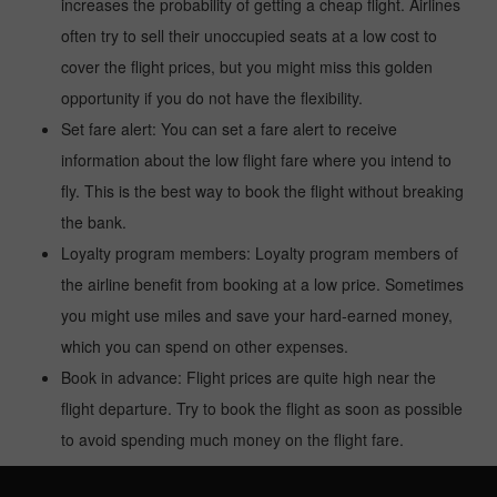
increases the probability of getting a cheap flight. Airlines
often try to sell their unoccupied seats at a low cost to
cover the flight prices, but you might miss this golden
opportunity if you do not have the flexibility.
Set fare alert: You can set a fare alert to receive
information about the low flight fare where you intend to
fly. This is the best way to book the flight without breaking
the bank.
Loyalty program members: Loyalty program members of
the airline benefit from booking at a low price. Sometimes
you might use miles and save your hard-earned money,
which you can spend on other expenses.
Book in advance: Flight prices are quite high near the
flight departure. Try to book the flight as soon as possible
to avoid spending much money on the flight fare.