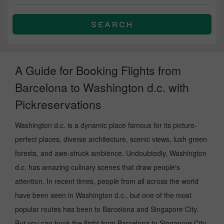
SEARCH
A Guide for Booking Flights from
Barcelona to Washington d.c. with
Pickreservations
Washington d.c. is a dynamic place famous for its picture-
perfect places, diverse architecture, scenic views, lush green
forests, and awe-struck ambience. Undoubtedly, Washington
d.c. has amazing culinary scenes that draw people's
attention. In recent times, people from all across the world
have been seen in Washington d.c., but one of the most
popular routes has been to Barcelona and Singapore City.
But you can book the flight from Barcelona to Singapore City