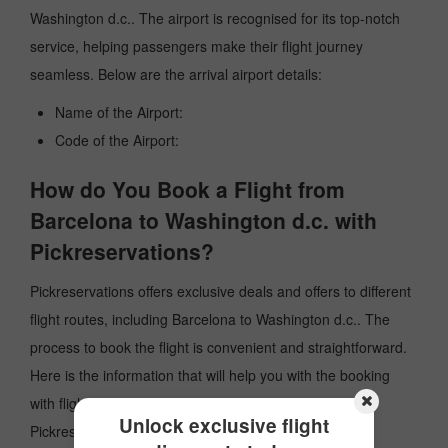
Washington d.c.. The airport is recognised for its top-notch
service, helping passengers make their flight journey
seamless. Below are the arrival airport details:
Name of the Airport:
Code of the Airport:
How do You Book a Flight from
Barcelona to Washington d.c. with
Pickreservations?
Pickreservations offers exclusive deals and offers to different
flight routes, including Barcelona to Washington d.c.. The
process to book the flight is convenient and straightforward.
Here is the information that will help you with the booking
with flights from Barcelona to Washington d.c. with
Unlock exclusive flight
Pickreservations: