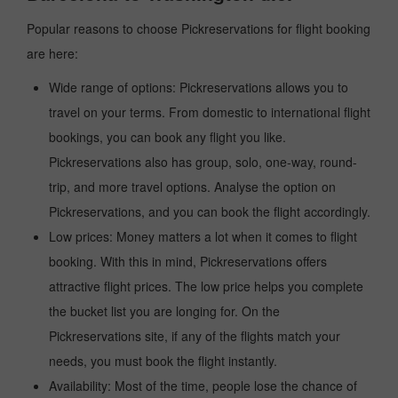
Popular reasons to choose Pickreservations for flight booking
are here:
Wide range of options: Pickreservations allows you to
travel on your terms. From domestic to international flight
bookings, you can book any flight you like.
Pickreservations also has group, solo, one-way, round-
trip, and more travel options. Analyse the option on
Pickreservations, and you can book the flight accordingly.
Low prices: Money matters a lot when it comes to flight
booking. With this in mind, Pickreservations offers
attractive flight prices. The low price helps you complete
the bucket list you are longing for. On the
Pickreservations site, if any of the flights match your
needs, you must book the flight instantly.
Availability: Most of the time, people lose the chance of