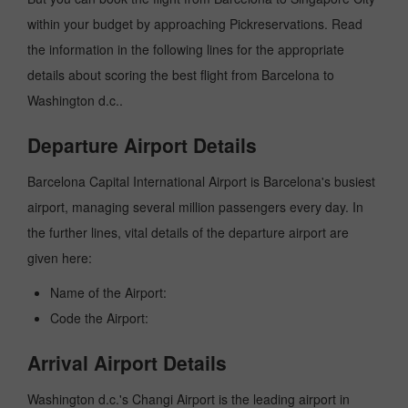
within your budget by approaching Pickreservations. Read
the information in the following lines for the appropriate
details about scoring the best flight from Barcelona to
Washington d.c..
Departure Airport Details
Barcelona Capital International Airport is Barcelona's busiest
airport, managing several million passengers every day. In
the further lines, vital details of the departure airport are
given here:
Name of the Airport:
Code the Airport:
Arrival Airport Details
Washington d.c.'s Changi Airport is the leading airport in