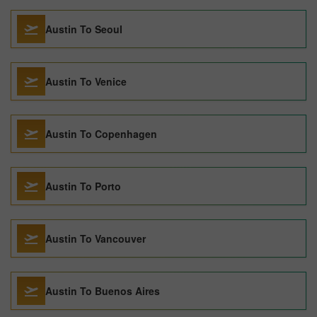
Austin To Seoul
Austin To Venice
Austin To Copenhagen
Austin To Porto
Austin To Vancouver
Austin To Buenos Aires