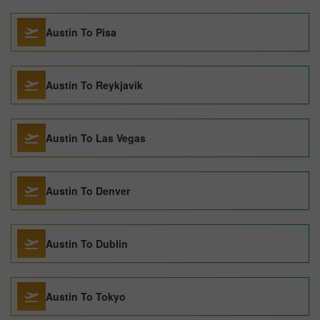
Austin To Pisa
Austin To Reykjavik
Austin To Las Vegas
Austin To Denver
Austin To Dublin
Austin To Tokyo