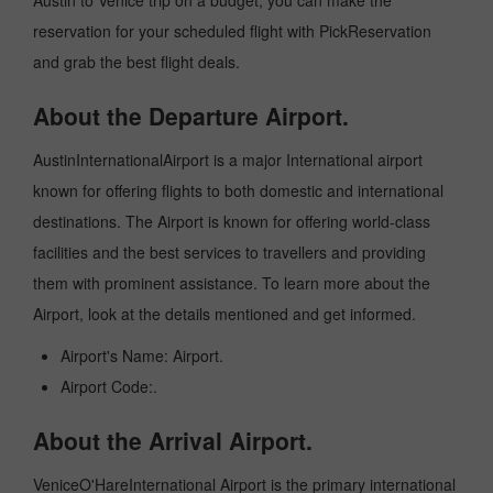
Austin to Venice trip on a budget, you can make the
reservation for your scheduled flight with PickReservation
and grab the best flight deals.
About the Departure Airport.
AustinInternationalAirport is a major International airport
known for offering flights to both domestic and international
destinations. The Airport is known for offering world-class
facilities and the best services to travellers and providing
them with prominent assistance. To learn more about the
Airport, look at the details mentioned and get informed.
Airport's Name: Airport.
Airport Code:.
About the Arrival Airport.
VeniceO'HareInternational Airport is the primary international