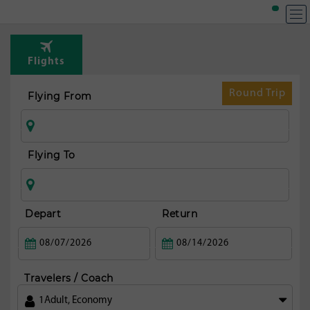
T
Rou
Flights
fr
Aus
Round Trip
Flying From
Flying To
Depart
Return
Travelers / Coach
1
Adult
,
Economy