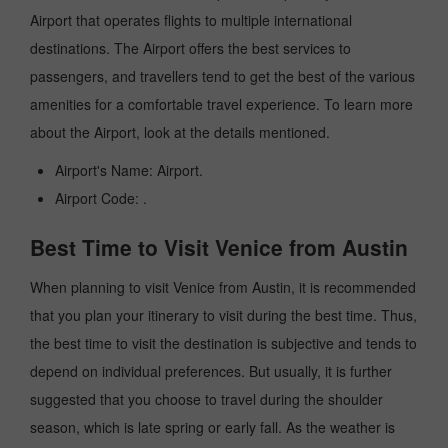
Airport that operates flights to multiple international
destinations. The Airport offers the best services to
passengers, and travellers tend to get the best of the various
amenities for a comfortable travel experience. To learn more
about the Airport, look at the details mentioned.
Airport's Name: Airport.
Airport Code: .
Best Time to Visit Venice from Austin
When planning to visit Venice from Austin, it is recommended
that you plan your itinerary to visit during the best time. Thus,
the best time to visit the destination is subjective and tends to
depend on individual preferences. But usually, it is further
suggested that you choose to travel during the shoulder
season, which is late spring or early fall. As the weather is