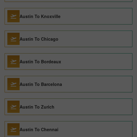
Austin To Knoxville
Austin To Chicago
Austin To Bordeaux
Austin To Barcelona
Austin To Zurich
Austin To Chennai