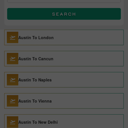
SEARCH
Austin To London
Austin To Cancun
Austin To Naples
Austin To Vienna
Austin To New Delhi