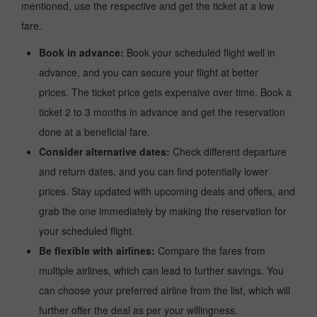
mentioned, use the respective and get the ticket at a low
fare.
Book in advance:
Book your scheduled flight well in
advance, and you can secure your flight at better
prices. The ticket price gets expensive over time. Book a
ticket 2 to 3 months in advance and get the reservation
done at a beneficial fare.
Consider alternative dates:
Check different departure
and return dates, and you can find potentially lower
prices. Stay updated with upcoming deals and offers, and
grab the one immediately by making the reservation for
your scheduled flight.
Be flexible with airlines:
Compare the fares from
multiple airlines, which can lead to further savings. You
can choose your preferred airline from the list, which will
further offer the deal as per your willingness.