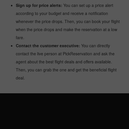
Sign up for price alerts:
You can set up a price alert
according to your budget and receive a notification
whenever the price drops. Then, you can book your flight
when the price drops and make the reservation at a low
fare.
Contact the customer executive:
You can directly
contact the live person at PickReservation and ask the
agent about the best flight deals and offers available.
Then, you can grab the one and get the beneficial flight
deal.