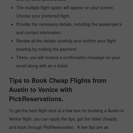
The multiple flight option will appear on your screen.
Choose your preferred flight.
Provide the necessary details, including the passenger's
and contact information.
Review all the details carefully and confirm your flight
booking by making the payment.
There, you will receive a confirmation message on your
email along with an e-ticket.
Tips to Book Cheap Flights from
Austin to Venice with
PickReservations.
To get the best flight deal at a low fare for booking a Austin to
Venice flight, you can apply the tips, get the ticket cheaply,
and book through PickReservation. A few tips are as