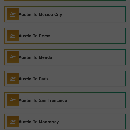
Austin To Mexico City
Austin To Rome
Austin To Merida
Austin To Paris
Austin To San Francisco
Austin To Monterrey