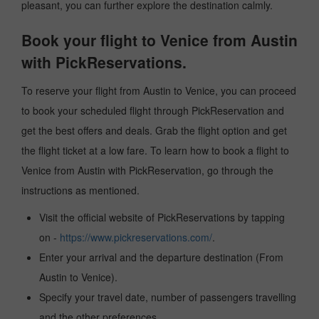
pleasant, you can further explore the destination calmly.
Book your flight to Venice from Austin
with PickReservations.
To reserve your flight from Austin to Venice, you can proceed
to book your scheduled flight through PickReservation and
get the best offers and deals. Grab the flight option and get
the flight ticket at a low fare. To learn how to book a flight to
Venice from Austin with PickReservation, go through the
instructions as mentioned.
Visit the official website of PickReservations by tapping
on -
https://www.pickreservations.com/
.
Enter your arrival and the departure destination (From
Austin to Venice).
Specify your travel date, number of passengers travelling
and the other preferences.