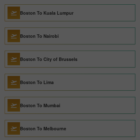
Boston To Kuala Lumpur
Boston To Nairobi
Boston To City of Brussels
Boston To Lima
Boston To Mumbai
Boston To Melbourne