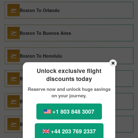
Boston To Orlando
Boston To Buenos Aires
Boston To Honolulu
Unlock exclusive flight
discounts today
Boston To Taipei
Reserve now and unlock huge savings
on your journey.
Boston To Paris
+1 803 848 3007
Boston To San Juan
+44 203 769 2337