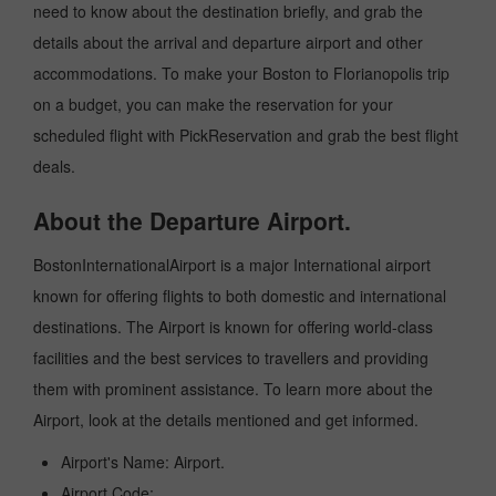
need to know about the destination briefly, and grab the
details about the arrival and departure airport and other
accommodations. To make your Boston to Florianopolis trip
on a budget, you can make the reservation for your
scheduled flight with PickReservation and grab the best flight
deals.
About the Departure Airport.
BostonInternationalAirport is a major International airport
known for offering flights to both domestic and international
destinations. The Airport is known for offering world-class
facilities and the best services to travellers and providing
them with prominent assistance. To learn more about the
Airport, look at the details mentioned and get informed.
Airport's Name: Airport.
Airport Code:.