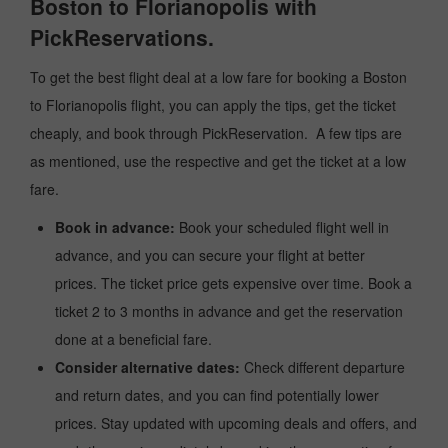
Boston to Florianopolis with
PickReservations.
To get the best flight deal at a low fare for booking a Boston
to Florianopolis flight, you can apply the tips, get the ticket
cheaply, and book through PickReservation. A few tips are
as mentioned, use the respective and get the ticket at a low
fare.
Book in advance:
Book your scheduled flight well in
advance, and you can secure your flight at better
prices. The ticket price gets expensive over time. Book a
ticket 2 to 3 months in advance and get the reservation
done at a beneficial fare.
Consider alternative dates:
Check different departure
and return dates, and you can find potentially lower
prices. Stay updated with upcoming deals and offers, and