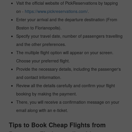
Visit the official website of PickReservations by tapping
on -
https://www.pickreservations.com/
.
Enter your arrival and the departure destination (From
Boston to Florianopolis).
Specify your travel date, number of passengers travelling
and the other preferences.
The multiple flight option will appear on your screen.
Choose your preferred flight.
Provide the necessary details, including the passenger's
and contact information.
Review all the details carefully and confirm your flight
booking by making the payment.
There, you will receive a confirmation message on your
email along with an e-ticket.
Tips to Book Cheap Flights from