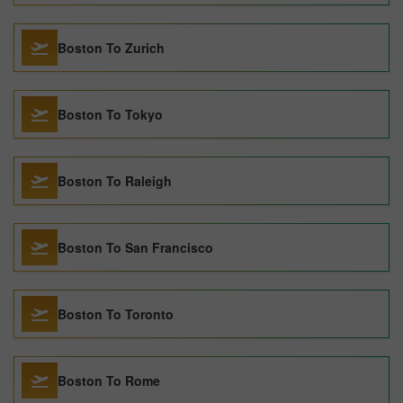
Boston To Zurich
Boston To Tokyo
Boston To Raleigh
Boston To San Francisco
Boston To Toronto
Boston To Rome