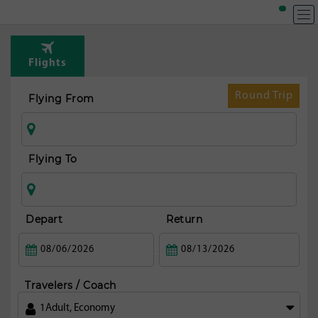
T
Rou
Flights
fr
Bos
Round Trip
Flying From
Flying To
Depart
Return
Travelers / Coach
1
Adult
,
Economy