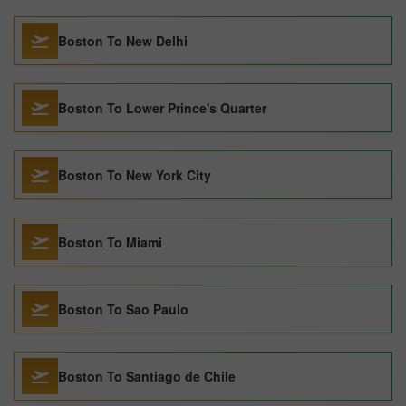
Boston To New Delhi
Boston To Lower Prince's Quarter
Boston To New York City
Boston To Miami
Boston To Sao Paulo
Boston To Santiago de Chile