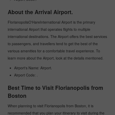
About the Arrival Airport.
FlorianopolisO'HareInternational Airport is the primary
international Airport that operates flights to multiple
international destinations. The Airport offers the best services
to passengers, and travellers tend to get the best of the
various amenities for a comfortable travel experience. To
learn more about the Airport, look at the details mentioned.
Airport's Name: Airport.
Airport Code: .
Best Time to Visit Florianopolis from
Boston
When planning to visit Florianopolis from Boston, it is
recommended that you plan your itinerary to visit during the