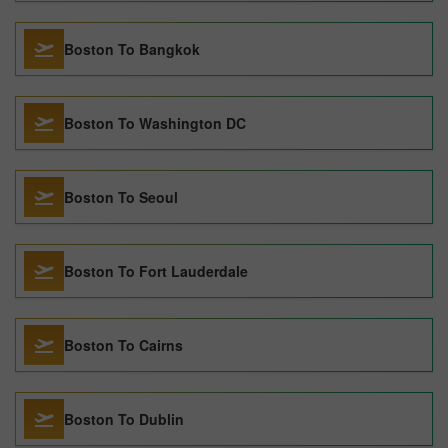
Boston To Bangkok
Boston To Washington DC
Boston To Seoul
Boston To Fort Lauderdale
Boston To Cairns
Boston To Dublin