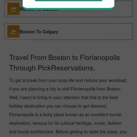
Boston To Cancun
Boston To Calgary
Travel From Boston to Florianopolis
Through PickReservations.
To get a break from your busy life and reduce your workload,
if you are planning a trip to visit Florianopolis from Boston.
Well, I want to bring to your attention that this is the best
holiday destination you can choose to get detoxed.
Florianopolis is a lively place known as an excellent tourist
destination, famous for its cultural heritage, music, fashion
and Iconic architecture. Before getting to taste the place, you