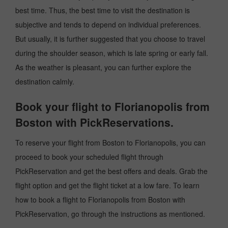
best time. Thus, the best time to visit the destination is
subjective and tends to depend on individual preferences.
But usually, it is further suggested that you choose to travel
during the shoulder season, which is late spring or early fall.
As the weather is pleasant, you can further explore the
destination calmly.
Book your flight to Florianopolis from
Boston with PickReservations.
To reserve your flight from Boston to Florianopolis, you can
proceed to book your scheduled flight through
PickReservation and get the best offers and deals. Grab the
flight option and get the flight ticket at a low fare. To learn
how to book a flight to Florianopolis from Boston with
PickReservation, go through the instructions as mentioned.