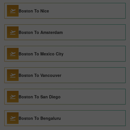
Boston To Nice
Boston To Amsterdam
Boston To Mexico City
Boston To Vancouver
Boston To San Diego
Boston To Bengaluru