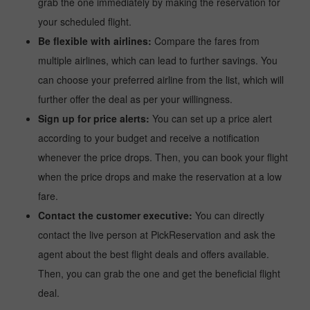
grab the one immediately by making the reservation for
your scheduled flight.
Be flexible with airlines:
Compare the fares from
multiple airlines, which can lead to further savings. You
can choose your preferred airline from the list, which will
further offer the deal as per your willingness.
Sign up for price alerts:
You can set up a price alert
according to your budget and receive a notification
whenever the price drops. Then, you can book your flight
when the price drops and make the reservation at a low
fare.
Contact the customer executive:
You can directly
contact the live person at PickReservation and ask the
agent about the best flight deals and offers available.
Then, you can grab the one and get the beneficial flight
deal.