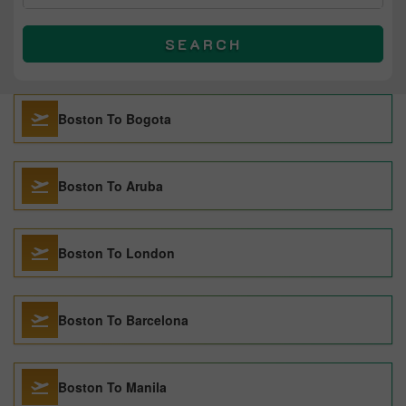
SEARCH
Boston To Bogota
Boston To Aruba
Boston To London
Boston To Barcelona
Boston To Manila