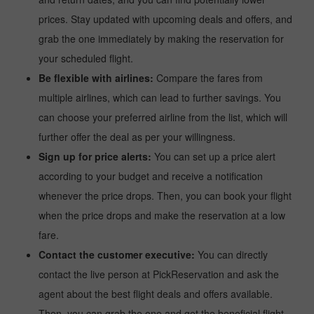
prices. Stay updated with upcoming deals and offers, and
grab the one immediately by making the reservation for
your scheduled flight.
Be flexible with airlines:
Compare the fares from
multiple airlines, which can lead to further savings. You
can choose your preferred airline from the list, which will
further offer the deal as per your willingness.
Sign up for price alerts:
You can set up a price alert
according to your budget and receive a notification
whenever the price drops. Then, you can book your flight
when the price drops and make the reservation at a low
fare.
Contact the customer executive:
You can directly
contact the live person at PickReservation and ask the
agent about the best flight deals and offers available.
Then, you can grab the one and get the beneficial flight