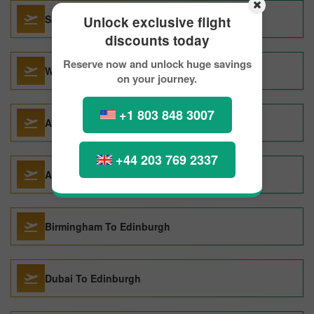
Santa Ana To Edinburgh
Unlock exclusive flight
discounts today
Reserve now and unlock huge savings
Winnipeg To Edinburgh
on your journey.
+1 803 848 3007
Amritsar To Edinburgh
+44 203 769 2337
Athens To Edinburgh
Birmingham To Edinburgh
Dubai To Edinburgh