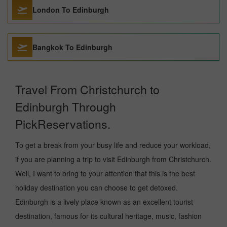
London To Edinburgh
Bangkok To Edinburgh
Travel From Christchurch to
Edinburgh Through
PickReservations.
To get a break from your busy life and reduce your workload,
if you are planning a trip to visit Edinburgh from Christchurch.
Well, I want to bring to your attention that this is the best
holiday destination you can choose to get detoxed.
Edinburgh is a lively place known as an excellent tourist
destination, famous for its cultural heritage, music, fashion