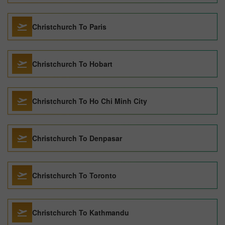
Christchurch To Paris
Christchurch To Hobart
Christchurch To Ho Chi Minh City
Christchurch To Denpasar
Christchurch To Toronto
Christchurch To Kathmandu