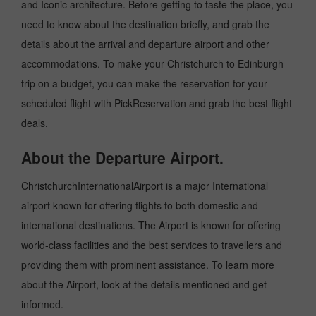
and Iconic architecture. Before getting to taste the place, you
need to know about the destination briefly, and grab the
details about the arrival and departure airport and other
accommodations. To make your Christchurch to Edinburgh
trip on a budget, you can make the reservation for your
scheduled flight with PickReservation and grab the best flight
deals.
About the Departure Airport.
ChristchurchInternationalAirport is a major International
airport known for offering flights to both domestic and
international destinations. The Airport is known for offering
world-class facilities and the best services to travellers and
providing them with prominent assistance. To learn more
about the Airport, look at the details mentioned and get
informed.