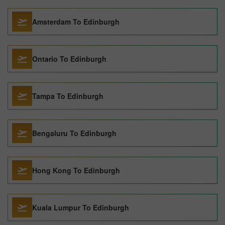
Amsterdam To Edinburgh
Ontario To Edinburgh
Tampa To Edinburgh
Bengaluru To Edinburgh
Hong Kong To Edinburgh
Kuala Lumpur To Edinburgh