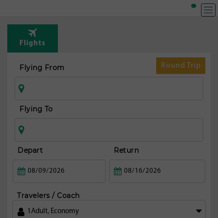
Top R
fr
Flights
Christ
Round Trip
Flying From
Flying To
Depart
Return
Travelers / Coach
1
Adult
,
Economy