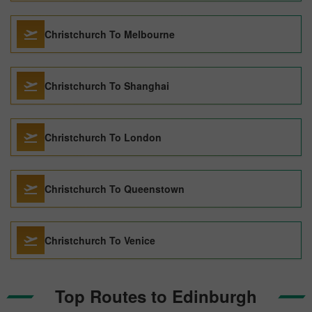
Christchurch To Melbourne
Christchurch To Shanghai
Christchurch To London
Christchurch To Queenstown
Christchurch To Venice
Top Routes to Edinburgh