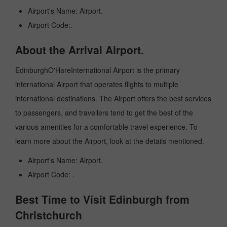
Airport's Name: Airport.
Airport Code:.
About the Arrival Airport.
EdinburghO'HareInternational Airport is the primary
international Airport that operates flights to multiple
international destinations. The Airport offers the best services
to passengers, and travellers tend to get the best of the
various amenities for a comfortable travel experience. To
learn more about the Airport, look at the details mentioned.
Airport's Name: Airport.
Airport Code: .
Best Time to Visit Edinburgh from
Christchurch