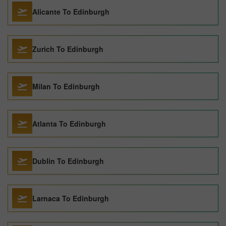
Alicante To Edinburgh
Zurich To Edinburgh
Milan To Edinburgh
Atlanta To Edinburgh
Dublin To Edinburgh
Larnaca To Edinburgh