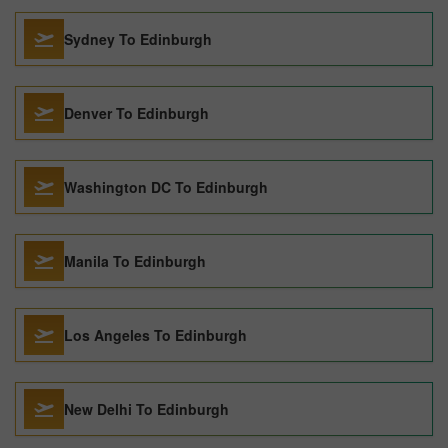
Sydney To Edinburgh
Denver To Edinburgh
Washington DC To Edinburgh
Manila To Edinburgh
Los Angeles To Edinburgh
New Delhi To Edinburgh