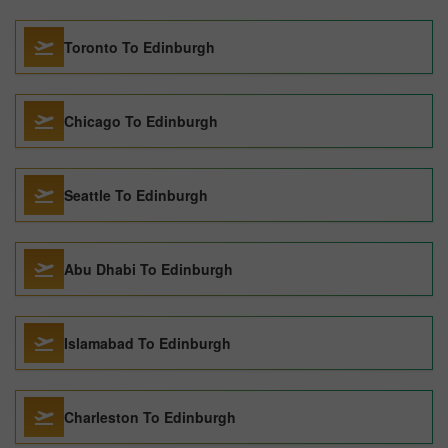
Toronto To Edinburgh
Chicago To Edinburgh
Seattle To Edinburgh
Abu Dhabi To Edinburgh
Islamabad To Edinburgh
Charleston To Edinburgh