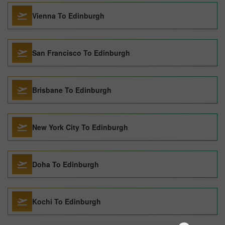
Vienna To Edinburgh
San Francisco To Edinburgh
Brisbane To Edinburgh
New York City To Edinburgh
Doha To Edinburgh
Kochi To Edinburgh