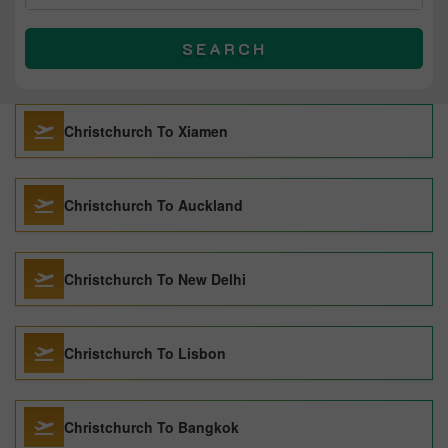
SEARCH
Christchurch To Xiamen
Christchurch To Auckland
Christchurch To New Delhi
Christchurch To Lisbon
Christchurch To Bangkok