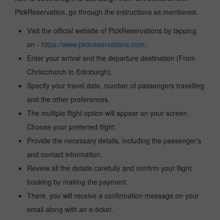
PickReservation, go through the instructions as mentioned.
Visit the official website of PickReservations by tapping
on -
https://www.pickreservations.com/
.
Enter your arrival and the departure destination (From
Christchurch to Edinburgh).
Specify your travel date, number of passengers travelling
and the other preferences.
The multiple flight option will appear on your screen.
Choose your preferred flight.
Provide the necessary details, including the passenger's
and contact information.
Review all the details carefully and confirm your flight
booking by making the payment.
There, you will receive a confirmation message on your
email along with an e-ticket.