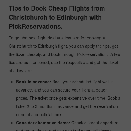
Tips to Book Cheap Flights from
Christchurch to Edinburgh with
PickReservations.
To get the best flight deal at a low fare for booking a
Christchurch to Edinburgh flight, you can apply the tips, get
the ticket cheaply, and book through PickReservation. A few
tips are as mentioned, use the respective and get the ticket
at a low fare.
Book in advance:
Book your scheduled flight well in
advance, and you can secure your flight at better
prices. The ticket price gets expensive over time. Book a
ticket 2 to 3 months in advance and get the reservation
done at a beneficial fare.
Consider alternative dates:
Check different departure
and return dates, and you can find potentially lower