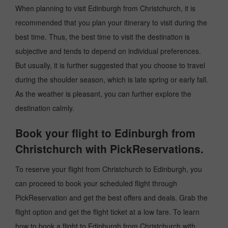
When planning to visit Edinburgh from Christchurch, it is
recommended that you plan your itinerary to visit during the
best time. Thus, the best time to visit the destination is
subjective and tends to depend on individual preferences.
But usually, it is further suggested that you choose to travel
during the shoulder season, which is late spring or early fall.
As the weather is pleasant, you can further explore the
destination calmly.
Book your flight to Edinburgh from
Christchurch with PickReservations.
To reserve your flight from Christchurch to Edinburgh, you
can proceed to book your scheduled flight through
PickReservation and get the best offers and deals. Grab the
flight option and get the flight ticket at a low fare. To learn
how to book a flight to Edinburgh from Christchurch with