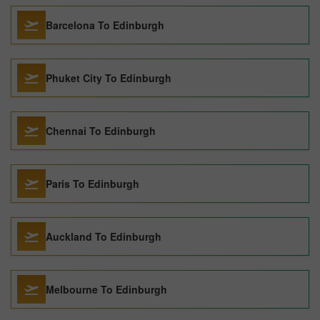
Barcelona To Edinburgh
Phuket City To Edinburgh
Chennai To Edinburgh
Paris To Edinburgh
Auckland To Edinburgh
Melbourne To Edinburgh