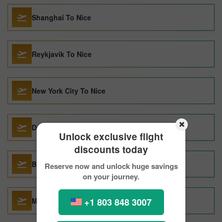
Shanghai To Nice
Reykjavik To Nice
New York City To Nice
Dallas To Nice
Unlock exclusive flight
discounts today
Barcelona To Nice
Reserve now and unlock huge savings
on your journey.
+1 803 848 3007
Malaga To Nice