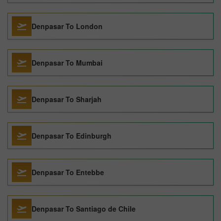
Denpasar To London
Denpasar To Mumbai
Denpasar To Sharjah
Denpasar To Edinburgh
Denpasar To Entebbe
Denpasar To Santiago de Chile