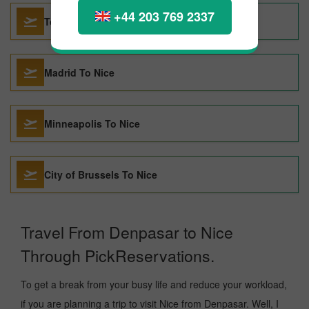
+44 203 769 2337
Tokyo To Nice
Madrid To Nice
Minneapolis To Nice
City of Brussels To Nice
Travel From Denpasar to Nice
Through PickReservations.
To get a break from your busy life and reduce your workload,
if you are planning a trip to visit Nice from Denpasar. Well, I