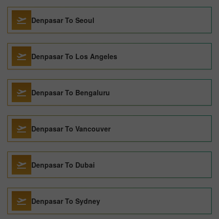
Denpasar To Seoul
Denpasar To Los Angeles
Denpasar To Bengaluru
Denpasar To Vancouver
Denpasar To Dubai
Denpasar To Sydney