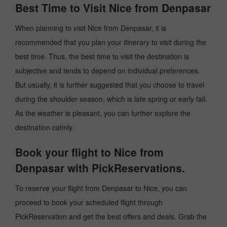
Best Time to Visit Nice from Denpasar
When planning to visit Nice from Denpasar, it is
recommended that you plan your itinerary to visit during the
best time. Thus, the best time to visit the destination is
subjective and tends to depend on individual preferences.
But usually, it is further suggested that you choose to travel
during the shoulder season, which is late spring or early fall.
As the weather is pleasant, you can further explore the
destination calmly.
Book your flight to Nice from
Denpasar with PickReservations.
To reserve your flight from Denpasar to Nice, you can
proceed to book your scheduled flight through
PickReservation and get the best offers and deals. Grab the