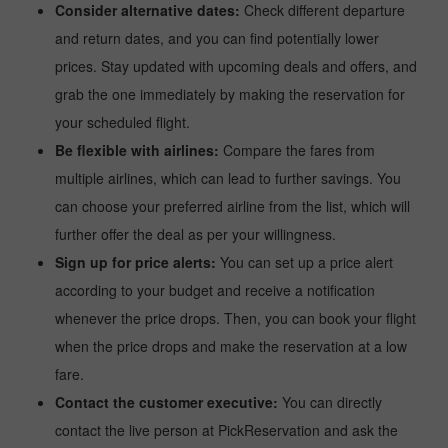
Consider alternative dates:
Check different departure
and return dates, and you can find potentially lower
prices. Stay updated with upcoming deals and offers, and
grab the one immediately by making the reservation for
your scheduled flight.
Be flexible with airlines:
Compare the fares from
multiple airlines, which can lead to further savings. You
can choose your preferred airline from the list, which will
further offer the deal as per your willingness.
Sign up for price alerts:
You can set up a price alert
according to your budget and receive a notification
whenever the price drops. Then, you can book your flight
when the price drops and make the reservation at a low
fare.
Contact the customer executive:
You can directly
contact the live person at PickReservation and ask the