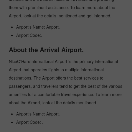
them with prominent assistance. To learn more about the
Airport, look at the details mentioned and get informed.
Airport's Name: Airport.
Airport Code:.
About the Arrival Airport.
NiceO'HareInternational Airport is the primary international
Airport that operates flights to multiple international
destinations. The Airport offers the best services to
passengers, and travellers tend to get the best of the various
amenities for a comfortable travel experience. To learn more
about the Airport, look at the details mentioned.
Airport's Name: Airport.
Airport Code: .