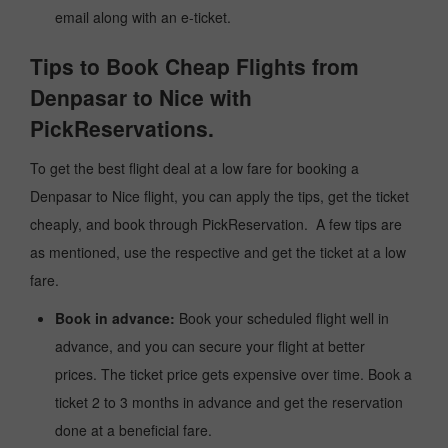
email along with an e-ticket.
Tips to Book Cheap Flights from
Denpasar to Nice with
PickReservations.
To get the best flight deal at a low fare for booking a
Denpasar to Nice flight, you can apply the tips, get the ticket
cheaply, and book through PickReservation. A few tips are
as mentioned, use the respective and get the ticket at a low
fare.
Book in advance:
Book your scheduled flight well in
advance, and you can secure your flight at better
prices. The ticket price gets expensive over time. Book a
ticket 2 to 3 months in advance and get the reservation
done at a beneficial fare.