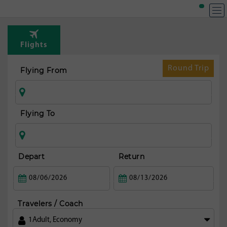
T
Rou
Flights
fr
Denp
Round Trip
Flying From
Flying To
Depart
Return
Travelers / Coach
1
Adult
,
Economy