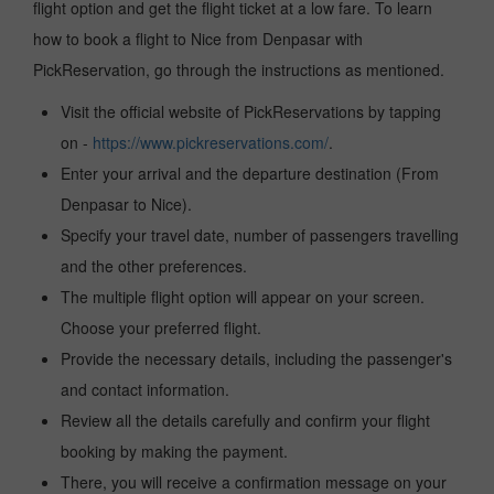
flight option and get the flight ticket at a low fare. To learn
how to book a flight to Nice from Denpasar with
PickReservation, go through the instructions as mentioned.
Visit the official website of PickReservations by tapping
on -
https://www.pickreservations.com/
.
Enter your arrival and the departure destination (From
Denpasar to Nice).
Specify your travel date, number of passengers travelling
and the other preferences.
The multiple flight option will appear on your screen.
Choose your preferred flight.
Provide the necessary details, including the passenger's
and contact information.
Review all the details carefully and confirm your flight
booking by making the payment.
There, you will receive a confirmation message on your