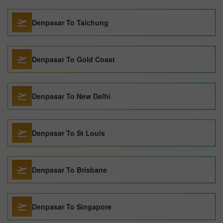
Denpasar To Taichung
Denpasar To Gold Coast
Denpasar To New Delhi
Denpasar To St Louis
Denpasar To Brisbane
Denpasar To Singapore