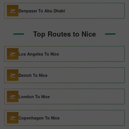
Denpasar To Abu Dhabi
Top Routes to Nice
Los Angeles To Nice
Detroit To Nice
London To Nice
Copenhagen To Nice