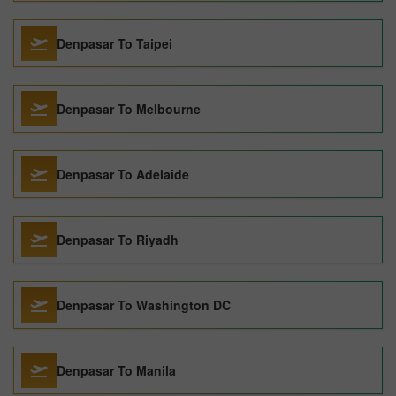
Denpasar To Taipei
Denpasar To Melbourne
Denpasar To Adelaide
Denpasar To Riyadh
Denpasar To Washington DC
Denpasar To Manila