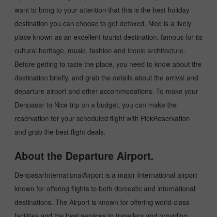
want to bring to your attention that this is the best holiday
destination you can choose to get detoxed. Nice is a lively
place known as an excellent tourist destination, famous for its
cultural heritage, music, fashion and Iconic architecture.
Before getting to taste the place, you need to know about the
destination briefly, and grab the details about the arrival and
departure airport and other accommodations. To make your
Denpasar to Nice trip on a budget, you can make the
reservation for your scheduled flight with PickReservation
and grab the best flight deals.
About the Departure Airport.
DenpasarInternationalAirport is a major International airport
known for offering flights to both domestic and international
destinations. The Airport is known for offering world-class
facilities and the best services to travellers and providing