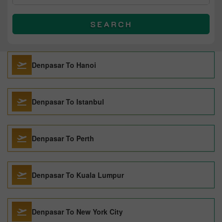
SEARCH
Denpasar To Hanoi
Denpasar To Istanbul
Denpasar To Perth
Denpasar To Kuala Lumpur
Denpasar To New York City