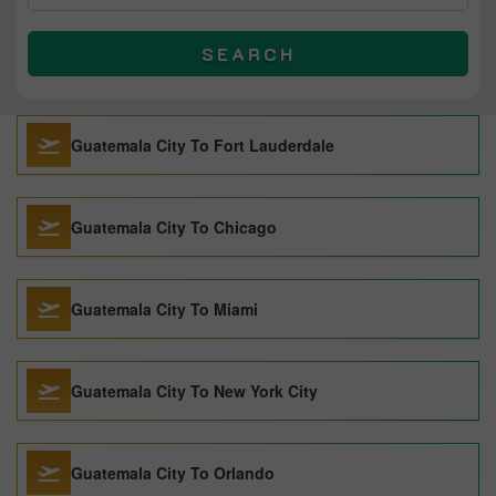
SEARCH
Guatemala City To Fort Lauderdale
Guatemala City To Chicago
Guatemala City To Miami
Guatemala City To New York City
Guatemala City To Orlando