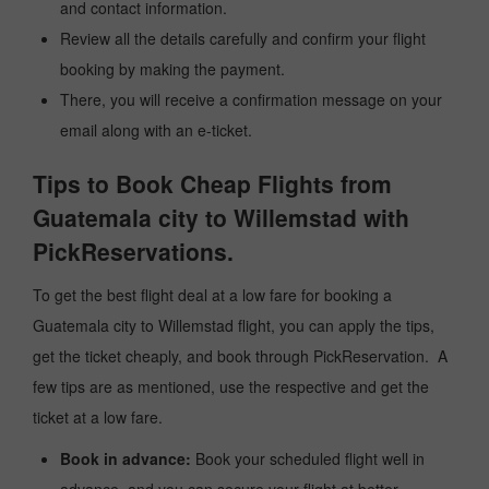
and contact information.
Review all the details carefully and confirm your flight
booking by making the payment.
There, you will receive a confirmation message on your
email along with an e-ticket.
Tips to Book Cheap Flights from
Guatemala city to Willemstad with
PickReservations.
To get the best flight deal at a low fare for booking a
Guatemala city to Willemstad flight, you can apply the tips,
get the ticket cheaply, and book through PickReservation. A
few tips are as mentioned, use the respective and get the
ticket at a low fare.
Book in advance:
Book your scheduled flight well in