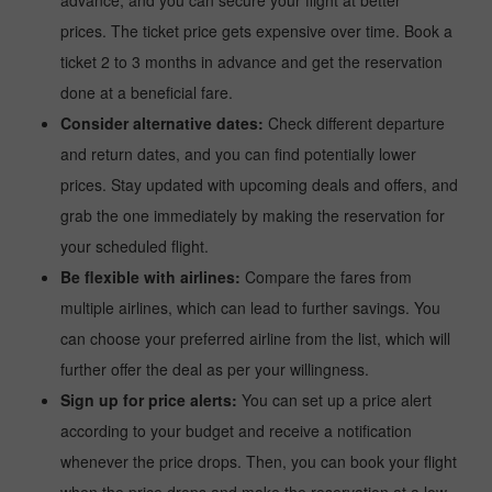
advance, and you can secure your flight at better
prices. The ticket price gets expensive over time. Book a
ticket 2 to 3 months in advance and get the reservation
done at a beneficial fare.
Consider alternative dates:
Check different departure
and return dates, and you can find potentially lower
prices. Stay updated with upcoming deals and offers, and
grab the one immediately by making the reservation for
your scheduled flight.
Be flexible with airlines:
Compare the fares from
multiple airlines, which can lead to further savings. You
can choose your preferred airline from the list, which will
further offer the deal as per your willingness.
Sign up for price alerts:
You can set up a price alert
according to your budget and receive a notification
whenever the price drops. Then, you can book your flight