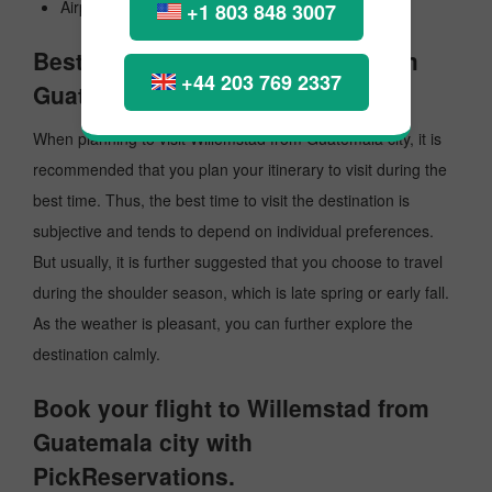
Airport Code: .
+1 803 848 3007
Best Time to Visit Willemstad from
+44 203 769 2337
Guatemala city
When planning to visit Willemstad from Guatemala city, it is
recommended that you plan your itinerary to visit during the
best time. Thus, the best time to visit the destination is
subjective and tends to depend on individual preferences.
But usually, it is further suggested that you choose to travel
during the shoulder season, which is late spring or early fall.
As the weather is pleasant, you can further explore the
destination calmly.
Book your flight to Willemstad from
Guatemala city with
PickReservations.