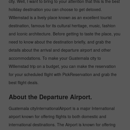
city. Well, I want to bring to your attention that this is the best
holiday destination you can choose to get detoxed.
Willemstad is a lively place known as an excellent tourist
destination, famous for its cultural heritage, music, fashion
and Iconic architecture. Before getting to taste the place, you
need to know about the destination briefly, and grab the
details about the arrival and departure airport and other
accommodations. To make your Guatemala city to
Willemstad trip on a budget, you can make the reservation
for your scheduled flight with PickReservation and grab the
best flight deals.
About the Departure Airport.
Guatemala cityInternationalAirport is a major International
airport known for offering flights to both domestic and
international destinations. The Airport is known for offering