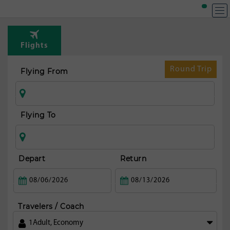
T
Rou
Flights
fr
Guat
Round Trip
Flying From
ci
Flying To
Depart
Return
Travelers / Coach
1
Adult
,
Economy