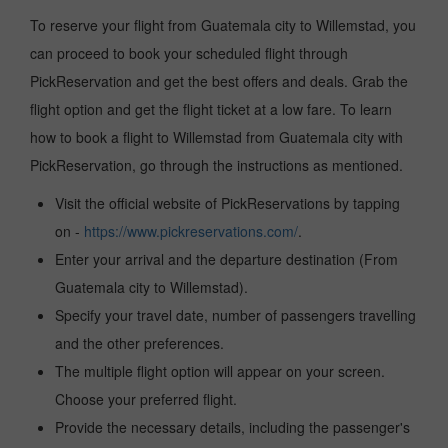
To reserve your flight from Guatemala city to Willemstad, you
can proceed to book your scheduled flight through
PickReservation and get the best offers and deals. Grab the
flight option and get the flight ticket at a low fare. To learn
how to book a flight to Willemstad from Guatemala city with
PickReservation, go through the instructions as mentioned.
Visit the official website of PickReservations by tapping
on -
https://www.pickreservations.com/
.
Enter your arrival and the departure destination (From
Guatemala city to Willemstad).
Specify your travel date, number of passengers travelling
and the other preferences.
The multiple flight option will appear on your screen.
Choose your preferred flight.
Provide the necessary details, including the passenger's