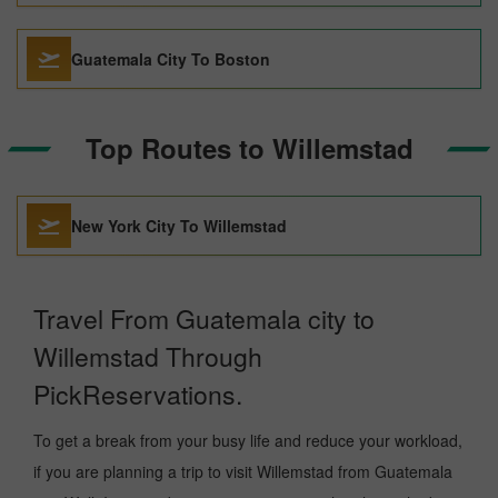
Guatemala City To Boston
Top Routes to Willemstad
New York City To Willemstad
Travel From Guatemala city to
Willemstad Through
PickReservations.
To get a break from your busy life and reduce your workload,
if you are planning a trip to visit Willemstad from Guatemala