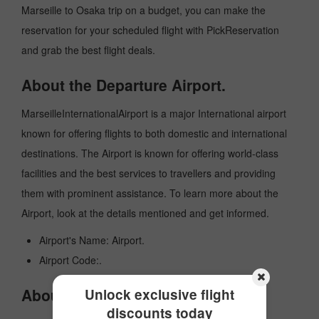
Marseille to Osaka trip on a budget, you can make the
reservation for your scheduled flight with PickReservation
and grab the best flight deals.
About the Departure Airport.
MarseilleInternationalAirport is a major International airport
known for offering flights to both domestic and international
destinations. The Airport is known for offering world-class
facilities and the best services to travellers and providing
them with prominent assistance. To learn more about the
Airport, look at the details mentioned and get informed.
Airport's Name: Airport.
Airport Code:.
About the Arrival Airport.
Unlock exclusive flight
discounts today