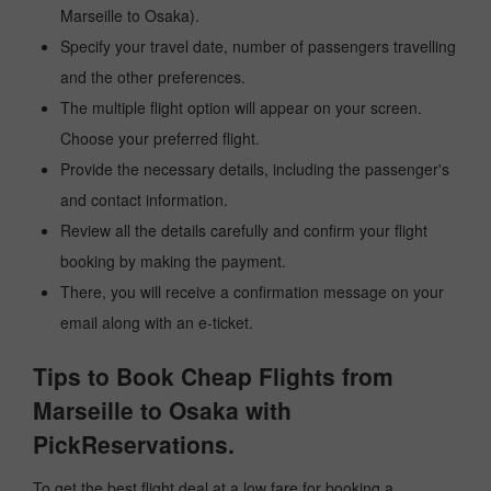
Marseille to Osaka).
Specify your travel date, number of passengers travelling
and the other preferences.
The multiple flight option will appear on your screen.
Choose your preferred flight.
Provide the necessary details, including the passenger's
and contact information.
Review all the details carefully and confirm your flight
booking by making the payment.
There, you will receive a confirmation message on your
email along with an e-ticket.
Tips to Book Cheap Flights from
Marseille to Osaka with
PickReservations.
To get the best flight deal at a low fare for booking a