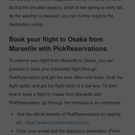
during the shoulder season, which is late spring or early fall.
As the weather is pleasant, you can further explore the
destination calmly.
Book your flight to Osaka from
Marseille with PickReservations.
To reserve your flight from Marseille to Osaka, you can
proceed to book your scheduled flight through
PickReservation and get the best offers and deals. Grab the
flight option and get the flight ticket at a low fare. To learn
how to book a flight to Osaka from Marseille with
PickReservation, go through the instructions as mentioned.
Visit the official website of PickReservations by tapping
on -
https://www.pickreservations.com/
.
Enter your arrival and the departure destination (From