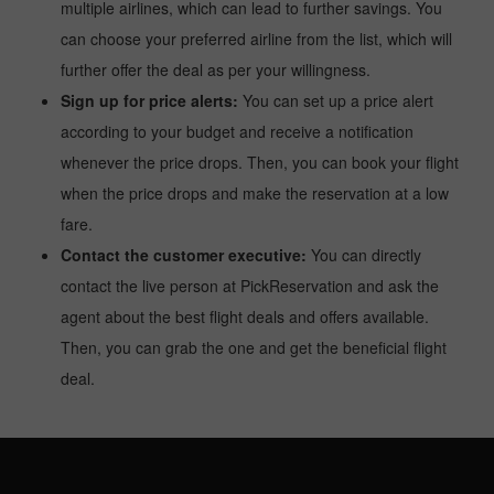
multiple airlines, which can lead to further savings. You
can choose your preferred airline from the list, which will
further offer the deal as per your willingness.
Sign up for price alerts:
You can set up a price alert
according to your budget and receive a notification
whenever the price drops. Then, you can book your flight
when the price drops and make the reservation at a low
fare.
Contact the customer executive:
You can directly
contact the live person at PickReservation and ask the
agent about the best flight deals and offers available.
Then, you can grab the one and get the beneficial flight
deal.