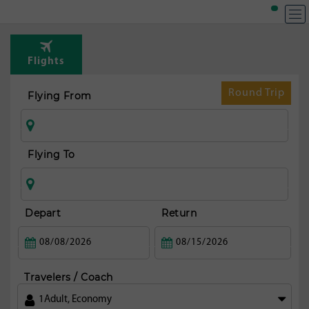
T
Rou
Flights
fr
Mars
Round Trip
Flying From
Flying To
Depart
Return
Travelers / Coach
1
Adult
,
Economy