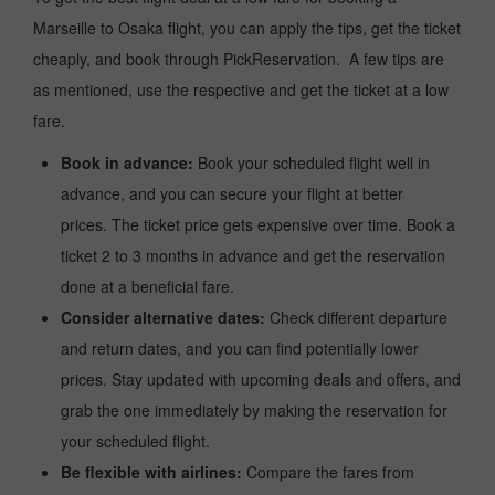
Marseille to Osaka flight, you can apply the tips, get the ticket
cheaply, and book through PickReservation. A few tips are
as mentioned, use the respective and get the ticket at a low
fare.
Book in advance:
Book your scheduled flight well in
advance, and you can secure your flight at better
prices. The ticket price gets expensive over time. Book a
ticket 2 to 3 months in advance and get the reservation
done at a beneficial fare.
Consider alternative dates:
Check different departure
and return dates, and you can find potentially lower
prices. Stay updated with upcoming deals and offers, and
grab the one immediately by making the reservation for
your scheduled flight.
Be flexible with airlines:
Compare the fares from