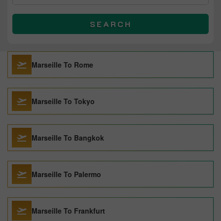
SEARCH
Marseille To Rome
Marseille To Tokyo
Marseille To Bangkok
Marseille To Palermo
Marseille To Frankfurt