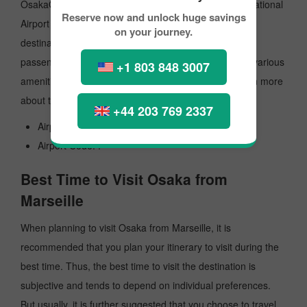
OsakaO'HareInternational Airport is the primary international
Reserve now and unlock huge savings
Airport that operates flights to multiple international
on your journey.
destinations. The Airport offers the best services to
passengers, and travellers tend to get the best of the various
+1 803 848 3007
amenities for a comfortable travel experience. To learn more
about the Airport, look at the details mentioned.
+44 203 769 2337
Airport's Name: Airport.
Airport Code: .
Best Time to Visit Osaka from
Marseille
When planning to visit Osaka from Marseille, it is
recommended that you plan your itinerary to visit during the
best time. Thus, the best time to visit the destination is
subjective and tends to depend on individual preferences.
But usually, it is further suggested that you choose to travel