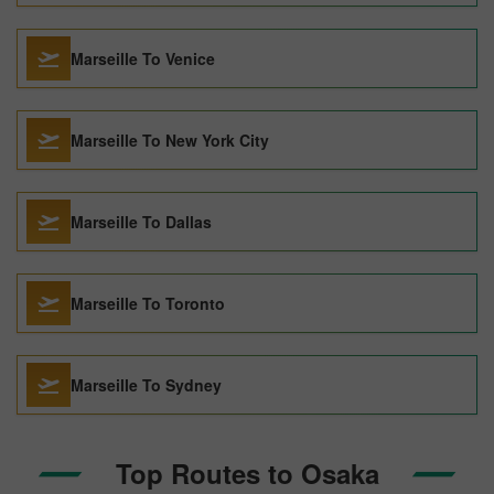
Marseille To Venice
Marseille To New York City
Marseille To Dallas
Marseille To Toronto
Marseille To Sydney
Top Routes to Osaka