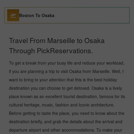
Boston To Osaka
Travel From Marseille to Osaka
Through PickReservations.
To get a break from your busy life and reduce your workload,
if you are planning a trip to visit Osaka from Marseille. Well, I
want to bring to your attention that this is the best holiday
destination you can choose to get detoxed. Osaka is a lively
place known as an excellent tourist destination, famous for its
cultural heritage, music, fashion and Iconic architecture.
Before getting to taste the place, you need to know about the
destination briefly, and grab the details about the arrival and
departure airport and other accommodations. To make your