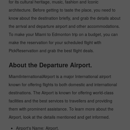
for its cultural heritage, music, fashion and Iconic
architecture. Before getting to taste the place, you need to
know about the destination briefly, and grab the details about
the arrival and departure airport and other accommodations.
To make your Miami to Edmonton trip on a budget, you can
make the reservation for your scheduled flight with
PickReservation and grab the best flight deals.
About the Departure Airport.
MiamiInternationalAirport is a major International airport
known for offering flights to both domestic and international
destinations. The Airport is known for offering world-class
facilities and the best services to travellers and providing
them with prominent assistance. To learn more about the
Airport, look at the details mentioned and get informed.
Airport's Name: Airport.