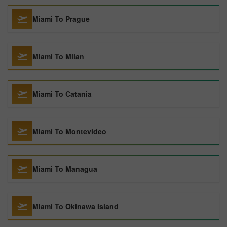
Miami To Prague
Miami To Milan
Miami To Catania
Miami To Montevideo
Miami To Managua
Miami To Okinawa Island