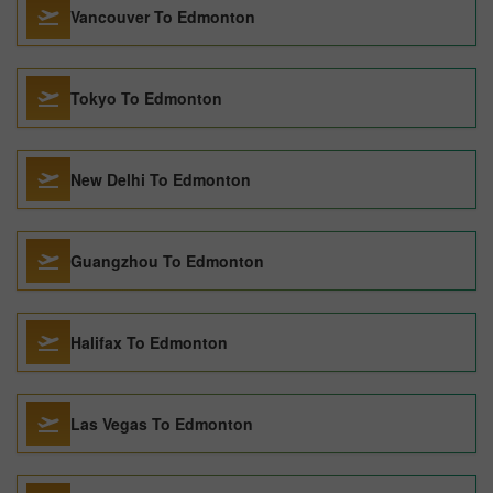
Vancouver To Edmonton
Tokyo To Edmonton
New Delhi To Edmonton
Guangzhou To Edmonton
Halifax To Edmonton
Las Vegas To Edmonton