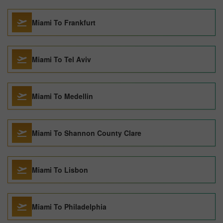
Miami To Frankfurt
Miami To Tel Aviv
Miami To Medellin
Miami To Shannon County Clare
Miami To Lisbon
Miami To Philadelphia