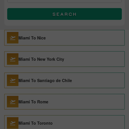
SEARCH
Miami To Nice
Miami To New York City
Miami To Santiago de Chile
Miami To Rome
Miami To Toronto