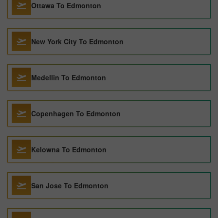
Ottawa To Edmonton
New York City To Edmonton
Medellin To Edmonton
Copenhagen To Edmonton
Kelowna To Edmonton
San Jose To Edmonton