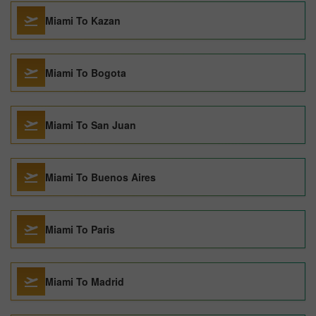
Miami To Kazan
Miami To Bogota
Miami To San Juan
Miami To Buenos Aires
Miami To Paris
Miami To Madrid