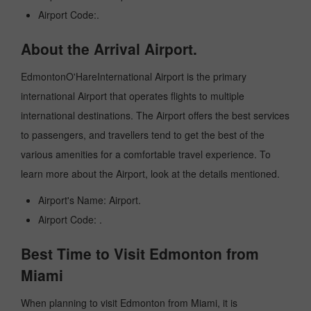
Airport Code:.
About the Arrival Airport.
EdmontonO'HareInternational Airport is the primary
international Airport that operates flights to multiple
international destinations. The Airport offers the best services
to passengers, and travellers tend to get the best of the
various amenities for a comfortable travel experience. To
learn more about the Airport, look at the details mentioned.
Airport's Name: Airport.
Airport Code: .
Best Time to Visit Edmonton from
Miami
When planning to visit Edmonton from Miami, it is