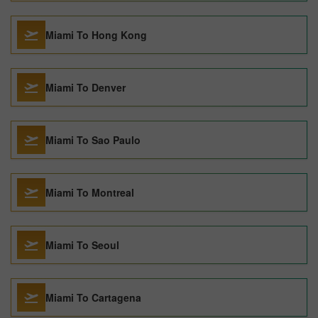
Miami To Hong Kong
Miami To Denver
Miami To Sao Paulo
Miami To Montreal
Miami To Seoul
Miami To Cartagena