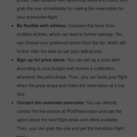
grab the one immediately by making the reservation for
your scheduled flight.
Be flexible with airlines:
Compare the fares from
multiple airlines, which can lead to further savings. You
can choose your preferred airline from the list, which will
further offer the deal as per your willingness.
Sign up for price alerts:
You can set up a price alert
according to your budget and receive a notification
whenever the price drops. Then, you can book your flight
when the price drops and make the reservation at a low
fare.
Contact the customer executive:
You can directly
contact the live person at PickReservation and ask the
agent about the best flight deals and offers available.
Then, you can grab the one and get the beneficial flight
deal.