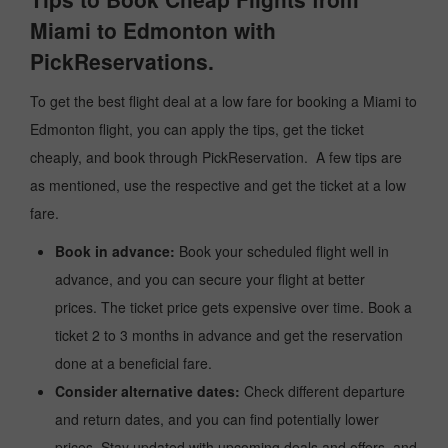
Miami to Edmonton with
PickReservations.
To get the best flight deal at a low fare for booking a Miami to
Edmonton flight, you can apply the tips, get the ticket
cheaply, and book through PickReservation. A few tips are
as mentioned, use the respective and get the ticket at a low
fare.
Book in advance:
Book your scheduled flight well in
advance, and you can secure your flight at better
prices. The ticket price gets expensive over time. Book a
ticket 2 to 3 months in advance and get the reservation
done at a beneficial fare.
Consider alternative dates:
Check different departure
and return dates, and you can find potentially lower
prices. Stay updated with upcoming deals and offers, and