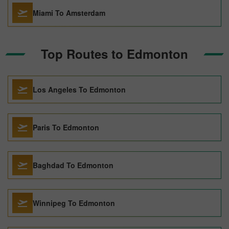
Miami To Amsterdam
Top Routes to Edmonton
Los Angeles To Edmonton
Paris To Edmonton
Baghdad To Edmonton
Winnipeg To Edmonton