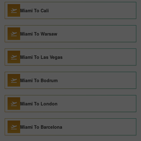
Miami To Cali
Miami To Warsaw
Miami To Las Vegas
Miami To Bodrum
Miami To London
Miami To Barcelona