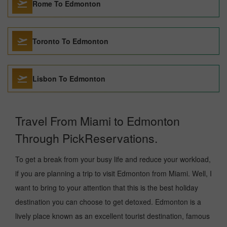
Rome To Edmonton
Toronto To Edmonton
Lisbon To Edmonton
Travel From Miami to Edmonton
Through PickReservations.
To get a break from your busy life and reduce your workload,
if you are planning a trip to visit Edmonton from Miami. Well, I
want to bring to your attention that this is the best holiday
destination you can choose to get detoxed. Edmonton is a
lively place known as an excellent tourist destination, famous