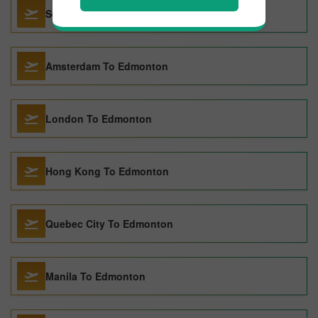
Seoul To Edmonton
Amsterdam To Edmonton
London To Edmonton
Hong Kong To Edmonton
Quebec City To Edmonton
Manila To Edmonton