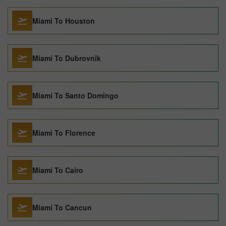
Miami To Houston
Miami To Dubrovnik
Miami To Santo Domingo
Miami To Florence
Miami To Cairo
Miami To Cancun