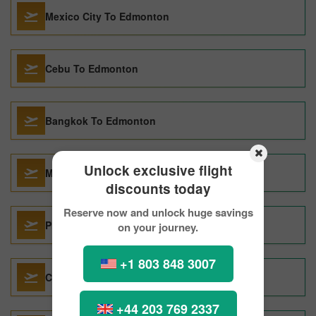
Mexico City To Edmonton
Cebu To Edmonton
Bangkok To Edmonton
Unlock exclusive flight
Montreal To Edmonton
discounts today
Reserve now and unlock huge savings
Phoenix To Edmonton
on your journey.
+1 803 848 3007
Chicago To Edmonton
+44 203 769 2337