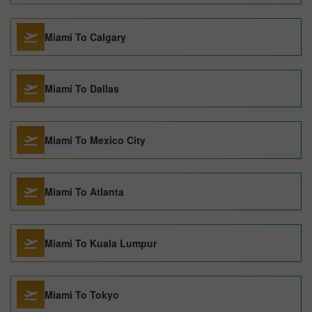
Miami To Calgary
Miami To Dallas
Miami To Mexico City
Miami To Atlanta
Miami To Kuala Lumpur
Miami To Tokyo