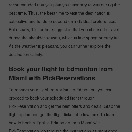
recommended that you plan your itinerary to visit during the
best time. Thus, the best time to visit the destination is
subjective and tends to depend on individual preferences.
But usually, it is further suggested that you choose to travel
during the shoulder season, which is late spring or early fall.
As the weather is pleasant, you can further explore the
destination calmly.
Book your flight to Edmonton from
Miami with PickReservations.
To reserve your flight from Miami to Edmonton, you can
proceed to book your scheduled flight through
PickReservation and get the best offers and deals. Grab the
flight option and get the flight ticket at a low fare. To learn
how to book a flight to Edmonton from Miami with
PickReservation, go through the instructions as mentioned.