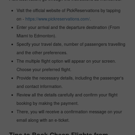
Visit the official website of PickReservations by tapping
on -
https://www.pickreservations.com/
.
Enter your arrival and the departure destination (From
Miami to Edmonton).
Specify your travel date, number of passengers travelling
and the other preferences.
The multiple flight option will appear on your screen.
Choose your preferred flight.
Provide the necessary details, including the passenger's
and contact information.
Review all the details carefully and confirm your flight
booking by making the payment.
There, you will receive a confirmation message on your
email along with an e-ticket.
Tips to Book Cheap Flights from