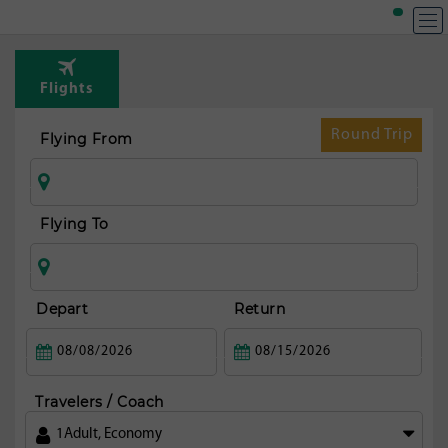
T
Rou
Flights
fr
Mi
Round Trip
Flying From
Flying To
Depart
Return
Travelers / Coach
1
Adult
,
Economy