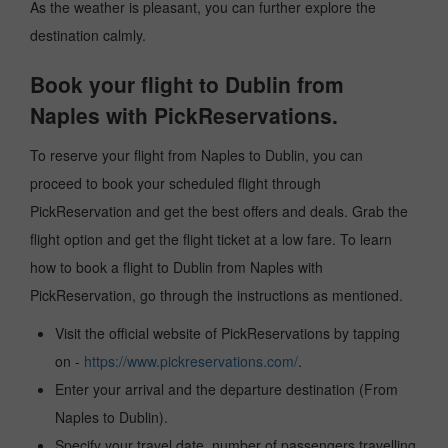
As the weather is pleasant, you can further explore the
destination calmly.
Book your flight to Dublin from
Naples with PickReservations.
To reserve your flight from Naples to Dublin, you can
proceed to book your scheduled flight through
PickReservation and get the best offers and deals. Grab the
flight option and get the flight ticket at a low fare. To learn
how to book a flight to Dublin from Naples with
PickReservation, go through the instructions as mentioned.
Visit the official website of PickReservations by tapping
on -
https://www.pickreservations.com/
.
Enter your arrival and the departure destination (From
Naples to Dublin).
Specify your travel date, number of passengers travelling