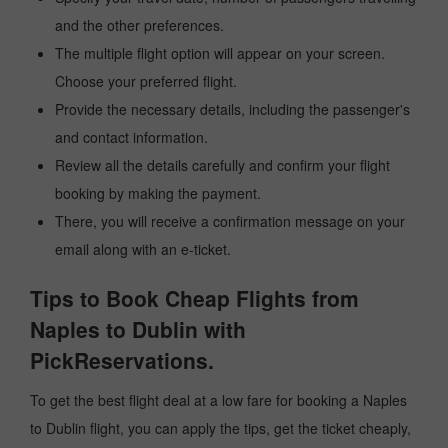
and the other preferences.
The multiple flight option will appear on your screen.
Choose your preferred flight.
Provide the necessary details, including the passenger's
and contact information.
Review all the details carefully and confirm your flight
booking by making the payment.
There, you will receive a confirmation message on your
email along with an e-ticket.
Tips to Book Cheap Flights from
Naples to Dublin with
PickReservations.
To get the best flight deal at a low fare for booking a Naples
to Dublin flight, you can apply the tips, get the ticket cheaply,