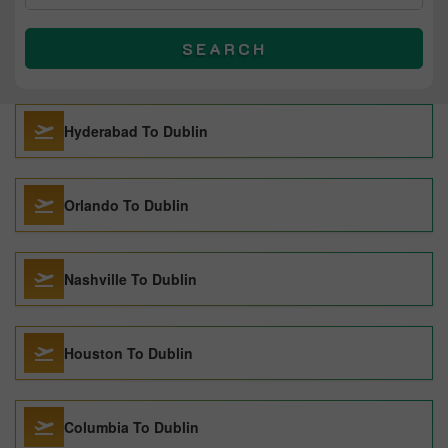
SEARCH
Hyderabad To Dublin
Orlando To Dublin
Nashville To Dublin
Houston To Dublin
Columbia To Dublin