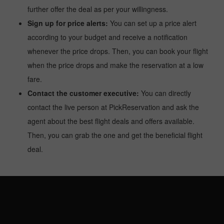
further offer the deal as per your willingness.
Sign up for price alerts:
You can set up a price alert
according to your budget and receive a notification
whenever the price drops. Then, you can book your flight
when the price drops and make the reservation at a low
fare.
Contact the customer executive:
You can directly
contact the live person at PickReservation and ask the
agent about the best flight deals and offers available.
Then, you can grab the one and get the beneficial flight
deal.