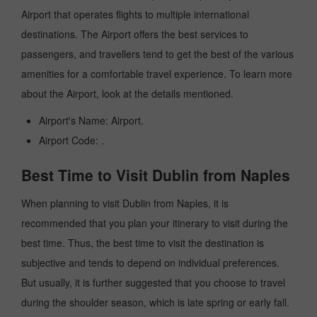
Airport that operates flights to multiple international
destinations. The Airport offers the best services to
passengers, and travellers tend to get the best of the various
amenities for a comfortable travel experience. To learn more
about the Airport, look at the details mentioned.
Airport's Name: Airport.
Airport Code: .
Best Time to Visit Dublin from Naples
When planning to visit Dublin from Naples, it is
recommended that you plan your itinerary to visit during the
best time. Thus, the best time to visit the destination is
subjective and tends to depend on individual preferences.
But usually, it is further suggested that you choose to travel
during the shoulder season, which is late spring or early fall.