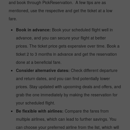
and book through PickReservation. A few tips are as
mentioned, use the respective and get the ticket at a low
fare.
Book in advance:
Book your scheduled flight well in
advance, and you can secure your flight at better
prices. The ticket price gets expensive over time. Book a
ticket 2 to 3 months in advance and get the reservation
done at a beneficial fare.
Consider alternative dates:
Check different departure
and return dates, and you can find potentially lower
prices. Stay updated with upcoming deals and offers, and
grab the one immediately by making the reservation for
your scheduled flight.
Be flexible with airlines:
Compare the fares from
multiple airlines, which can lead to further savings. You
can choose your preferred airline from the list, which will