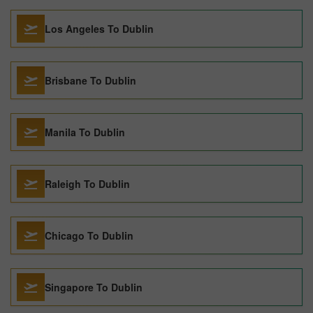
Los Angeles To Dublin
Brisbane To Dublin
Manila To Dublin
Raleigh To Dublin
Chicago To Dublin
Singapore To Dublin