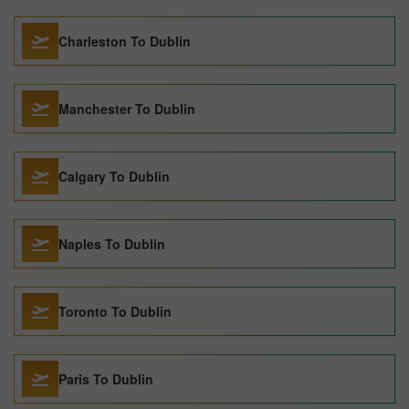
Charleston To Dublin
Manchester To Dublin
Calgary To Dublin
Naples To Dublin
Toronto To Dublin
Paris To Dublin