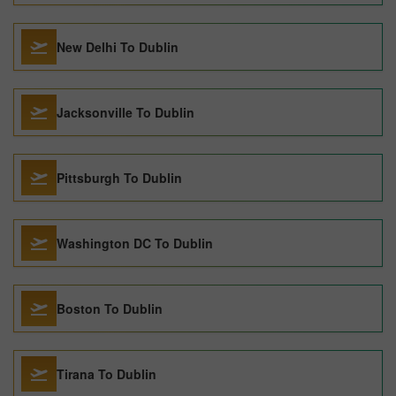
New Delhi To Dublin
Jacksonville To Dublin
Pittsburgh To Dublin
Washington DC To Dublin
Boston To Dublin
Tirana To Dublin