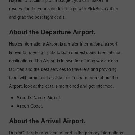
Naples to Dublin trip on a budget, you can make the
reservation for your scheduled flight with PickReservation
and grab the best flight deals.
About the Departure Airport.
NaplesInternationalAirport is a major International airport
known for offering flights to both domestic and international
destinations. The Airport is known for offering world-class
facilities and the best services to travellers and providing
them with prominent assistance. To learn more about the
Airport, look at the details mentioned and get informed.
Airport's Name: Airport.
Airport Code:.
About the Arrival Airport.
DublinO'HareInternational Airport is the primary international