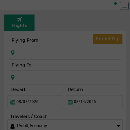
T
Rou
Flights
t
Dub
Round Trip
Flying From
Flying To
Depart
Return
Travelers / Coach
1
Adult
,
Economy