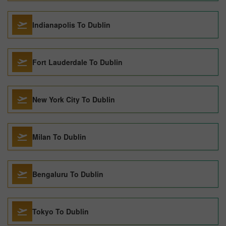
Indianapolis To Dublin
Fort Lauderdale To Dublin
New York City To Dublin
Milan To Dublin
Bengaluru To Dublin
Tokyo To Dublin