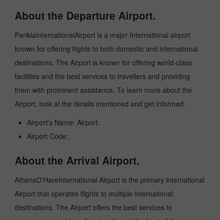
About the Departure Airport.
ParikiaInternationalAirport is a major International airport
known for offering flights to both domestic and international
destinations. The Airport is known for offering world-class
facilities and the best services to travellers and providing
them with prominent assistance. To learn more about the
Airport, look at the details mentioned and get informed.
Airport's Name: Airport.
Airport Code:.
About the Arrival Airport.
AthensO'HareInternational Airport is the primary international
Airport that operates flights to multiple international
destinations. The Airport offers the best services to