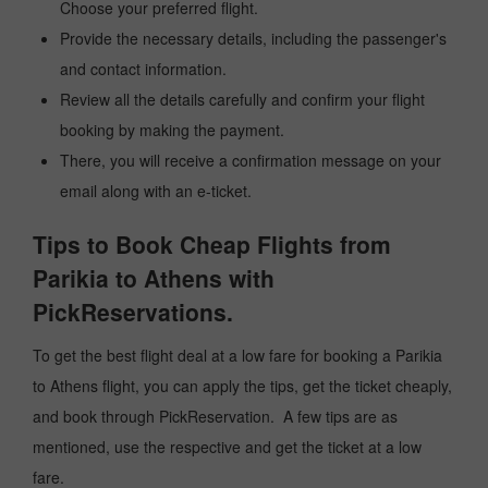
Choose your preferred flight.
Provide the necessary details, including the passenger's
and contact information.
Review all the details carefully and confirm your flight
booking by making the payment.
There, you will receive a confirmation message on your
email along with an e-ticket.
Tips to Book Cheap Flights from
Parikia to Athens with
PickReservations.
To get the best flight deal at a low fare for booking a Parikia
to Athens flight, you can apply the tips, get the ticket cheaply,
and book through PickReservation. A few tips are as
mentioned, use the respective and get the ticket at a low
fare.