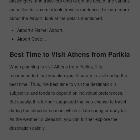
passengers, and travellers tend to get the best of the various
amenities for a comfortable travel experience. To learn more
about the Airport, look at the details mentioned.
Airport's Name: Airport.
Airport Code: .
Best Time to Visit Athens from Parikia
When planning to visit Athens from Parikia, it is
recommended that you plan your itinerary to visit during the
best time. Thus, the best time to visit the destination is
subjective and tends to depend on individual preferences.
But usually, it is further suggested that you choose to travel
during the shoulder season, which is late spring or early fall.
As the weather is pleasant, you can further explore the
destination calmly.