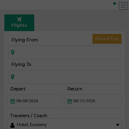
T
Rou
Flights
t
Ath
Round Trip
Flying From
Flying To
Depart
Return
Travelers / Coach
1
Adult
,
Economy