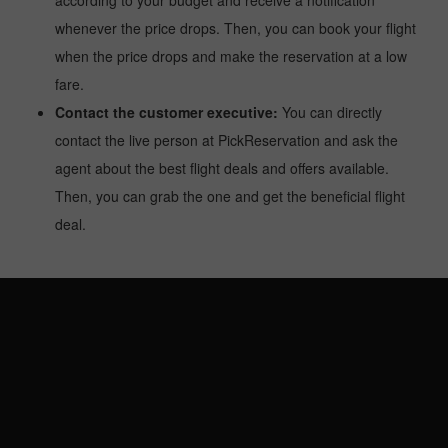
according to your budget and receive a notification
whenever the price drops. Then, you can book your flight
when the price drops and make the reservation at a low
fare.
Contact the customer executive:
You can directly
contact the live person at PickReservation and ask the
agent about the best flight deals and offers available.
Then, you can grab the one and get the beneficial flight
deal.