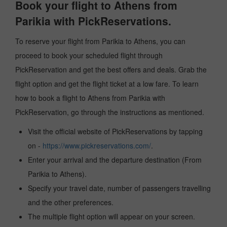
Book your flight to Athens from
Parikia with PickReservations.
To reserve your flight from Parikia to Athens, you can
proceed to book your scheduled flight through
PickReservation and get the best offers and deals. Grab the
flight option and get the flight ticket at a low fare. To learn
how to book a flight to Athens from Parikia with
PickReservation, go through the instructions as mentioned.
Visit the official website of PickReservations by tapping
on -
https://www.pickreservations.com/
.
Enter your arrival and the departure destination (From
Parikia to Athens).
Specify your travel date, number of passengers travelling
and the other preferences.
The multiple flight option will appear on your screen.