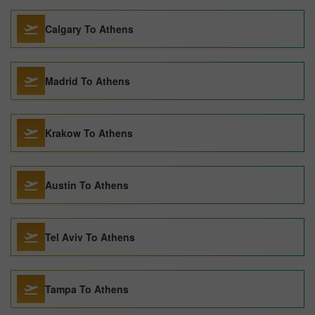
Calgary To Athens
Madrid To Athens
Krakow To Athens
Austin To Athens
Tel Aviv To Athens
Tampa To Athens