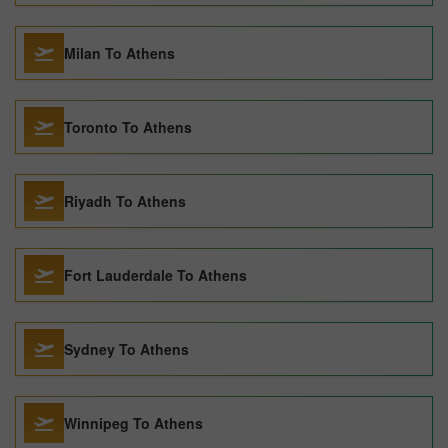
Milan To Athens
Toronto To Athens
Riyadh To Athens
Fort Lauderdale To Athens
Sydney To Athens
Winnipeg To Athens