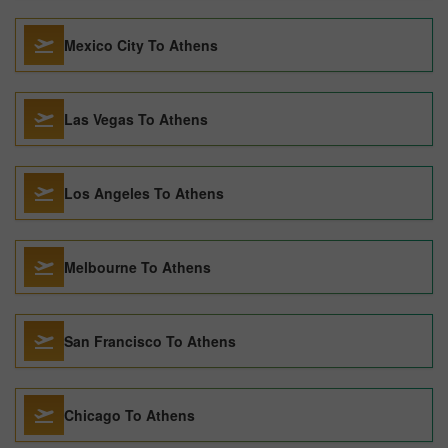
Mexico City To Athens
Las Vegas To Athens
Los Angeles To Athens
Melbourne To Athens
San Francisco To Athens
Chicago To Athens