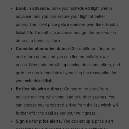
Book in advance:
Book your scheduled flight well in
advance, and you can secure your flight at better
prices. The ticket price gets expensive over time. Book a
ticket 2 to 3 months in advance and get the reservation
done at a beneficial fare.
Consider alternative dates:
Check different departure
and return dates, and you can find potentially lower
prices. Stay updated with upcoming deals and offers, and
grab the one immediately by making the reservation for
your scheduled flight.
Be flexible with airlines:
Compare the fares from
multiple airlines, which can lead to further savings. You
can choose your preferred airline from the list, which will
further offer the deal as per your willingness.
Sign up for price alerts:
You can set up a price alert