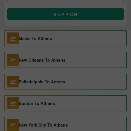
SEARCH
Miami To Athens
New Orleans To Athens
Philadelphia To Athens
Boston To Athens
New York City To Athens