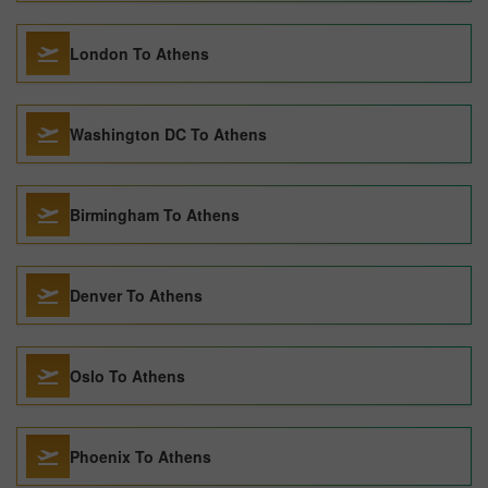
London To Athens
Washington DC To Athens
Birmingham To Athens
Denver To Athens
Oslo To Athens
Phoenix To Athens