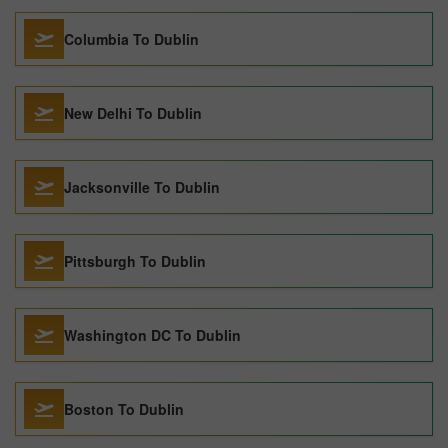
Columbia To Dublin
New Delhi To Dublin
Jacksonville To Dublin
Pittsburgh To Dublin
Washington DC To Dublin
Boston To Dublin