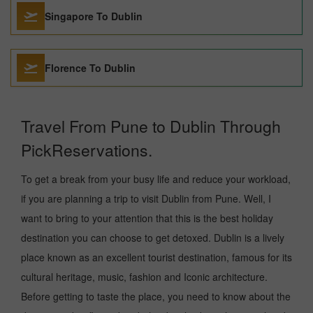
Singapore To Dublin
Florence To Dublin
Travel From Pune to Dublin Through
PickReservations.
To get a break from your busy life and reduce your workload,
if you are planning a trip to visit Dublin from Pune. Well, I
want to bring to your attention that this is the best holiday
destination you can choose to get detoxed. Dublin is a lively
place known as an excellent tourist destination, famous for its
cultural heritage, music, fashion and Iconic architecture.
Before getting to taste the place, you need to know about the