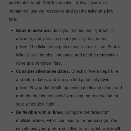
and book through PickReservation. A few tips are as
mentioned, use the respective and get the ticket at a low
fare.
Book in advance:
Book your scheduled flight well in
advance, and you can secure your flight at better
prices. The ticket price gets expensive over time. Book a
ticket 2 to 3 months in advance and get the reservation
done at a beneficial fare.
Consider alternative dates:
Check different departure
and return dates, and you can find potentially lower
prices. Stay updated with upcoming deals and offers, and
grab the one immediately by making the reservation for
your scheduled flight.
Be flexible with airlines:
Compare the fares from
multiple airlines, which can lead to further savings. You
can choose your preferred airline from the list, which will