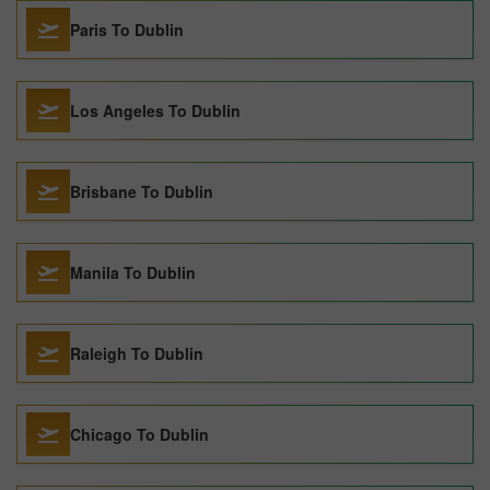
Paris To Dublin
Los Angeles To Dublin
Brisbane To Dublin
Manila To Dublin
Raleigh To Dublin
Chicago To Dublin