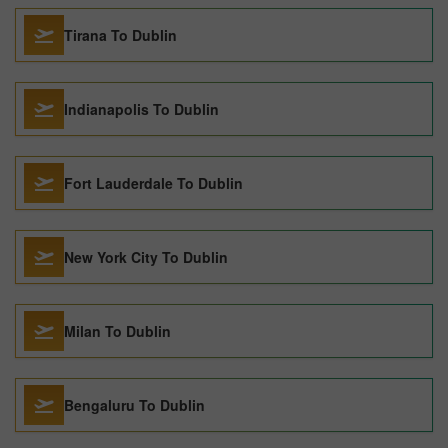
Tirana To Dublin
Indianapolis To Dublin
Fort Lauderdale To Dublin
New York City To Dublin
Milan To Dublin
Bengaluru To Dublin