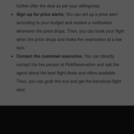
further offer the deal as per your willingness.
Sign up for price alerts:
You can set up a price alert
according to your budget and receive a notification
whenever the price drops. Then, you can book your flight
when the price drops and make the reservation at a low
fare.
Contact the customer executive:
You can directly
contact the live person at PickReservation and ask the
agent about the best flight deals and offers available.
Then, you can grab the one and get the beneficial flight
deal.