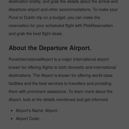
destination briefly, and grab the details about the arrival and
departure airport and other accommodations. To make your
Pune to Dublin trip on a budget, you can make the
reservation for your scheduled flight with PickReservation
and grab the best flight deals.
About the Departure Airport.
PuneInternationalAirport is a major International airport
known for offering flights to both domestic and international
destinations. The Airport is known for offering world-class
facilities and the best services to travellers and providing
them with prominent assistance. To learn more about the
Airport, look at the details mentioned and get informed.
Airport's Name: Airport.
Airport Code:.