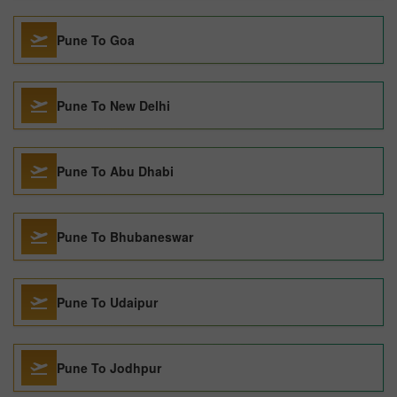
Pune To Goa
Pune To New Delhi
Pune To Abu Dhabi
Pune To Bhubaneswar
Pune To Udaipur
Pune To Jodhpur