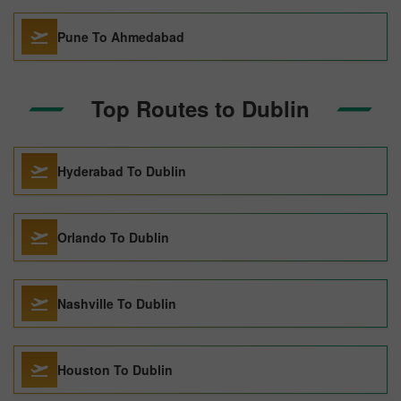
Pune To Ahmedabad
Top Routes to Dublin
Hyderabad To Dublin
Orlando To Dublin
Nashville To Dublin
Houston To Dublin