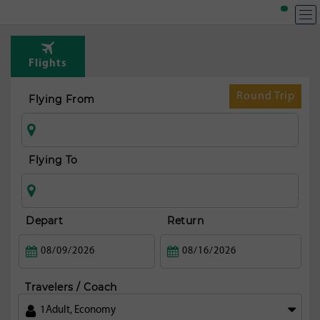
T
Rou
Flights
fr
Pu
Round Trip
Flying From
Flying To
Depart
Return
Travelers / Coach
1
Adult
,
Economy