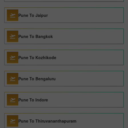
Pune To Jaipur
Pune To Bangkok
Pune To Kozhikode
Pune To Bengaluru
Pune To Indore
Pune To Thiruvananthapuram