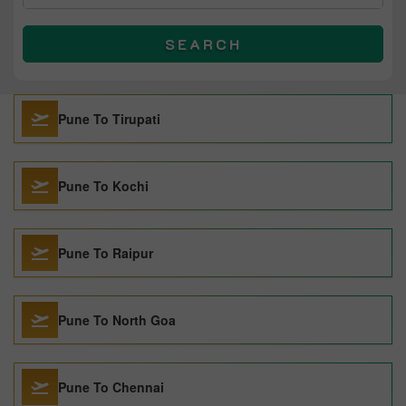
SEARCH
Pune To Tirupati
Pune To Kochi
Pune To Raipur
Pune To North Goa
Pune To Chennai