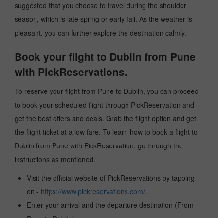
suggested that you choose to travel during the shoulder
season, which is late spring or early fall. As the weather is
pleasant, you can further explore the destination calmly.
Book your flight to Dublin from Pune
with PickReservations.
To reserve your flight from Pune to Dublin, you can proceed
to book your scheduled flight through PickReservation and
get the best offers and deals. Grab the flight option and get
the flight ticket at a low fare. To learn how to book a flight to
Dublin from Pune with PickReservation, go through the
instructions as mentioned.
Visit the official website of PickReservations by tapping
on -
https://www.pickreservations.com/
.
Enter your arrival and the departure destination (From