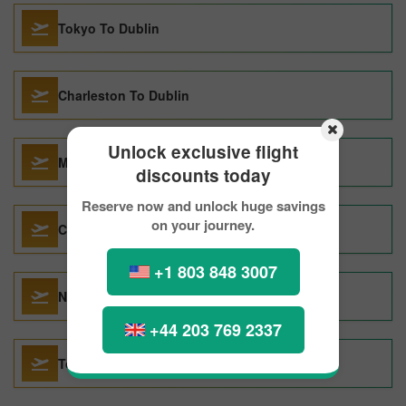
Tokyo To Dublin
Charleston To Dublin
Unlock exclusive flight
Manchester To Dublin
discounts today
Reserve now and unlock huge savings
on your journey.
Calgary To Dublin
+1 803 848 3007
Naples To Dublin
+44 203 769 2337
Toronto To Dublin