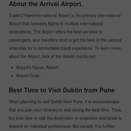
About the Arrival Airport.
DublinO'HareInternational Airport is the primary international
Airport that operates flights to multiple international
destinations. The Airport offers the best services to
passengers, and travellers tend to get the best of the various
amenities for a comfortable travel experience. To learn more
about the Airport, look at the details mentioned.
Airport's Name: Airport.
Airport Code: .
Best Time to Visit Dublin from Pune
When planning to visit Dublin from Pune, it is recommended
that you plan your itinerary to visit during the best time. Thus,
the best time to visit the destination is subjective and tends to
depend on individual preferences. But usually, it is further