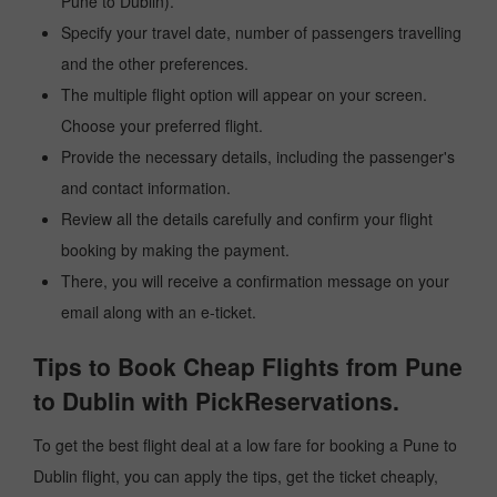
Pune to Dublin).
Specify your travel date, number of passengers travelling
and the other preferences.
The multiple flight option will appear on your screen.
Choose your preferred flight.
Provide the necessary details, including the passenger's
and contact information.
Review all the details carefully and confirm your flight
booking by making the payment.
There, you will receive a confirmation message on your
email along with an e-ticket.
Tips to Book Cheap Flights from Pune
to Dublin with PickReservations.
To get the best flight deal at a low fare for booking a Pune to
Dublin flight, you can apply the tips, get the ticket cheaply,