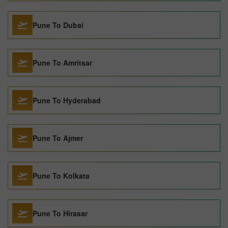
Pune To Dubai
Pune To Amritsar
Pune To Hyderabad
Pune To Ajmer
Pune To Kolkata
Pune To Hirasar