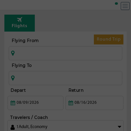
Flights
Round Trip
Flying From
Flying To
Depart
Return
Travelers / Coach
1
Adult
,
Economy