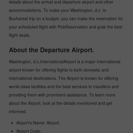
details about the arrival and departure airport and other
accommodations. To make your Washington, d.c. to
Bucharest trip on a budget, you can make the reservation for
your scheduled flight with PickReservation and grab the best
flight deals.
About the Departure Airport.
Washington, d.c.InternationalAirport is a major International
airport known for offering flights to both domestic and
international destinations. The Airport is known for offering
world-class facilities and the best services to travellers and
providing them with prominent assistance. To learn more
about the Airport, look at the details mentioned and get
informed.
Airport's Name: Airport.
Airport Code:.