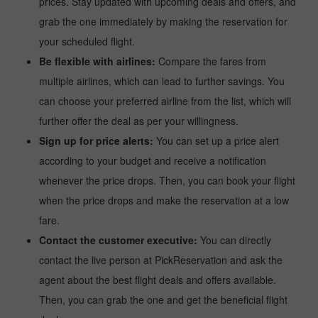
prices. Stay updated with upcoming deals and offers, and
grab the one immediately by making the reservation for
your scheduled flight.
Be flexible with airlines:
Compare the fares from
multiple airlines, which can lead to further savings. You
can choose your preferred airline from the list, which will
further offer the deal as per your willingness.
Sign up for price alerts:
You can set up a price alert
according to your budget and receive a notification
whenever the price drops. Then, you can book your flight
when the price drops and make the reservation at a low
fare.
Contact the customer executive:
You can directly
contact the live person at PickReservation and ask the
agent about the best flight deals and offers available.
Then, you can grab the one and get the beneficial flight