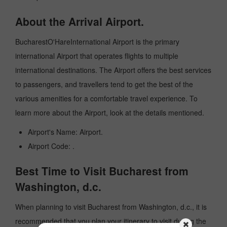
About the Arrival Airport.
BucharestO'HareInternational Airport is the primary
international Airport that operates flights to multiple
international destinations. The Airport offers the best services
to passengers, and travellers tend to get the best of the
various amenities for a comfortable travel experience. To
learn more about the Airport, look at the details mentioned.
Airport's Name: Airport.
Airport Code: .
Best Time to Visit Bucharest from
Washington, d.c.
When planning to visit Bucharest from Washington, d.c., it is
recommended that you plan your itinerary to visit during the