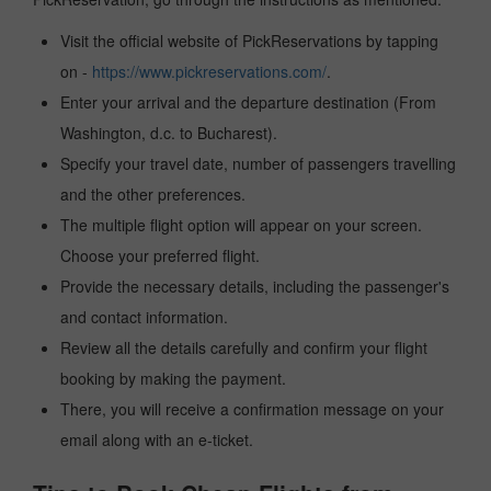
Visit the official website of PickReservations by tapping
on -
https://www.pickreservations.com/
.
Enter your arrival and the departure destination (From
Washington, d.c. to Bucharest).
Specify your travel date, number of passengers travelling
and the other preferences.
The multiple flight option will appear on your screen.
Choose your preferred flight.
Provide the necessary details, including the passenger's
and contact information.
Review all the details carefully and confirm your flight
booking by making the payment.
There, you will receive a confirmation message on your
email along with an e-ticket.