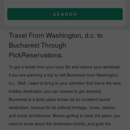
SEARCH
Travel From Washington, d.c. to
Bucharest Through
PickReservations.
To get a break from your busy life and reduce your workload,
if you are planning a trip to visit Bucharest from Washington,
d.c.. Well, I want to bring to your attention that this is the best
holiday destination you can choose to get detoxed.
Bucharest is a lively place known as an excellent tourist
destination, famous for its cultural heritage, music, fashion
and Iconic architecture. Before getting to taste the place, you
need to know about the destination briefly, and grab the