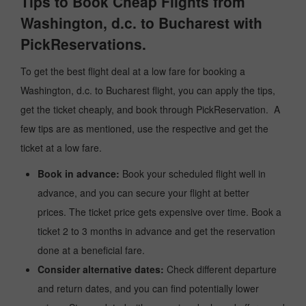
Tips to Book Cheap Flights from
Washington, d.c. to Bucharest with
PickReservations.
To get the best flight deal at a low fare for booking a
Washington, d.c. to Bucharest flight, you can apply the tips,
get the ticket cheaply, and book through PickReservation. A
few tips are as mentioned, use the respective and get the
ticket at a low fare.
Book in advance:
Book your scheduled flight well in
advance, and you can secure your flight at better
prices. The ticket price gets expensive over time. Book a
ticket 2 to 3 months in advance and get the reservation
done at a beneficial fare.
Consider alternative dates:
Check different departure
and return dates, and you can find potentially lower