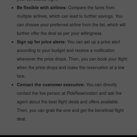
Be flexible with airlines:
Compare the fares from
multiple airlines, which can lead to further savings. You
can choose your preferred airline from the list, which will
further offer the deal as per your willingness.
Sign up for price alerts:
You can set up a price alert
according to your budget and receive a notification
whenever the price drops. Then, you can book your flight
when the price drops and make the reservation at a low
fare.
Contact the customer executive:
You can directly
contact the live person at PickReservation and ask the
agent about the best flight deals and offers available.
Then, you can grab the one and get the beneficial flight
deal.