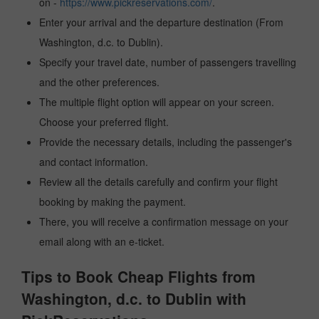
on -
https://www.pickreservations.com/
.
Enter your arrival and the departure destination (From
Washington, d.c. to Dublin).
Specify your travel date, number of passengers travelling
and the other preferences.
The multiple flight option will appear on your screen.
Choose your preferred flight.
Provide the necessary details, including the passenger's
and contact information.
Review all the details carefully and confirm your flight
booking by making the payment.
There, you will receive a confirmation message on your
email along with an e-ticket.
Tips to Book Cheap Flights from
Washington, d.c. to Dublin with