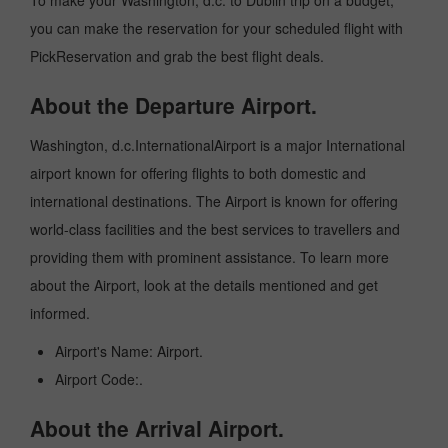
To make your Washington, d.c. to Dublin trip on a budget,
you can make the reservation for your scheduled flight with
PickReservation and grab the best flight deals.
About the Departure Airport.
Washington, d.c.InternationalAirport is a major International
airport known for offering flights to both domestic and
international destinations. The Airport is known for offering
world-class facilities and the best services to travellers and
providing them with prominent assistance. To learn more
about the Airport, look at the details mentioned and get
informed.
Airport's Name: Airport.
Airport Code:.
About the Arrival Airport.