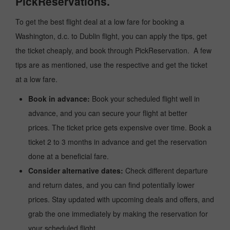
PickReservations.
To get the best flight deal at a low fare for booking a
Washington, d.c. to Dublin flight, you can apply the tips, get
the ticket cheaply, and book through PickReservation. A few
tips are as mentioned, use the respective and get the ticket
at a low fare.
Book in advance:
Book your scheduled flight well in
advance, and you can secure your flight at better
prices. The ticket price gets expensive over time. Book a
ticket 2 to 3 months in advance and get the reservation
done at a beneficial fare.
Consider alternative dates:
Check different departure
and return dates, and you can find potentially lower
prices. Stay updated with upcoming deals and offers, and
grab the one immediately by making the reservation for
your scheduled flight.