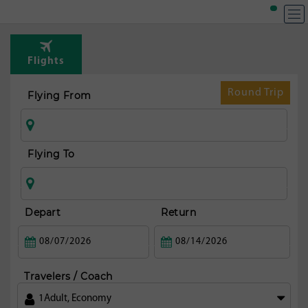
Flights
Round Trip
Flying From
Flying To
Depart
Return
Travelers / Coach
1
Adult
,
Economy