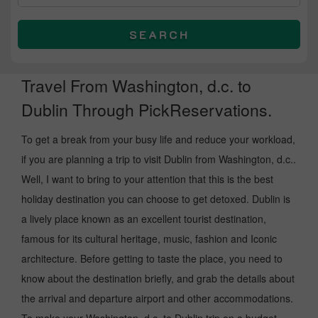
SEARCH
Travel From Washington, d.c. to
Dublin Through PickReservations.
To get a break from your busy life and reduce your workload,
if you are planning a trip to visit Dublin from Washington, d.c..
Well, I want to bring to your attention that this is the best
holiday destination you can choose to get detoxed. Dublin is
a lively place known as an excellent tourist destination,
famous for its cultural heritage, music, fashion and Iconic
architecture. Before getting to taste the place, you need to
know about the destination briefly, and grab the details about
the arrival and departure airport and other accommodations.