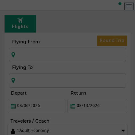
Flights
Round Trip
Flying From
Flying To
Depart
Return
Travelers / Coach
1
Adult
,
Economy