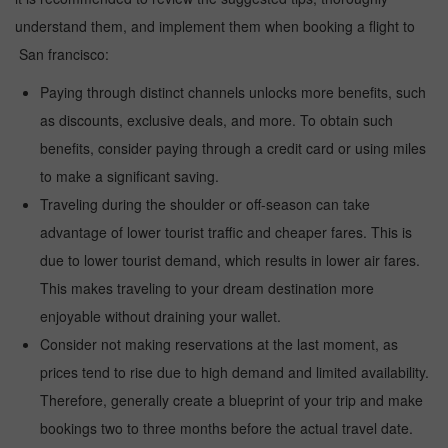
understand them, and implement them when booking a flight to
San francisco:
Paying through distinct channels unlocks more benefits, such
as discounts, exclusive deals, and more. To obtain such
benefits, consider paying through a credit card or using miles
to make a significant saving.
Traveling during the shoulder or off-season can take
advantage of lower tourist traffic and cheaper fares. This is
due to lower tourist demand, which results in lower air fares.
This makes traveling to your dream destination more
enjoyable without draining your wallet.
Consider not making reservations at the last moment, as
prices tend to rise due to high demand and limited availability.
Therefore, generally create a blueprint of your trip and make
bookings two to three months before the actual travel date.