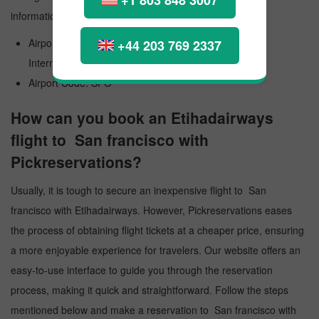
information:
Airport Official Name: San Francisco International
+44 203 769 2337
International Airport
Airport Code: SFO
How can you book an Etihadairways
flight to San francisco with
Pickreservations?
Usually, it is tough to secure an inexpensive flight to San
francisco with Etihadairways. However, Pickreservations eases
the process of obtaining flight tickets at a cheaper price, ensuring
a more enjoyable experience for travelers. Our website offers an
easy-to-use interface to guide you through the reservation
process, making it quick and straightforward. Follow the steps
mentioned below and make a reservation to San francisco with