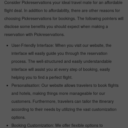
Consider Pickreservations your ideal travel mate for an affordable
flight deal. In addition to affordability, there are other reasons for
choosing Pickreservations for bookings. The following pointers will
disclose some benefits you should expect when making a
reservation with Pickreservations.
User-Friendly Interface: When you visit our website, the
interface will easily guide you through the reservation
process. The well-structured and easily understandable
interface will assist you at every step of booking, easily
helping you to find a perfect flight.
Personalisation: Our website allows travelers to book flights
and hotels, making things more manageable for our
customers. Furthermore, travelers can tailor the itinerary
according to their needs by utilizing the vast customization
options.
Booking Customization: We offer flexible options to