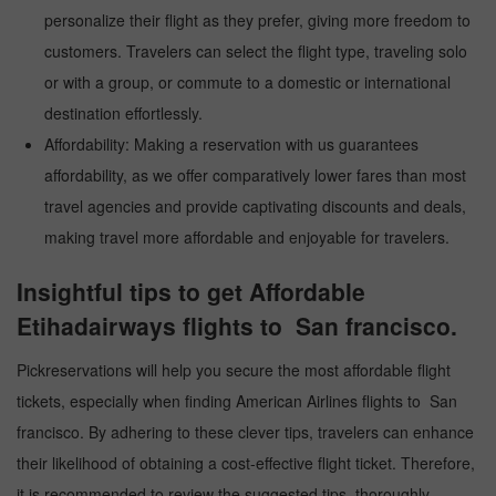
personalize their flight as they prefer, giving more freedom to
customers. Travelers can select the flight type, traveling solo
or with a group, or commute to a domestic or international
destination effortlessly.
Affordability: Making a reservation with us guarantees
affordability, as we offer comparatively lower fares than most
travel agencies and provide captivating discounts and deals,
making travel more affordable and enjoyable for travelers.
Insightful tips to get Affordable
Etihadairways flights to San francisco.
Pickreservations will help you secure the most affordable flight
tickets, especially when finding American Airlines flights to San
francisco. By adhering to these clever tips, travelers can enhance
their likelihood of obtaining a cost-effective flight ticket. Therefore,
it is recommended to review the suggested tips, thoroughly