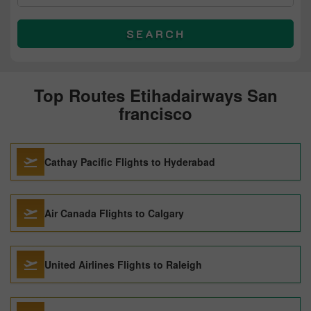
SEARCH
Top Routes Etihadairways San
francisco
Cathay Pacific Flights to Hyderabad
Air Canada Flights to Calgary
United Airlines Flights to Raleigh