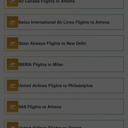
Air Canada Flights to Athens
Swiss International Air Lines Flights to Athens
Qatar Airways Flights to New Delhi
IBERIA Flights to Milan
United Airlines Flights to Philadelphia
SAS Flights to Athens
United Airlines Flights to Detroit