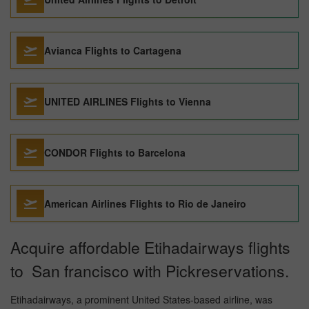
Avianca Flights to Cartagena
UNITED AIRLINES Flights to Vienna
CONDOR Flights to Barcelona
American Airlines Flights to Rio de Janeiro
Acquire affordable Etihadairways flights
to San francisco with Pickreservations.
Etihadairways, a prominent United States-based airline, was