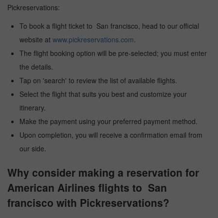
Pickreservations:
To book a flight ticket to San francisco, head to our official
website at
www.pickreservations.com
.
The flight booking option will be pre-selected; you must enter
the details.
Tap on 'search' to review the list of available flights.
Select the flight that suits you best and customize your
itinerary.
Make the payment using your preferred payment method.
Upon completion, you will receive a confirmation email from
our side.
Why consider making a reservation for
American Airlines flights to San
francisco with Pickreservations?