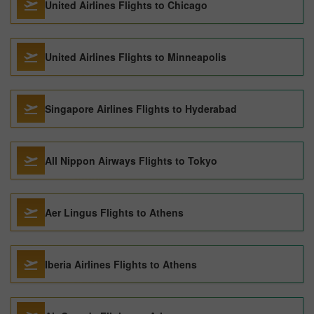
United Airlines Flights to Chicago
United Airlines Flights to Minneapolis
Singapore Airlines Flights to Hyderabad
All Nippon Airways Flights to Tokyo
Aer Lingus Flights to Athens
Iberia Airlines Flights to Athens