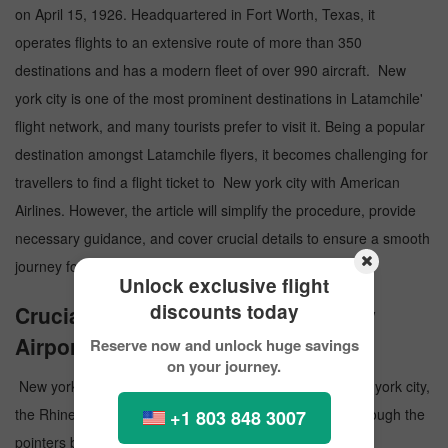
on April 15, 1926. Headquartered in Fort Worth, Texas, it
operates flights to an extensive route of more than 350
destinations and has a modern fleet of over 990 aircraft. New
york city is one of the most prominent destinations in Latamchile'
flight network, and many tourists prefer to visit it. Being a popular
destination amongst Latamchile flyers, it becomes challenging for
travellers to find a flight ticket to New york city with American
Airlines. However, the article will simplify the procedure, provide
necessary guidance, and cover crucial details to ensure a smooth
journey for the travelers.
Unlock exclusive flight
discounts today
Crucial Details about New york city
Airport
Reserve now and unlock huge savings
on your journey.
New york city Airport is a public airport that serves New york city,
the Rhine-Main Metropolitan Region in Germany. Go through the
+1 803 848 3007
pointers below and know more paramount information: