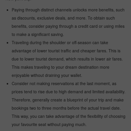
Paying through distinct channels unlocks more benefits, such
as discounts, exclusive deals, and more. To obtain such
benefits, consider paying through a credit card or using miles
to make a significant saving.
Traveling during the shoulder or off-season can take
advantage of lower tourist traffic and cheaper fares. This is
due to lower tourist demand, which results in lower air fares.
This makes traveling to your dream destination more
enjoyable without draining your wallet.
Consider not making reservations at the last moment, as
prices tend to rise due to high demand and limited availability.
Therefore, generally create a blueprint of your trip and make
bookings two to three months before the actual travel date.
This way, you can take advantage of the flexibility of choosing
your favourite seat without paying much.