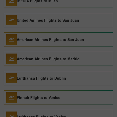
IBERIA Flights to Milan
United Airlines Flights to San Juan
American Airlines Flights to San Juan
American Airlines Flights to Madrid
Lufthansa Flights to Dublin
Finnair Flights to Venice
Lufthansa Flights to Venice