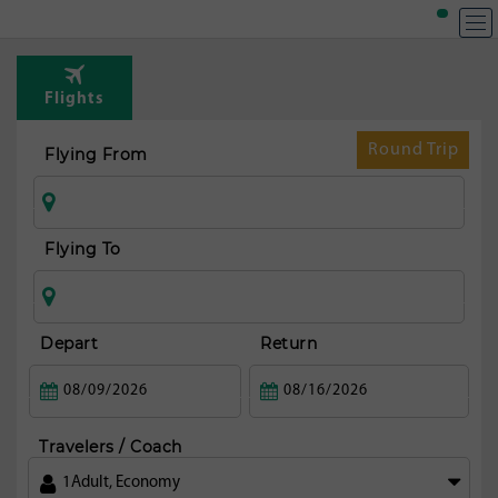
Flights
Round Trip
Flying From
Flying To
Depart
Return
Travelers / Coach
1
Adult
,
Economy