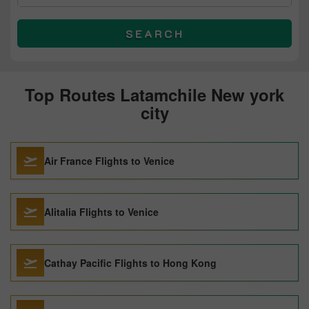
SEARCH
Top Routes Latamchile New york
city
Air France Flights to Venice
Alitalia Flights to Venice
Cathay Pacific Flights to Hong Kong