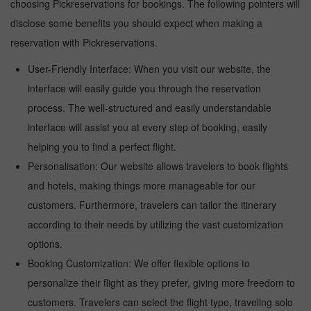
choosing Pickreservations for bookings. The following pointers will
disclose some benefits you should expect when making a
reservation with Pickreservations.
User-Friendly Interface: When you visit our website, the
interface will easily guide you through the reservation
process. The well-structured and easily understandable
interface will assist you at every step of booking, easily
helping you to find a perfect flight.
Personalisation: Our website allows travelers to book flights
and hotels, making things more manageable for our
customers. Furthermore, travelers can tailor the itinerary
according to their needs by utilizing the vast customization
options.
Booking Customization: We offer flexible options to
personalize their flight as they prefer, giving more freedom to
customers. Travelers can select the flight type, traveling solo