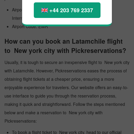
+44 203 769 2337
Airport Official Name: Newark Liberty International
International Airport
Airport Code: EWR
How can you book an Latamchile flight
to New york city with Pickreservations?
Usually, it is tough to secure an inexpensive flight to New york city
with Latamchile. However, Pickreservations eases the process of
obtaining flight tickets at a cheaper price, ensuring a more
enjoyable experience for travelers. Our website offers an easy-to-
use interface to guide you through the reservation process,
making it quick and straightforward. Follow the steps mentioned
below and make a reservation to New york city with
Pickreservations:
To book a flight ticket to New york city, head to our official