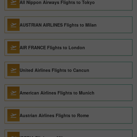
All Nippon Airways Flights to Tokyo
AUSTRIAN AIRLINES Flights to Milan
AIR FRANCE Flights to London
United Airlines Flights to Cancun
American Airlines Flights to Munich
Austrian Airlines Flights to Rome