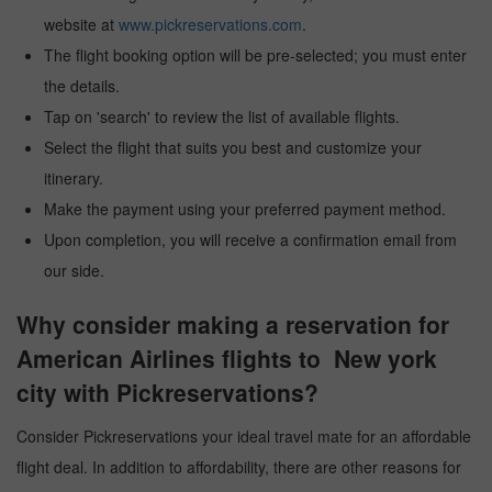
website at
www.pickreservations.com
.
The flight booking option will be pre-selected; you must enter
the details.
Tap on 'search' to review the list of available flights.
Select the flight that suits you best and customize your
itinerary.
Make the payment using your preferred payment method.
Upon completion, you will receive a confirmation email from
our side.
Why consider making a reservation for
American Airlines flights to New york
city with Pickreservations?
Consider Pickreservations your ideal travel mate for an affordable
flight deal. In addition to affordability, there are other reasons for