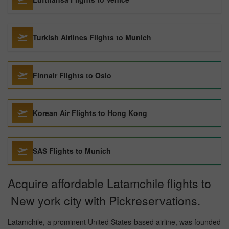
Turkish Airlines Flights to Munich
Finnair Flights to Oslo
Korean Air Flights to Hong Kong
SAS Flights to Munich
Acquire affordable Latamchile flights to
New york city with Pickreservations.
Latamchile, a prominent United States-based airline, was founded