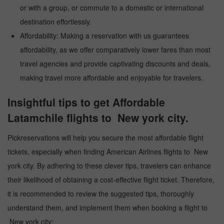
or with a group, or commute to a domestic or international
destination effortlessly.
Affordability: Making a reservation with us guarantees
affordability, as we offer comparatively lower fares than most
travel agencies and provide captivating discounts and deals,
making travel more affordable and enjoyable for travelers.
Insightful tips to get Affordable
Latamchile flights to New york city.
Pickreservations will help you secure the most affordable flight
tickets, especially when finding American Airlines flights to New
york city. By adhering to these clever tips, travelers can enhance
their likelihood of obtaining a cost-effective flight ticket. Therefore,
it is recommended to review the suggested tips, thoroughly
understand them, and implement them when booking a flight to
New york city: