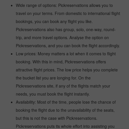
Wide range of options: Pickreservations allows you to
travel on your terms. From domestic to international flight
bookings, you can book any flight you like.
Pickreservations also has group, solo, one-way, round-
trip, and more travel options. Analyse the option on
Pickreservations, and you can book the flight accordingly.
Low prices: Money matters a lot when it comes to flight
booking. With this in mind, Pickreservations offers
attractive flight prices. The low price helps you complete
the bucket list you are longing for. On the
Pickreservations site, if any of the flights match your
needs, you must book the flight instantly.
Availability: Most of the time, people lose the chance of
booking the flight due to the unavailability of the seats,
but this is not the case with Pickreservations.
Pickreservations puts its whole effort into assisting you