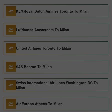
KLMRoyal Dutch Airlines Toronto To Milan
Lufthansa Amsterdam To Milan
United Airlines Toronto To Milan
SAS Boston To Milan
Swiss International Air Lines Washington DC To
Milan
Air Europa Athens To Milan