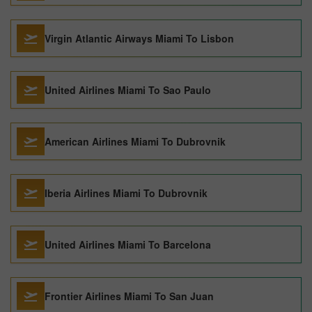
Virgin Atlantic Airways Miami To Lisbon
United Airlines Miami To Sao Paulo
American Airlines Miami To Dubrovnik
Iberia Airlines Miami To Dubrovnik
United Airlines Miami To Barcelona
Frontier Airlines Miami To San Juan