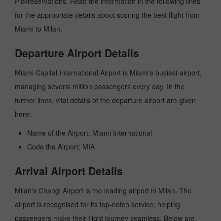
Pickreservations. Read the information in the following lines
for the appropriate details about scoring the best flight from
Miami to Milan.
Departure Airport Details
Miami Capital International Airport is Miami's busiest airport,
managing several million passengers every day. In the
further lines, vital details of the departure airport are given
here:
Name of the Airport: Miami International
Code the Airport: MIA
Arrival Airport Details
Milan's Changi Airport is the leading airport in Milan. The
airport is recognised for its top-notch service, helping
passengers make their flight journey seamless. Below are