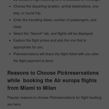
Choose the departing location, arrival destinations, one-
way, or round-trip.
Enter the travelling dates, number of passengers, and
class.
Select the "Search" tab, and flights will be displayed.
Explore the flight prices and pick the one that is
appropriate for you.
Pickreservations will share the flight ticket with you after
the flight payment is done.
Reasons to Choose Pickreservations
while booking the Air europa flights
from Miami to Milan
Popular reasons to choose Pickreservations for flight booking
are here: