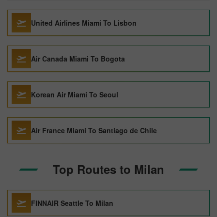
United Airlines Miami To Lisbon
Air Canada Miami To Bogota
Korean Air Miami To Seoul
Air France Miami To Santiago de Chile
Top Routes to Milan
FINNAIR Seattle To Milan