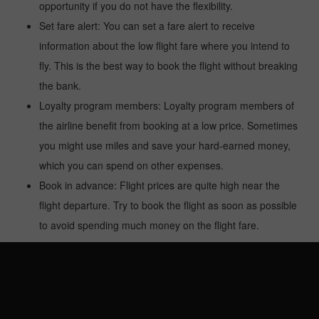
opportunity if you do not have the flexibility.
Set fare alert: You can set a fare alert to receive
information about the low flight fare where you intend to
fly. This is the best way to book the flight without breaking
the bank.
Loyalty program members: Loyalty program members of
the airline benefit from booking at a low price. Sometimes
you might use miles and save your hard-earned money,
which you can spend on other expenses.
Book in advance: Flight prices are quite high near the
flight departure. Try to book the flight as soon as possible
to avoid spending much money on the flight fare.