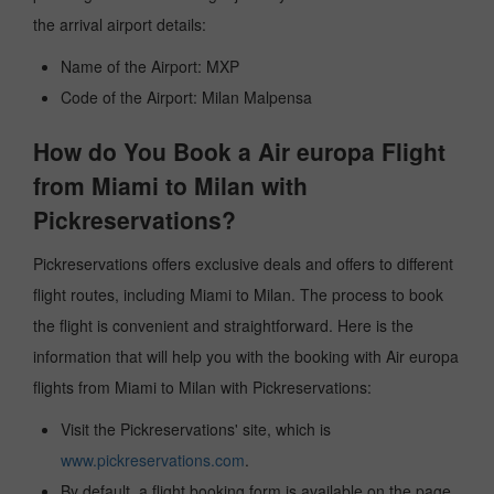
the arrival airport details:
Name of the Airport: MXP
Code of the Airport: Milan Malpensa
How do You Book a Air europa Flight
from Miami to Milan with
Pickreservations?
Pickreservations offers exclusive deals and offers to different
flight routes, including Miami to Milan. The process to book
the flight is convenient and straightforward. Here is the
information that will help you with the booking with Air europa
flights from Miami to Milan with Pickreservations:
Visit the Pickreservations' site, which is
www.pickreservations.com
.
By default, a flight booking form is available on the page.