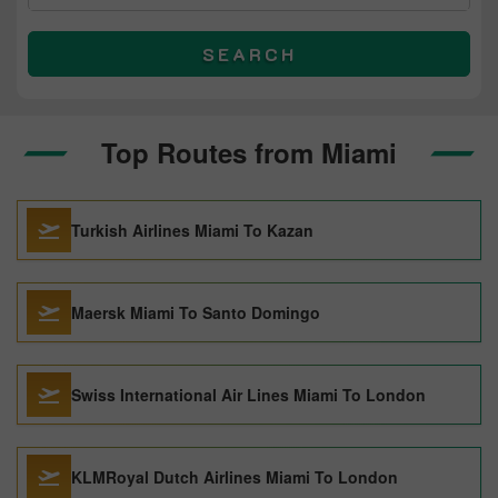
SEARCH
Top Routes from Miami
Turkish Airlines Miami To Kazan
Maersk Miami To Santo Domingo
Swiss International Air Lines Miami To London
KLMRoyal Dutch Airlines Miami To London