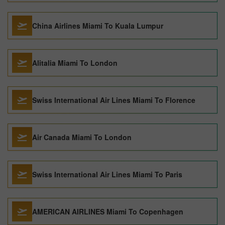
China Airlines Miami To Kuala Lumpur
Alitalia Miami To London
Swiss International Air Lines Miami To Florence
Air Canada Miami To London
Swiss International Air Lines Miami To Paris
AMERICAN AIRLINES Miami To Copenhagen