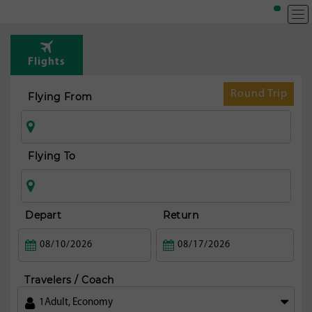
Flights
Round Trip
Flying From
Flying To
Depart
Return
Travelers / Coach
1
Adult
,
Economy