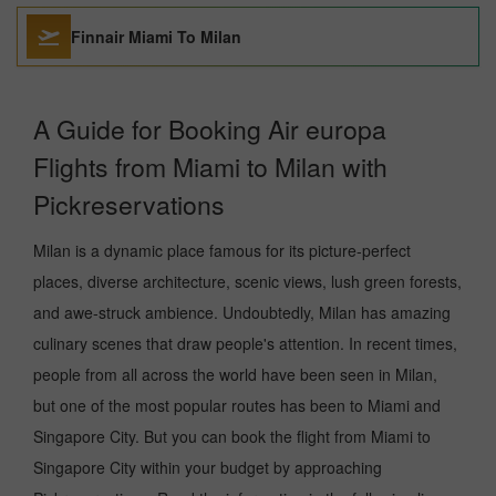
Finnair Miami To Milan
A Guide for Booking Air europa
Flights from Miami to Milan with
Pickreservations
Milan is a dynamic place famous for its picture-perfect
places, diverse architecture, scenic views, lush green forests,
and awe-struck ambience. Undoubtedly, Milan has amazing
culinary scenes that draw people's attention. In recent times,
people from all across the world have been seen in Milan,
but one of the most popular routes has been to Miami and
Singapore City. But you can book the flight from Miami to
Singapore City within your budget by approaching