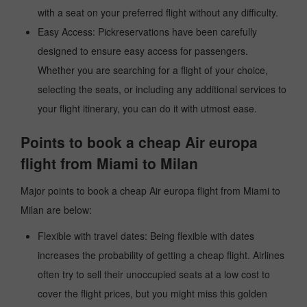
with a seat on your preferred flight without any difficulty.
Easy Access: Pickreservations have been carefully
designed to ensure easy access for passengers.
Whether you are searching for a flight of your choice,
selecting the seats, or including any additional services to
your flight itinerary, you can do it with utmost ease.
Points to book a cheap Air europa
flight from Miami to Milan
Major points to book a cheap Air europa flight from Miami to
Milan are below:
Flexible with travel dates: Being flexible with dates
increases the probability of getting a cheap flight. Airlines
often try to sell their unoccupied seats at a low cost to
cover the flight prices, but you might miss this golden