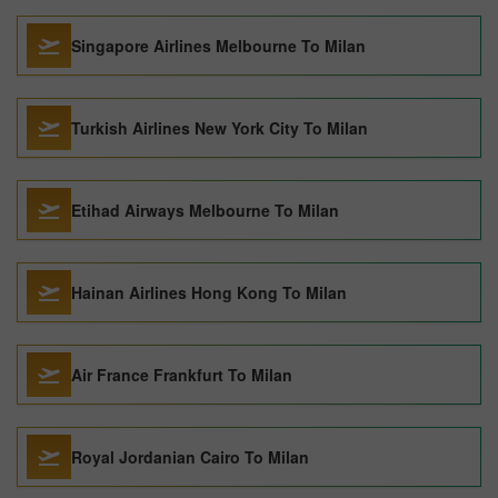
Singapore Airlines Melbourne To Milan
Turkish Airlines New York City To Milan
Etihad Airways Melbourne To Milan
Hainan Airlines Hong Kong To Milan
Air France Frankfurt To Milan
Royal Jordanian Cairo To Milan