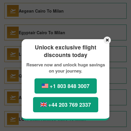
Aegean Cairo To Milan
Egyptair Cairo To Milan
Unlock exclusive flight
discounts today
Lufthansa Boston To Milan
Reserve now and unlock huge savings
on your journey.
Qatar Airways Shanghai To Milan
+1 803 848 3007
Air India Frankfurt To Milan
+44 203 769 2337
LOTPolish Airlines Cairo To Milan