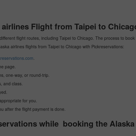
irlines Flight from Taipei to Chicag
different flight routes, including Taipei to Chicago. The process to book 
laska airlines flights from Taipei to Chicago with Pickreservations:
reservations.com
.
the page.
ns, one-way, or round-trip.
, and class.
yed.
 appropriate for you.
you after the flight payment is done.
rvations while booking the Alaska ai