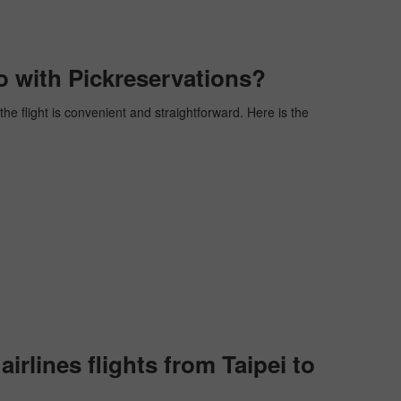
o with Pickreservations?
the flight is convenient and straightforward. Here is the
rlines flights from Taipei to