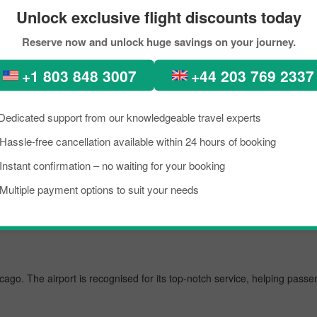
Unlock exclusive flight discounts today
Reserve now and unlock huge savings on your journey.
erfect places, diverse architecture, scenic views, lush green forests, 
n. In recent times, people from all across the world have been seen in 
+1 803 848 3007
+44 203 769 2337
ht from Taipei to Singapore City within your budget by approaching Pickr
ight from Taipei to Chicago.
Dedicated support from our knowledgeable travel experts
Hassle-free cancellation available within 24 hours of booking
Instant confirmation – no waiting for your booking
t airport, managing several million passengers every day. In the further l
Multiple payment options to suit your needs
icago. The airport is recognised for its top-notch service, helping pass