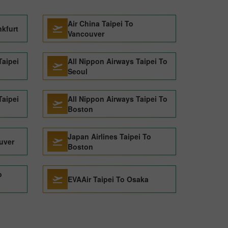
Air China Taipei To
nkfurt
Vancouver
Taipei
All Nippon Airways Taipei To
Seoul
Taipei
All Nippon Airways Taipei To
Boston
Japan Airlines Taipei To
uver
Boston
o
EVAAir Taipei To Osaka