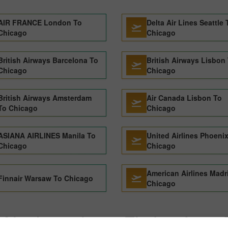
AIR FRANCE London To
Delta Air Lines Seattle 
Chicago
Chicago
British Airways Barcelona To
British Airways Lisbon
Chicago
Chicago
British Airways Amsterdam
Air Canada Lisbon To
To Chicago
Chicago
ASIANA AIRLINES Manila To
United Airlines Phoeni
Chicago
Chicago
American Airlines Madr
Finnair Warsaw To Chicago
Chicago
Alaska airlines Flights from 