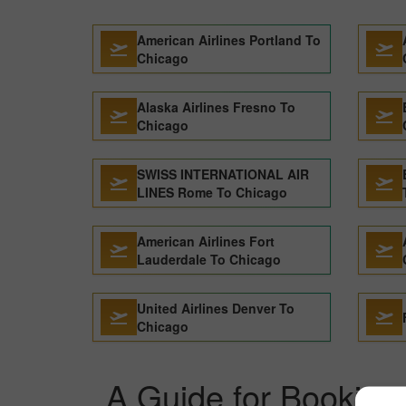
American Airlines Portland To
Chicago
Alaska Airlines Fresno To
Chicago
SWISS INTERNATIONAL AIR
LINES Rome To Chicago
American Airlines Fort
Lauderdale To Chicago
United Airlines Denver To
Chicago
A Guide for Booking 