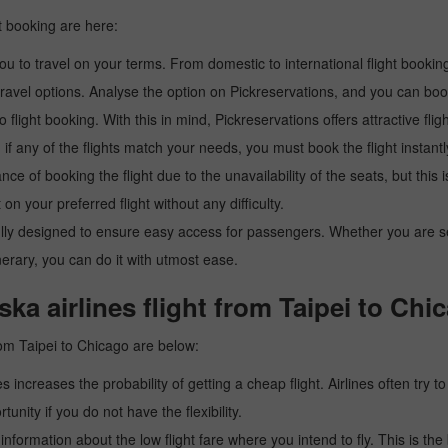
t booking are here:
u to travel on your terms. From domestic to international flight booking
ravel options. Analyse the option on Pickreservations, and you can book 
light booking. With this in mind, Pickreservations offers attractive flig
 if any of the flights match your needs, you must book the flight instantl
ance of booking the flight due to the unavailability of the seats, but this
 on your preferred flight without any difficulty.
y designed to ensure easy access for passengers. Whether you are searc
inerary, you can do it with utmost ease.
ka airlines flight from Taipei to Chi
rom Taipei to Chicago are below:
es increases the probability of getting a cheap flight. Airlines often try t
tunity if you do not have the flexibility.
e information about the low flight fare where you intend to fly. This is th