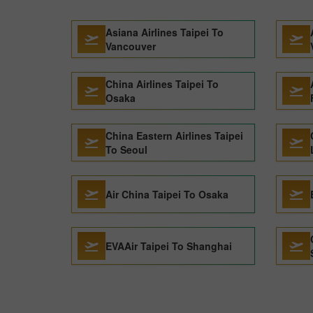
Asiana Airlines Taipei To
Vancouver
China Airlines Taipei To
Osaka
China Eastern Airlines Taipei
To Seoul
Air China Taipei To Osaka
EVAAir Taipei To Shanghai