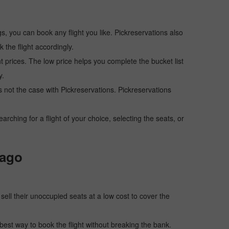
s, you can book any flight you like. Pickreservations also
the flight accordingly.
ht prices. The low price helps you complete the bucket list
y.
 is not the case with Pickreservations. Pickreservations
hing for a flight of your choice, selecting the seats, or
cago
o sell their unoccupied seats at a low cost to cover the
e best way to book the flight without breaking the bank.