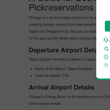
Pickreservations
Chicago is a dynamic place famous for its picture-p
amazing culinary scenes that draw people's attentio
Taipei and Singapore City. But you can book the flig
for the appropriate details about scoring the best fl
Departure Airport Details
Taipei Capital International Airport is Taipei's busies
Name of the Airport: Taipei Songshan
Code the Airport: TSA
Arrival Airport Details
Chicago's Changi Airport is the leading airport in Ch
arrival airport details: