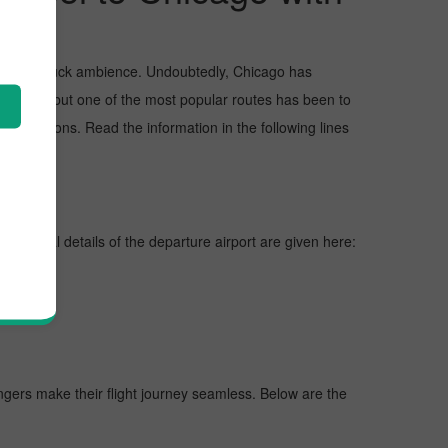
and awe-struck ambience. Undoubtedly, Chicago has
Chicago, but one of the most popular routes has been to
eservations. Read the information in the following lines
ines, vital details of the departure airport are given here:
engers make their flight journey seamless. Below are the