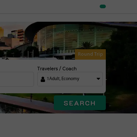
Round Trip
Travelers / Coach
1
Adult
,
Economy
SEARCH