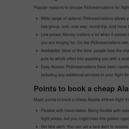
Popular reasons to choose Pickreservations for fligh
Wide range of options: Pickreservations allows yo
has group, solo, one-way, round-trip, and more t
Low prices: Money matters a lot when it comes to f
you are longing for. On the Pickreservations site,
Availability: Most of the time, people lose the ch
puts its whole effort into assisting you with a seat
Easy Access: Pickreservations have been carefull
including any additional services to your flight it
Points to book a cheap Alas
Major points to book a cheap Alaska airlines flight f
Flexible with travel dates: Being flexible with dat
flight prices, but you might miss this golden oppor
Set fare alert: You can set a fare alert to receiv