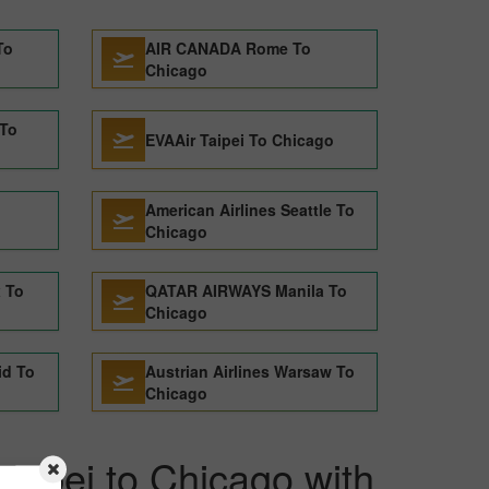
To
AIR CANADA Rome To
Chicago
 To
EVAAir Taipei To Chicago
American Airlines Seattle To
Chicago
x To
QATAR AIRWAYS Manila To
Chicago
id To
Austrian Airlines Warsaw To
Chicago
Taipei to Chicago with