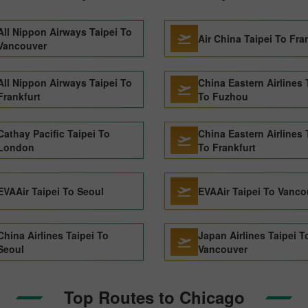
All Nippon Airways Taipei To
Air China Taipei To Fra
Vancouver
All Nippon Airways Taipei To
China Eastern Airlines 
Frankfurt
To Fuzhou
Cathay Pacific Taipei To
China Eastern Airlines 
London
To Frankfurt
EVAAir Taipei To Seoul
EVAAir Taipei To Vanco
China Airlines Taipei To
Japan Airlines Taipei T
Seoul
Vancouver
Top Routes to Chicago