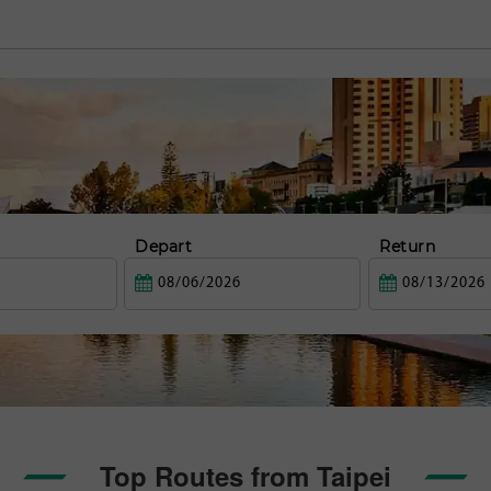
Depart
Return
Top Routes from Taipei