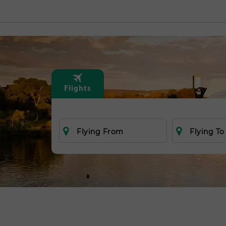
Flights
Flying From
Flying To