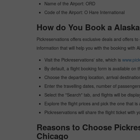
Name of the Airport: ORD
Code of the Airport: O Hare International
How do You Book a Alaska a
Pickreservations offers exclusive deals and offers to 
information that will help you with the booking with A
Visit the Pickreservations' site, which is
www.pick
By default, a flight booking form is available on 
Choose the departing location, arrival destinatio
Enter the travelling dates, number of passengers
Select the "Search" tab, and flights will be displa
Explore the flight prices and pick the one that is
Pickreservations will share the flight ticket with 
Reasons to Choose Pickrese
Chicago