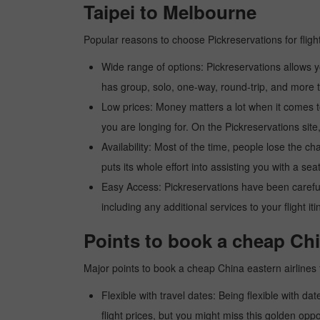
Taipei to Melbourne
Popular reasons to choose Pickreservations for fligh
Wide range of options: Pickreservations allows yo
has group, solo, one-way, round-trip, and more t
Low prices: Money matters a lot when it comes to f
you are longing for. On the Pickreservations site,
Availability: Most of the time, people lose the ch
puts its whole effort into assisting you with a seat
Easy Access: Pickreservations have been carefull
including any additional services to your flight it
Points to book a cheap Chin
Major points to book a cheap China eastern airlines 
Flexible with travel dates: Being flexible with dat
flight prices, but you might miss this golden oppor