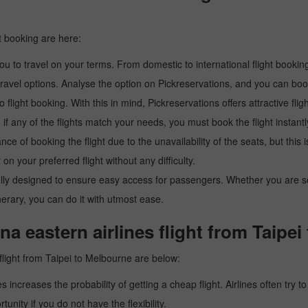
t booking are here:
u to travel on your terms. From domestic to international flight booking
ravel options. Analyse the option on Pickreservations, and you can book 
light booking. With this in mind, Pickreservations offers attractive flig
 if any of the flights match your needs, you must book the flight instantl
ance of booking the flight due to the unavailability of the seats, but this
 on your preferred flight without any difficulty.
y designed to ensure easy access for passengers. Whether you are searc
inerary, you can do it with utmost ease.
a eastern airlines flight from Taipe
flight from Taipei to Melbourne are below:
es increases the probability of getting a cheap flight. Airlines often try t
tunity if you do not have the flexibility.