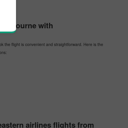
 Melbourne with
ok the flight is convenient and straightforward. Here is the
ons:
stern airlines flights from