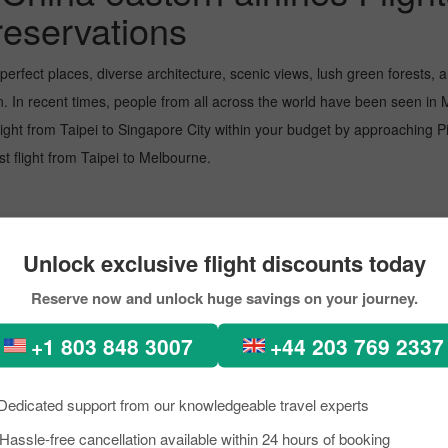
reservations
-perfect places, diverse architecture, scenic views, lush green forest
n. In recent times, people from all across the world have been seen in
light from Taipei to Singapore City within your budget by approaching Pi
est flight from Taipei to Melbourne.
t airport, managing several million passengers every day. In the further l
Unlock exclusive flight discounts today
Reserve now and unlock huge savings on your journey.
+1 803 848 3007
+44 203 769 2337
 Melbourne. The airport is recognised for its top-notch service, helping
Dedicated support from our knowledgeable travel experts
Hassle-free cancellation available within 24 hours of booking