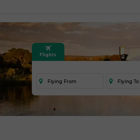
Flights
Flying From
Flying To