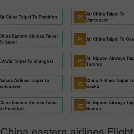
Air China Taipei To
Air China Taipei To Frankfurt
Vancouver
China Eastern Airlines Taipei
Air China Taipei To Os
To Seoul
All Nippon Airways Tai
EVAAir Taipei To Shanghai
Toronto
Asiana Airlines Taipei To
China Airlines Taipei T
Vancouver
Osaka
China Eastern Airlines Taipei
All Nippon Airways Tai
To Frankfurt
Boston
hina eastern airlines Flight