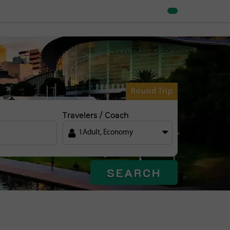
Round Trip
Travelers / Coach
1
Adult
,
Economy
SEARCH