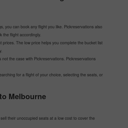
s, you can book any flight you like. Pickreservations also
the flight accordingly.
ht prices. The low price helps you complete the bucket list
y.
 is not the case with Pickreservations. Pickreservations
hing for a flight of your choice, selecting the seats, or
i to Melbourne
o sell their unoccupied seats at a low cost to cover the