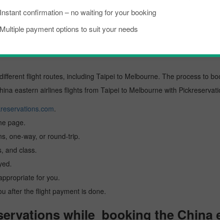
Instant confirmation – no waiting for your booking
ional
Multiple payment options to suit your needs
stern airlines Flight from Taipei to
different flight routes, including Taipei to Melbourne. The process to bo
China eastern airlines flights from Taipei to Melbourne with Pickreservati
reservations.com
.
the page.
ns, one-way, or round-trip.
, and class.
yed.
 appropriate for you.
you after the flight payment is done.
rvations while booking the China ea