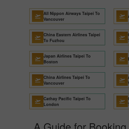
All Nippon Airways Taipei To
Vancouver
China Eastern Airlines Taipei
To Fuzhou
Japan Airlines Taipei To
Boston
China Airlines Taipei To
Vancouver
Cathay Pacific Taipei To
London
A Guide for Booking C