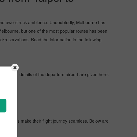
s, and awe-struck ambience. Undoubtedly, Melbourne has
 Melbourne, but one of the most popular routes has been
ckreservations. Read the information in the following
ines, vital details of the departure airport are given here:
 passengers make their flight journey seamless. Below are