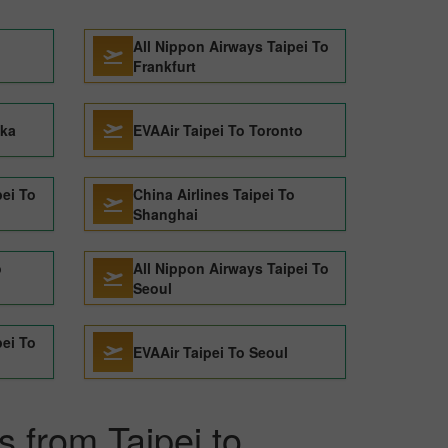
All Nippon Airways Taipei To
Frankfurt
aka
EVAAir Taipei To Toronto
pei To
China Airlines Taipei To
Shanghai
o
All Nippon Airways Taipei To
Seoul
pei To
EVAAir Taipei To Seoul
s from Taipei to