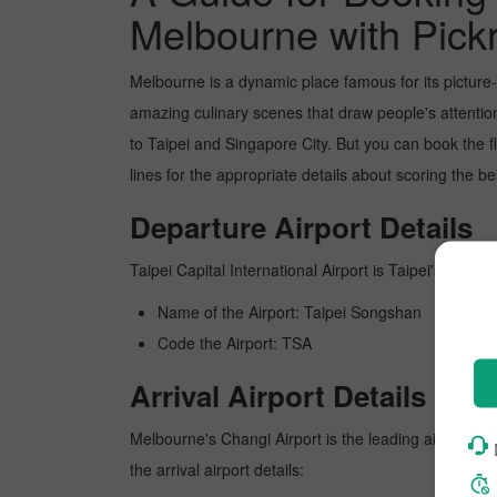
Melbourne with Pick
Melbourne is a dynamic place famous for its picture
amazing culinary scenes that draw people's attentio
to Taipei and Singapore City. But you can book the f
lines for the appropriate details about scoring the b
Departure Airport Details
Taipei Capital International Airport is Taipei's busies
Name of the Airport: Taipei Songshan
Code the Airport: TSA
Arrival Airport Details
Melbourne's Changi Airport is the leading airport in
the arrival airport details: