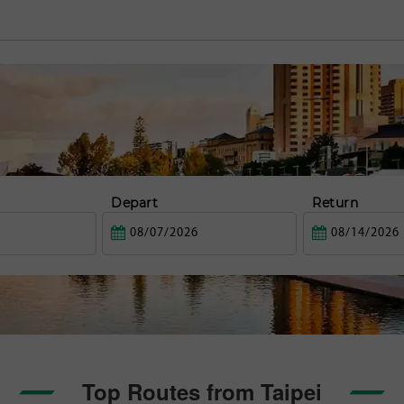
Depart
Return
Top Routes from Taipei