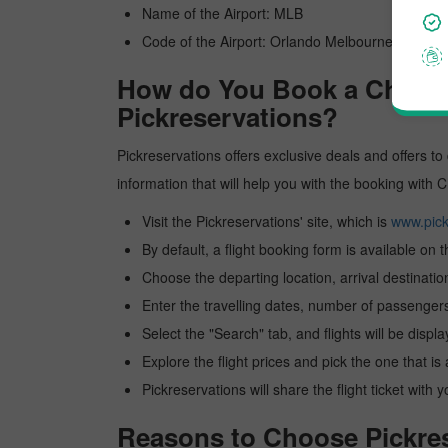
Name of the Airport: MLB
Code of the Airport: Orlando Melbourne Internat
How do You Book a China ea
Pickreservations?
Pickreservations offers exclusive deals and offers to 
information that will help you with the booking with 
Visit the Pickreservations' site, which is
www.pick
By default, a flight booking form is available on 
Choose the departing location, arrival destinatio
Enter the travelling dates, number of passengers
Select the "Search" tab, and flights will be displa
Explore the flight prices and pick the one that is
Pickreservations will share the flight ticket with 
Reasons to Choose Pickrese