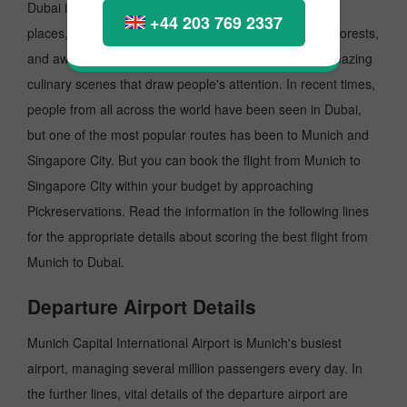
Dubai is a dynamic place famous for its picture-perfect
+44 203 769 2337
places, diverse architecture, scenic views, lush green forests,
and awe-struck ambience. Undoubtedly, Dubai has amazing
culinary scenes that draw people's attention. In recent times,
people from all across the world have been seen in Dubai,
but one of the most popular routes has been to Munich and
Singapore City. But you can book the flight from Munich to
Singapore City within your budget by approaching
Pickreservations. Read the information in the following lines
for the appropriate details about scoring the best flight from
Munich to Dubai.
Departure Airport Details
Munich Capital International Airport is Munich's busiest
airport, managing several million passengers every day. In
the further lines, vital details of the departure airport are