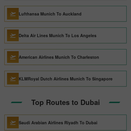
Lufthansa Munich To Auckland
Delta Air Lines Munich To Los Angeles
American Airlines Munich To Charleston
KLMRoyal Dutch Airlines Munich To Singapore
Top Routes to Dubai
Saudi Arabian Airlines Riyadh To Dubai