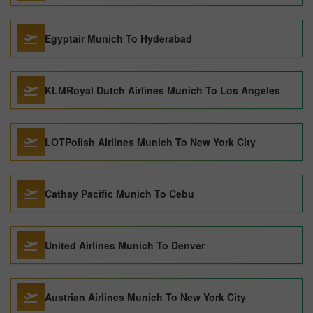
Egyptair Munich To Hyderabad
KLMRoyal Dutch Airlines Munich To Los Angeles
LOTPolish Airlines Munich To New York City
Cathay Pacific Munich To Cebu
United Airlines Munich To Denver
Austrian Airlines Munich To New York City