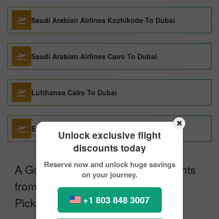
Saudi Arabian Airlines Kozhikode To Dubai
Saudi Arabian Airlines Cairo To Dubai
Lufthansa Cairo To Dubai
Etihad Airways Cairo To Dubai
Unlock exclusive flight
discounts today
Reserve now and unlock huge savings
A Guide for Booking Egyptair Flights
on your journey.
from Munich to Dubai with
+1 803 848 3007
Pickreservations