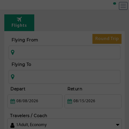
Flights
Round Trip
Flying From
Flying To
Depart
Return
Travelers / Coach
1
Adult
,
Economy