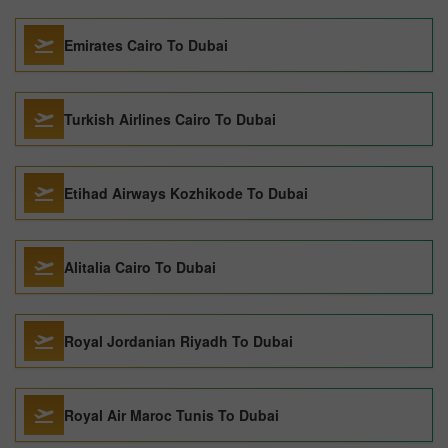
Emirates Cairo To Dubai
Turkish Airlines Cairo To Dubai
Etihad Airways Kozhikode To Dubai
Alitalia Cairo To Dubai
Royal Jordanian Riyadh To Dubai
Royal Air Maroc Tunis To Dubai