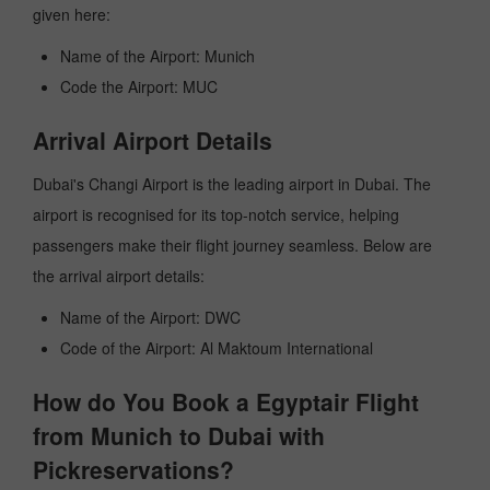
given here:
Name of the Airport: Munich
Code the Airport: MUC
Arrival Airport Details
Dubai's Changi Airport is the leading airport in Dubai. The
airport is recognised for its top-notch service, helping
passengers make their flight journey seamless. Below are
the arrival airport details:
Name of the Airport: DWC
Code of the Airport: Al Maktoum International
How do You Book a Egyptair Flight
from Munich to Dubai with
Pickreservations?