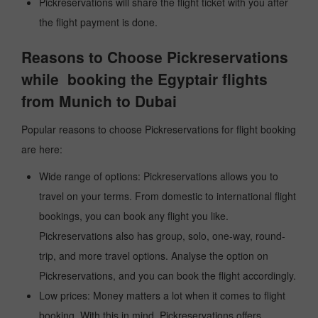
Pickreservations will share the flight ticket with you after
the flight payment is done.
Reasons to Choose Pickreservations
while booking the Egyptair flights
from Munich to Dubai
Popular reasons to choose Pickreservations for flight booking
are here:
Wide range of options: Pickreservations allows you to
travel on your terms. From domestic to international flight
bookings, you can book any flight you like.
Pickreservations also has group, solo, one-way, round-
trip, and more travel options. Analyse the option on
Pickreservations, and you can book the flight accordingly.
Low prices: Money matters a lot when it comes to flight
booking. With this in mind, Pickreservations offers