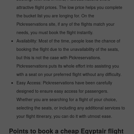
attractive flight prices. The low price helps you complete
the bucket list you are longing for. On the
Pickreservations site, if any of the flights match your
needs, you must book the flight instantly.
Availability: Most of the time, people lose the chance of
booking the flight due to the unavailability of the seats,
but this is not the case with Pickreservations.
Pickreservations puts its whole effort into assisting you
with a seat on your preferred flight without any difficulty.
Easy Access: Pickreservations have been carefully
designed to ensure easy access for passengers.
Whether you are searching for a flight of your choice,
selecting the seats, or including any additional services to
your flight itinerary, you can do it with utmost ease.
Points to book a cheap Egyptair flight