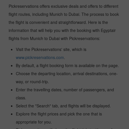
Pickreservations offers exclusive deals and offers to different
flight routes, including Munich to Dubai. The process to book
the flight is convenient and straightforward. Here is the
information that will help you with the booking with Egyptair
flights from Munich to Dubai with Pickreservations:
Visit the Pickreservations' site, which is
www.pickreservations.com
.
By default, a flight booking form is available on the page.
Choose the departing location, arrival destinations, one-
way, or round-trip.
Enter the travelling dates, number of passengers, and
class.
Select the "Search" tab, and flights will be displayed.
Explore the flight prices and pick the one that is
appropriate for you.