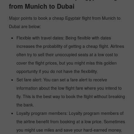
from Munich to Dubai
Major points to book a cheap Egyptair flight from Munich to
Dubai are below:
Flexible with travel dates: Being flexible with dates
increases the probability of getting a cheap flight. Airlines
often try to sell their unoccupied seats at a low cost to
cover the flight prices, but you might miss this golden
opportunity if you do not have the flexibility.
Set fare alert: You can set a fare alert to receive
information about the low flight fare where you intend to
fly. This is the best way to book the flight without breaking
the bank.
Loyalty program members: Loyalty program members of
the airline benefit from booking at a low price. Sometimes
you might use miles and save your hard-earned money,