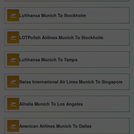
Lufthansa Munich To Stockholm
LOTPolish Airlines Munich To Stockholm
Lufthansa Munich To Tampa
Swiss International Air Lines Munich To Singapore
Alitalia Munich To Los Angeles
American Airlines Munich To Dallas