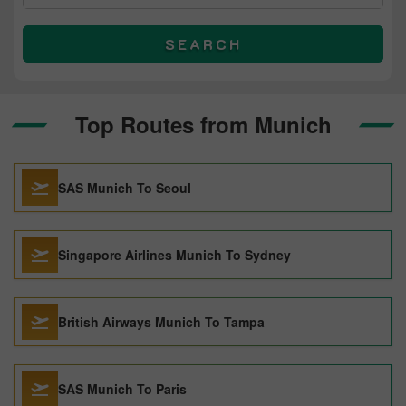
SEARCH
Top Routes from Munich
SAS Munich To Seoul
Singapore Airlines Munich To Sydney
British Airways Munich To Tampa
SAS Munich To Paris