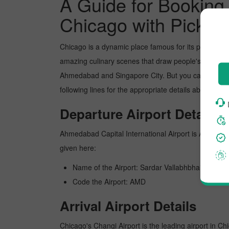
A Guide for Booking
Chicago with Pickre
Chicago is a dynamic place famous for its picture-p
amazing culinary scenes that draw people's attentio
Ahmedabad and Singapore City. But you can book the
following lines for the appropriate details about sc
Departure Airport Details
Ahmedabad Capital International Airport is Ahmedabad'
given here:
Name of the Airport: Sardar Vallabhbhai Patel In
Code the Airport: AMD
Arrival Airport Details
Chicago's Changi Airport is the leading airport in Ch