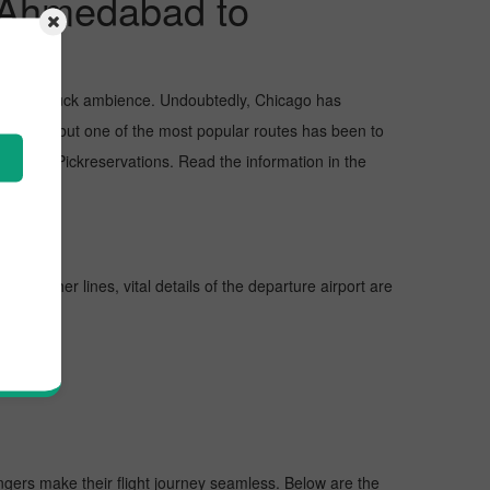
m Ahmedabad to
and awe-struck ambience. Undoubtedly, Chicago has
Chicago, but one of the most popular routes has been to
aching Pickreservations. Read the information in the
 further lines, vital details of the departure airport are
engers make their flight journey seamless. Below are the