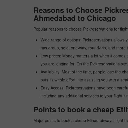
Reasons to Choose Pickres
Ahmedabad to Chicago
Popular reasons to choose Pickreservations for fligh
Wide range of options: Pickreservations allows yo
has group, solo, one-way, round-trip, and more t
Low prices: Money matters a lot when it comes to f
you are longing for. On the Pickreservations site,
Availability: Most of the time, people lose the ch
puts its whole effort into assisting you with a seat
Easy Access: Pickreservations have been carefull
including any additional services to your flight it
Points to book a cheap Et
Major points to book a cheap Etihad airways flight