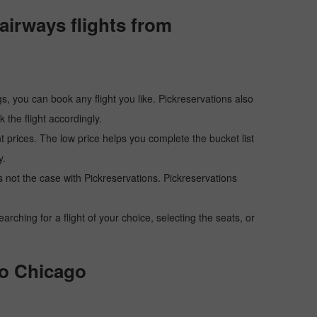
airways flights from
s, you can book any flight you like. Pickreservations also
the flight accordingly.
ht prices. The low price helps you complete the bucket list
y.
 is not the case with Pickreservations. Pickreservations
hing for a flight of your choice, selecting the seats, or
to Chicago