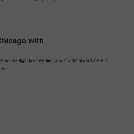
Chicago with
 book the flight is convenient and straightforward. Here is
ons: