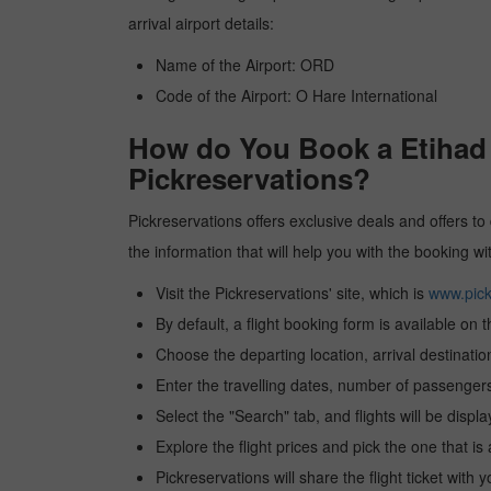
arrival airport details:
Name of the Airport: ORD
Code of the Airport: O Hare International
How do You Book a Etihad 
Pickreservations?
Pickreservations offers exclusive deals and offers to
the information that will help you with the booking 
Visit the Pickreservations' site, which is
www.pick
By default, a flight booking form is available on 
Choose the departing location, arrival destinatio
Enter the travelling dates, number of passengers
Select the "Search" tab, and flights will be displa
Explore the flight prices and pick the one that is
Pickreservations will share the flight ticket with 