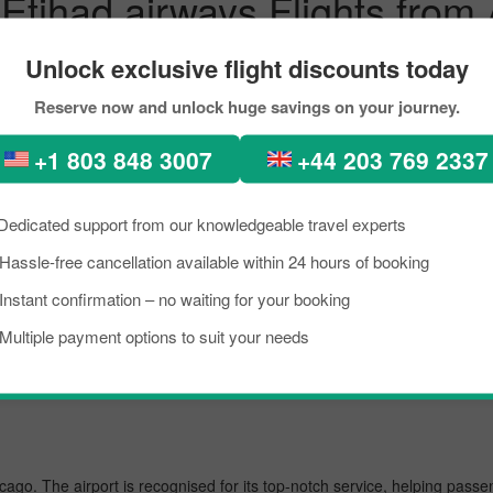
 Etihad airways Flights fro
servations
Unlock exclusive flight discounts today
erfect places, diverse architecture, scenic views, lush green forests, 
Reserve now and unlock huge savings on your journey.
n. In recent times, people from all across the world have been seen in 
+1 803 848 3007
+44 203 769 2337
 flight from Ahmedabad to Singapore City within your budget by appro
oring the best flight from Ahmedabad to Chicago.
Dedicated support from our knowledgeable travel experts
Hassle-free cancellation available within 24 hours of booking
s busiest airport, managing several million passengers every day. In the
Instant confirmation – no waiting for your booking
Multiple payment options to suit your needs
ternational
icago. The airport is recognised for its top-notch service, helping pass