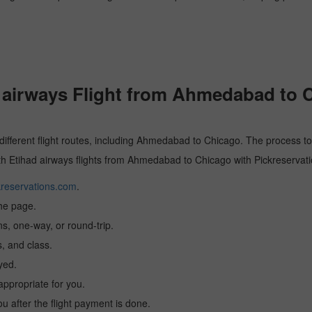
airways Flight from Ahmedabad to 
 different flight routes, including Ahmedabad to Chicago. The process to
with Etihad airways flights from Ahmedabad to Chicago with Pickreservati
reservations.com
.
the page.
ns, one-way, or round-trip.
, and class.
yed.
 appropriate for you.
you after the flight payment is done.