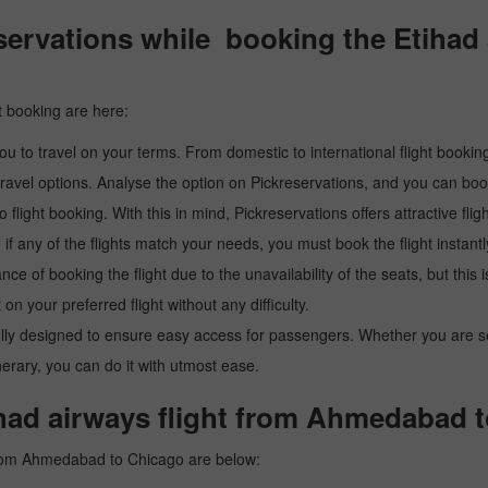
ervations while booking the Etihad 
t booking are here:
u to travel on your terms. From domestic to international flight booking
ravel options. Analyse the option on Pickreservations, and you can book 
light booking. With this in mind, Pickreservations offers attractive flig
 if any of the flights match your needs, you must book the flight instantl
ance of booking the flight due to the unavailability of the seats, but this
 on your preferred flight without any difficulty.
y designed to ensure easy access for passengers. Whether you are searc
inerary, you can do it with utmost ease.
ihad airways flight from Ahmedabad 
 from Ahmedabad to Chicago are below: