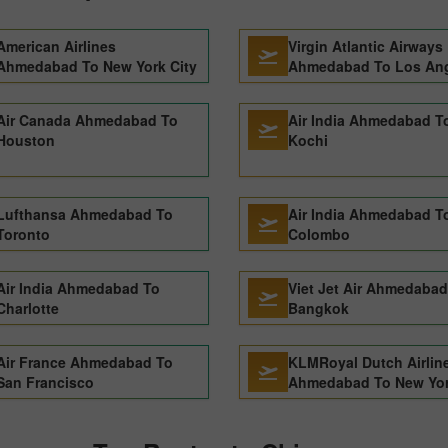
American Airlines
Virgin Atlantic Airways
Ahmedabad To New York City
Ahmedabad To Los An
Air Canada Ahmedabad To
Air India Ahmedabad T
Houston
Kochi
Lufthansa Ahmedabad To
Air India Ahmedabad T
Toronto
Colombo
Air India Ahmedabad To
Viet Jet Air Ahmedabad
Charlotte
Bangkok
Air France Ahmedabad To
KLMRoyal Dutch Airlin
San Francisco
Ahmedabad To New Yor