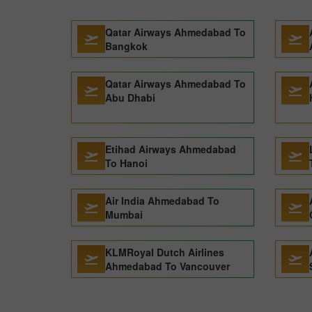
Qatar Airways Ahmedabad To
Bangkok
Qatar Airways Ahmedabad To
Abu Dhabi
Etihad Airways Ahmedabad
To Hanoi
Air India Ahmedabad To
Mumbai
KLMRoyal Dutch Airlines
Ahmedabad To Vancouver