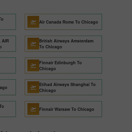
To
Air Canada Rome To Chicago
 AIR
British Airways Amsterdam
o
To Chicago
Finnair Edinburgh To
Chicago
Etihad Airways Shanghai To
cago
Chicago
 To
Finnair Warsaw To Chicago