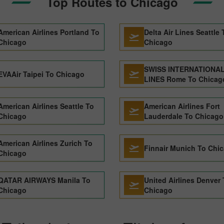
Top Routes to Chicago
American Airlines Portland To
Delta Air Lines Seattle 
Chicago
Chicago
SWISS INTERNATIONAL
EVAAir Taipei To Chicago
LINES Rome To Chicag
American Airlines Seattle To
American Airlines Fort
Chicago
Lauderdale To Chicago
American Airlines Zurich To
Finnair Munich To Chi
Chicago
QATAR AIRWAYS Manila To
United Airlines Denver
Chicago
Chicago