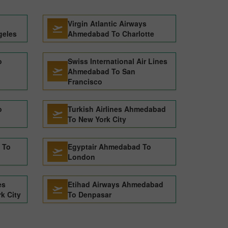
Virgin Atlantic Airways
geles
Ahmedabad To Charlotte
o
Swiss International Air Lines
Ahmedabad To San
Francisco
o
Turkish Airlines Ahmedabad
To New York City
 To
Egyptair Ahmedabad To
London
es
Etihad Airways Ahmedabad
k City
To Denpasar