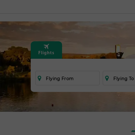
Flights
Flying From
Flying To