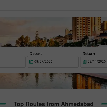
Depart
Return
Top Routes from Ahmedabad