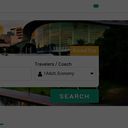
Round Trip
Travelers / Coach
1
Adult
,
Economy
SEARCH