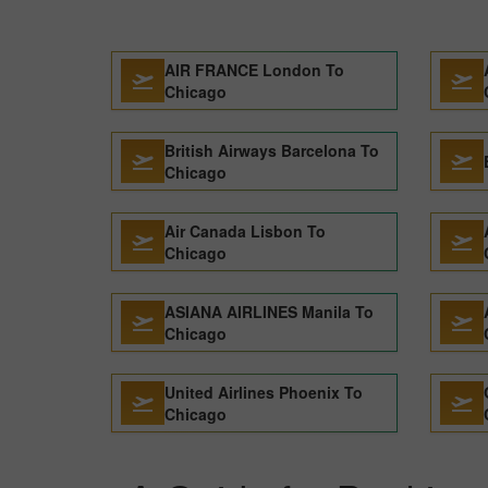
AIR FRANCE London To
Chicago
British Airways Barcelona To
Chicago
Air Canada Lisbon To
Chicago
ASIANA AIRLINES Manila To
Chicago
United Airlines Phoenix To
Chicago