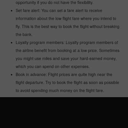
opportunity if you do not have the flexibility.
Set fare alert: You can set a fare alert to receive
information about the low flight fare where you intend to
fly. This is the best way to book the flight without breaking
the bank.
Loyalty program members: Loyalty program members of
the airline benefit from booking at a low price. Sometimes
you might use miles and save your hard-earned money,
which you can spend on other expenses.
Book in advance: Flight prices are quite high near the
flight departure. Try to book the flight as soon as possible
to avoid spending much money on the flight fare.