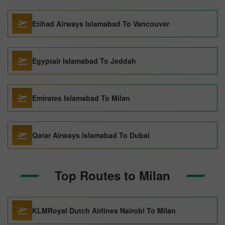
Etihad Airways Islamabad To Vancouver
Egyptair Islamabad To Jeddah
Emirates Islamabad To Milan
Qatar Airways Islamabad To Dubai
Top Routes to Milan
KLMRoyal Dutch Airlines Nairobi To Milan