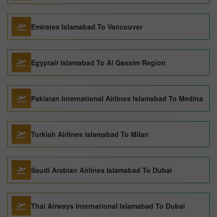
Emirates Islamabad To Vancouver
Egyptair Islamabad To Al Qassim Region
Pakistan International Airlines Islamabad To Medina
Turkish Airlines Islamabad To Milan
Saudi Arabian Airlines Islamabad To Dubai
Thai Airways International Islamabad To Dubai