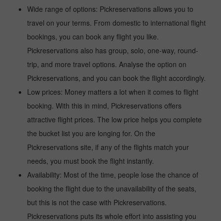
Wide range of options: Pickreservations allows you to
travel on your terms. From domestic to international flight
bookings, you can book any flight you like.
Pickreservations also has group, solo, one-way, round-
trip, and more travel options. Analyse the option on
Pickreservations, and you can book the flight accordingly.
Low prices: Money matters a lot when it comes to flight
booking. With this in mind, Pickreservations offers
attractive flight prices. The low price helps you complete
the bucket list you are longing for. On the
Pickreservations site, if any of the flights match your
needs, you must book the flight instantly.
Availability: Most of the time, people lose the chance of
booking the flight due to the unavailability of the seats,
but this is not the case with Pickreservations.
Pickreservations puts its whole effort into assisting you