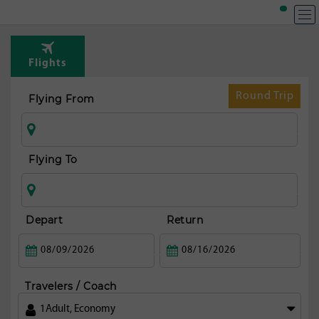
Flights
Round Trip
Flying From
Flying To
Depart
Return
Travelers / Coach
1
Adult
,
Economy