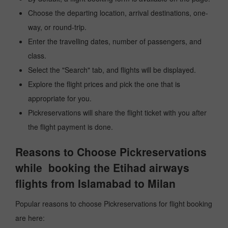
Choose the departing location, arrival destinations, one-
way, or round-trip.
Enter the travelling dates, number of passengers, and
class.
Select the "Search" tab, and flights will be displayed.
Explore the flight prices and pick the one that is
appropriate for you.
Pickreservations will share the flight ticket with you after
the flight payment is done.
Reasons to Choose Pickreservations
while booking the Etihad airways
flights from Islamabad to Milan
Popular reasons to choose Pickreservations for flight booking
are here: