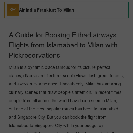
Air India Frankfurt To Milan
A Guide for Booking Etihad airways
Flights from Islamabad to Milan with
Pickreservations
Milan is a dynamic place famous for its picture-perfect
places, diverse architecture, scenic views, lush green forests,
and awe-struck ambience. Undoubtedly, Milan has amazing
culinary scenes that draw people's attention. In recent times,
people from all across the world have been seen in Milan,
but one of the most popular routes has been to Islamabad
and Singapore City. But you can book the flight from
Islamabad to Singapore City within your budget by