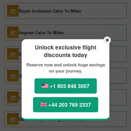
Royal Jordanian Cairo To Milan
Aegean Cairo To Milan
Unlock exclusive flight
discounts today
Egyptair Cairo To Milan
Reserve now and unlock huge savings
on your journey.
Qatar Airways Perth To Milan
+1 803 848 3007
Lufthansa Boston To Milan
+44 203 769 2337
Qatar Airways Shanghai To Milan