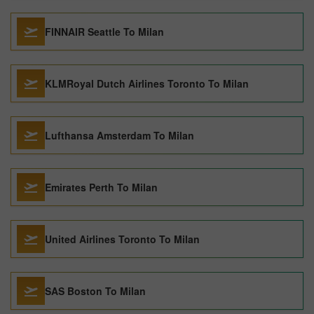
FINNAIR Seattle To Milan
KLMRoyal Dutch Airlines Toronto To Milan
Lufthansa Amsterdam To Milan
Emirates Perth To Milan
United Airlines Toronto To Milan
SAS Boston To Milan