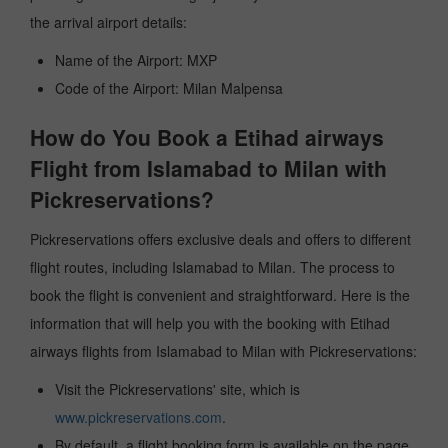
the arrival airport details:
Name of the Airport: MXP
Code of the Airport: Milan Malpensa
How do You Book a Etihad airways
Flight from Islamabad to Milan with
Pickreservations?
Pickreservations offers exclusive deals and offers to different
flight routes, including Islamabad to Milan. The process to
book the flight is convenient and straightforward. Here is the
information that will help you with the booking with Etihad
airways flights from Islamabad to Milan with Pickreservations:
Visit the Pickreservations' site, which is
www.pickreservations.com
.
By default, a flight booking form is available on the page.