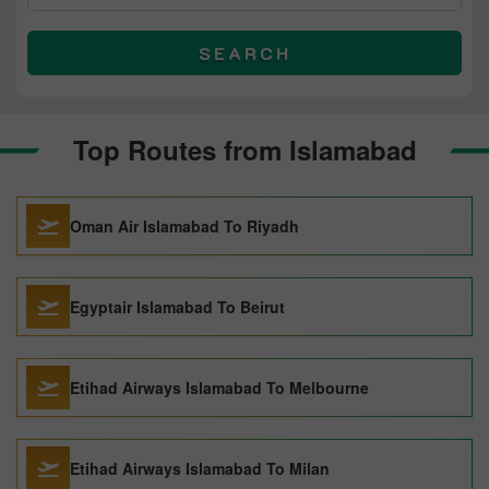
SEARCH
Top Routes from Islamabad
Oman Air Islamabad To Riyadh
Egyptair Islamabad To Beirut
Etihad Airways Islamabad To Melbourne
Etihad Airways Islamabad To Milan