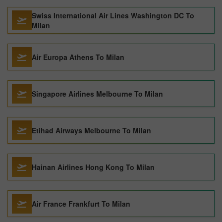
Swiss International Air Lines Washington DC To
Milan
Air Europa Athens To Milan
Singapore Airlines Melbourne To Milan
Etihad Airways Melbourne To Milan
Hainan Airlines Hong Kong To Milan
Air France Frankfurt To Milan