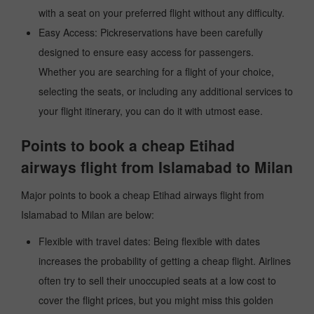
with a seat on your preferred flight without any difficulty.
Easy Access: Pickreservations have been carefully
designed to ensure easy access for passengers.
Whether you are searching for a flight of your choice,
selecting the seats, or including any additional services to
your flight itinerary, you can do it with utmost ease.
Points to book a cheap Etihad
airways flight from Islamabad to Milan
Major points to book a cheap Etihad airways flight from
Islamabad to Milan are below:
Flexible with travel dates: Being flexible with dates
increases the probability of getting a cheap flight. Airlines
often try to sell their unoccupied seats at a low cost to
cover the flight prices, but you might miss this golden