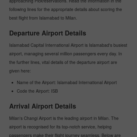
approaching Pickreservations. Read the information in the
following lines for the appropriate details about scoring the
best flight from Islamabad to Milan.
Departure Airport Details
Islamabad Capital International Airport is Islamabad's busiest
airport, managing several million passengers every day. In
the further lines, vital details of the departure airport are
given here:
Name of the Airport: Islamabad International Airport
Code the Airport: ISB
Arrival Airport Details
Milan's Changi Airport is the leading airport in Milan. The
airport is recognised for its top-notch service, helping
passengers make their flight journey seamless. Below are