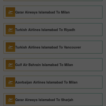
Qatar Airways Islamabad To Milan
Turkish Airlines Islamabad To Riyadh
Turkish Airlines Islamabad To Vancouver
Gulf Air Bahrain Islamabad To Milan
Azerbaijan Airlines Islamabad To Milan
Qatar Airways Islamabad To Sharjah